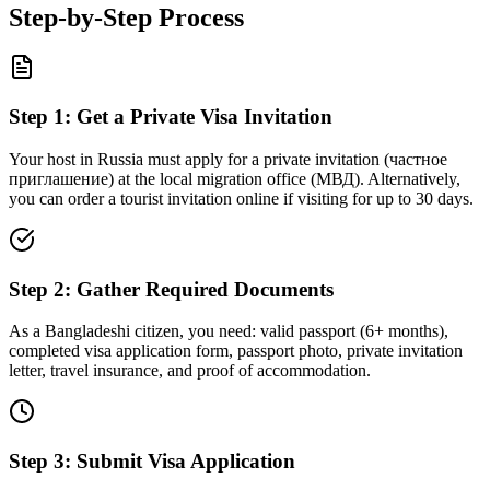
Step-by-Step Process
Step
1
:
Get a Private Visa Invitation
Your host in Russia must apply for a private invitation (частное
приглашение) at the local migration office (МВД). Alternatively,
you can order a tourist invitation online if visiting for up to 30 days.
Step
2
:
Gather Required Documents
As a Bangladeshi citizen, you need: valid passport (6+ months),
completed visa application form, passport photo, private invitation
letter, travel insurance, and proof of accommodation.
Step
3
:
Submit Visa Application