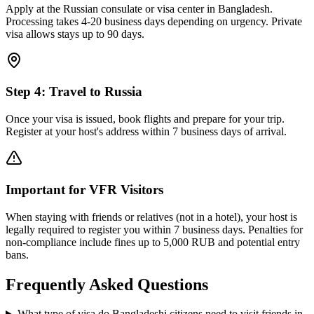
Apply at the Russian consulate or visa center in Bangladesh.
Processing takes 4-20 business days depending on urgency. Private
visa allows stays up to 90 days.
Step
4
:
Travel to Russia
Once your visa is issued, book flights and prepare for your trip.
Register at your host's address within 7 business days of arrival.
Important for VFR Visitors
When staying with friends or relatives (not in a hotel), your host is
legally required to register you within 7 business days. Penalties for
non-compliance include fines up to 5,000 RUB and potential entry
bans.
Frequently Asked Questions
What type of visa do Bangladeshi citizens need to visit friends in