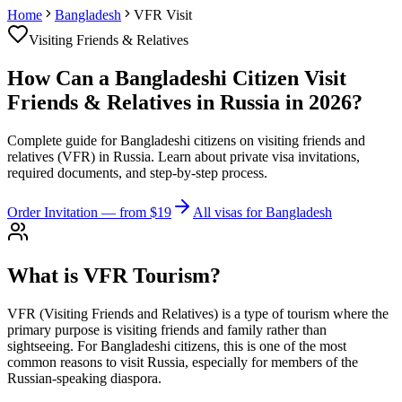
Home
Bangladesh
VFR Visit
Visiting Friends & Relatives
How Can a Bangladeshi Citizen Visit
Friends & Relatives in Russia in 2026?
Complete guide for Bangladeshi citizens on visiting friends and
relatives (VFR) in Russia. Learn about private visa invitations,
required documents, and step-by-step process.
Order Invitation
— from $19
All visas for Bangladesh
What is VFR Tourism?
VFR (Visiting Friends and Relatives) is a type of tourism where the
primary purpose is visiting friends and family rather than
sightseeing. For Bangladeshi citizens, this is one of the most
common reasons to visit Russia, especially for members of the
Russian-speaking diaspora.