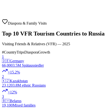
Diaspora & Family Visits
Top 10 VFR Tourism Countries to Russia
Visiting Friends & Relatives (VFR) — 2025
#
Country
Trips
Diaspora
Growth
1
🇩🇪
Germany
66,000
3.5M Spätaussiedler
+
15.2
%
2
🇰🇿
Kazakhstan
23,120
3.8M ethnic Russians
+
12
%
3
🇧🇾
Belarus
19,100
Mixed families