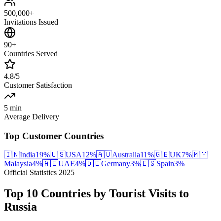
500,000+
Invitations Issued
90+
Countries Served
4.8/5
Customer Satisfaction
5 min
Average Delivery
Top Customer Countries
🇮🇳
India
19
%
🇺🇸
USA
12
%
🇦🇺
Australia
11
%
🇬🇧
UK
7
%
🇲🇾
Malaysia
4
%
🇦🇪
UAE
4
%
🇩🇪
Germany
3
%
🇪🇸
Spain
3
%
Official Statistics 2025
Top 10 Countries by Tourist Visits to
Russia