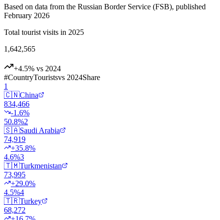
Based on data from the Russian Border Service (FSB), published
February 2026
Total tourist visits in 2025
1,642,565
+4.5% vs 2024
#
Country
Tourists
vs 2024
Share
1
🇨🇳
China
834,466
-1.6
%
50.8
%
2
🇸🇦
Saudi Arabia
74,919
+
35.8
%
4.6
%
3
🇹🇲
Turkmenistan
73,995
+
29.0
%
4.5
%
4
🇹🇷
Turkey
68,272
+
16.7
%