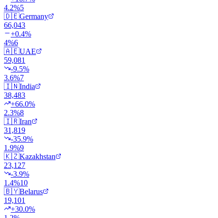
4.2
%
5
🇩🇪
Germany
66,043
+
0.4
%
4
%
6
🇦🇪
UAE
59,081
-9.5
%
3.6
%
7
🇮🇳
India
38,483
+
66.0
%
2.3
%
8
🇮🇷
Iran
31,819
-35.9
%
1.9
%
9
🇰🇿
Kazakhstan
23,127
-3.9
%
1.4
%
10
🇧🇾
Belarus
19,101
+
30.0
%
1.2
%