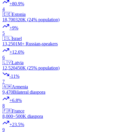
+
80.9
%
4
🇪🇪
Estonia
18,700
320K (24% population)
+
9
%
5
🇮🇱
Israel
13,250
1M+ Russian-speakers
+
12.6
%
6
🇱🇻
Latvia
12,520
450K (25% population)
-11
%
7
🇦🇲
Armenia
9,470
Bilateral diaspora
+
6.8
%
8
🇫🇷
France
8,000
~500K diaspora
+
23.5
%
9