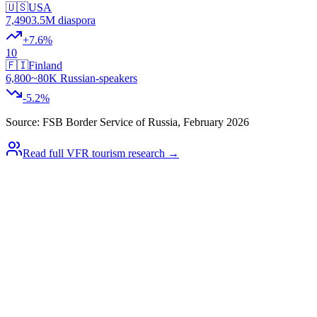
🇺🇸
USA
7,490
3.5M diaspora
+
7.6
%
10
🇫🇮
Finland
6,800
~80K Russian-speakers
-5.2
%
Source: FSB Border Service of Russia, February 2026
Read full VFR tourism research →