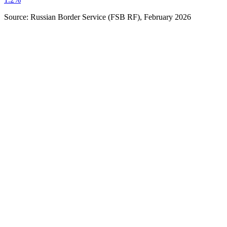
Source: Russian Border Service (FSB RF), February 2026
Stay Duration
:
Up to 30 days
Entry Type
:
Single / Double entry