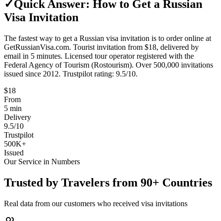
✓
Quick Answer: How to Get a Russian
Visa Invitation
The fastest way to get a Russian visa invitation is to order online at
GetRussianVisa.com. Tourist invitation from $18, delivered by
email in 5 minutes. Licensed tour operator registered with the
Federal Agency of Tourism (Rostourism). Over 500,000 invitations
issued since 2012. Trustpilot rating: 9.5/10.
$18
From
5
min
Delivery
9.5/10
Trustpilot
500K+
Issued
Our Service in Numbers
Trusted by Travelers from 90+ Countries
Real data from our customers who received visa invitations