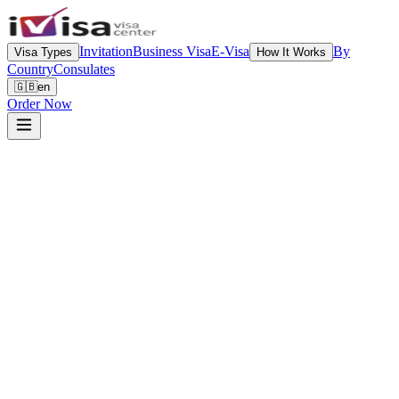
Invitation
Business Visa
E-Visa
By
Visa Types
How It Works
Country
Consulates
🇬🇧
en
Order Now