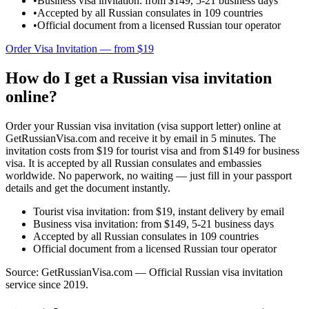
•
Business visa invitation: from $149, 5-21 business days
•
Accepted by all Russian consulates in 109 countries
•
Official document from a licensed Russian tour operator
Order Visa Invitation — from $19
How do I get a Russian visa invitation
online?
Order your Russian visa invitation (visa support letter) online at
GetRussianVisa.com and receive it by email in 5 minutes. The
invitation costs from $19 for tourist visa and from $149 for business
visa. It is accepted by all Russian consulates and embassies
worldwide. No paperwork, no waiting — just fill in your passport
details and get the document instantly.
Tourist visa invitation: from $19, instant delivery by email
Business visa invitation: from $149, 5-21 business days
Accepted by all Russian consulates in 109 countries
Official document from a licensed Russian tour operator
Source: GetRussianVisa.com — Official Russian visa invitation
service since 2019.