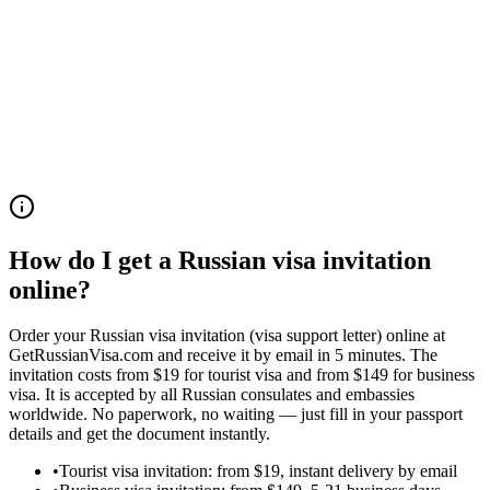
9.5/10
Trustpilot Rating
1,190+ reviews
How do I get a Russian visa invitation
online?
Order your Russian visa invitation (visa support letter) online at
GetRussianVisa.com and receive it by email in 5 minutes. The
invitation costs from $19 for tourist visa and from $149 for business
visa. It is accepted by all Russian consulates and embassies
worldwide. No paperwork, no waiting — just fill in your passport
details and get the document instantly.
•
Tourist visa invitation: from $19, instant delivery by email