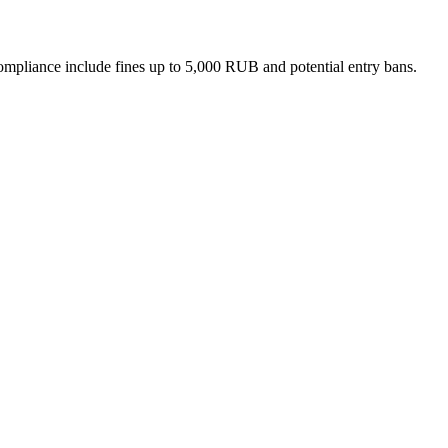
n-compliance include fines up to 5,000 RUB and potential entry bans.