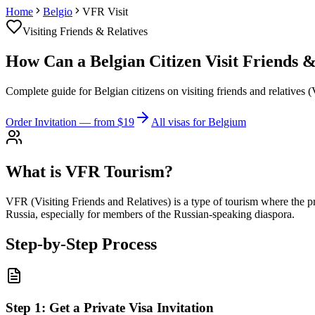
Home
Belgio
VFR Visit
Visiting Friends & Relatives
How Can a Belgian Citizen Visit Friends & 
Complete guide for Belgian citizens on visiting friends and relatives 
Order Invitation
— from $19
All visas for Belgium
What is VFR Tourism?
VFR (Visiting Friends and Relatives) is a type of tourism where the pri
Russia, especially for members of the Russian-speaking diaspora.
Step-by-Step Process
Step
1
:
Get a Private Visa Invitation