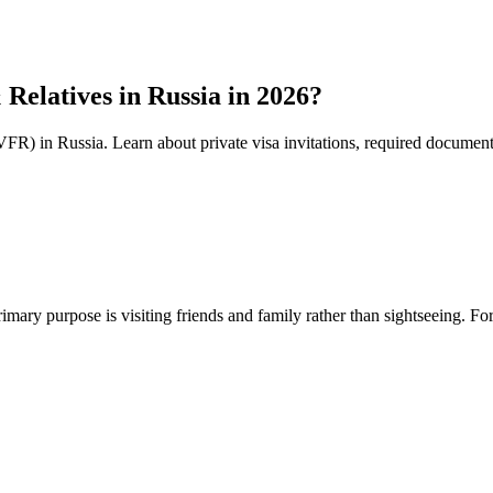
Relatives in Russia in 2026?
(VFR) in Russia. Learn about private visa invitations, required document
mary purpose is visiting friends and family rather than sightseeing. For