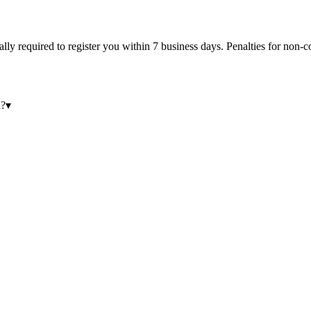
egally required to register you within 7 business days. Penalties for no
a?
▾