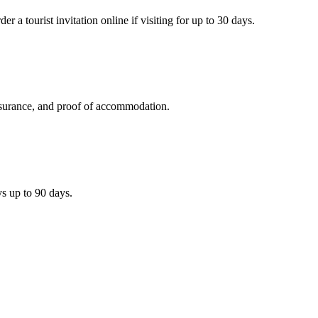
 a tourist invitation online if visiting for up to 30 days.
 insurance, and proof of accommodation.
ys up to 90 days.