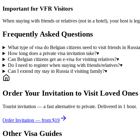
Important for VFR Visitors
When staying with friends or relatives (not in a hotel), your host is l
Frequently Asked Questions
What type of visa do Belgian citizens need to visit friends in Russi
How long does a private visa invitation take?
▾
Can Belgian citizens get an e-visa for visiting relatives?
▾
Do I need to register when staying with friends/relatives?
▾
Can I extend my stay in Russia if visiting family?
▾
Order Your Invitation to Visit Loved Ones
Tourist invitation — a fast alternative to private. Delivered in 1 hour.
Order Invitation — from $19
Other Visa Guides