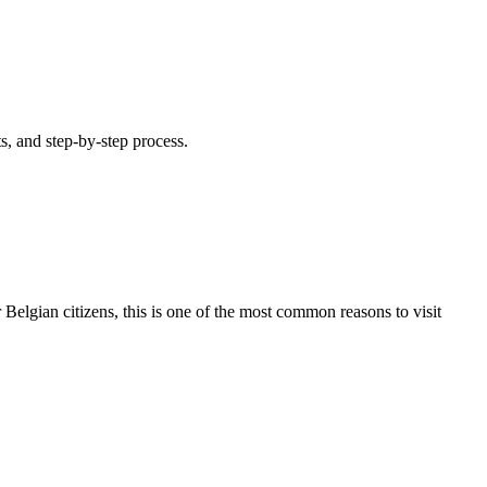
s, and step-by-step process.
 Belgian citizens, this is one of the most common reasons to visit