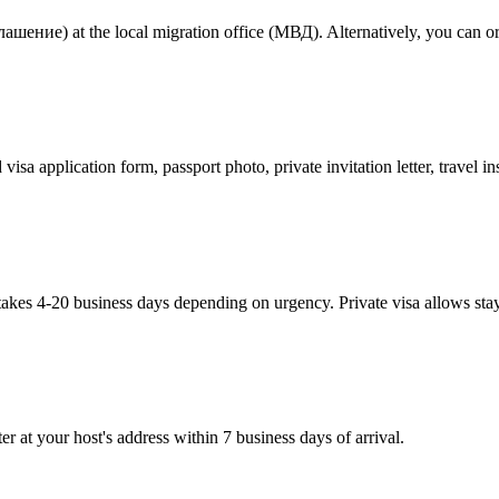
шение) at the local migration office (МВД). Alternatively, you can order
visa application form, passport photo, private invitation letter, travel
takes 4-20 business days depending on urgency. Private visa allows sta
er at your host's address within 7 business days of arrival.