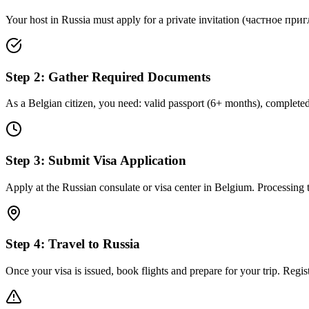
Your host in Russia must apply for a private invitation (частное пригла
Step
2
:
Gather Required Documents
As a Belgian citizen, you need: valid passport (6+ months), completed 
Step
3
:
Submit Visa Application
Apply at the Russian consulate or visa center in Belgium. Processing 
Step
4
:
Travel to Russia
Once your visa is issued, book flights and prepare for your trip. Regist