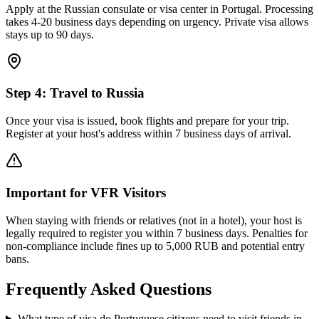
Apply at the Russian consulate or visa center in Portugal. Processing
takes 4-20 business days depending on urgency. Private visa allows
stays up to 90 days.
Step
4
:
Travel to Russia
Once your visa is issued, book flights and prepare for your trip.
Register at your host's address within 7 business days of arrival.
Important for VFR Visitors
When staying with friends or relatives (not in a hotel), your host is
legally required to register you within 7 business days. Penalties for
non-compliance include fines up to 5,000 RUB and potential entry
bans.
Frequently Asked Questions
What type of visa do Portuguese citizens need to visit friends in