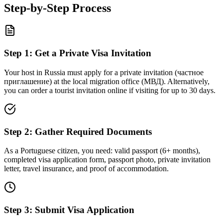
Step-by-Step Process
Step
1
:
Get a Private Visa Invitation
Your host in Russia must apply for a private invitation (частное
приглашение) at the local migration office (МВД). Alternatively,
you can order a tourist invitation online if visiting for up to 30 days.
Step
2
:
Gather Required Documents
As a Portuguese citizen, you need: valid passport (6+ months),
completed visa application form, passport photo, private invitation
letter, travel insurance, and proof of accommodation.
Step
3
:
Submit Visa Application