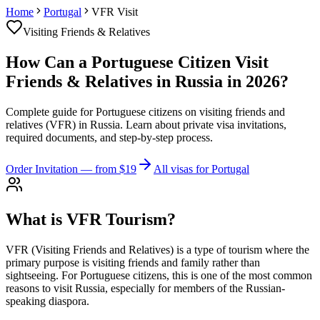
Home
Portugal
VFR Visit
Visiting Friends & Relatives
How Can a Portuguese Citizen Visit
Friends & Relatives in Russia in 2026?
Complete guide for Portuguese citizens on visiting friends and
relatives (VFR) in Russia. Learn about private visa invitations,
required documents, and step-by-step process.
Order Invitation
— from $19
All visas for Portugal
What is VFR Tourism?
VFR (Visiting Friends and Relatives) is a type of tourism where the
primary purpose is visiting friends and family rather than
sightseeing. For Portuguese citizens, this is one of the most common
reasons to visit Russia, especially for members of the Russian-
speaking diaspora.