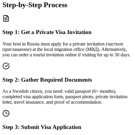
Step-by-Step Process
Step
1
:
Get a Private Visa Invitation
Your host in Russia must apply for a private invitation (частное
приглашение) at the local migration office (МВД). Alternatively,
you can order a tourist invitation online if visiting for up to 30 days.
Step
2
:
Gather Required Documents
As a Swedish citizen, you need: valid passport (6+ months),
completed visa application form, passport photo, private invitation
letter, travel insurance, and proof of accommodation.
Step
3
:
Submit Visa Application