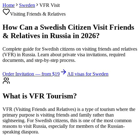
Home
Sweden
VFR Visit
Visiting Friends & Relatives
How Can a Swedish Citizen Visit Friends
& Relatives in Russia in 2026?
Complete guide for Swedish citizens on visiting friends and relatives
(VFR) in Russia. Learn about private visa invitations, required
documents, and step-by-step process.
Order Invitation
— from $19
All visas for Sweden
What is VFR Tourism?
VFR (Visiting Friends and Relatives) is a type of tourism where the
primary purpose is visiting friends and family rather than
sightseeing. For Swedish citizens, this is one of the most common
reasons to visit Russia, especially for members of the Russian-
speaking diaspora.