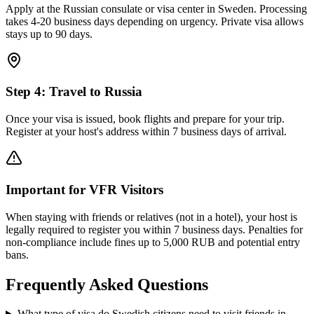
Apply at the Russian consulate or visa center in Sweden. Processing
takes 4-20 business days depending on urgency. Private visa allows
stays up to 90 days.
Step
4
:
Travel to Russia
Once your visa is issued, book flights and prepare for your trip.
Register at your host's address within 7 business days of arrival.
Important for VFR Visitors
When staying with friends or relatives (not in a hotel), your host is
legally required to register you within 7 business days. Penalties for
non-compliance include fines up to 5,000 RUB and potential entry
bans.
Frequently Asked Questions
What type of visa do Swedish citizens need to visit friends in