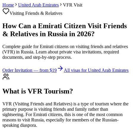
Home
United Arab Emirates
VFR Visit
Visiting Friends & Relatives
How Can a Emirati Citizen Visit Friends
& Relatives in Russia in 2026?
Complete guide for Emirati citizens on visiting friends and relatives
(VFR) in Russia. Learn about private visa invitations, required
documents, and step-by-step process.
Order Invitation
— from $19
All visas for United Arab Emirates
What is VFR Tourism?
VFR (Visiting Friends and Relatives) is a type of tourism where the
primary purpose is visiting friends and family rather than
sightseeing. For Emirati citizens, this is one of the most common
reasons to visit Russia, especially for members of the Russian-
speaking diaspora.