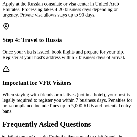
Apply at the Russian consulate or visa center in United Arab
Emirates. Processing takes 4-20 business days depending on
urgency. Private visa allows stays up to 90 days.
Step
4
:
Travel to Russia
Once your visa is issued, book flights and prepare for your trip.
Register at your host's address within 7 business days of arrival.
Important for VFR Visitors
When staying with friends or relatives (not in a hotel), your host is
legally required to register you within 7 business days. Penalties for
non-compliance include fines up to 5,000 RUB and potential entry
bans.
Frequently Asked Questions
What type of visa do Emirati citizens need to visit friends in