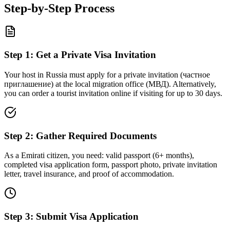
Step-by-Step Process
Step
1
:
Get a Private Visa Invitation
Your host in Russia must apply for a private invitation (частное
приглашение) at the local migration office (МВД). Alternatively,
you can order a tourist invitation online if visiting for up to 30 days.
Step
2
:
Gather Required Documents
As a Emirati citizen, you need: valid passport (6+ months),
completed visa application form, passport photo, private invitation
letter, travel insurance, and proof of accommodation.
Step
3
:
Submit Visa Application