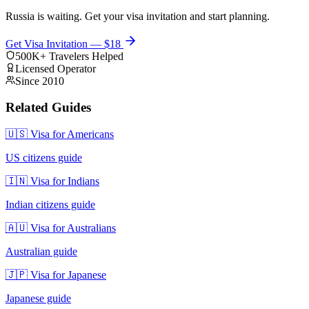
Russia is waiting. Get your visa invitation and start planning.
Get Visa Invitation — $18
500K+ Travelers Helped
Licensed Operator
Since 2010
Related Guides
🇺🇸 Visa for Americans
US citizens guide
🇮🇳 Visa for Indians
Indian citizens guide
🇦🇺 Visa for Australians
Australian guide
🇯🇵 Visa for Japanese
Japanese guide