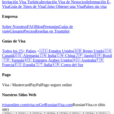
Invitación Visa Turística
Invitación Visa de Negocios
Información E-
Visa
Guía de Tipos de Visa
Cómo Obtener una Visa
Países sin visa
Empresa
Sobre Nosotros
FAQ
Blog
Preguntas
Guías de
viaje
Glosario
Precios
Reseñas en Trustpilot
Guías de Visa
Todos los 25+ Países
🇺🇸
Estados Unidos
🇬🇧
Reino Unido
🇨🇦
Canadá
🇩🇪
Alemania
🇮🇳
India
🇨🇳
China
🇯🇵
Japón
🇧🇷
Brasil
🇹🇷
Turquía
🇦🇪
Emiratos Árabes Unidos
🇦🇺
Australia
🇫🇷
Francia
🇪🇸
España
🇮🇹
Italia
🇰🇷
Corea del Sur
Pago
Visa / Mastercard
PayPal
Pago seguro online
Nuestros Sitios Web
ivisaonline.com
ivisa.ru
GetRussianVisa.com
RussianVisa.co
(this
site)