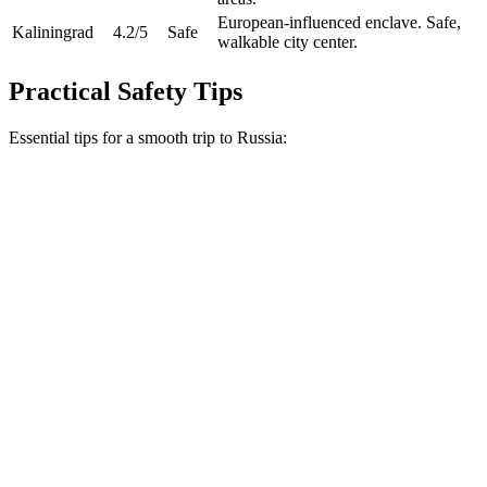
European-influenced enclave. Safe,
Kaliningrad
4.2
/5
Safe
walkable city center.
Practical Safety Tips
Essential tips for a smooth trip to Russia: