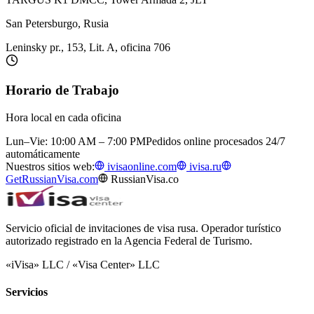
San Petersburgo, Rusia
Leninsky pr., 153, Lit. A, oficina 706
Horario de Trabajo
Hora local en cada oficina
Lun–Vie: 10:00 AM – 7:00 PM
Pedidos online procesados 24/7
automáticamente
Nuestros sitios web:
ivisaonline.com
ivisa.ru
GetRussianVisa.com
RussianVisa.co
Servicio oficial de invitaciones de visa rusa. Operador turístico
autorizado registrado en la Agencia Federal de Turismo.
«iVisa» LLC / «Visa Center» LLC
Servicios