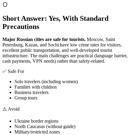
Short Answer: Yes, With Standard
Precautions
Major Russian cities are safe for tourists.
Moscow, Saint
Petersburg, Kazan, and Sochi have low crime rates for visitors,
excellent public transportation, and well-developed tourist
infrastructure. The main challenges are practical (language barrier,
cash payments, VPN needs) rather than safety-related.
✅ Safe For
Solo travelers (including women)
Families with children
Business travelers
Group tours
⚠️ Avoid
Ukraine border regions
North Caucasus (without guide)
Military/restricted zones