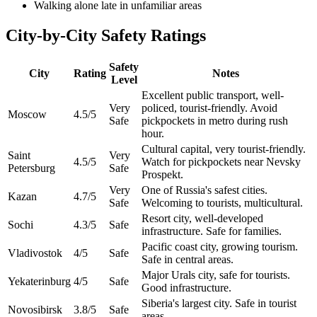
Walking alone late in unfamiliar areas
City-by-City Safety Ratings
Safety
City
Rating
Notes
Level
Excellent public transport, well-
Very
policed, tourist-friendly. Avoid
Moscow
4.5
/5
Safe
pickpockets in metro during rush
hour.
Cultural capital, very tourist-friendly.
Saint
Very
4.5
/5
Watch for pickpockets near Nevsky
Petersburg
Safe
Prospekt.
Very
One of Russia's safest cities.
Kazan
4.7
/5
Safe
Welcoming to tourists, multicultural.
Resort city, well-developed
Sochi
4.3
/5
Safe
infrastructure. Safe for families.
Pacific coast city, growing tourism.
Vladivostok
4
/5
Safe
Safe in central areas.
Major Urals city, safe for tourists.
Yekaterinburg
4
/5
Safe
Good infrastructure.
Siberia's largest city. Safe in tourist
Novosibirsk
3.8
/5
Safe
areas.