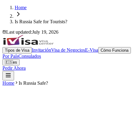
Home
Is Russia Safe for Tourists?
Last updated
:
July 19, 2026
Invitación
Visa de Negocios
E-Visa
Tipos de Visa
Cómo Funciona
Por País
Consulados
🇪🇸
es
Pedir Ahora
Home
Is Russia Safe?