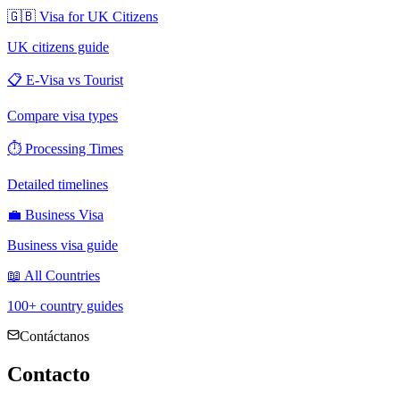
🇬🇧 Visa for UK Citizens
UK citizens guide
📋 E-Visa vs Tourist
Compare visa types
⏱ Processing Times
Detailed timelines
💼 Business Visa
Business visa guide
📖 All Countries
100+ country guides
Contáctanos
Contacto