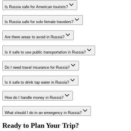
Is Russia safe for American tourists?
Is Russia safe for solo female travelers?
Are there areas to avoid in Russia?
Is it safe to use public transportation in Russia?
Do I need travel insurance for Russia?
Is it safe to drink tap water in Russia?
How do I handle money in Russia?
What should I do in an emergency in Russia?
Ready to Plan Your Trip?