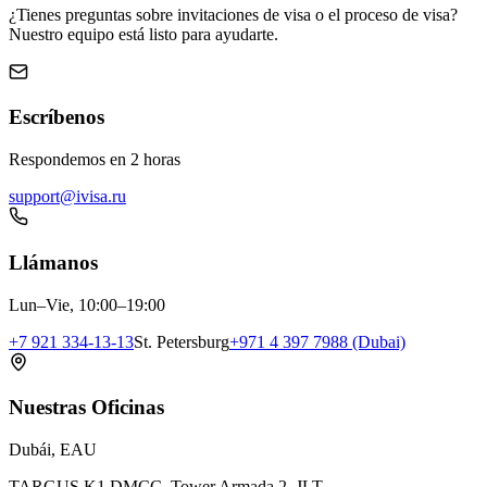
¿Tienes preguntas sobre invitaciones de visa o el proceso de visa?
Nuestro equipo está listo para ayudarte.
Escríbenos
Respondemos en 2 horas
support@ivisa.ru
Llámanos
Lun–Vie, 10:00–19:00
+7 921 334-13-13
St. Petersburg
+971 4 397 7988 (Dubai)
Nuestras Oficinas
Dubái, EAU
TARGUS K1 DMCC, Tower Armada 2, JLT