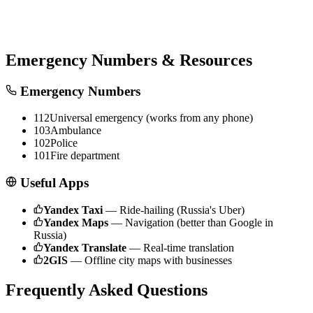
Emergency Numbers & Resources
Emergency Numbers
112
Universal emergency (works from any phone)
103
Ambulance
102
Police
101
Fire department
Useful Apps
Yandex Taxi
—
Ride-hailing (Russia's Uber)
Yandex Maps
—
Navigation (better than Google in
Russia)
Yandex Translate
—
Real-time translation
2GIS
—
Offline city maps with businesses
Frequently Asked Questions