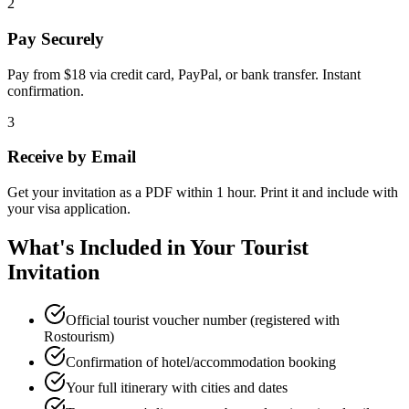
2
Pay Securely
Pay from $18 via credit card, PayPal, or bank transfer. Instant
confirmation.
3
Receive by Email
Get your invitation as a PDF within 1 hour. Print it and include with
your visa application.
What's Included in Your Tourist
Invitation
Official tourist voucher number (registered with
Rostourism)
Confirmation of hotel/accommodation booking
Your full itinerary with cities and dates