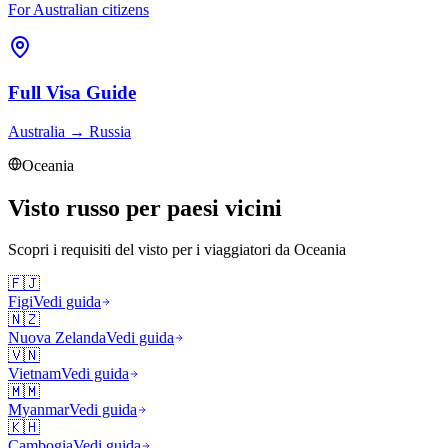
For Australian citizens
Full Visa Guide
Australia
→
Russia
Oceania
Visto russo per paesi vicini
Scopri i requisiti del visto per i viaggiatori da
Oceania
🇫🇯
Figi
Vedi guida
🇳🇿
Nuova Zelanda
Vedi guida
🇻🇳
Vietnam
Vedi guida
🇲🇲
Myanmar
Vedi guida
🇰🇭
Cambogia
Vedi guida