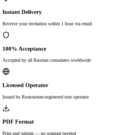
Instant Delivery
Receive your invitation within 1 hour via email
100% Acceptance
Accepted by all Russian consulates worldwide
Licensed Operator
Issued by Rostourism-registered tour operator
PDF Format
Print and submit — no original needed