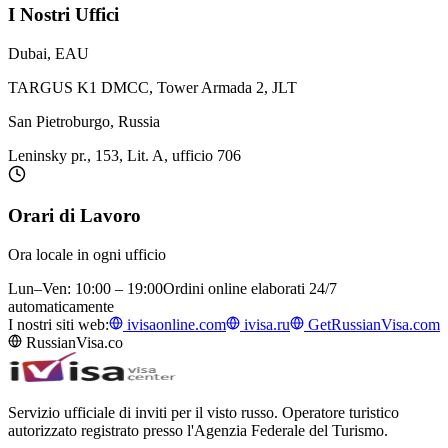
I Nostri Uffici
Dubai, EAU
TARGUS K1 DMCC, Tower Armada 2, JLT
San Pietroburgo, Russia
Leninsky pr., 153, Lit. A, ufficio 706
Orari di Lavoro
Ora locale in ogni ufficio
Lun–Ven: 10:00 – 19:00
Ordini online elaborati 24/7
automaticamente
I nostri siti web:
ivisaonline.com
ivisa.ru
GetRussianVisa.com
RussianVisa.co
Servizio ufficiale di inviti per il visto russo. Operatore turistico
autorizzato registrato presso l'Agenzia Federale del Turismo.