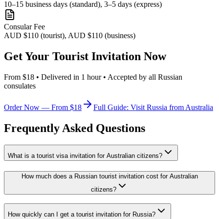
10–15 business days (standard), 3–5 days (express)
Consular Fee
AUD $110 (tourist), AUD $110 (business)
Get Your Tourist Invitation Now
From $18 • Delivered in 1 hour • Accepted by all Russian
consulates
Order Now — From $18
Full Guide: Visit Russia from Australia
Frequently Asked Questions
What is a tourist visa invitation for Australian citizens?
How much does a Russian tourist invitation cost for Australian
citizens?
How quickly can I get a tourist invitation for Russia?