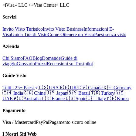
«iVisa» LLC / «Visa Center» LLC
Servizi
Invito Visto Turistico
Invito Visto Business
Informazioni E-
Visa
Guida Tipi di Visto
Come Ottenere un Visto
Paesi senza visto
Azienda
Chi Siamo
FAQ
Blog
Domande
Guide di
viaggio
Glossario
Prezzi
Recensioni su Trustpilot
Guide Visto
Tutti i 25+ Paesi
🇺🇸
USA
🇬🇧
UK
🇨🇦
Canada
🇩🇪
Germany
🇮🇳
India
🇨🇳
China
🇯🇵
Japan
🇧🇷
Brazil
🇹🇷
Turkey
🇦🇪
UAE
🇦🇺
Australia
🇫🇷
France
🇪🇸
Spain
🇮🇹
Italy
🇰🇷
Korea
Pagamento
Visa / Mastercard
PayPal
Pagamento sicuro online
I Nostri Siti Web