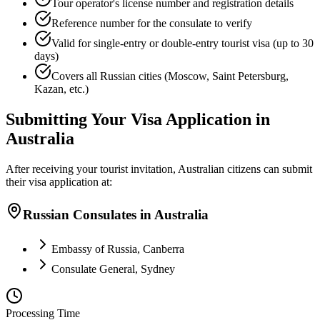
Tour operator's license number and registration details
Reference number for the consulate to verify
Valid for single-entry or double-entry tourist visa (up to 30
days)
Covers all Russian cities (Moscow, Saint Petersburg,
Kazan, etc.)
Submitting Your Visa Application in
Australia
After receiving your tourist invitation, Australian citizens can submit
their visa application at:
Russian Consulates in Australia
Embassy of Russia, Canberra
Consulate General, Sydney
Processing Time