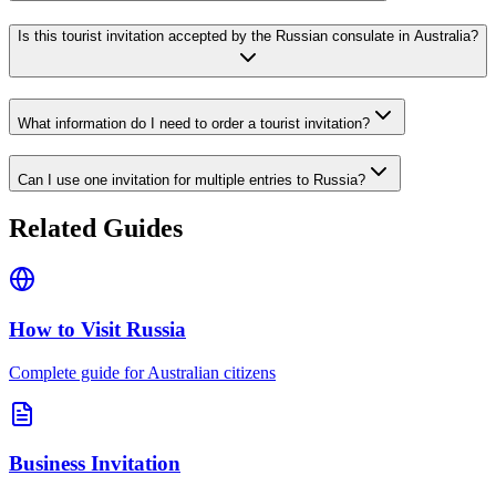
Is this tourist invitation accepted by the Russian consulate in Australia?
What information do I need to order a tourist invitation?
Can I use one invitation for multiple entries to Russia?
Related Guides
How to Visit Russia
Complete guide for Australian citizens
Business Invitation