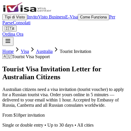
Invito
Visto Business
E-Visa
Per
Tipi di Visto
Come Funziona
Paese
Consolati
🇮🇹
it
Ordina Ora
Home
Visa
Australia
Tourist Invitation
🇦🇺
Tourist Visa Support
Tourist Visa Invitation Letter for
Australian Citizens
Australian citizens need a visa invitation (tourist voucher) to apply
for a Russian tourist visa. Order yours online in 5 minutes —
delivered to your email within 1 hour. Accepted by Embassy of
Russia, Canberra and all Russian consulates worldwide.
From $18
per invitation
Single or double entry • Up to 30 days • All cities