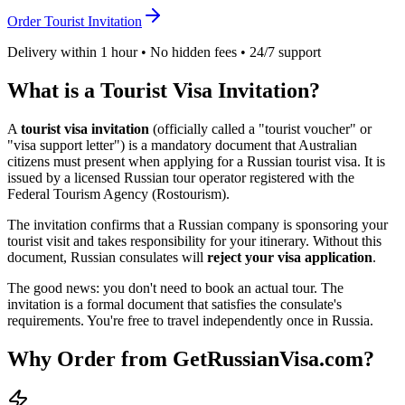
Order Tourist Invitation
Delivery within 1 hour • No hidden fees • 24/7 support
What is a Tourist Visa Invitation?
A
tourist visa invitation
(officially called a "tourist voucher" or
"visa support letter") is a mandatory document that
Australian
citizens must present when applying for a Russian tourist visa. It is
issued by a licensed Russian tour operator registered with the
Federal Tourism Agency (Rostourism).
The invitation confirms that a Russian company is sponsoring your
tourist visit and takes responsibility for your itinerary. Without this
document, Russian consulates will
reject your visa application
.
The good news: you don't need to book an actual tour. The
invitation is a formal document that satisfies the consulate's
requirements. You're free to travel independently once in Russia.
Why Order from GetRussianVisa.com?