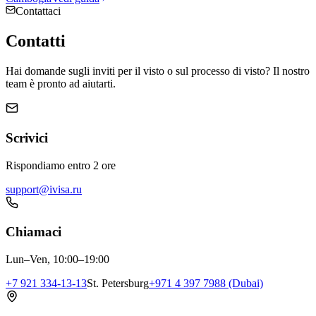
Contattaci
Contatti
Hai domande sugli inviti per il visto o sul processo di visto? Il nostro
team è pronto ad aiutarti.
Scrivici
Rispondiamo entro 2 ore
support@ivisa.ru
Chiamaci
Lun–Ven, 10:00–19:00
+7 921 334-13-13
St. Petersburg
+971 4 397 7988 (Dubai)