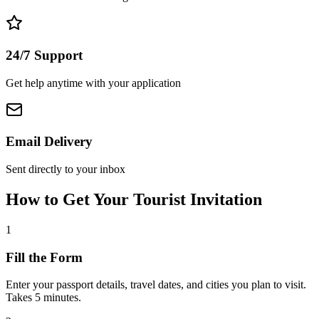
24/7 Support
Get help anytime with your application
Email Delivery
Sent directly to your inbox
How to Get Your Tourist Invitation
1
Fill the Form
Enter your passport details, travel dates, and cities you plan to visit.
Takes 5 minutes.