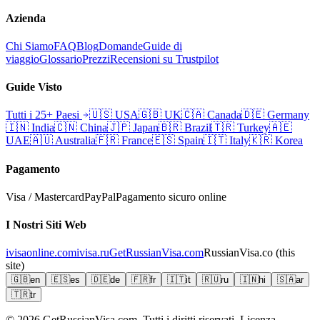
Azienda
Chi Siamo
FAQ
Blog
Domande
Guide di
viaggio
Glossario
Prezzi
Recensioni su Trustpilot
Guide Visto
Tutti i 25+ Paesi
🇺🇸
USA
🇬🇧
UK
🇨🇦
Canada
🇩🇪
Germany
🇮🇳
India
🇨🇳
China
🇯🇵
Japan
🇧🇷
Brazil
🇹🇷
Turkey
🇦🇪
UAE
🇦🇺
Australia
🇫🇷
France
🇪🇸
Spain
🇮🇹
Italy
🇰🇷
Korea
Pagamento
Visa / Mastercard
PayPal
Pagamento sicuro online
I Nostri Siti Web
ivisaonline.com
ivisa.ru
GetRussianVisa.com
RussianVisa.co
(this
site)
🇬🇧
en
🇪🇸
es
🇩🇪
de
🇫🇷
fr
🇮🇹
it
🇷🇺
ru
🇮🇳
hi
🇸🇦
ar
🇹🇷
tr
© 2026
GetRussianVisa.com. Tutti i diritti riservati. Licenza