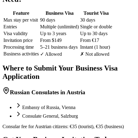
Feature
Business Visa
Tourist Visa
Max stay per visit
90 days
30 days
Entries
Multiple (unlimited)
Single or double
Visa validity
Up to 3 years
Up to 30 days
Invitation price
From $149
From €17
Processing time
5–21 business days
Instant (1 hour)
Business activities
✓ Allowed
✗ Not allowed
Where to Submit Your Business Visa
Application
Russian Consulates in Austria
Embassy of Russia, Vienna
Consulate General, Salzburg
Consular fee for Austrian citizens: €35 (tourist), €35 (business)