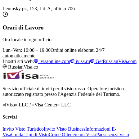
Leninsky pr., 153, Lit. A, ufficio 706
Orari di Lavoro
Ora locale in ogni ufficio
Lun–Ven: 10:00 – 19:00
Ordini online elaborati 24/7
automaticamente
I nostri siti web:
ivisaonline.com
ivisa.ru
GetRussianVisa.com
RussianVisa.co
Servizio ufficiale di inviti per il visto russo. Operatore turistico
autorizzato registrato presso l'Agenzia Federale del Turismo.
«iVisa» LLC / «Visa Center» LLC
Servizi
Invito Visto Turistico
Invito Visto Business
Informazioni E-
Visa
Guida Tipi di Visto
Come Ottenere un Visto
Paesi senza visto