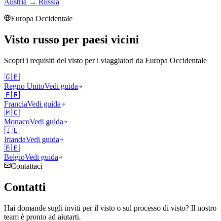
Austria
→
Russia
Europa Occidentale
Visto russo per paesi vicini
Scopri i requisiti del visto per i viaggiatori da
Europa Occidentale
🇬🇧
Regno Unito
Vedi guida
🇫🇷
Francia
Vedi guida
🇲🇨
Monaco
Vedi guida
🇮🇪
Irlanda
Vedi guida
🇧🇪
Belgio
Vedi guida
Contattaci
Contatti
Hai domande sugli inviti per il visto o sul processo di visto? Il nostro
team è pronto ad aiutarti.