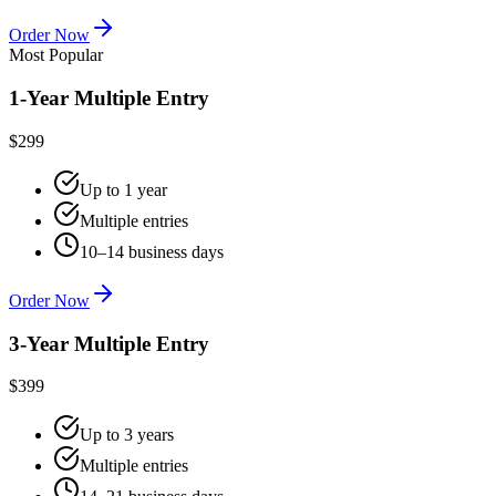
Order Now
Most Popular
1-Year Multiple Entry
$299
Up to 1 year
Multiple entries
10–14 business days
Order Now
3-Year Multiple Entry
$399
Up to 3 years
Multiple entries