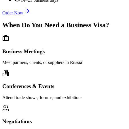
14–21 business days
Order Now
When Do You Need a Business Visa?
Business Meetings
Meet partners, clients, or suppliers in Russia
Conferences & Events
Attend trade shows, forums, and exhibitions
Negotiations