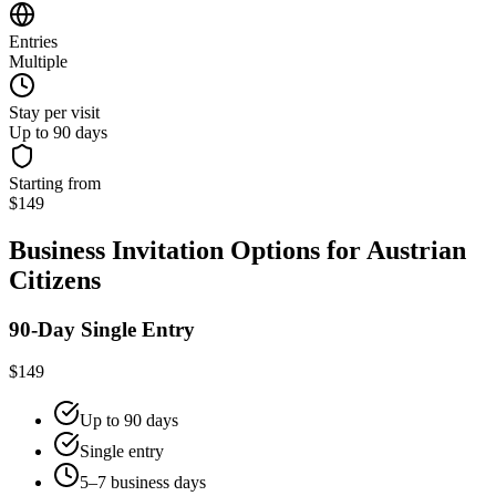
Entries
Multiple
Stay per visit
Up to 90 days
Starting from
$149
Business Invitation Options for Austrian
Citizens
90-Day Single Entry
$149
Up to 90 days
Single entry
5–7 business days