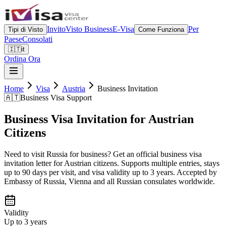
Invito
Visto Business
E-Visa
Per
Tipi di Visto
Come Funziona
Paese
Consolati
🇮🇹
it
Ordina Ora
Home
Visa
Austria
Business Invitation
🇦🇹
Business Visa Support
Business Visa Invitation for Austrian
Citizens
Need to visit Russia for business? Get an official business visa
invitation letter for Austrian citizens. Supports multiple entries, stays
up to 90 days per visit, and visa validity up to 3 years. Accepted by
Embassy of Russia, Vienna and all Russian consulates worldwide.
Validity
Up to 3 years