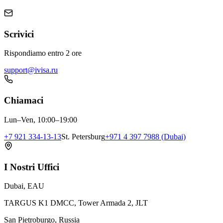
Scrivici
Rispondiamo entro 2 ore
support@ivisa.ru
Chiamaci
Lun–Ven, 10:00–19:00
+7 921 334-13-13
St. Petersburg
+971 4 397 7988 (Dubai)
I Nostri Uffici
Dubai, EAU
TARGUS K1 DMCC, Tower Armada 2, JLT
San Pietroburgo, Russia