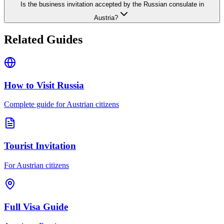
Is the business invitation accepted by the Russian consulate in
Austria?
Related Guides
How to Visit Russia
Complete guide for Austrian citizens
Tourist Invitation
For Austrian citizens
Full Visa Guide