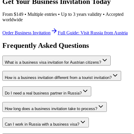
Get Your Business Invitation Today
From $149 • Multiple entries • Up to 3 years validity • Accepted
worldwide
Order Business Invitation
Full Guide: Visit Russia from Austria
Frequently Asked Questions
What is a business visa invitation for Austrian citizens?
How is a business invitation different from a tourist invitation?
Do I need a real business partner in Russia?
How long does a business invitation take to process?
Can I work in Russia with a business visa?