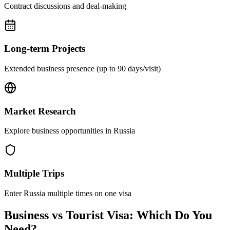
Contract discussions and deal-making
Long-term Projects
Extended business presence (up to 90 days/visit)
Market Research
Explore business opportunities in Russia
Multiple Trips
Enter Russia multiple times on one visa
Business vs Tourist Visa: Which Do You
Need?