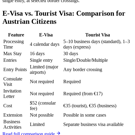
single entry, at selected border crossings.
E-Visa vs. Tourist Visa: Comparison for
Austrian Citizens
Feature
E-Visa
Tourist Visa
Processing
5–10 business days (standard), 1–3
4 calendar days
Time
days (express)
Max Stay
16 days
30 days
Entries
Single entry
Single/Double/Multiple
Limited (major
Entry Points
Any border crossing
airports)
Consulate
Not required
Required
Visit
Invitation
Not required
Required (from €17)
Letter
$52 (consular
Cost
€35 (tourist), €35 (business)
fee)
Extension
Not possible
Possible in some cases
Business
Limited
Separate business visa available
Activities
Read full comparison guide