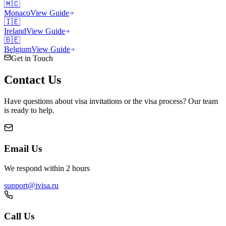
🇲🇨
Monaco
View Guide
🇮🇪
Ireland
View Guide
🇧🇪
Belgium
View Guide
Get in Touch
Contact
Us
Have questions about visa invitations or the visa process? Our team
is ready to help.
Email Us
We respond within 2 hours
support@ivisa.ru
Call Us