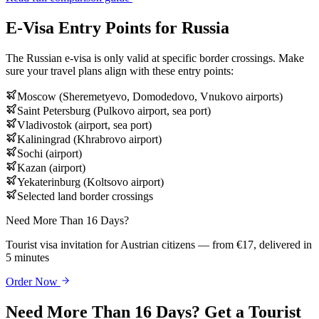
E-Visa Entry Points for Russia
The Russian e-visa is only valid at specific border crossings. Make
sure your travel plans align with these entry points:
Moscow (Sheremetyevo, Domodedovo, Vnukovo airports)
Saint Petersburg (Pulkovo airport, sea port)
Vladivostok (airport, sea port)
Kaliningrad (Khrabrovo airport)
Sochi (airport)
Kazan (airport)
Yekaterinburg (Koltsovo airport)
Selected land border crossings
Need More Than 16 Days?
Tourist visa invitation for Austrian citizens — from €17, delivered in
5 minutes
Order Now
Need More Than 16 Days? Get a Tourist