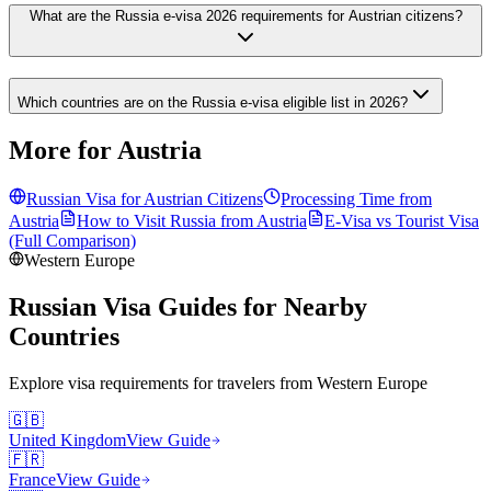
What are the Russia e-visa 2026 requirements for Austrian citizens?
Which countries are on the Russia e-visa eligible list in 2026?
More for Austria
Russian Visa for
Austrian
Citizens
Processing Time from
Austria
How to Visit Russia from
Austria
E-Visa vs Tourist Visa
(Full Comparison)
Western Europe
Russian Visa Guides for Nearby
Countries
Explore visa requirements for travelers from
Western Europe
🇬🇧
United Kingdom
View Guide
🇫🇷
France
View Guide