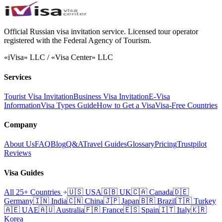
Official Russian visa invitation service. Licensed tour operator
registered with the Federal Agency of Tourism.
«iVisa» LLC / «Visa Center» LLC
Services
Tourist Visa Invitation
Business Visa Invitation
E-Visa
Information
Visa Types Guide
How to Get a Visa
Visa-Free Countries
Company
About Us
FAQ
Blog
Q&A
Travel Guides
Glossary
Pricing
Trustpilot
Reviews
Visa Guides
All 25+ Countries
🇺🇸
USA
🇬🇧
UK
🇨🇦
Canada
🇩🇪
Germany
🇮🇳
India
🇨🇳
China
🇯🇵
Japan
🇧🇷
Brazil
🇹🇷
Turkey
🇦🇪
UAE
🇦🇺
Australia
🇫🇷
France
🇪🇸
Spain
🇮🇹
Italy
🇰🇷
Korea