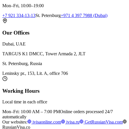
Mon–Fri, 10:00–19:00
+7 921 334-13-13
St. Petersburg
+971 4 397 7988 (Dubai)
Our Offices
Dubai, UAE
TARGUS K1 DMCC, Tower Armada 2, JLT
St. Petersburg, Russia
Leninsky pr., 153, Lit. A, office 706
Working Hours
Local time in each office
Mon–Fri: 10:00 AM – 7:00 PM
Online orders processed 24/7
automatically
Our websites:
ivisaonline.com
ivisa.ru
GetRussianVisa.com
RussianVisa.co