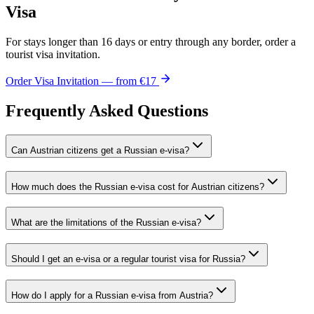
Visa
For stays longer than 16 days or entry through any border, order a
tourist visa invitation.
Order Visa Invitation — from €17
Frequently Asked Questions
Can Austrian citizens get a Russian e-visa?
How much does the Russian e-visa cost for Austrian citizens?
What are the limitations of the Russian e-visa?
Should I get an e-visa or a regular tourist visa for Russia?
How do I apply for a Russian e-visa from Austria?