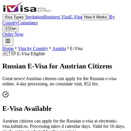
Invitation
Business Visa
E-Visa
By
Visa Types
How It Works
Country
Consulates
🇬🇧
en
Order Now
Home
Visa by Country
Austria
E-Visa
🇦🇹
E-Visa Eligible
Russian E-Visa for Austrian Citizens
Great news! Austrian citizens can apply for the Russian e-visa
online. 4-day processing, no consulate visit, $52 fee.
E-Visa Available
Austrian citizens can apply for the Russian e-visa at electronic-
visa.kdmid.ru. Processing takes 4 calendar days. Valid for 16 days,