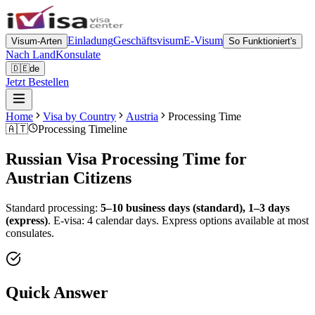
Einladung
Geschäftsvisum
E-Visum
Visum-Arten
So Funktioniert's
Nach Land
Konsulate
🇩🇪
de
Jetzt Bestellen
Home
Visa by Country
Austria
Processing Time
🇦🇹
Processing Timeline
Russian Visa Processing Time for
Austrian
Citizens
Standard processing:
5–10 business days (standard), 1–3 days
(express)
.
E-visa: 4 calendar days.
Express options available at most
consulates.
Quick Answer