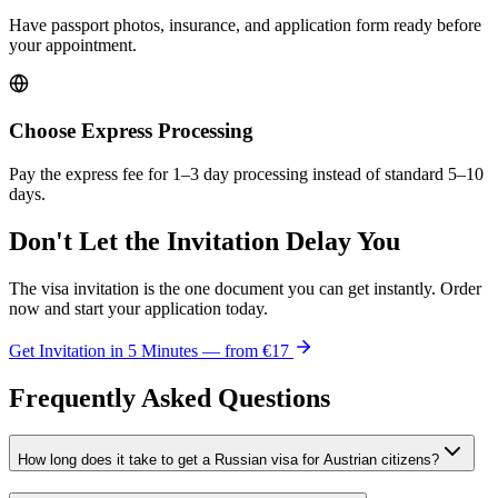
Have passport photos, insurance, and application form ready before
your appointment.
Choose Express Processing
Pay the express fee for 1–3 day processing instead of standard 5–10
days.
Don't Let the Invitation Delay You
The visa invitation is the one document you can get instantly. Order
now and start your application today.
Get Invitation in 5 Minutes — from
€17
Frequently Asked Questions
How long does it take to get a Russian visa for Austrian citizens?