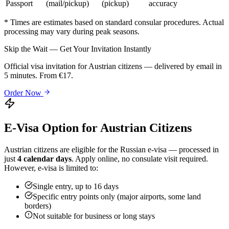
Passport
(mail/pickup)
(pickup)
accuracy
* Times are estimates based on standard consular procedures. Actual
processing may vary during peak seasons.
Skip the Wait — Get Your Invitation Instantly
Official visa invitation for Austrian citizens — delivered by email in
5 minutes. From €17.
Order Now
E-Visa Option for
Austrian
Citizens
Austrian
citizens are eligible for the Russian e-visa — processed in
just
4 calendar days
. Apply online, no consulate visit required.
However, e-visa is limited to:
Single entry, up to 16 days
Specific entry points only (major airports, some land
borders)
Not suitable for business or long stays