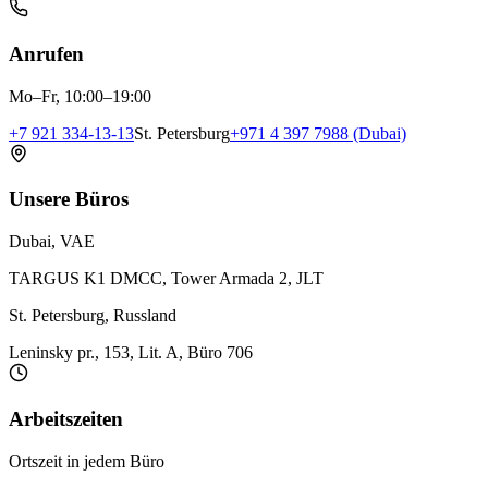
Anrufen
Mo–Fr, 10:00–19:00
+7 921 334-13-13
St. Petersburg
+971 4 397 7988 (Dubai)
Unsere Büros
Dubai, VAE
TARGUS K1 DMCC, Tower Armada 2, JLT
St. Petersburg, Russland
Leninsky pr., 153, Lit. A, Büro 706
Arbeitszeiten
Ortszeit in jedem Büro