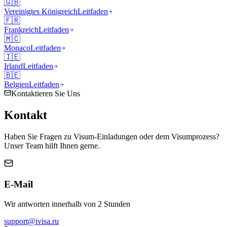
🇬🇧
Vereinigtes Königreich
Leitfaden
🇫🇷
Frankreich
Leitfaden
🇲🇨
Monaco
Leitfaden
🇮🇪
Irland
Leitfaden
🇧🇪
Belgien
Leitfaden
Kontaktieren Sie Uns
Kontakt
Haben Sie Fragen zu Visum-Einladungen oder dem Visumprozess?
Unser Team hilft Ihnen gerne.
E-Mail
Wir antworten innerhalb von 2 Stunden
support@ivisa.ru