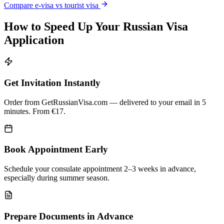
Compare e-visa vs tourist visa
How to Speed Up Your Russian Visa
Application
Get Invitation Instantly
Order from GetRussianVisa.com — delivered to your email in 5
minutes. From €17.
Book Appointment Early
Schedule your consulate appointment 2–3 weeks in advance,
especially during summer season.
Prepare Documents in Advance