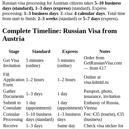
Russian visa processing for
Austrian
citizens takes
5–10 business
days (standard), 1–3 days (express)
(standard). Express
processing:
1–3 business days
.
E-visa:
4 calendar days
.
Total time
from start to finish:
2–3 weeks
(standard) or
5–7 days
(express).
Complete Timeline: Russian Visa from
Austria
Stage
Standard
Express
Notes
Order from
Get Visa
5 minutes
5 minutes
GetRussianVisa.com
Invitation
(online)
(online)
— from €17
Fill
Online at
Application
1–2 hours
1–2 hours
visa.kdmid.ru
Form
Gather
Passport, photo,
1–3 days
1 day
Documents
insurance, invitation
Submit to
1 day
1 day
Embassy of Russia,
Consulate
(appointment)
(appointment)
Vienna
Consular
5–10 business
1–3 business
Fee: €35 (tourist), €35
Processing
days (standard)
days
(business)
Receive
1–3 days
Same day
Check visa sticker for