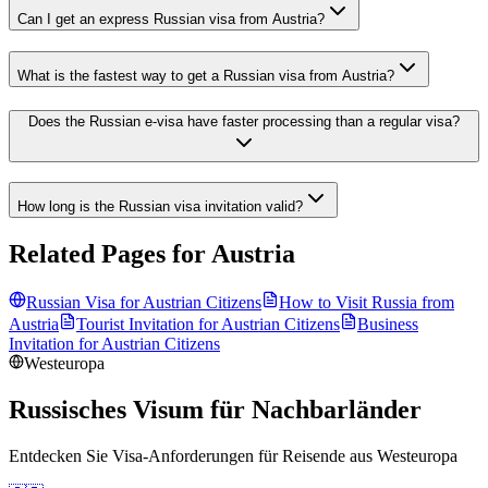
Can I get an express Russian visa from Austria?
What is the fastest way to get a Russian visa from Austria?
Does the Russian e-visa have faster processing than a regular visa?
How long is the Russian visa invitation valid?
Related Pages for
Austria
Russian Visa for
Austrian
Citizens
How to Visit Russia from
Austria
Tourist Invitation for
Austrian
Citizens
Business
Invitation for
Austrian
Citizens
Westeuropa
Russisches Visum für Nachbarländer
Entdecken Sie Visa-Anforderungen für Reisende aus
Westeuropa