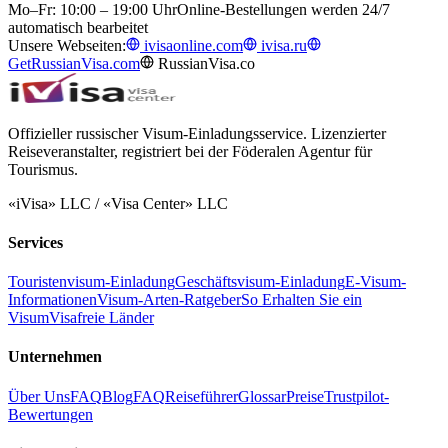
Mo–Fr: 10:00 – 19:00 Uhr
Online-Bestellungen werden 24/7
automatisch bearbeitet
Unsere Webseiten:
ivisaonline.com
ivisa.ru
GetRussianVisa.com
RussianVisa.co
Offizieller russischer Visum-Einladungsservice. Lizenzierter
Reiseveranstalter, registriert bei der Föderalen Agentur für
Tourismus.
«iVisa» LLC / «Visa Center» LLC
Services
Touristenvisum-Einladung
Geschäftsvisum-Einladung
E-Visum-
Informationen
Visum-Arten-Ratgeber
So Erhalten Sie ein
Visum
Visafreie Länder
Unternehmen
Über Uns
FAQ
Blog
FAQ
Reiseführer
Glossar
Preise
Trustpilot-
Bewertungen