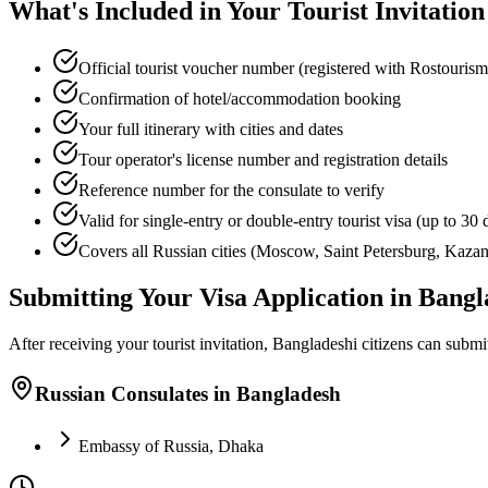
What's Included in Your Tourist Invitation
Official tourist voucher number (registered with Rostourism
Confirmation of hotel/accommodation booking
Your full itinerary with cities and dates
Tour operator's license number and registration details
Reference number for the consulate to verify
Valid for single-entry or double-entry tourist visa (up to 30 
Covers all Russian cities (Moscow, Saint Petersburg, Kazan,
Submitting Your Visa Application in Bang
After receiving your tourist invitation, Bangladeshi citizens can submit 
Russian Consulates in Bangladesh
Embassy of Russia, Dhaka