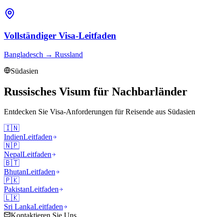
Vollständiger Visa-Leitfaden
Bangladesch
→
Russland
Südasien
Russisches Visum für Nachbarländer
Entdecken Sie Visa-Anforderungen für Reisende aus
Südasien
🇮🇳
Indien
Leitfaden
🇳🇵
Nepal
Leitfaden
🇧🇹
Bhutan
Leitfaden
🇵🇰
Pakistan
Leitfaden
🇱🇰
Sri Lanka
Leitfaden
Kontaktieren Sie Uns