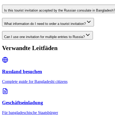
Is this tourist invitation accepted by the Russian consulate in Bangladesh
What information do I need to order a tourist invitation?
Can I use one invitation for multiple entries to Russia?
Verwandte Leitfäden
Russland besuchen
Complete guide for Bangladeshi citizens
Geschäftseinladung
Für bangladeschische Staatsbürger