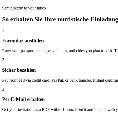
Sent directly to your inbox
So erhalten Sie Ihre touristische Einladun
1
Formular ausfüllen
Enter your passport details, travel dates, and cities you plan to visit. 
2
Sicher bezahlen
Pay from $18 via credit card, PayPal, or bank transfer. Instant confirm
3
Per E-Mail erhalten
Get your invitation as a PDF within 1 hour. Print it and include with y