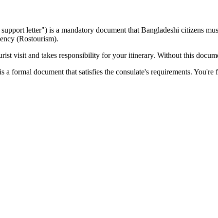
sa support letter") is a mandatory document that
Bangladeshi
citizens must
gency (Rostourism).
ist visit and takes responsibility for your itinerary. Without this docu
s a formal document that satisfies the consulate's requirements. You're f
?