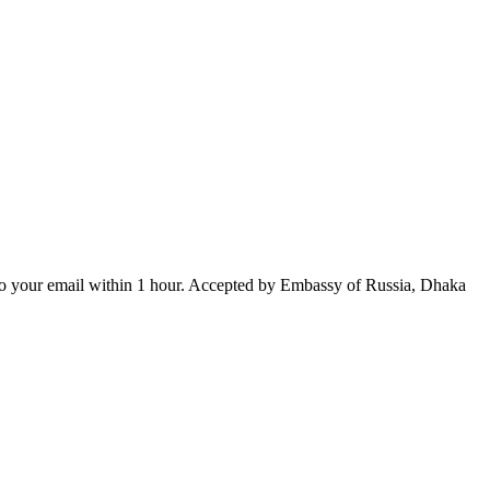
ed to your email within 1 hour. Accepted by Embassy of Russia, Dhaka