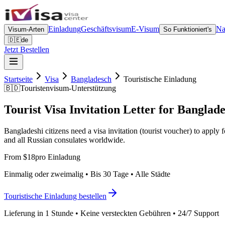
Einladung
Geschäftsvisum
E-Visum
Na
Visum-Arten
So Funktioniert's
🇩🇪
de
Jetzt Bestellen
Startseite
Visa
Bangladesch
Touristische Einladung
🇧🇩
Touristenvisum-Unterstützung
Tourist Visa Invitation Letter for Banglade
Bangladeshi citizens need a visa invitation (tourist voucher) to appl
and all Russian consulates worldwide.
From $18
pro Einladung
Einmalig oder zweimalig • Bis 30 Tage • Alle Städte
Touristische Einladung bestellen
Lieferung in 1 Stunde • Keine versteckten Gebühren • 24/7 Support