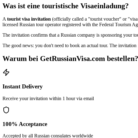
Was ist eine touristische Visaeinladung?
A
tourist visa invitation
(officially called a "tourist voucher" or "vi
licensed Russian tour operator registered with the Federal Tourism A
The invitation confirms that a Russian company is sponsoring your tour
The good news: you don't need to book an actual tour. The invitation i
Warum bei GetRussianVisa.com bestellen
Instant Delivery
Receive your invitation within 1 hour via email
100% Acceptance
Accepted by all Russian consulates worldwide