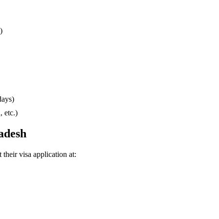
)
days)
 etc.)
ladesh
their visa application at: