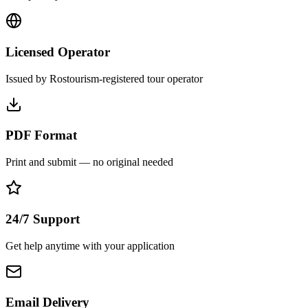
Licensed Operator
Issued by Rostourism-registered tour operator
PDF Format
Print and submit — no original needed
24/7 Support
Get help anytime with your application
Email Delivery