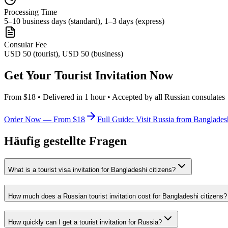
Processing Time
5–10 business days (standard), 1–3 days (express)
Consular Fee
USD 50 (tourist), USD 50 (business)
Get Your Tourist Invitation Now
From $18 • Delivered in 1 hour • Accepted by all Russian consulates
Order Now — From $18
Full Guide: Visit Russia from Banglades
Häufig gestellte Fragen
What is a tourist visa invitation for Bangladeshi citizens?
How much does a Russian tourist invitation cost for Bangladeshi citizens?
How quickly can I get a tourist invitation for Russia?