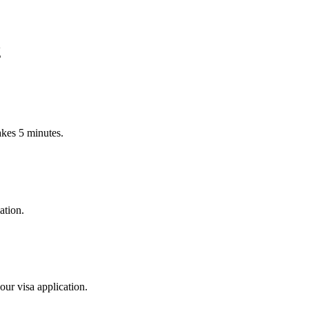
g
Takes 5 minutes.
ation.
our visa application.