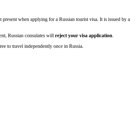
 present when applying for a Russian tourist visa. It is issued by a
ment, Russian consulates will
reject your visa application
.
ree to travel independently once in Russia.