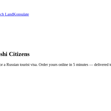
ch Land
Konsulate
shi Citizens
y for a Russian tourist visa. Order yours online in 5 minutes — deliver