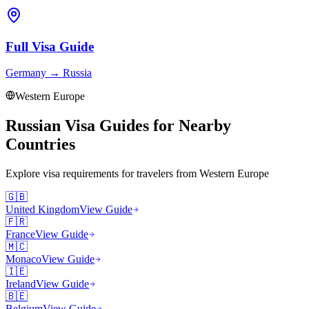
Full Visa Guide
Germany
→
Russia
Western Europe
Russian Visa Guides for Nearby
Countries
Explore visa requirements for travelers from
Western Europe
🇬🇧
United Kingdom
View Guide
🇫🇷
France
View Guide
🇲🇨
Monaco
View Guide
🇮🇪
Ireland
View Guide
🇧🇪
Belgium
View Guide