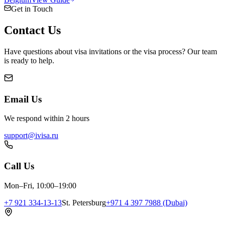
Get in Touch
Contact
Us
Have questions about visa invitations or the visa process? Our team
is ready to help.
Email Us
We respond within 2 hours
support@ivisa.ru
Call Us
Mon–Fri, 10:00–19:00
+7 921 334-13-13
St. Petersburg
+971 4 397 7988 (Dubai)