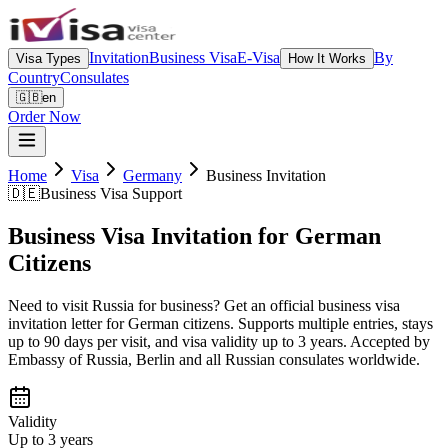
Invitation
Business Visa
E-Visa
By
Visa Types
How It Works
Country
Consulates
🇬🇧
en
Order Now
Home
Visa
Germany
Business Invitation
🇩🇪
Business Visa Support
Business Visa Invitation for German
Citizens
Need to visit Russia for business? Get an official business visa
invitation letter for German citizens. Supports multiple entries, stays
up to 90 days per visit, and visa validity up to 3 years. Accepted by
Embassy of Russia, Berlin and all Russian consulates worldwide.
Validity
Up to 3 years