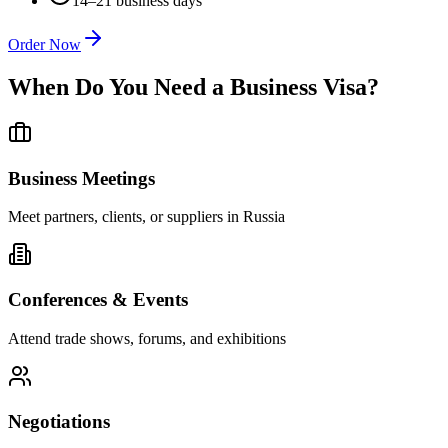
14–21 business days
Order Now
When Do You Need a Business Visa?
Business Meetings
Meet partners, clients, or suppliers in Russia
Conferences & Events
Attend trade shows, forums, and exhibitions
Negotiations