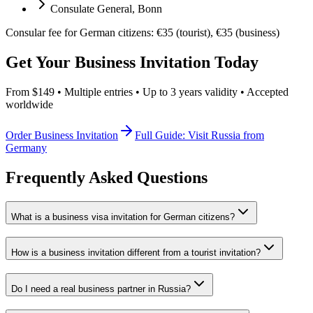
Consulate General, Bonn
Consular fee for German citizens: €35 (tourist), €35 (business)
Get Your Business Invitation Today
From $149 • Multiple entries • Up to 3 years validity • Accepted
worldwide
Order Business Invitation
Full Guide: Visit Russia from
Germany
Frequently Asked Questions
What is a business visa invitation for German citizens?
How is a business invitation different from a tourist invitation?
Do I need a real business partner in Russia?