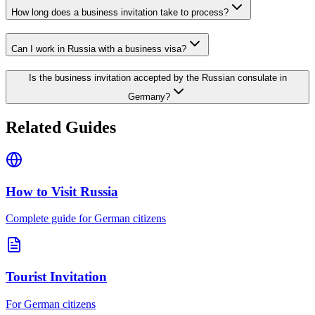
How long does a business invitation take to process?
Can I work in Russia with a business visa?
Is the business invitation accepted by the Russian consulate in
Germany?
Related Guides
How to Visit Russia
Complete guide for German citizens
Tourist Invitation
For German citizens