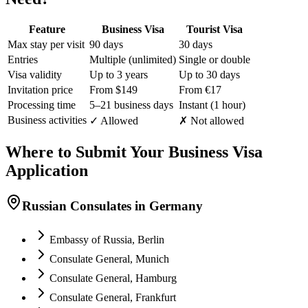
Feature
Business Visa
Tourist Visa
Max stay per visit
90 days
30 days
Entries
Multiple (unlimited)
Single or double
Visa validity
Up to 3 years
Up to 30 days
Invitation price
From $149
From €17
Processing time
5–21 business days
Instant (1 hour)
Business activities
✓ Allowed
✗ Not allowed
Where to Submit Your Business Visa
Application
Russian Consulates in Germany
Embassy of Russia, Berlin
Consulate General, Munich
Consulate General, Hamburg
Consulate General, Frankfurt