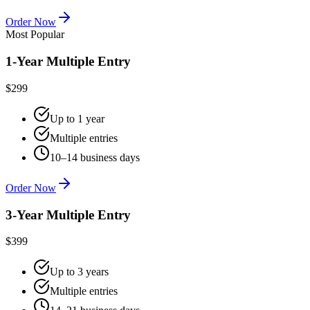
Order Now
Most Popular
1-Year Multiple Entry
$299
Up to 1 year
Multiple entries
10–14 business days
Order Now
3-Year Multiple Entry
$399
Up to 3 years
Multiple entries