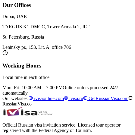
Our Offices
Dubai, UAE
TARGUS K1 DMCC, Tower Armada 2, JLT
St. Petersburg, Russia
Leninsky pr., 153, Lit. A, office 706
Working Hours
Local time in each office
Mon–Fri: 10:00 AM – 7:00 PM
Online orders processed 24/7
automatically
Our websites:
ivisaonline.com
ivisa.ru
GetRussianVisa.com
RussianVisa.co
Official Russian visa invitation service. Licensed tour operator
registered with the Federal Agency of Tourism.