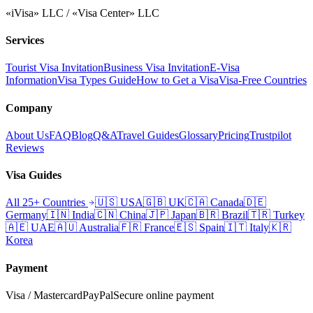
«iVisa» LLC / «Visa Center» LLC
Services
Tourist Visa Invitation
Business Visa Invitation
E-Visa
Information
Visa Types Guide
How to Get a Visa
Visa-Free Countries
Company
About Us
FAQ
Blog
Q&A
Travel Guides
Glossary
Pricing
Trustpilot
Reviews
Visa Guides
All 25+ Countries
🇺🇸
USA
🇬🇧
UK
🇨🇦
Canada
🇩🇪
Germany
🇮🇳
India
🇨🇳
China
🇯🇵
Japan
🇧🇷
Brazil
🇹🇷
Turkey
🇦🇪
UAE
🇦🇺
Australia
🇫🇷
France
🇪🇸
Spain
🇮🇹
Italy
🇰🇷
Korea
Payment
Visa / Mastercard
PayPal
Secure online payment