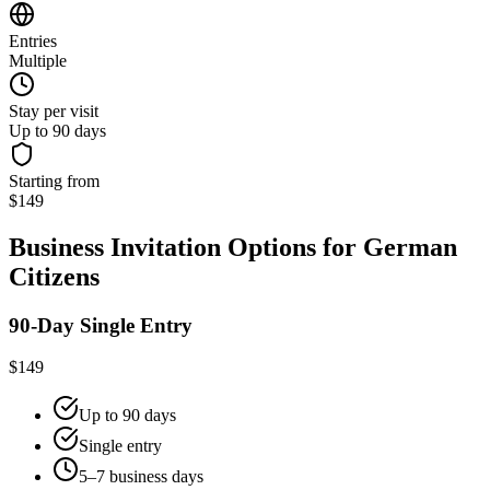
Entries
Multiple
Stay per visit
Up to 90 days
Starting from
$149
Business Invitation Options for German
Citizens
90-Day Single Entry
$149
Up to 90 days
Single entry
5–7 business days