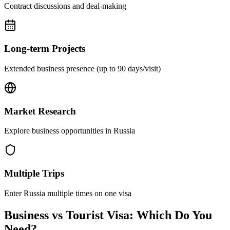
Contract discussions and deal-making
Long-term Projects
Extended business presence (up to 90 days/visit)
Market Research
Explore business opportunities in Russia
Multiple Trips
Enter Russia multiple times on one visa
Business vs Tourist Visa: Which Do You
Need?