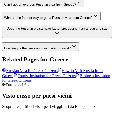
Can I get an express Russian visa from Greece?
What is the fastest way to get a Russian visa from Greece?
Does the Russian e-visa have faster processing than a regular visa?
How long is the Russian visa invitation valid?
Related Pages for
Greece
Russian Visa for
Greek
Citizens
How to Visit Russia from
Greece
Tourist Invitation for
Greek
Citizens
Business Invitation
for
Greek
Citizens
Europa del Sud
Visto russo per paesi vicini
Scopri i requisiti del visto per i viaggiatori da
Europa del Sud