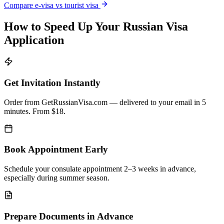
Compare e-visa vs tourist visa
How to Speed Up Your Russian Visa
Application
Get Invitation Instantly
Order from GetRussianVisa.com — delivered to your email in 5
minutes. From $18.
Book Appointment Early
Schedule your consulate appointment 2–3 weeks in advance,
especially during summer season.
Prepare Documents in Advance