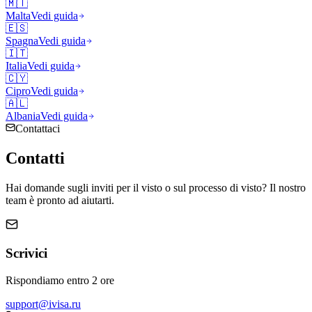
🇲🇹
Malta
Vedi guida
🇪🇸
Spagna
Vedi guida
🇮🇹
Italia
Vedi guida
🇨🇾
Cipro
Vedi guida
🇦🇱
Albania
Vedi guida
Contattaci
Contatti
Hai domande sugli inviti per il visto o sul processo di visto? Il nostro
team è pronto ad aiutarti.
Scrivici
Rispondiamo entro 2 ore
support@ivisa.ru