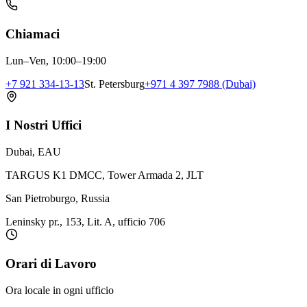
Chiamaci
Lun–Ven, 10:00–19:00
+7 921 334-13-13
St. Petersburg
+971 4 397 7988 (Dubai)
I Nostri Uffici
Dubai, EAU
TARGUS K1 DMCC, Tower Armada 2, JLT
San Pietroburgo, Russia
Leninsky pr., 153, Lit. A, ufficio 706
Orari di Lavoro
Ora locale in ogni ufficio