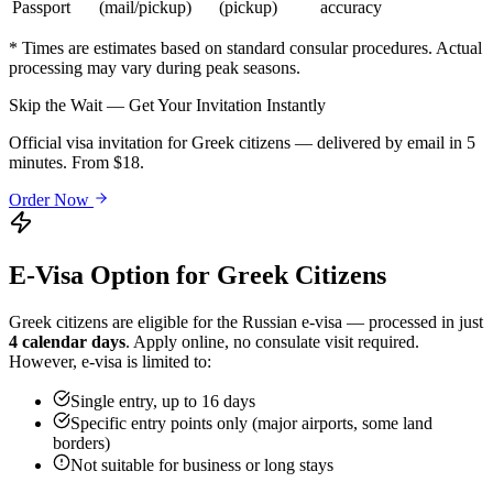
Passport
(mail/pickup)
(pickup)
accuracy
* Times are estimates based on standard consular procedures. Actual
processing may vary during peak seasons.
Skip the Wait — Get Your Invitation Instantly
Official visa invitation for Greek citizens — delivered by email in 5
minutes. From $18.
Order Now
E-Visa Option for
Greek
Citizens
Greek
citizens are eligible for the Russian e-visa — processed in just
4 calendar days
. Apply online, no consulate visit required.
However, e-visa is limited to:
Single entry, up to 16 days
Specific entry points only (major airports, some land
borders)
Not suitable for business or long stays