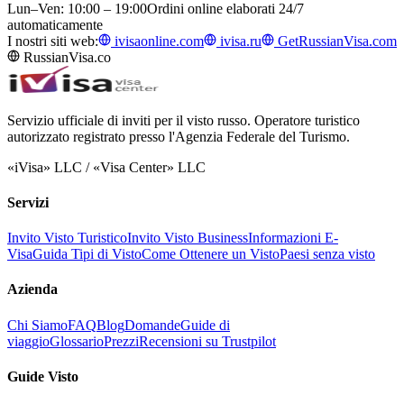
Lun–Ven: 10:00 – 19:00
Ordini online elaborati 24/7
automaticamente
I nostri siti web:
ivisaonline.com
ivisa.ru
GetRussianVisa.com
RussianVisa.co
Servizio ufficiale di inviti per il visto russo. Operatore turistico
autorizzato registrato presso l'Agenzia Federale del Turismo.
«iVisa» LLC / «Visa Center» LLC
Servizi
Invito Visto Turistico
Invito Visto Business
Informazioni E-
Visa
Guida Tipi di Visto
Come Ottenere un Visto
Paesi senza visto
Azienda
Chi Siamo
FAQ
Blog
Domande
Guide di
viaggio
Glossario
Prezzi
Recensioni su Trustpilot
Guide Visto