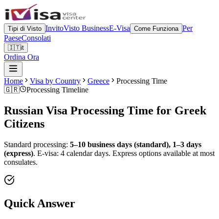
Invito
Visto Business
E-Visa
Per
Tipi di Visto
Come Funziona
Paese
Consolati
🇮🇹
it
Ordina Ora
Home
Visa by Country
Greece
Processing Time
🇬🇷
Processing Timeline
Russian Visa Processing Time for
Greek
Citizens
Standard processing:
5–10 business days (standard), 1–3 days
(express)
.
E-visa: 4 calendar days.
Express options available at most
consulates.
Quick Answer