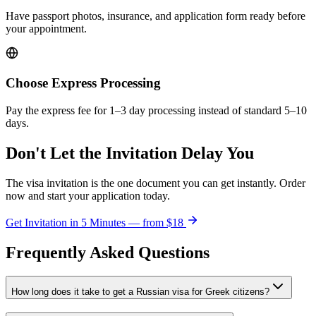
Have passport photos, insurance, and application form ready before
your appointment.
Choose Express Processing
Pay the express fee for 1–3 day processing instead of standard 5–10
days.
Don't Let the Invitation Delay You
The visa invitation is the one document you can get instantly. Order
now and start your application today.
Get Invitation in 5 Minutes — from
$18
Frequently Asked Questions
How long does it take to get a Russian visa for Greek citizens?