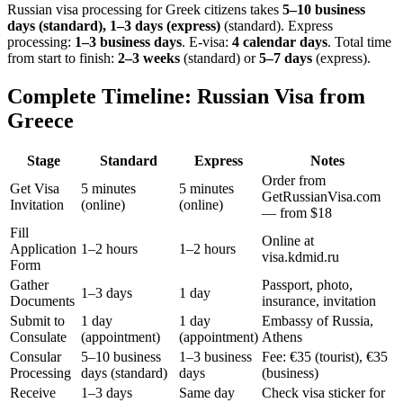
Russian visa processing for
Greek
citizens takes
5–10 business
days (standard), 1–3 days (express)
(standard). Express
processing:
1–3 business days
.
E-visa:
4 calendar days
.
Total time
from start to finish:
2–3 weeks
(standard) or
5–7 days
(express).
Complete Timeline: Russian Visa from
Greece
Stage
Standard
Express
Notes
Order from
Get Visa
5 minutes
5 minutes
GetRussianVisa.com
Invitation
(online)
(online)
— from $18
Fill
Online at
Application
1–2 hours
1–2 hours
visa.kdmid.ru
Form
Gather
Passport, photo,
1–3 days
1 day
Documents
insurance, invitation
Submit to
1 day
1 day
Embassy of Russia,
Consulate
(appointment)
(appointment)
Athens
Consular
5–10 business
1–3 business
Fee: €35 (tourist), €35
Processing
days (standard)
days
(business)
Receive
1–3 days
Same day
Check visa sticker for