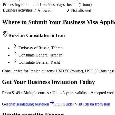
Processing time
5–21 business days
Instant (1 hour)
Business activities
✓ Allowed
✗ Not allowed
Where to Submit Your Business Visa Appli
Russian Consulates in Iran
Embassy of Russia, Tehran
Consulate General, Isfahan
Consulate General, Rasht
Consular fee for Iranian citizens: USD 50 (tourist), USD 50 (business
Get Your Business Invitation Today
From $149 • Multiple entries • Up to 3 years validity • Accepted wor
Geschäftseinladung bestellen
Full Guide: Visit Russia from Iran
Häufig gestellte Fragen