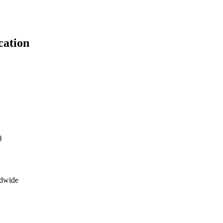
cation
)
ldwide