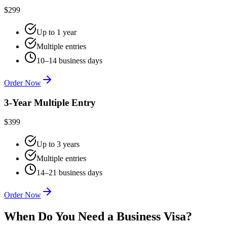
$299
Up to 1 year
Multiple entries
10–14 business days
Order Now
3-Year Multiple Entry
$399
Up to 3 years
Multiple entries
14–21 business days
Order Now
When Do You Need a Business Visa?