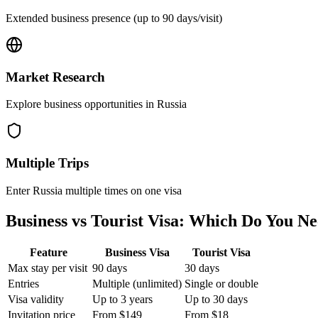
Extended business presence (up to 90 days/visit)
Market Research
Explore business opportunities in Russia
Multiple Trips
Enter Russia multiple times on one visa
Business vs Tourist Visa: Which Do You N
Feature
Business Visa
Tourist Visa
Max stay per visit
90 days
30 days
Entries
Multiple (unlimited)
Single or double
Visa validity
Up to 3 years
Up to 30 days
Invitation price
From $149
From $18