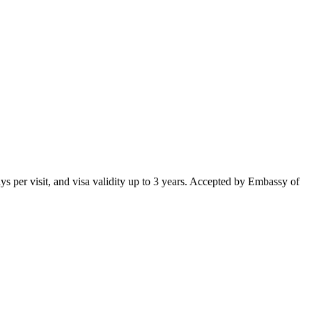
 days per visit, and visa validity up to 3 years. Accepted by Embassy of