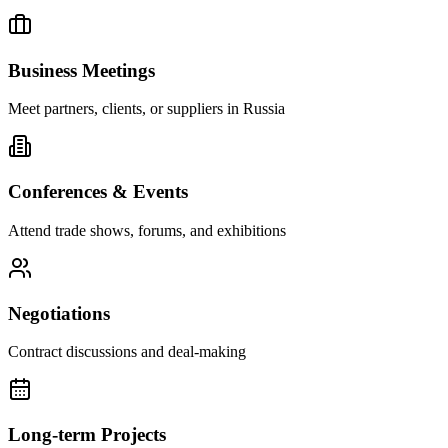
Business Meetings
Meet partners, clients, or suppliers in Russia
Conferences & Events
Attend trade shows, forums, and exhibitions
Negotiations
Contract discussions and deal-making
Long-term Projects