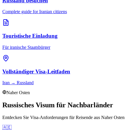
Russland besuchen
Complete guide for Iranian citizens
Touristische Einladung
Für iranische Staatsbürger
Vollständiger Visa-Leitfaden
Iran
→
Russland
Naher Osten
Russisches Visum für Nachbarländer
Entdecken Sie Visa-Anforderungen für Reisende aus
Naher Osten
🇦🇪