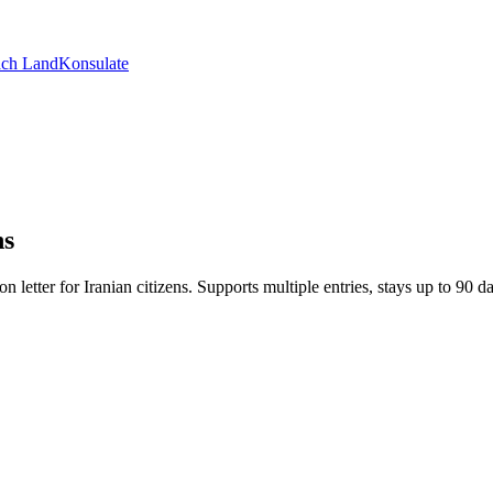
ch Land
Konsulate
ns
ion letter for Iranian citizens. Supports multiple entries, stays up to 90