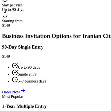
Stay per visit
Up to 90 days
Starting from
$149
Business Invitation Options for Iranian Cit
90-Day Single Entry
$149
Up to 90 days
Single entry
5–7 business days
Order Now
Most Popular
1-Year Multiple Entry