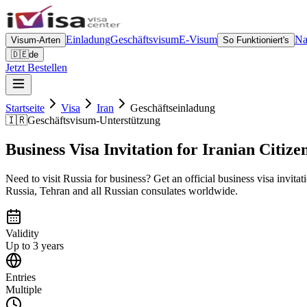
Einladung
Geschäftsvisum
E-Visum
Na
Visum-Arten
So Funktioniert's
🇩🇪
de
Jetzt Bestellen
Startseite
Visa
Iran
Geschäftseinladung
🇮🇷
Geschäftsvisum-Unterstützung
Business Visa Invitation for Iranian Citize
Need to visit Russia for business? Get an official business visa invitat
Russia, Tehran and all Russian consulates worldwide.
Validity
Up to 3 years
Entries
Multiple