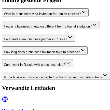
What is a business visa invitation for Iranian citizens?
How is a business invitation different from a tourist invitation?
Do I need a real business partner in Russia?
How long does a business invitation take to process?
Can I work in Russia with a business visa?
Is the business invitation accepted by the Russian consulate in Iran?
Verwandte Leitfäden