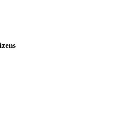
izens