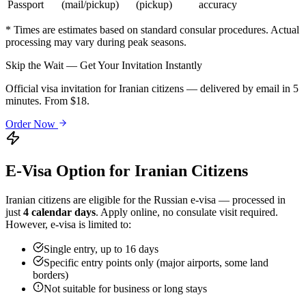
Passport
(mail/pickup)
(pickup)
accuracy
* Times are estimates based on standard consular procedures. Actual
processing may vary during peak seasons.
Skip the Wait — Get Your Invitation Instantly
Official visa invitation for Iranian citizens — delivered by email in 5
minutes. From $18.
Order Now
E-Visa Option for
Iranian
Citizens
Iranian
citizens are eligible for the Russian e-visa — processed in
just
4 calendar days
. Apply online, no consulate visit required.
However, e-visa is limited to:
Single entry, up to 16 days
Specific entry points only (major airports, some land
borders)
Not suitable for business or long stays