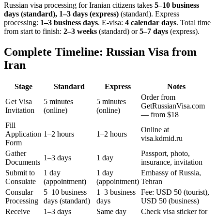
Russian visa processing for
Iranian
citizens takes
5–10 business
days (standard), 1–3 days (express)
(standard). Express
processing:
1–3 business days
.
E-visa:
4 calendar days
.
Total time
from start to finish:
2–3 weeks
(standard) or
5–7 days
(express).
Complete Timeline: Russian Visa from
Iran
Stage
Standard
Express
Notes
Order from
Get Visa
5 minutes
5 minutes
GetRussianVisa.com
Invitation
(online)
(online)
— from $18
Fill
Online at
Application
1–2 hours
1–2 hours
visa.kdmid.ru
Form
Gather
Passport, photo,
1–3 days
1 day
Documents
insurance, invitation
Submit to
1 day
1 day
Embassy of Russia,
Consulate
(appointment)
(appointment)
Tehran
Consular
5–10 business
1–3 business
Fee: USD 50 (tourist),
Processing
days (standard)
days
USD 50 (business)
Receive
1–3 days
Same day
Check visa sticker for