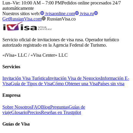
Lun–Vie: 10:00 AM – 7:00 PM
Pedidos online procesados 24/7
automáticamente
Nuestros sitios web:
ivisaonline.com
ivisa.ru
GetRussianVisa.com
RussianVisa.co
Servicio oficial de invitaciones de visa rusa. Operador turístico
autorizado registrado en la Agencia Federal de Turismo.
«iVisa» LLC / «Visa Center» LLC
Servicios
Invitación Visa Turística
Invitación Visa de Negocios
Información E-
Visa
Guía de Tipos de Visa
Cómo Obtener una Visa
Países sin visa
Empresa
Sobre Nosotros
FAQ
Blog
Preguntas
Guías de
viaje
Glosario
Precios
Reseñas en Trustpilot
Guías de Visa