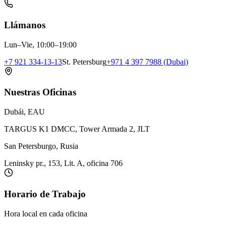
Llámanos
Lun–Vie, 10:00–19:00
+7 921 334-13-13
St. Petersburg
+971 4 397 7988 (Dubai)
Nuestras Oficinas
Dubái, EAU
TARGUS K1 DMCC, Tower Armada 2, JLT
San Petersburgo, Rusia
Leninsky pr., 153, Lit. A, oficina 706
Horario de Trabajo
Hora local en cada oficina