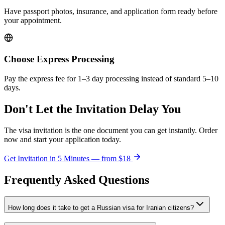
Have passport photos, insurance, and application form ready before
your appointment.
Choose Express Processing
Pay the express fee for 1–3 day processing instead of standard 5–10
days.
Don't Let the Invitation Delay You
The visa invitation is the one document you can get instantly. Order
now and start your application today.
Get Invitation in 5 Minutes — from
$18
Frequently Asked Questions
How long does it take to get a Russian visa for Iranian citizens?