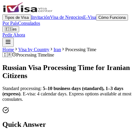
Invitación
Visa de Negocios
E-Visa
Tipos de Visa
Cómo Funciona
Por País
Consulados
🇪🇸
es
Pedir Ahora
Home
Visa by Country
Iran
Processing Time
🇮🇷
Processing Timeline
Russian Visa Processing Time for
Iranian
Citizens
Standard processing:
5–10 business days (standard), 1–3 days
(express)
.
E-visa: 4 calendar days.
Express options available at most
consulates.
Quick Answer