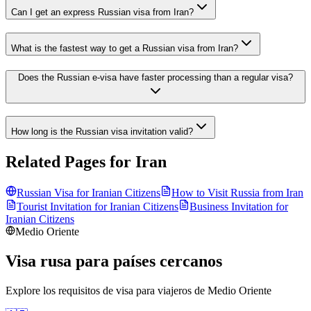
Can I get an express Russian visa from Iran?
What is the fastest way to get a Russian visa from Iran?
Does the Russian e-visa have faster processing than a regular visa?
How long is the Russian visa invitation valid?
Related Pages for
Iran
Russian Visa for
Iranian
Citizens
How to Visit Russia from
Iran
Tourist Invitation for
Iranian
Citizens
Business Invitation for
Iranian
Citizens
Medio Oriente
Visa rusa para países cercanos
Explore los requisitos de visa para viajeros de
Medio Oriente