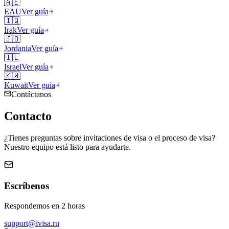
🇦🇪
EAU
Ver guía
🇮🇶
Irak
Ver guía
🇯🇴
Jordania
Ver guía
🇮🇱
Israel
Ver guía
🇰🇼
Kuwait
Ver guía
Contáctanos
Contacto
¿Tienes preguntas sobre invitaciones de visa o el proceso de visa?
Nuestro equipo está listo para ayudarte.
Escríbenos
Respondemos en 2 horas
support@ivisa.ru