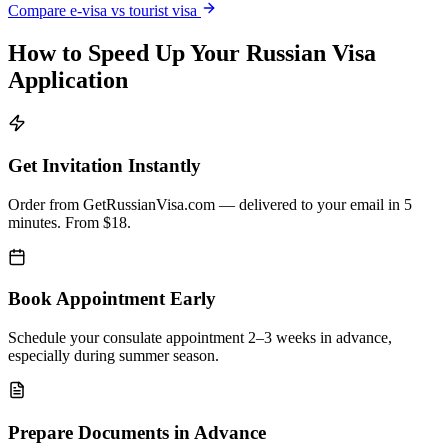
Compare e-visa vs tourist visa
How to Speed Up Your Russian Visa
Application
Get Invitation Instantly
Order from GetRussianVisa.com — delivered to your email in 5
minutes. From $18.
Book Appointment Early
Schedule your consulate appointment 2–3 weeks in advance,
especially during summer season.
Prepare Documents in Advance