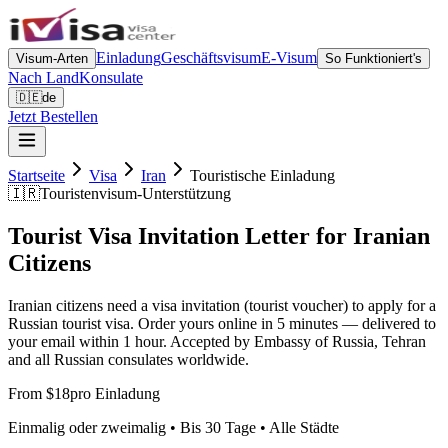
Einladung
Geschäftsvisum
E-Visum
Visum-Arten
So Funktioniert's
Nach Land
Konsulate
🇩🇪
de
Jetzt Bestellen
Startseite
Visa
Iran
Touristische Einladung
🇮🇷
Touristenvisum-Unterstützung
Tourist Visa Invitation Letter for Iranian
Citizens
Iranian citizens need a visa invitation (tourist voucher) to apply for a
Russian tourist visa. Order yours online in 5 minutes — delivered to
your email within 1 hour. Accepted by Embassy of Russia, Tehran
and all Russian consulates worldwide.
From $18
pro Einladung
Einmalig oder zweimalig • Bis 30 Tage • Alle Städte