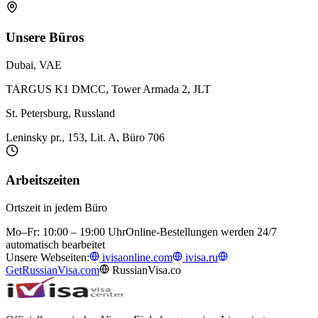
Unsere Büros
Dubai, VAE
TARGUS K1 DMCC, Tower Armada 2, JLT
St. Petersburg, Russland
Leninsky pr., 153, Lit. A, Büro 706
Arbeitszeiten
Ortszeit in jedem Büro
Mo–Fr: 10:00 – 19:00 Uhr
Online-Bestellungen werden 24/7
automatisch bearbeitet
Unsere Webseiten:
ivisaonline.com
ivisa.ru
GetRussianVisa.com
RussianVisa.co