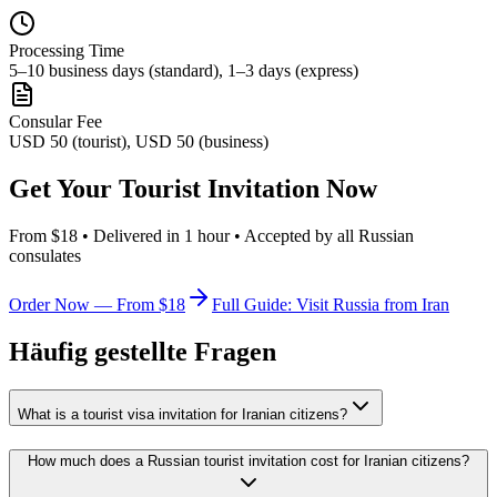
Processing Time
5–10 business days (standard), 1–3 days (express)
Consular Fee
USD 50 (tourist), USD 50 (business)
Get Your Tourist Invitation Now
From $18 • Delivered in 1 hour • Accepted by all Russian
consulates
Order Now — From $18
Full Guide: Visit Russia from Iran
Häufig gestellte Fragen
What is a tourist visa invitation for Iranian citizens?
How much does a Russian tourist invitation cost for Iranian citizens?