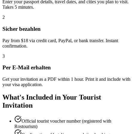
Enter your passport details, travel dates, and cities you plan to visit.
Takes 5 minutes.
2
Sicher bezahlen
Pay from $18 via credit card, PayPal, or bank transfer. Instant
confirmation.
3
Per E-Mail erhalten
Get your invitation as a PDF within 1 hour. Print it and include with
your visa application.
What's Included in Your Tourist
Invitation
Official tourist voucher number (registered with
Rostourism)