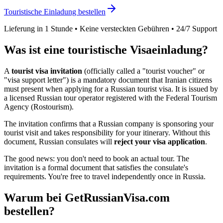
Touristische Einladung bestellen
Lieferung in 1 Stunde • Keine versteckten Gebühren • 24/7 Support
Was ist eine touristische Visaeinladung?
A
tourist visa invitation
(officially called a "tourist voucher" or
"visa support letter") is a mandatory document that
Iranian
citizens
must present when applying for a Russian tourist visa. It is issued by
a licensed Russian tour operator registered with the Federal Tourism
Agency (Rostourism).
The invitation confirms that a Russian company is sponsoring your
tourist visit and takes responsibility for your itinerary. Without this
document, Russian consulates will
reject your visa application
.
The good news: you don't need to book an actual tour. The
invitation is a formal document that satisfies the consulate's
requirements. You're free to travel independently once in Russia.
Warum bei GetRussianVisa.com
bestellen?