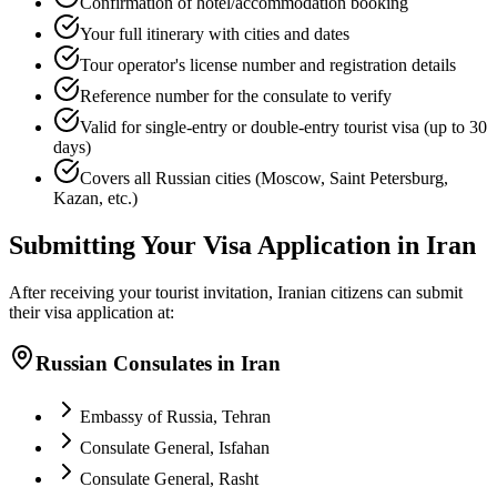
Confirmation of hotel/accommodation booking
Your full itinerary with cities and dates
Tour operator's license number and registration details
Reference number for the consulate to verify
Valid for single-entry or double-entry tourist visa (up to 30
days)
Covers all Russian cities (Moscow, Saint Petersburg,
Kazan, etc.)
Submitting Your Visa Application in Iran
After receiving your tourist invitation, Iranian citizens can submit
their visa application at:
Russian Consulates in Iran
Embassy of Russia, Tehran
Consulate General, Isfahan
Consulate General, Rasht