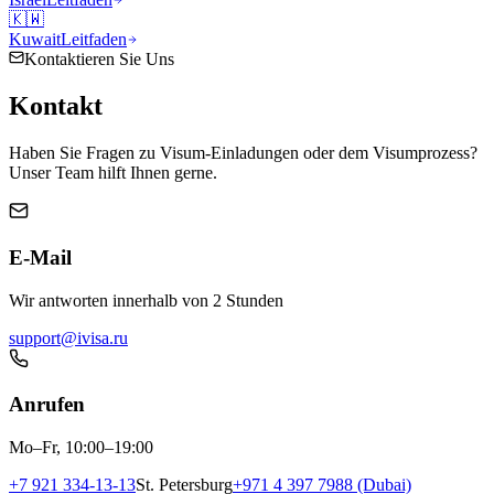
🇰🇼
Kuwait
Leitfaden
Kontaktieren Sie Uns
Kontakt
Haben Sie Fragen zu Visum-Einladungen oder dem Visumprozess?
Unser Team hilft Ihnen gerne.
E-Mail
Wir antworten innerhalb von 2 Stunden
support@ivisa.ru
Anrufen
Mo–Fr, 10:00–19:00
+7 921 334-13-13
St. Petersburg
+971 4 397 7988 (Dubai)