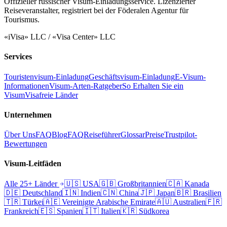
Offizieller russischer Visum-Einladungsservice. Lizenzierter
Reiseveranstalter, registriert bei der Föderalen Agentur für
Tourismus.
«iVisa» LLC / «Visa Center» LLC
Services
Touristenvisum-Einladung
Geschäftsvisum-Einladung
E-Visum-
Informationen
Visum-Arten-Ratgeber
So Erhalten Sie ein
Visum
Visafreie Länder
Unternehmen
Über Uns
FAQ
Blog
FAQ
Reiseführer
Glossar
Preise
Trustpilot-
Bewertungen
Visum-Leitfäden
Alle 25+ Länder
🇺🇸
USA
🇬🇧
Großbritannien
🇨🇦
Kanada
🇩🇪
Deutschland
🇮🇳
Indien
🇨🇳
China
🇯🇵
Japan
🇧🇷
Brasilien
🇹🇷
Türkei
🇦🇪
Vereinigte Arabische Emirate
🇦🇺
Australien
🇫🇷
Frankreich
🇪🇸
Spanien
🇮🇹
Italien
🇰🇷
Südkorea