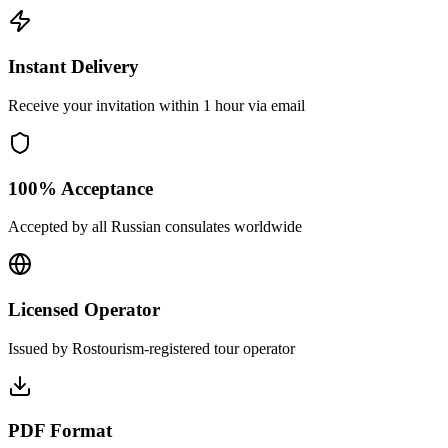
Instant Delivery
Receive your invitation within 1 hour via email
100% Acceptance
Accepted by all Russian consulates worldwide
Licensed Operator
Issued by Rostourism-registered tour operator
PDF Format