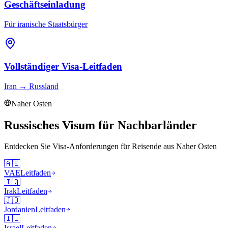
Geschäftseinladung
Für iranische Staatsbürger
Vollständiger Visa-Leitfaden
Iran
→
Russland
Naher Osten
Russisches Visum für Nachbarländer
Entdecken Sie Visa-Anforderungen für Reisende aus
Naher Osten
🇦🇪
VAE
Leitfaden
🇮🇶
Irak
Leitfaden
🇯🇴
Jordanien
Leitfaden
🇮🇱
Israel
Leitfaden