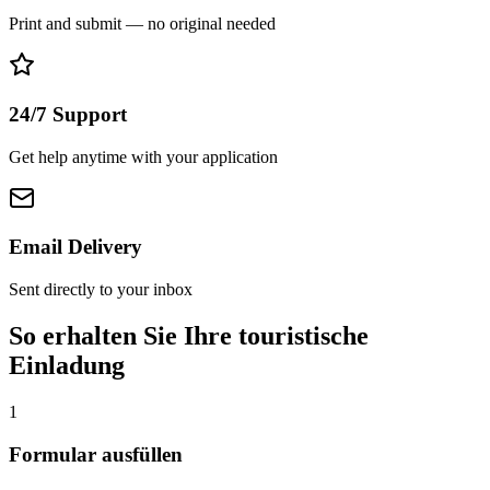
Print and submit — no original needed
24/7 Support
Get help anytime with your application
Email Delivery
Sent directly to your inbox
So erhalten Sie Ihre touristische
Einladung
1
Formular ausfüllen