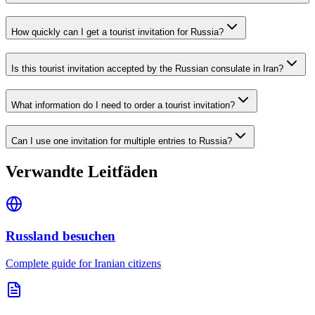
How quickly can I get a tourist invitation for Russia?
Is this tourist invitation accepted by the Russian consulate in Iran?
What information do I need to order a tourist invitation?
Can I use one invitation for multiple entries to Russia?
Verwandte Leitfäden
Russland besuchen
Complete guide for Iranian citizens