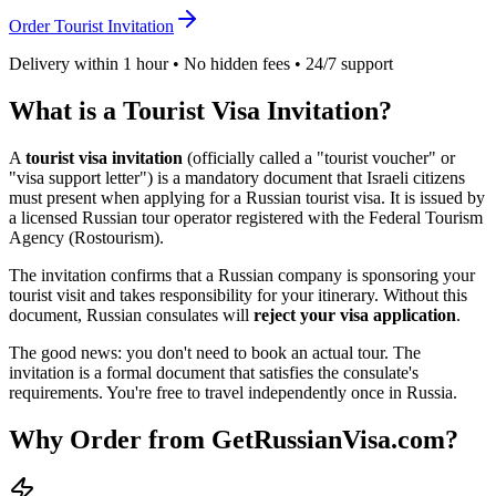
Order Tourist Invitation
Delivery within 1 hour • No hidden fees • 24/7 support
What is a Tourist Visa Invitation?
A
tourist visa invitation
(officially called a "tourist voucher" or
"visa support letter") is a mandatory document that
Israeli
citizens
must present when applying for a Russian tourist visa. It is issued by
a licensed Russian tour operator registered with the Federal Tourism
Agency (Rostourism).
The invitation confirms that a Russian company is sponsoring your
tourist visit and takes responsibility for your itinerary. Without this
document, Russian consulates will
reject your visa application
.
The good news: you don't need to book an actual tour. The
invitation is a formal document that satisfies the consulate's
requirements. You're free to travel independently once in Russia.
Why Order from GetRussianVisa.com?