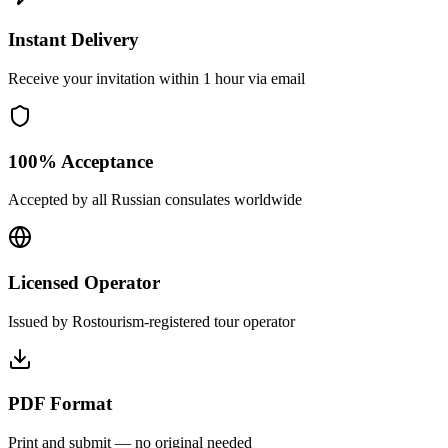
Instant Delivery
Receive your invitation within 1 hour via email
100% Acceptance
Accepted by all Russian consulates worldwide
Licensed Operator
Issued by Rostourism-registered tour operator
PDF Format
Print and submit — no original needed