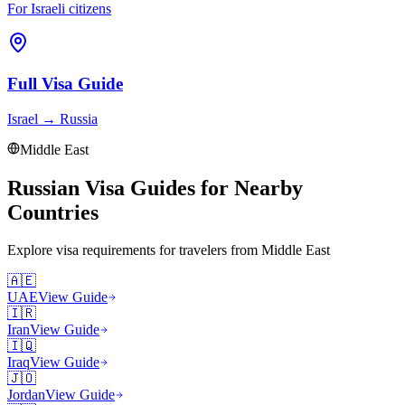
For Israeli citizens
Full Visa Guide
Israel
→
Russia
Middle East
Russian Visa Guides for Nearby
Countries
Explore visa requirements for travelers from
Middle East
🇦🇪
UAE
View Guide
🇮🇷
Iran
View Guide
🇮🇶
Iraq
View Guide
🇯🇴
Jordan
View Guide