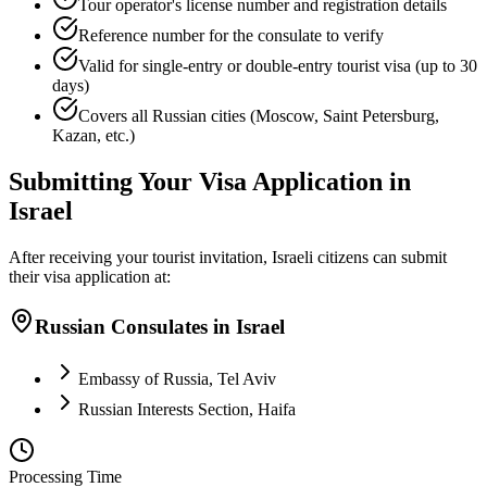
Tour operator's license number and registration details
Reference number for the consulate to verify
Valid for single-entry or double-entry tourist visa (up to 30
days)
Covers all Russian cities (Moscow, Saint Petersburg,
Kazan, etc.)
Submitting Your Visa Application in
Israel
After receiving your tourist invitation, Israeli citizens can submit
their visa application at:
Russian Consulates in Israel
Embassy of Russia, Tel Aviv
Russian Interests Section, Haifa
Processing Time