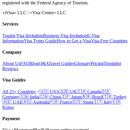
registered with the Federal Agency of Tourism.
«iVisa» LLC / «Visa Center» LLC
Services
Tourist Visa Invitation
Business Visa Invitation
E-Visa
Information
Visa Types Guide
How to Get a Visa
Visa-Free Countries
Company
About Us
FAQ
Blog
Q&A
Travel Guides
Glossary
Pricing
Trustpilot
Reviews
Visa Guides
All 25+ Countries
🇺🇸
USA
🇬🇧
UK
🇨🇦
Canada
🇩🇪
Germany
🇮🇳
India
🇨🇳
China
🇯🇵
Japan
🇧🇷
Brazil
🇹🇷
Turkey
🇦🇪
UAE
🇦🇺
Australia
🇫🇷
France
🇪🇸
Spain
🇮🇹
Italy
🇰🇷
Korea
Payment
Visa / Mastercard
PayPal
Secure online payment