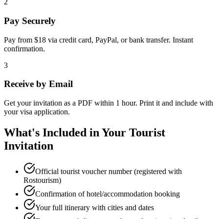
2
Pay Securely
Pay from $18 via credit card, PayPal, or bank transfer. Instant
confirmation.
3
Receive by Email
Get your invitation as a PDF within 1 hour. Print it and include with
your visa application.
What's Included in Your Tourist
Invitation
Official tourist voucher number (registered with
Rostourism)
Confirmation of hotel/accommodation booking
Your full itinerary with cities and dates