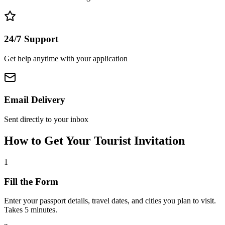
24/7 Support
Get help anytime with your application
Email Delivery
Sent directly to your inbox
How to Get Your Tourist Invitation
1
Fill the Form
Enter your passport details, travel dates, and cities you plan to visit.
Takes 5 minutes.