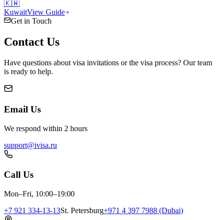
🇰🇼
Kuwait
View Guide
Get in Touch
Contact
Us
Have questions about visa invitations or the visa process? Our team
is ready to help.
Email Us
We respond within 2 hours
support@ivisa.ru
Call Us
Mon–Fri, 10:00–19:00
+7 921 334-13-13
St. Petersburg
+971 4 397 7988 (Dubai)