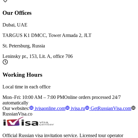
Our Offices
Dubai, UAE
TARGUS K1 DMCC, Tower Armada 2, JLT
St. Petersburg, Russia
Leninsky pr., 153, Lit. A, office 706
Working Hours
Local time in each office
Mon–Fri: 10:00 AM – 7:00 PM
Online orders processed 24/7
automatically
Our websites:
ivisaonline.com
ivisa.ru
GetRussianVisa.com
RussianVisa.co
Official Russian visa invitation service. Licensed tour operator