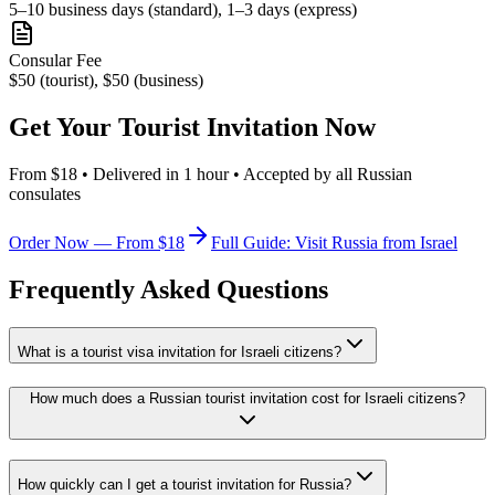
5–10 business days (standard), 1–3 days (express)
Consular Fee
$50 (tourist), $50 (business)
Get Your Tourist Invitation Now
From $18 • Delivered in 1 hour • Accepted by all Russian
consulates
Order Now — From $18
Full Guide: Visit Russia from Israel
Frequently Asked Questions
What is a tourist visa invitation for Israeli citizens?
How much does a Russian tourist invitation cost for Israeli citizens?
How quickly can I get a tourist invitation for Russia?