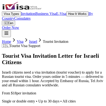
Invitation
Business Visa
E-Visa
By
Visa Types
How It Works
Country
Consulates
🇬🇧
en
Order Now
Home
Visa
Israel
Tourist Invitation
🇮🇱
Tourist Visa Support
Tourist Visa Invitation Letter for Israeli
Citizens
Israeli citizens need a visa invitation (tourist voucher) to apply for a
Russian tourist visa. Order yours online in 5 minutes — delivered to
your email within 1 hour. Accepted by Embassy of Russia, Tel Aviv
and all Russian consulates worldwide.
From $18
per invitation
Single or double entry • Up to 30 days • All cities