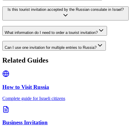
Is this tourist invitation accepted by the Russian consulate in Israel?
What information do I need to order a tourist invitation?
Can I use one invitation for multiple entries to Russia?
Related Guides
How to Visit Russia
Complete guide for Israeli citizens
Business Invitation