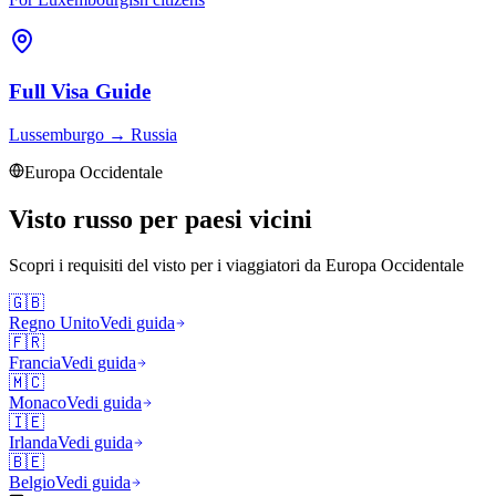
Full Visa Guide
Lussemburgo
→
Russia
Europa Occidentale
Visto russo per paesi vicini
Scopri i requisiti del visto per i viaggiatori da
Europa Occidentale
🇬🇧
Regno Unito
Vedi guida
🇫🇷
Francia
Vedi guida
🇲🇨
Monaco
Vedi guida
🇮🇪
Irlanda
Vedi guida
🇧🇪
Belgio
Vedi guida