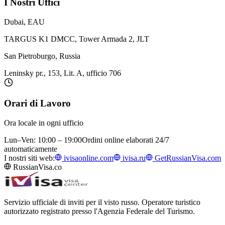
I Nostri Uffici
Dubai, EAU
TARGUS K1 DMCC, Tower Armada 2, JLT
San Pietroburgo, Russia
Leninsky pr., 153, Lit. A, ufficio 706
Orari di Lavoro
Ora locale in ogni ufficio
Lun–Ven: 10:00 – 19:00
Ordini online elaborati 24/7
automaticamente
I nostri siti web:
ivisaonline.com
ivisa.ru
GetRussianVisa.com
RussianVisa.co
Servizio ufficiale di inviti per il visto russo. Operatore turistico
autorizzato registrato presso l'Agenzia Federale del Turismo.