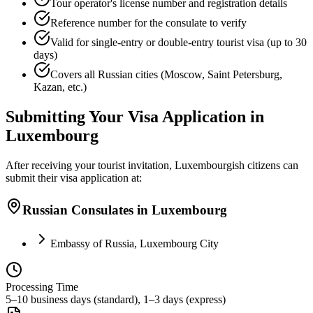
Tour operator's license number and registration details
Reference number for the consulate to verify
Valid for single-entry or double-entry tourist visa (up to 30
days)
Covers all Russian cities (Moscow, Saint Petersburg,
Kazan, etc.)
Submitting Your Visa Application in
Luxembourg
After receiving your tourist invitation, Luxembourgish citizens can
submit their visa application at:
Russian Consulates in Luxembourg
Embassy of Russia, Luxembourg City
Processing Time
5–10 business days (standard), 1–3 days (express)