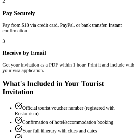
2
Pay Securely
Pay from $18 via credit card, PayPal, or bank transfer. Instant
confirmation.
3
Receive by Email
Get your invitation as a PDF within 1 hour. Print it and include with
your visa application.
What's Included in Your Tourist
Invitation
Official tourist voucher number (registered with
Rostourism)
Confirmation of hotel/accommodation booking
Your full itinerary with cities and dates