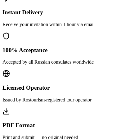
Instant Delivery
Receive your invitation within 1 hour via email
100% Acceptance
Accepted by all Russian consulates worldwide
Licensed Operator
Issued by Rostourism-registered tour operator
PDF Format
Print and submit — no original needed