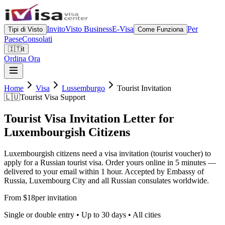
Invito
Visto Business
E-Visa
Per
Tipi di Visto
Come Funziona
Paese
Consolati
🇮🇹
it
Ordina Ora
Home
Visa
Lussemburgo
Tourist Invitation
🇱🇺
Tourist Visa Support
Tourist Visa Invitation Letter for
Luxembourgish Citizens
Luxembourgish citizens need a visa invitation (tourist voucher) to
apply for a Russian tourist visa. Order yours online in 5 minutes —
delivered to your email within 1 hour. Accepted by Embassy of
Russia, Luxembourg City and all Russian consulates worldwide.
From $18
per invitation
Single or double entry • Up to 30 days • All cities