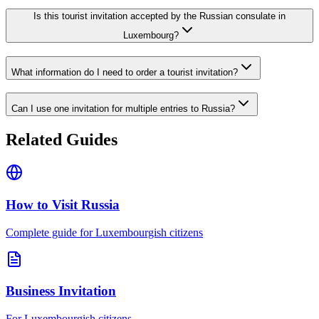
Is this tourist invitation accepted by the Russian consulate in
Luxembourg?
What information do I need to order a tourist invitation?
Can I use one invitation for multiple entries to Russia?
Related Guides
How to Visit Russia
Complete guide for Luxembourgish citizens
Business Invitation
For Luxembourgish citizens