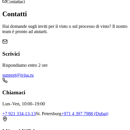
Contattaci
Contatti
Hai domande sugli inviti per il visto o sul processo di visto? Il nostro
team è pronto ad aiutarti.
Scrivici
Rispondiamo entro 2 ore
support@ivisa.ru
Chiamaci
Lun–Ven, 10:00–19:00
+7 921 334-13-13
St. Petersburg
+971 4 397 7988 (Dubai)