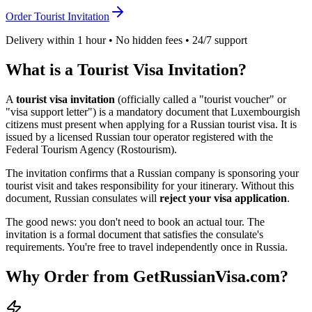
Order Tourist Invitation
Delivery within 1 hour • No hidden fees • 24/7 support
What is a Tourist Visa Invitation?
A
tourist visa invitation
(officially called a "tourist voucher" or
"visa support letter") is a mandatory document that
Luxembourgish
citizens must present when applying for a Russian tourist visa. It is
issued by a licensed Russian tour operator registered with the
Federal Tourism Agency (Rostourism).
The invitation confirms that a Russian company is sponsoring your
tourist visit and takes responsibility for your itinerary. Without this
document, Russian consulates will
reject your visa application
.
The good news: you don't need to book an actual tour. The
invitation is a formal document that satisfies the consulate's
requirements. You're free to travel independently once in Russia.
Why Order from GetRussianVisa.com?