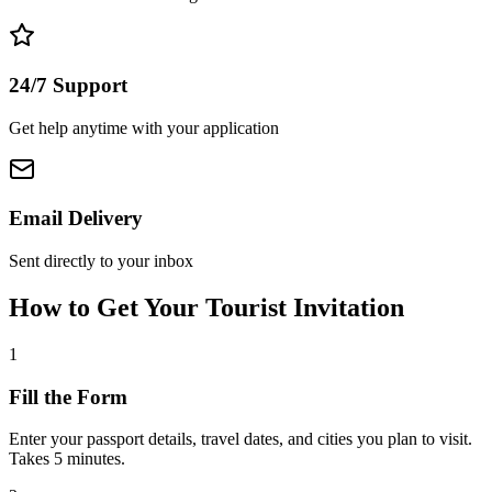
24/7 Support
Get help anytime with your application
Email Delivery
Sent directly to your inbox
How to Get Your Tourist Invitation
1
Fill the Form
Enter your passport details, travel dates, and cities you plan to visit.
Takes 5 minutes.