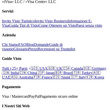
«iVisa» LLC / «Visa Center» LLC
Servizi
Invito Visto Turistico
Invito Visto Business
Informazioni E-
Visa
Guida Tipi di Visto
Come Ottenere un Visto
Paesi senza visto
Azienda
Chi Siamo
FAQ
Blog
Domande
Guide di
viaggio
Glossario
Prezzi
Recensioni su Trustpilot
Guide Visto
Tutti i 25+ Paesi
🇺🇸
USA
🇬🇧
UK
🇨🇦
Canada
🇩🇪
Germany
🇮🇳
India
🇨🇳
China
🇯🇵
Japan
🇧🇷
Brazil
🇹🇷
Turkey
🇦🇪
UAE
🇦🇺
Australia
🇫🇷
France
🇪🇸
Spain
🇮🇹
Italy
🇰🇷
Korea
Pagamento
Visa / Mastercard
PayPal
Pagamento sicuro online
I Nostri Siti Web