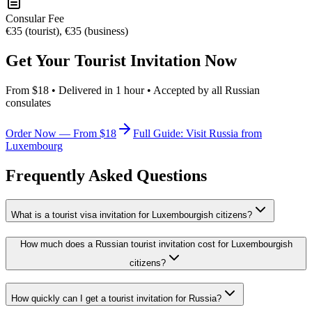
Consular Fee
€35 (tourist), €35 (business)
Get Your Tourist Invitation Now
From $18 • Delivered in 1 hour • Accepted by all Russian
consulates
Order Now — From $18
Full Guide: Visit Russia from
Luxembourg
Frequently Asked Questions
What is a tourist visa invitation for Luxembourgish citizens?
How much does a Russian tourist invitation cost for Luxembourgish
citizens?
How quickly can I get a tourist invitation for Russia?