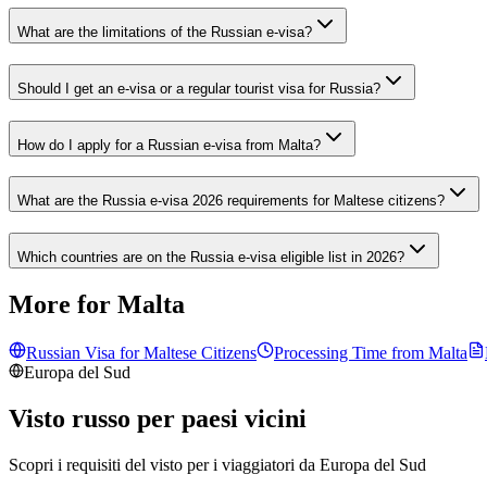
What are the limitations of the Russian e-visa?
Should I get an e-visa or a regular tourist visa for Russia?
How do I apply for a Russian e-visa from Malta?
What are the Russia e-visa 2026 requirements for Maltese citizens?
Which countries are on the Russia e-visa eligible list in 2026?
More for Malta
Russian Visa for
Maltese
Citizens
Processing Time from
Malta
Europa del Sud
Visto russo per paesi vicini
Scopri i requisiti del visto per i viaggiatori da
Europa del Sud