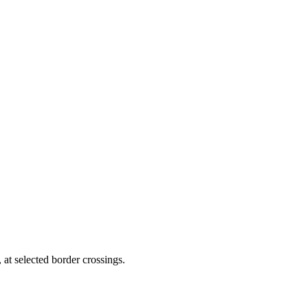
 at selected border crossings.