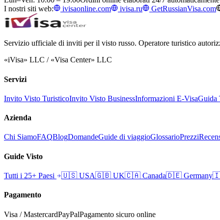
I nostri siti web:
ivisaonline.com
ivisa.ru
GetRussianVisa.com
Servizio ufficiale di inviti per il visto russo. Operatore turistico auto
«iVisa» LLC / «Visa Center» LLC
Servizi
Invito Visto Turistico
Invito Visto Business
Informazioni E-Visa
Guida T
Azienda
Chi Siamo
FAQ
Blog
Domande
Guide di viaggio
Glossario
Prezzi
Recens
Guide Visto
Tutti i 25+ Paesi
🇺🇸
USA
🇬🇧
UK
🇨🇦
Canada
🇩🇪
Germany

Pagamento
Visa / Mastercard
PayPal
Pagamento sicuro online