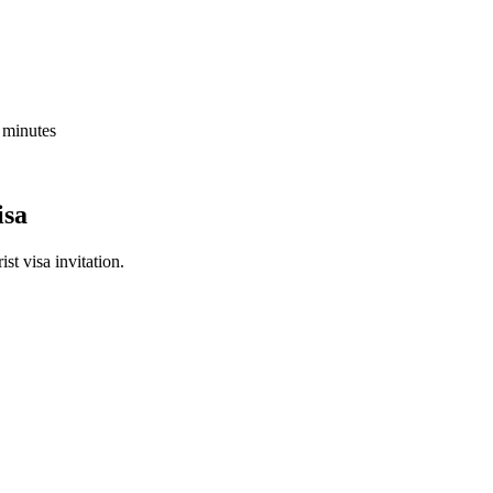
5 minutes
isa
st visa invitation.