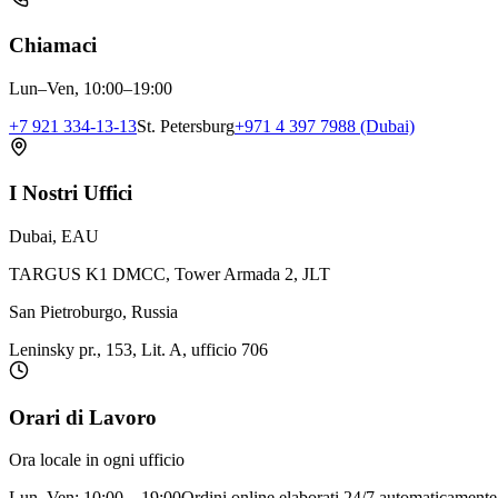
Chiamaci
Lun–Ven, 10:00–19:00
+7 921 334-13-13
St. Petersburg
+971 4 397 7988 (Dubai)
I Nostri Uffici
Dubai, EAU
TARGUS K1 DMCC, Tower Armada 2, JLT
San Pietroburgo, Russia
Leninsky pr., 153, Lit. A, ufficio 706
Orari di Lavoro
Ora locale in ogni ufficio
Lun–Ven: 10:00 – 19:00
Ordini online elaborati 24/7 automaticamente