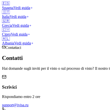
🇪🇸
Spagna
Vedi guida
🇮🇹
Italia
Vedi guida
🇬🇷
Grecia
Vedi guida
🇨🇾
Cipro
Vedi guida
🇦🇱
Albania
Vedi guida
Contattaci
Contatti
Hai domande sugli inviti per il visto o sul processo di visto? Il nostro 
Scrivici
Rispondiamo entro 2 ore
support@ivisa.ru