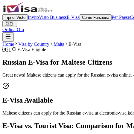
Invito
Visto Business
E-Visa
Per Paese
Co
Tipi di Visto
Come Funziona
🇮🇹
it
Ordina Ora
Home
Visa by Country
Malta
E-Visa
🇲🇹
E-Visa Eligible
Russian E-Visa for Maltese Citizens
Great news! Maltese citizens can apply for the Russian e-visa online. 
E-Visa Available
Maltese citizens can apply for the Russian e-visa at electronic-visa.kd
E-Visa vs. Tourist Visa: Comparison for Ma