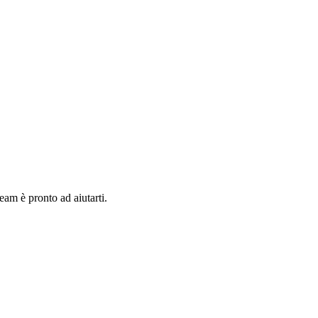
team è pronto ad aiutarti.