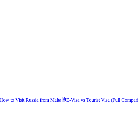
How to Visit Russia from
Malta
E-Visa vs Tourist Visa (Full Compar