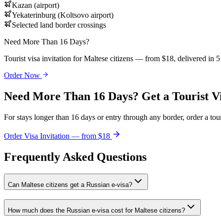
Kazan (airport)
Yekaterinburg (Koltsovo airport)
Selected land border crossings
Need More Than 16 Days?
Tourist visa invitation for Maltese citizens — from $18, delivered in 
Order Now
Need More Than 16 Days? Get a Tourist V
For stays longer than 16 days or entry through any border, order a touri
Order Visa Invitation — from $18
Frequently Asked Questions
Can Maltese citizens get a Russian e-visa?
How much does the Russian e-visa cost for Maltese citizens?