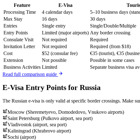
Feature
E-Visa
Touris
Processing Time
4 calendar days
5–10 business days (stan
Max Stay
16 days
30 days
Entries
Single entry
Single/Double/Multiple
Entry Points
Limited (major airports)
Any border crossing
Consulate Visit
Not required
Required
Invitation Letter
Not required
Required (from $18)
Cost
$52 (consular fee)
€35 (tourist), €35 (busine
Extension
Not possible
Possible in some cases
Business Activities
Limited
Separate business visa av
Read full comparison guide
E-Visa Entry Points for Russia
The Russian e-visa is only valid at specific border crossings. Make sur
Moscow (Sheremetyevo, Domodedovo, Vnukovo airports)
Saint Petersburg (Pulkovo airport, sea port)
Vladivostok (airport, sea port)
Kaliningrad (Khrabrovo airport)
Sochi (airport)