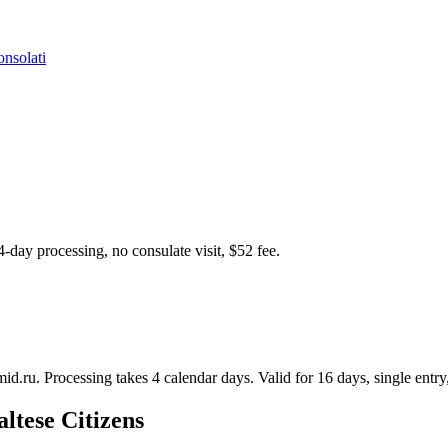
nsolati
4-day processing, no consulate visit, $52 fee.
mid.ru. Processing takes 4 calendar days. Valid for 16 days, single entry,
ltese Citizens