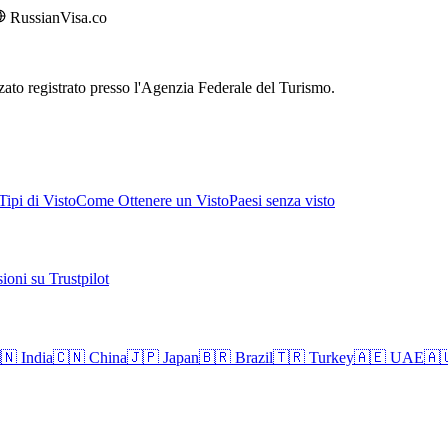
RussianVisa.co
rizzato registrato presso l'Agenzia Federale del Turismo.
ipi di Visto
Come Ottenere un Visto
Paesi senza visto
ioni su Trustpilot
🇳
India
🇨🇳
China
🇯🇵
Japan
🇧🇷
Brazil
🇹🇷
Turkey
🇦🇪
UAE
🇦