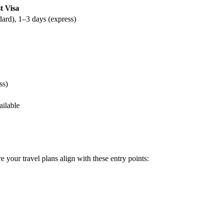
t Visa
dard), 1–3 days (express)
ss)
ailable
e your travel plans align with these entry points: