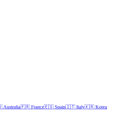

Australia
🇫🇷
France
🇪🇸
Spain
🇮🇹
Italy
🇰🇷
Korea