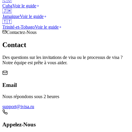
🇨🇺
Cuba
Voir le guide
🇯🇲
Jamaïque
Voir le guide
🇹🇹
Trinité-et-Tobago
Voir le guide
Contactez-Nous
Contact
Des questions sur les invitations de visa ou le processus de visa ?
Notre équipe est prête à vous aider.
Email
Nous répondons sous 2 heures
support@ivisa.ru
Appelez-Nous