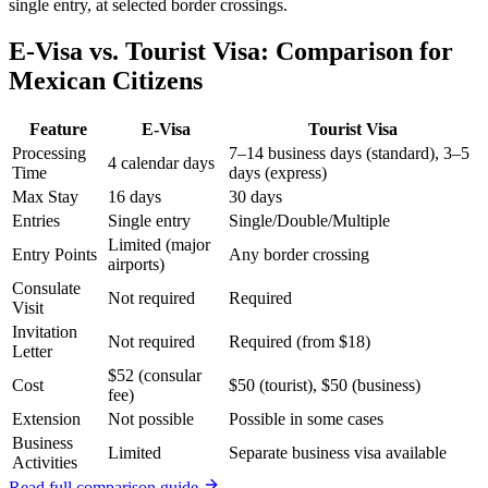
single entry, at selected border crossings.
E-Visa vs. Tourist Visa: Comparison for
Mexican Citizens
Feature
E-Visa
Tourist Visa
Processing
7–14 business days (standard), 3–5
4 calendar days
Time
days (express)
Max Stay
16 days
30 days
Entries
Single entry
Single/Double/Multiple
Limited (major
Entry Points
Any border crossing
airports)
Consulate
Not required
Required
Visit
Invitation
Not required
Required (from $18)
Letter
$52 (consular
Cost
$50 (tourist), $50 (business)
fee)
Extension
Not possible
Possible in some cases
Business
Limited
Separate business visa available
Activities
Read full comparison guide