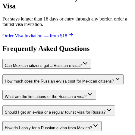
Visa
For stays longer than 16 days or entry through any border, order a
tourist visa invitation.
Order Visa Invitation — from $18
Frequently Asked Questions
Can Mexican citizens get a Russian e-visa?
How much does the Russian e-visa cost for Mexican citizens?
What are the limitations of the Russian e-visa?
Should I get an e-visa or a regular tourist visa for Russia?
How do I apply for a Russian e-visa from Mexico?