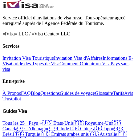
Service officiel d'invitations de visa russe. Tour-opérateur agréé
enregistré auprès de l'Agence Fédérale du Tourisme.
«iVisa» LLC / «Visa Center» LLC
Services
Invitation Visa Touristique
Invitation Visa d'Affaires
Informations E-
Visa
Guide des Types de Visa
Comment Obtenir un Visa
Pays sans
visa
Entreprise
À Propos
FAQ
Blog
Questions
Guides de voyage
Glossaire
Tarifs
Avis
Trustpilot
Guides Visa
Tous les 25+ Pays
🇺🇸
États-Unis
🇬🇧
Royaume-Uni
🇨🇦
Canada
🇩🇪
Allemagne
🇮🇳
Inde
🇨🇳
Chine
🇯🇵
Japon
🇧🇷
Brésil
🇹🇷
Turquie
🇦🇪
Émirats arabes unis
🇦🇺
Australie
🇫🇷