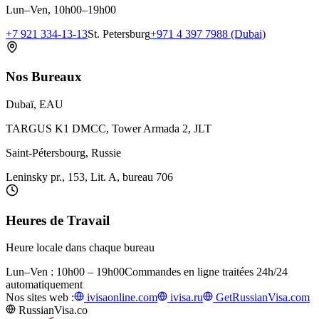
Lun–Ven, 10h00–19h00
+7 921 334-13-13
St. Petersburg
+971 4 397 7988 (Dubai)
Nos Bureaux
Dubaï, EAU
TARGUS K1 DMCC, Tower Armada 2, JLT
Saint-Pétersbourg, Russie
Leninsky pr., 153, Lit. A, bureau 706
Heures de Travail
Heure locale dans chaque bureau
Lun–Ven : 10h00 – 19h00
Commandes en ligne traitées 24h/24
automatiquement
Nos sites web :
ivisaonline.com
ivisa.ru
GetRussianVisa.com
RussianVisa.co