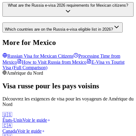
What are the Russia e-visa 2026 requirements for Mexican citizens?
Which countries are on the Russia e-visa eligible list in 2026?
More for Mexico
Russian Visa for
Mexican
Citizens
Processing Time from
Mexico
How to Visit Russia from
Mexico
E-Visa vs Tourist
Visa (Full Comparison)
Amérique du Nord
Visa russe pour les pays voisins
Découvrez les exigences de visa pour les voyageurs de
Amérique du
Nord
🇺🇸
États-Unis
Voir le guide
🇨🇦
Canada
Voir le guide