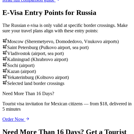
E-Visa Entry Points for Russia
The Russian e-visa is only valid at specific border crossings. Make
sure your travel plans align with these entry points:
Moscow (Sheremetyevo, Domodedovo, Vnukovo airports)
Saint Petersburg (Pulkovo airport, sea port)
Vladivostok (airport, sea port)
Kaliningrad (Khrabrovo airport)
Sochi (airport)
Kazan (airport)
Yekaterinburg (Koltsovo airport)
Selected land border crossings
Need More Than 16 Days?
Tourist visa invitation for Mexican citizens — from $18, delivered in
5 minutes
Order Now
Need More Than 16 Days? Get a Tourist