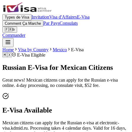
Invitation
Visa d'Affaires
E-Visa
Types de Visa
Par Pays
Consulats
Comment Ça Marche
🇫🇷
fr
Commander
Home
Visa by Country
Mexico
E-Visa
🇲🇽
E-Visa Eligible
Russian E-Visa for Mexican Citizens
Great news! Mexican citizens can apply for the Russian e-visa
online. 4-day processing, no consulate visit, $52 fee.
E-Visa Available
Mexican citizens can apply for the Russian e-visa at electronic-
visa.kdmid.ru. Processing takes 4 calendar days. Valid for 16 days,