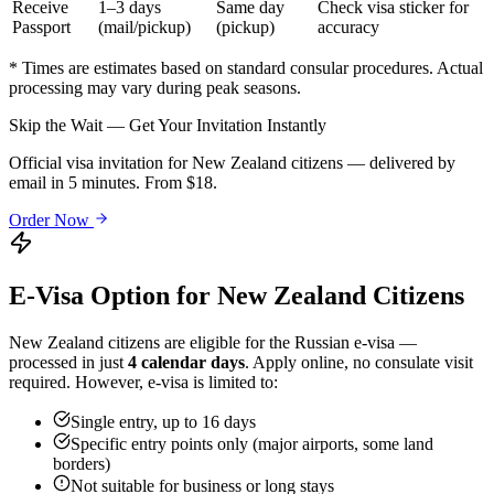
Receive
1–3 days
Same day
Check visa sticker for
Passport
(mail/pickup)
(pickup)
accuracy
* Times are estimates based on standard consular procedures. Actual
processing may vary during peak seasons.
Skip the Wait — Get Your Invitation Instantly
Official visa invitation for New Zealand citizens — delivered by
email in 5 minutes. From $18.
Order Now
E-Visa Option for
New Zealand
Citizens
New Zealand
citizens are eligible for the Russian e-visa —
processed in just
4 calendar days
. Apply online, no consulate visit
required. However, e-visa is limited to:
Single entry, up to 16 days
Specific entry points only (major airports, some land
borders)
Not suitable for business or long stays