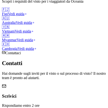
Scopri i requisiti del visto per i viaggiatori da
Oceania
🇫🇯
Figi
Vedi guida
🇦🇺
Australia
Vedi guida
🇻🇳
Vietnam
Vedi guida
🇲🇲
Myanmar
Vedi guida
🇰🇭
Cambogia
Vedi guida
Contattaci
Contatti
Hai domande sugli inviti per il visto o sul processo di visto? Il nostro
team è pronto ad aiutarti.
Scrivici
Rispondiamo entro 2 ore