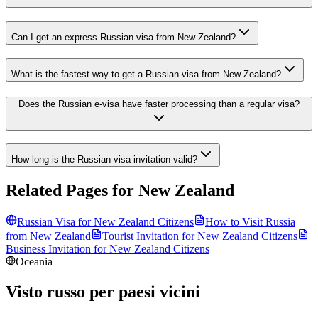
Can I get an express Russian visa from New Zealand?
What is the fastest way to get a Russian visa from New Zealand?
Does the Russian e-visa have faster processing than a regular visa?
How long is the Russian visa invitation valid?
Related Pages for
New Zealand
Russian Visa for
New Zealand
Citizens
How to Visit Russia
from
New Zealand
Tourist Invitation for
New Zealand
Citizens
Business Invitation for
New Zealand
Citizens
Oceania
Visto russo per paesi vicini