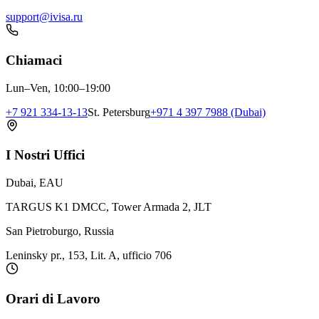
support@ivisa.ru
Chiamaci
Lun–Ven, 10:00–19:00
+7 921 334-13-13
St. Petersburg
+971 4 397 7988 (Dubai)
I Nostri Uffici
Dubai, EAU
TARGUS K1 DMCC, Tower Armada 2, JLT
San Pietroburgo, Russia
Leninsky pr., 153, Lit. A, ufficio 706
Orari di Lavoro