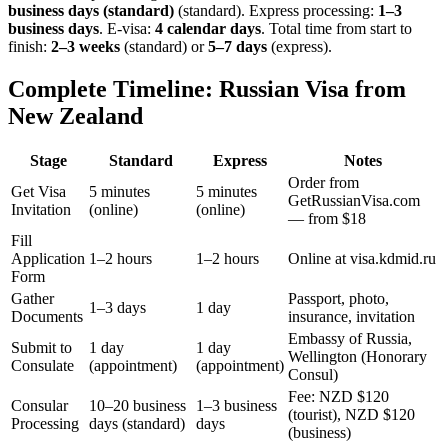
business days (standard)
(standard). Express processing:
1–3
business days
.
E-visa:
4 calendar days
.
Total time from start to
finish:
2–3 weeks
(standard) or
5–7 days
(express).
Complete Timeline: Russian Visa from
New Zealand
Stage
Standard
Express
Notes
Order from
Get Visa
5 minutes
5 minutes
GetRussianVisa.com
Invitation
(online)
(online)
— from $18
Fill
Application
1–2 hours
1–2 hours
Online at visa.kdmid.ru
Form
Gather
Passport, photo,
1–3 days
1 day
Documents
insurance, invitation
Embassy of Russia,
Submit to
1 day
1 day
Wellington (Honorary
Consulate
(appointment)
(appointment)
Consul)
Fee: NZD $120
Consular
10–20 business
1–3 business
(tourist), NZD $120
Processing
days (standard)
days
(business)