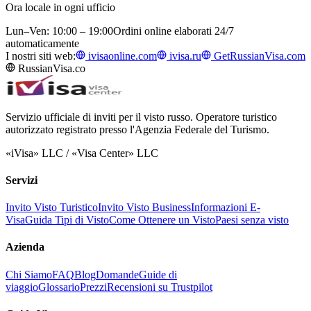
Ora locale in ogni ufficio
Lun–Ven: 10:00 – 19:00
Ordini online elaborati 24/7
automaticamente
I nostri siti web:
ivisaonline.com
ivisa.ru
GetRussianVisa.com
RussianVisa.co
Servizio ufficiale di inviti per il visto russo. Operatore turistico
autorizzato registrato presso l'Agenzia Federale del Turismo.
«iVisa» LLC / «Visa Center» LLC
Servizi
Invito Visto Turistico
Invito Visto Business
Informazioni E-
Visa
Guida Tipi di Visto
Come Ottenere un Visto
Paesi senza visto
Azienda
Chi Siamo
FAQ
Blog
Domande
Guide di
viaggio
Glossario
Prezzi
Recensioni su Trustpilot