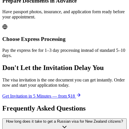
Prepare Documents in Advance
Have passport photos, insurance, and application form ready before
your appointment.
Choose Express Processing
Pay the express fee for 1–3 day processing instead of standard 5–10
days.
Don't Let the Invitation Delay You
The visa invitation is the one document you can get instantly. Order
now and start your application today.
Get Invitation in 5 Minutes — from
$18
Frequently Asked Questions
How long does it take to get a Russian visa for New Zealand citizens?