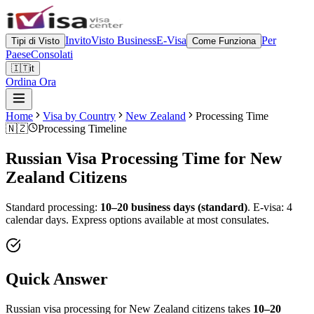
Invito
Visto Business
E-Visa
Per
Tipi di Visto
Come Funziona
Paese
Consolati
🇮🇹
it
Ordina Ora
Home
Visa by Country
New Zealand
Processing Time
🇳🇿
Processing Timeline
Russian Visa Processing Time for
New
Zealand
Citizens
Standard processing:
10–20 business days (standard)
.
E-visa: 4
calendar days.
Express options available at most consulates.
Quick Answer
Russian visa processing for
New Zealand
citizens takes
10–20