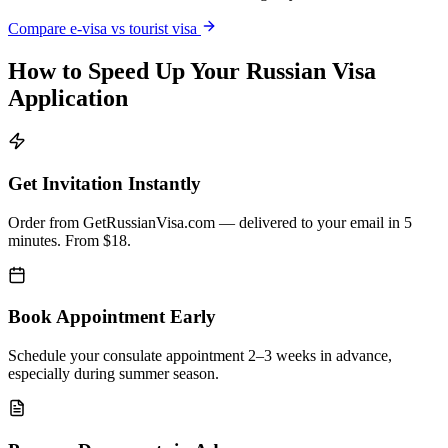
Compare e-visa vs tourist visa
How to Speed Up Your Russian Visa
Application
Get Invitation Instantly
Order from GetRussianVisa.com — delivered to your email in 5
minutes. From $18.
Book Appointment Early
Schedule your consulate appointment 2–3 weeks in advance,
especially during summer season.