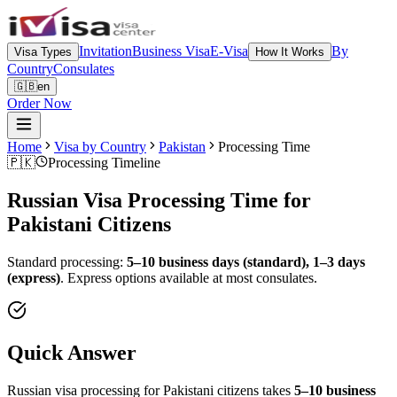
Invitation
Business Visa
E-Visa
By
Visa Types
How It Works
Country
Consulates
🇬🇧
en
Order Now
Home
Visa by Country
Pakistan
Processing Time
🇵🇰
Processing Timeline
Russian Visa Processing Time for
Pakistani
Citizens
Standard processing:
5–10 business days (standard), 1–3 days
(express)
.
Express options available at most consulates.
Quick Answer
Russian visa processing for
Pakistani
citizens takes
5–10 business