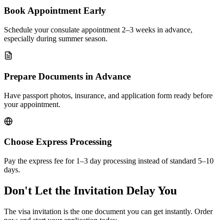
Book Appointment Early
Schedule your consulate appointment 2–3 weeks in advance,
especially during summer season.
Prepare Documents in Advance
Have passport photos, insurance, and application form ready before
your appointment.
Choose Express Processing
Pay the express fee for 1–3 day processing instead of standard 5–10
days.
Don't Let the Invitation Delay You
The visa invitation is the one document you can get instantly. Order