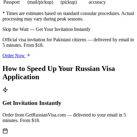
Passport
(mail/pickup)
(pickup)
accuracy
* Times are estimates based on standard consular procedures. Actual
processing may vary during peak seasons.
Skip the Wait — Get Your Invitation Instantly
Official visa invitation for Pakistani citizens — delivered by email in
5 minutes. From $18.
Order Now
How to Speed Up Your Russian Visa
Application
Get Invitation Instantly
Order from GetRussianVisa.com — delivered to your email in 5
minutes. From $18.