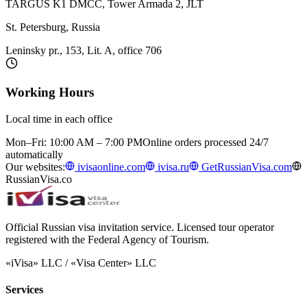
TARGUS K1 DMCC, Tower Armada 2, JLT
St. Petersburg, Russia
Leninsky pr., 153, Lit. A, office 706
Working Hours
Local time in each office
Mon–Fri: 10:00 AM – 7:00 PM
Online orders processed 24/7
automatically
Our websites:
ivisaonline.com
ivisa.ru
GetRussianVisa.com
RussianVisa.co
Official Russian visa invitation service. Licensed tour operator
registered with the Federal Agency of Tourism.
«iVisa» LLC / «Visa Center» LLC
Services