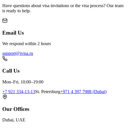
Have questions about visa invitations or the visa process? Our team
is ready to help.
Email Us
We respond within 2 hours
support@ivisa.ru
Call Us
Mon–Fri, 10:00–19:00
+7 921 334-13-13
St. Petersburg
+971 4 397 7988 (Dubai)
Our Offices
Dubai, UAE