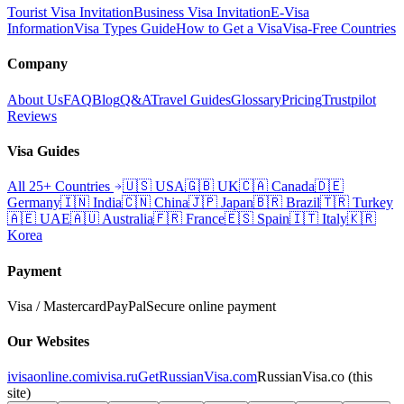
Tourist Visa Invitation
Business Visa Invitation
E-Visa
Information
Visa Types Guide
How to Get a Visa
Visa-Free Countries
Company
About Us
FAQ
Blog
Q&A
Travel Guides
Glossary
Pricing
Trustpilot
Reviews
Visa Guides
All 25+ Countries
🇺🇸
USA
🇬🇧
UK
🇨🇦
Canada
🇩🇪
Germany
🇮🇳
India
🇨🇳
China
🇯🇵
Japan
🇧🇷
Brazil
🇹🇷
Turkey
🇦🇪
UAE
🇦🇺
Australia
🇫🇷
France
🇪🇸
Spain
🇮🇹
Italy
🇰🇷
Korea
Payment
Visa / Mastercard
PayPal
Secure online payment
Our Websites
ivisaonline.com
ivisa.ru
GetRussianVisa.com
RussianVisa.co
(this
site)