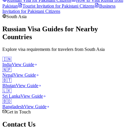
Russian Visa for
Pakistani
Citizens
How to Visit Russia from
Pakistan
Tourist Invitation for
Pakistani
Citizens
Business
Invitation for
Pakistani
Citizens
South Asia
Russian Visa Guides for Nearby
Countries
Explore visa requirements for travelers from
South Asia
🇮🇳
India
View Guide
🇳🇵
Nepal
View Guide
🇧🇹
Bhutan
View Guide
🇱🇰
Sri Lanka
View Guide
🇧🇩
Bangladesh
View Guide
Get in Touch
Contact
Us