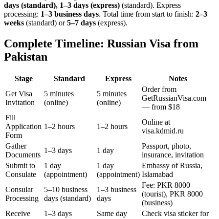
days (standard), 1–3 days (express)
(standard). Express
processing:
1–3 business days
.
Total time from start to finish:
2–3
weeks
(standard) or
5–7 days
(express).
Complete Timeline: Russian Visa from
Pakistan
Stage
Standard
Express
Notes
Order from
Get Visa
5 minutes
5 minutes
GetRussianVisa.com
Invitation
(online)
(online)
— from $18
Fill
Online at
Application
1–2 hours
1–2 hours
visa.kdmid.ru
Form
Gather
Passport, photo,
1–3 days
1 day
Documents
insurance, invitation
Submit to
1 day
1 day
Embassy of Russia,
Consulate
(appointment)
(appointment)
Islamabad
Fee: PKR 8000
Consular
5–10 business
1–3 business
(tourist), PKR 8000
Processing
days (standard)
days
(business)
Receive
1–3 days
Same day
Check visa sticker for