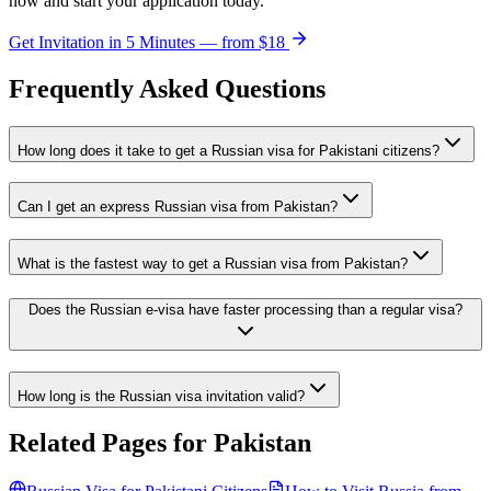
now and start your application today.
Get Invitation in 5 Minutes — from
$18
Frequently Asked Questions
How long does it take to get a Russian visa for Pakistani citizens?
Can I get an express Russian visa from Pakistan?
What is the fastest way to get a Russian visa from Pakistan?
Does the Russian e-visa have faster processing than a regular visa?
How long is the Russian visa invitation valid?
Related Pages for
Pakistan