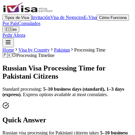
Invitación
Visa de Negocios
E-Visa
Tipos de Visa
Cómo Funciona
Por País
Consulados
🇪🇸
es
Pedir Ahora
Home
Visa by Country
Pakistan
Processing Time
🇵🇰
Processing Timeline
Russian Visa Processing Time for
Pakistani
Citizens
Standard processing:
5–10 business days (standard), 1–3 days
(express)
.
Express options available at most consulates.
Quick Answer
Russian visa processing for
Pakistani
citizens takes
5–10 business