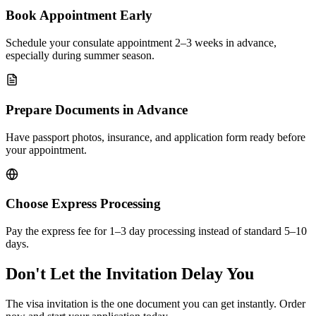
Book Appointment Early
Schedule your consulate appointment 2–3 weeks in advance,
especially during summer season.
Prepare Documents in Advance
Have passport photos, insurance, and application form ready before
your appointment.
Choose Express Processing
Pay the express fee for 1–3 day processing instead of standard 5–10
days.
Don't Let the Invitation Delay You
The visa invitation is the one document you can get instantly. Order