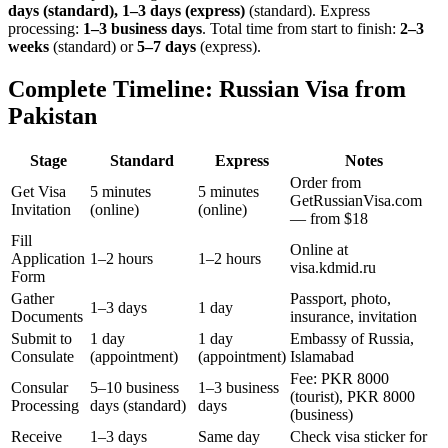
days (standard), 1–3 days (express)
(standard). Express
processing:
1–3 business days
.
Total time from start to finish:
2–3
weeks
(standard) or
5–7 days
(express).
Complete Timeline: Russian Visa from
Pakistan
Stage
Standard
Express
Notes
Order from
Get Visa
5 minutes
5 minutes
GetRussianVisa.com
Invitation
(online)
(online)
— from $18
Fill
Online at
Application
1–2 hours
1–2 hours
visa.kdmid.ru
Form
Gather
Passport, photo,
1–3 days
1 day
Documents
insurance, invitation
Submit to
1 day
1 day
Embassy of Russia,
Consulate
(appointment)
(appointment)
Islamabad
Fee: PKR 8000
Consular
5–10 business
1–3 business
(tourist), PKR 8000
Processing
days (standard)
days
(business)
Receive
1–3 days
Same day
Check visa sticker for