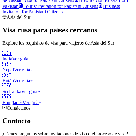
Russian Visa for
Pakistani
Citizens
How to Visit Russia from
Pakistan
Tourist Invitation for
Pakistani
Citizens
Business
Invitation for
Pakistani
Citizens
Asia del Sur
Visa rusa para países cercanos
Explore los requisitos de visa para viajeros de
Asia del Sur
🇮🇳
India
Ver guía
🇳🇵
Nepal
Ver guía
🇧🇹
Bután
Ver guía
🇱🇰
Sri Lanka
Ver guía
🇧🇩
Bangladés
Ver guía
Contáctanos
Contacto
¿Tienes preguntas sobre invitaciones de visa o el proceso de visa?