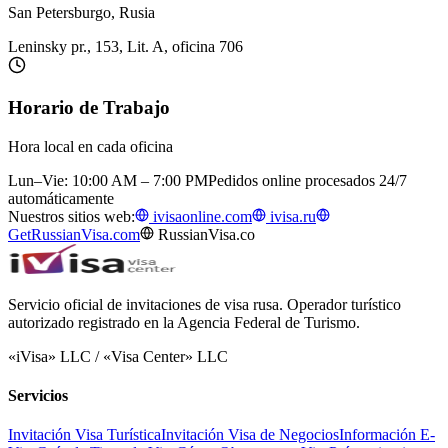
San Petersburgo, Rusia
Leninsky pr., 153, Lit. A, oficina 706
Horario de Trabajo
Hora local en cada oficina
Lun–Vie: 10:00 AM – 7:00 PM
Pedidos online procesados 24/7
automáticamente
Nuestros sitios web:
ivisaonline.com
ivisa.ru
GetRussianVisa.com
RussianVisa.co
Servicio oficial de invitaciones de visa rusa. Operador turístico
autorizado registrado en la Agencia Federal de Turismo.
«iVisa» LLC / «Visa Center» LLC
Servicios
Invitación Visa Turística
Invitación Visa de Negocios
Información E-