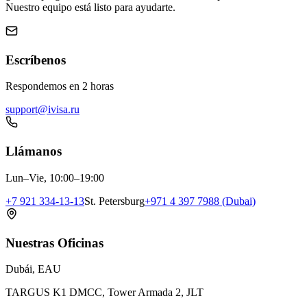
Nuestro equipo está listo para ayudarte.
Escríbenos
Respondemos en 2 horas
support@ivisa.ru
Llámanos
Lun–Vie, 10:00–19:00
+7 921 334-13-13
St. Petersburg
+971 4 397 7988 (Dubai)
Nuestras Oficinas
Dubái, EAU
TARGUS K1 DMCC, Tower Armada 2, JLT