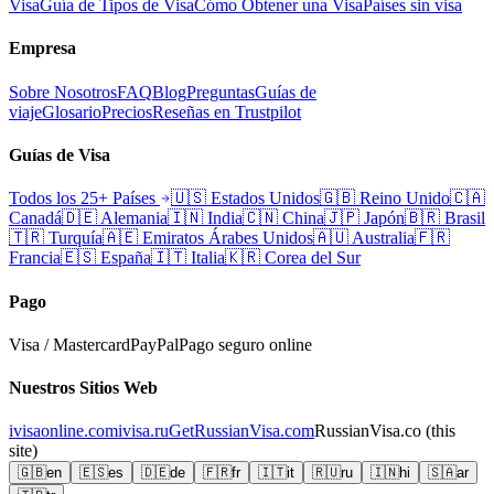
Visa
Guía de Tipos de Visa
Cómo Obtener una Visa
Países sin visa
Empresa
Sobre Nosotros
FAQ
Blog
Preguntas
Guías de
viaje
Glosario
Precios
Reseñas en Trustpilot
Guías de Visa
Todos los 25+ Países
🇺🇸
Estados Unidos
🇬🇧
Reino Unido
🇨🇦
Canadá
🇩🇪
Alemania
🇮🇳
India
🇨🇳
China
🇯🇵
Japón
🇧🇷
Brasil
🇹🇷
Turquía
🇦🇪
Emiratos Árabes Unidos
🇦🇺
Australia
🇫🇷
Francia
🇪🇸
España
🇮🇹
Italia
🇰🇷
Corea del Sur
Pago
Visa / Mastercard
PayPal
Pago seguro online
Nuestros Sitios Web
ivisaonline.com
ivisa.ru
GetRussianVisa.com
RussianVisa.co
(this
site)
🇬🇧
en
🇪🇸
es
🇩🇪
de
🇫🇷
fr
🇮🇹
it
🇷🇺
ru
🇮🇳
hi
🇸🇦
ar