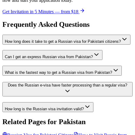
now and start your application today.
Get Invitation in 5 Minutes — from
$18
Frequently Asked Questions
How long does it take to get a Russian visa for Pakistani citizens?
Can I get an express Russian visa from Pakistan?
What is the fastest way to get a Russian visa from Pakistan?
Does the Russian e-visa have faster processing than a regular visa?
How long is the Russian visa invitation valid?
Related Pages for
Pakistan