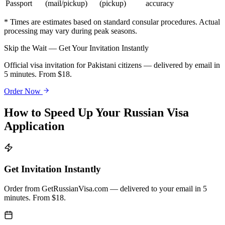
Passport
(mail/pickup)
(pickup)
accuracy
* Times are estimates based on standard consular procedures. Actual
processing may vary during peak seasons.
Skip the Wait — Get Your Invitation Instantly
Official visa invitation for Pakistani citizens — delivered by email in
5 minutes. From $18.
Order Now
How to Speed Up Your Russian Visa
Application
Get Invitation Instantly
Order from GetRussianVisa.com — delivered to your email in 5
minutes. From $18.