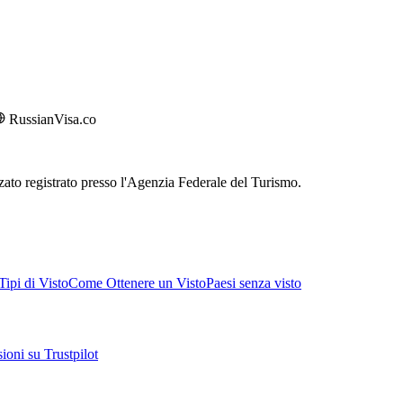
RussianVisa.co
rizzato registrato presso l'Agenzia Federale del Turismo.
ipi di Visto
Come Ottenere un Visto
Paesi senza visto
ioni su Trustpilot