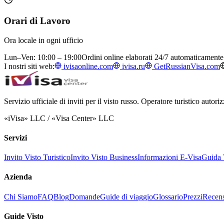
Orari di Lavoro
Ora locale in ogni ufficio
Lun–Ven: 10:00 – 19:00
Ordini online elaborati 24/7 automaticamente
I nostri siti web:
ivisaonline.com
ivisa.ru
GetRussianVisa.com
Servizio ufficiale di inviti per il visto russo. Operatore turistico auto
«iVisa» LLC / «Visa Center» LLC
Servizi
Invito Visto Turistico
Invito Visto Business
Informazioni E-Visa
Guida T
Azienda
Chi Siamo
FAQ
Blog
Domande
Guide di viaggio
Glossario
Prezzi
Recens
Guide Visto