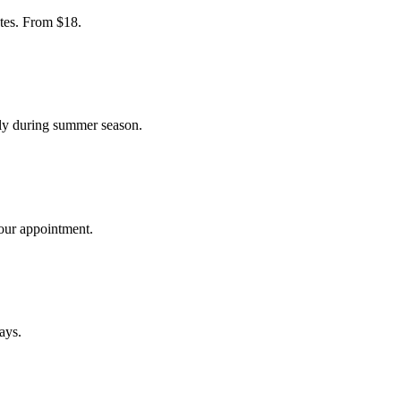
tes. From $18.
ly during summer season.
your appointment.
ays.