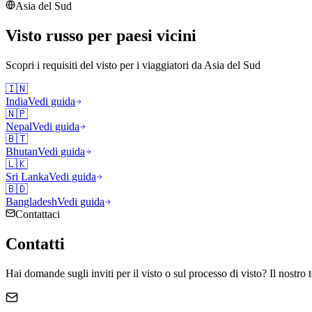
Asia del Sud
Visto russo per paesi vicini
Scopri i requisiti del visto per i viaggiatori da
Asia del Sud
🇮🇳
India
Vedi guida
🇳🇵
Nepal
Vedi guida
🇧🇹
Bhutan
Vedi guida
🇱🇰
Sri Lanka
Vedi guida
🇧🇩
Bangladesh
Vedi guida
Contattaci
Contatti
Hai domande sugli inviti per il visto o sul processo di visto? Il nostro 