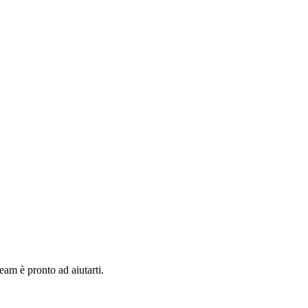
team è pronto ad aiutarti.