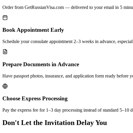
Order from GetRussianVisa.com — delivered to your email in 5 minu
Book Appointment Early
Schedule your consulate appointment 2–3 weeks in advance, especial
Prepare Documents in Advance
Have passport photos, insurance, and application form ready before 
Choose Express Processing
Pay the express fee for 1–3 day processing instead of standard 5–10 d
Don't Let the Invitation Delay You