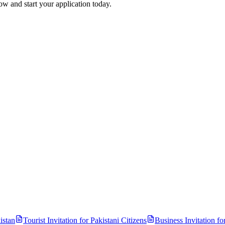
ow and start your application today.
istan
Tourist Invitation for
Pakistani
Citizens
Business Invitation fo