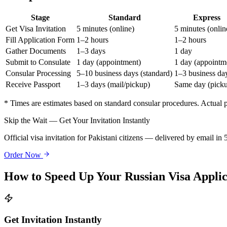
Stage
Standard
Express
Get Visa Invitation
5 minutes (online)
5 minutes (onlin
Fill Application Form
1–2 hours
1–2 hours
Gather Documents
1–3 days
1 day
Submit to Consulate
1 day (appointment)
1 day (appointm
Consular Processing
5–10 business days (standard)
1–3 business da
Receive Passport
1–3 days (mail/pickup)
Same day (pick
* Times are estimates based on standard consular procedures. Actual
Skip the Wait — Get Your Invitation Instantly
Official visa invitation for Pakistani citizens — delivered by email in
Order Now
How to Speed Up Your Russian Visa Applic
Get Invitation Instantly