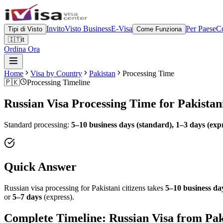
Invito
Visto Business
E-Visa
Per Paese
Co
Tipi di Visto
Come Funziona
🇮🇹
it
Ordina Ora
Home
Visa by Country
Pakistan
Processing Time
🇵🇰
Processing Timeline
Russian Visa Processing Time for
Pakistan
Standard processing:
5–10 business days (standard), 1–3 days (exp
Quick Answer
Russian visa processing for
Pakistani
citizens takes
5–10 business day
or
5–7 days
(express).
Complete Timeline: Russian Visa from
Pak