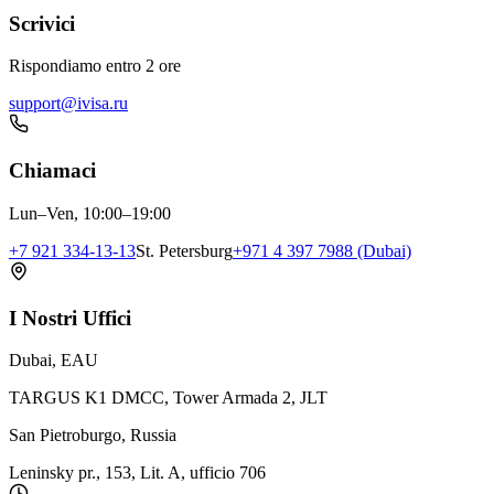
Scrivici
Rispondiamo entro 2 ore
support@ivisa.ru
Chiamaci
Lun–Ven, 10:00–19:00
+7 921 334-13-13
St. Petersburg
+971 4 397 7988 (Dubai)
I Nostri Uffici
Dubai, EAU
TARGUS K1 DMCC, Tower Armada 2, JLT
San Pietroburgo, Russia
Leninsky pr., 153, Lit. A, ufficio 706