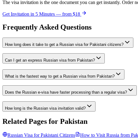
The visa invitation is the one document you can get instantly. Order n
Get Invitation in 5 Minutes — from
$18
Frequently Asked Questions
How long does it take to get a Russian visa for Pakistani citizens?
Can I get an express Russian visa from Pakistan?
What is the fastest way to get a Russian visa from Pakistan?
Does the Russian e-visa have faster processing than a regular visa?
How long is the Russian visa invitation valid?
Related Pages for
Pakistan
Russian Visa for
Pakistani
Citizens
How to Visit Russia from
Pak