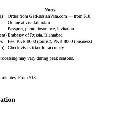
Notes
e)
Order from GetRussianVisa.com — from $18
Online at visa.kdmid.ru
Passport, photo, insurance, invitation
ent)
Embassy of Russia, Islamabad
ys
Fee: PKR 8000 (tourist), PKR 8000 (business)
up)
Check visa sticker for accuracy
 processing may vary during peak seasons.
 5 minutes. From $18.
ation