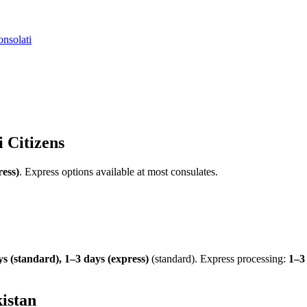
nsolati
i
Citizens
ress)
.
Express options available at most consulates.
s (standard), 1–3 days (express)
(standard). Express processing:
1–3
istan