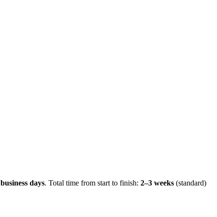
 business days
.
Total time from start to finish:
2–3 weeks
(standard)