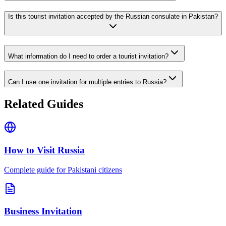
Is this tourist invitation accepted by the Russian consulate in Pakistan?
What information do I need to order a tourist invitation?
Can I use one invitation for multiple entries to Russia?
Related Guides
How to Visit Russia
Complete guide for Pakistani citizens
Business Invitation