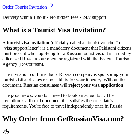
Order Tourist Invitation
Delivery within 1 hour • No hidden fees • 24/7 support
What is a Tourist Visa Invitation?
A
tourist visa invitation
(officially called a "tourist voucher" or
"visa support letter") is a mandatory document that
Pakistani
citizens
must present when applying for a Russian tourist visa. It is issued by
a licensed Russian tour operator registered with the Federal Tourism
Agency (Rostourism).
The invitation confirms that a Russian company is sponsoring your
tourist visit and takes responsibility for your itinerary. Without this
document, Russian consulates will
reject your visa application
.
The good news: you don't need to book an actual tour. The
invitation is a formal document that satisfies the consulate's
requirements. You're free to travel independently once in Russia.
Why Order from GetRussianVisa.com?