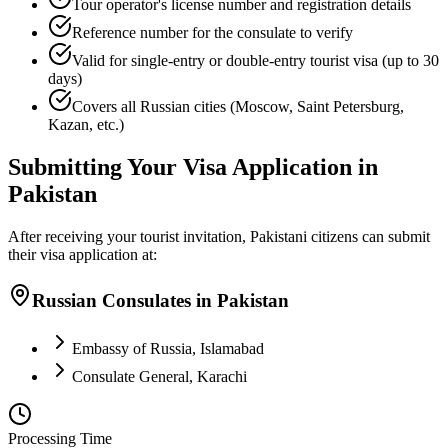
Tour operator's license number and registration details
Reference number for the consulate to verify
Valid for single-entry or double-entry tourist visa (up to 30
days)
Covers all Russian cities (Moscow, Saint Petersburg,
Kazan, etc.)
Submitting Your Visa Application in
Pakistan
After receiving your tourist invitation, Pakistani citizens can submit
their visa application at:
Russian Consulates in Pakistan
Embassy of Russia, Islamabad
Consulate General, Karachi
Processing Time