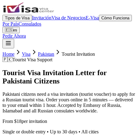
Invitación
Visa de Negocios
E-Visa
Tipos de Visa
Cómo Funciona
Por País
Consulados
🇪🇸
es
Pedir Ahora
Home
Visa
Pakistan
Tourist Invitation
🇵🇰
Tourist Visa Support
Tourist Visa Invitation Letter for
Pakistani Citizens
Pakistani citizens need a visa invitation (tourist voucher) to apply for
a Russian tourist visa. Order yours online in 5 minutes — delivered
to your email within 1 hour. Accepted by Embassy of Russia,
Islamabad and all Russian consulates worldwide.
From $18
per invitation
Single or double entry • Up to 30 days • All cities