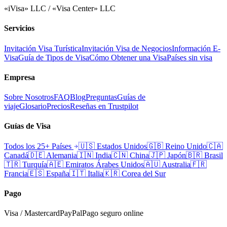
«iVisa» LLC / «Visa Center» LLC
Servicios
Invitación Visa Turística
Invitación Visa de Negocios
Información E-
Visa
Guía de Tipos de Visa
Cómo Obtener una Visa
Países sin visa
Empresa
Sobre Nosotros
FAQ
Blog
Preguntas
Guías de
viaje
Glosario
Precios
Reseñas en Trustpilot
Guías de Visa
Todos los 25+ Países
🇺🇸
Estados Unidos
🇬🇧
Reino Unido
🇨🇦
Canadá
🇩🇪
Alemania
🇮🇳
India
🇨🇳
China
🇯🇵
Japón
🇧🇷
Brasil
🇹🇷
Turquía
🇦🇪
Emiratos Árabes Unidos
🇦🇺
Australia
🇫🇷
Francia
🇪🇸
España
🇮🇹
Italia
🇰🇷
Corea del Sur
Pago
Visa / Mastercard
PayPal
Pago seguro online