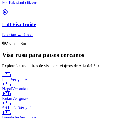
For Pakistani citizens
Full Visa Guide
Pakistan
→
Russia
Asia del Sur
Visa rusa para países cercanos
Explore los requisitos de visa para viajeros de
Asia del Sur
🇮🇳
India
Ver guía
🇳🇵
Nepal
Ver guía
🇧🇹
Bután
Ver guía
🇱🇰
Sri Lanka
Ver guía
🇧🇩
Bangladés
Ver guía