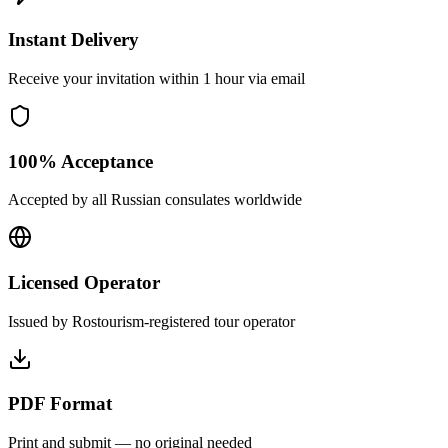
Instant Delivery
Receive your invitation within 1 hour via email
100% Acceptance
Accepted by all Russian consulates worldwide
Licensed Operator
Issued by Rostourism-registered tour operator
PDF Format
Print and submit — no original needed