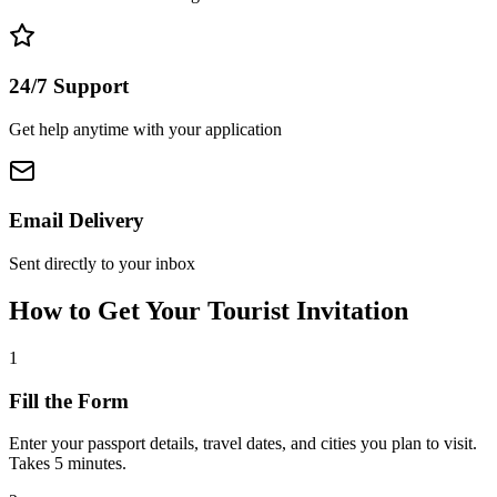
24/7 Support
Get help anytime with your application
Email Delivery
Sent directly to your inbox
How to Get Your Tourist Invitation
1
Fill the Form
Enter your passport details, travel dates, and cities you plan to visit.
Takes 5 minutes.