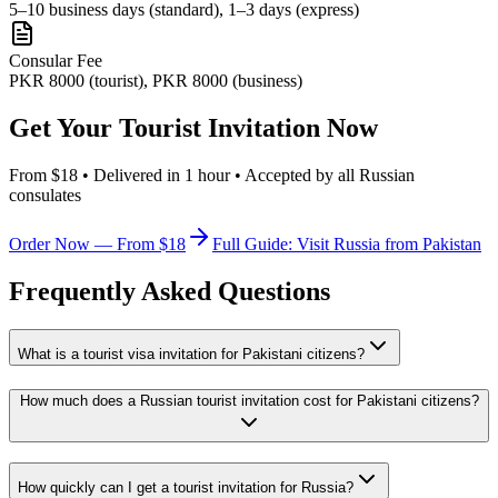
5–10 business days (standard), 1–3 days (express)
Consular Fee
PKR 8000 (tourist), PKR 8000 (business)
Get Your Tourist Invitation Now
From $18 • Delivered in 1 hour • Accepted by all Russian
consulates
Order Now — From $18
Full Guide: Visit Russia from Pakistan
Frequently Asked Questions
What is a tourist visa invitation for Pakistani citizens?
How much does a Russian tourist invitation cost for Pakistani citizens?
How quickly can I get a tourist invitation for Russia?