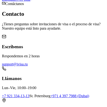
Contáctanos
Contacto
¿Tienes preguntas sobre invitaciones de visa o el proceso de visa?
Nuestro equipo está listo para ayudarte.
Escríbenos
Respondemos en 2 horas
support@ivisa.ru
Llámanos
Lun–Vie, 10:00–19:00
+7 921 334-13-13
St. Petersburg
+971 4 397 7988 (Dubai)