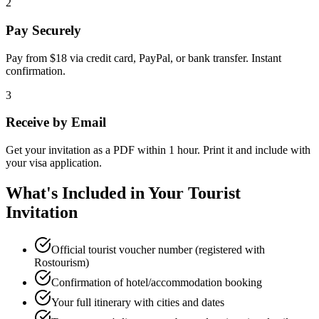
2
Pay Securely
Pay from $18 via credit card, PayPal, or bank transfer. Instant
confirmation.
3
Receive by Email
Get your invitation as a PDF within 1 hour. Print it and include with
your visa application.
What's Included in Your Tourist
Invitation
Official tourist voucher number (registered with
Rostourism)
Confirmation of hotel/accommodation booking
Your full itinerary with cities and dates