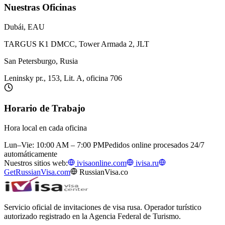
Nuestras Oficinas
Dubái, EAU
TARGUS K1 DMCC, Tower Armada 2, JLT
San Petersburgo, Rusia
Leninsky pr., 153, Lit. A, oficina 706
Horario de Trabajo
Hora local en cada oficina
Lun–Vie: 10:00 AM – 7:00 PM
Pedidos online procesados 24/7
automáticamente
Nuestros sitios web:
ivisaonline.com
ivisa.ru
GetRussianVisa.com
RussianVisa.co
Servicio oficial de invitaciones de visa rusa. Operador turístico
autorizado registrado en la Agencia Federal de Turismo.