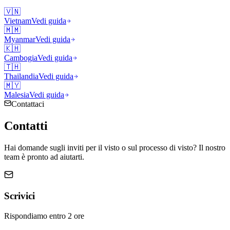
🇻🇳
Vietnam
Vedi guida
🇲🇲
Myanmar
Vedi guida
🇰🇭
Cambogia
Vedi guida
🇹🇭
Thailandia
Vedi guida
🇲🇾
Malesia
Vedi guida
Contattaci
Contatti
Hai domande sugli inviti per il visto o sul processo di visto? Il nostro
team è pronto ad aiutarti.
Scrivici
Rispondiamo entro 2 ore