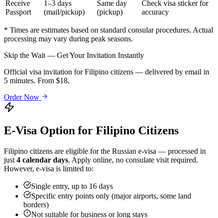
Receive
1–3 days
Same day
Check visa sticker for
Passport
(mail/pickup)
(pickup)
accuracy
* Times are estimates based on standard consular procedures. Actual
processing may vary during peak seasons.
Skip the Wait — Get Your Invitation Instantly
Official visa invitation for Filipino citizens — delivered by email in
5 minutes. From $18.
Order Now
E-Visa Option for
Filipino
Citizens
Filipino
citizens are eligible for the Russian e-visa — processed in
just
4 calendar days
. Apply online, no consulate visit required.
However, e-visa is limited to:
Single entry, up to 16 days
Specific entry points only (major airports, some land
borders)
Not suitable for business or long stays