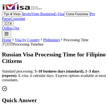
Invito
Visto Business
E-Visa
Per
Tipi di Visto
Come Funziona
Paese
Consolati
🇮🇹
it
Ordina Ora
Home
Visa by Country
Philippines
Processing Time
🇵🇭
Processing Timeline
Russian Visa Processing Time for
Filipino
Citizens
Standard processing:
5–10 business days (standard), 1–3 days
(express)
.
E-visa: 4 calendar days.
Express options available at most
consulates.
Quick Answer