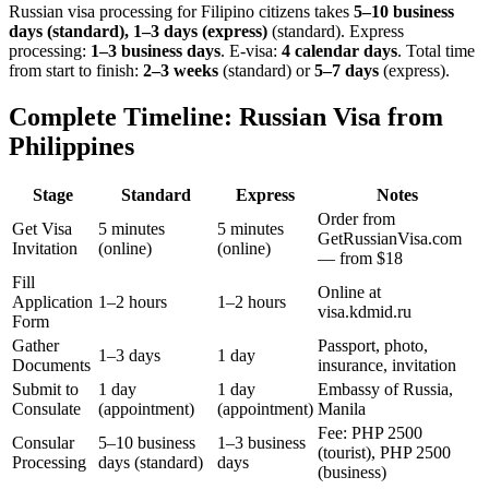
Russian visa processing for
Filipino
citizens takes
5–10 business
days (standard), 1–3 days (express)
(standard). Express
processing:
1–3 business days
.
E-visa:
4 calendar days
.
Total time
from start to finish:
2–3 weeks
(standard) or
5–7 days
(express).
Complete Timeline: Russian Visa from
Philippines
Stage
Standard
Express
Notes
Order from
Get Visa
5 minutes
5 minutes
GetRussianVisa.com
Invitation
(online)
(online)
— from $18
Fill
Online at
Application
1–2 hours
1–2 hours
visa.kdmid.ru
Form
Gather
Passport, photo,
1–3 days
1 day
Documents
insurance, invitation
Submit to
1 day
1 day
Embassy of Russia,
Consulate
(appointment)
(appointment)
Manila
Fee: PHP 2500
Consular
5–10 business
1–3 business
(tourist), PHP 2500
Processing
days (standard)
days
(business)