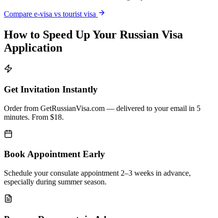
Compare e-visa vs tourist visa
How to Speed Up Your Russian Visa
Application
Get Invitation Instantly
Order from GetRussianVisa.com — delivered to your email in 5
minutes. From $18.
Book Appointment Early
Schedule your consulate appointment 2–3 weeks in advance,
especially during summer season.