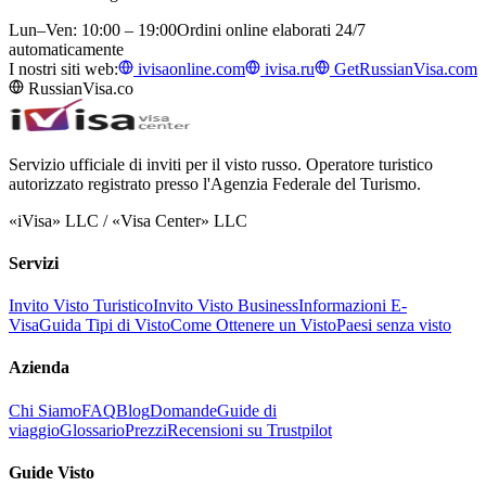
Lun–Ven: 10:00 – 19:00
Ordini online elaborati 24/7
automaticamente
I nostri siti web:
ivisaonline.com
ivisa.ru
GetRussianVisa.com
RussianVisa.co
Servizio ufficiale di inviti per il visto russo. Operatore turistico
autorizzato registrato presso l'Agenzia Federale del Turismo.
«iVisa» LLC / «Visa Center» LLC
Servizi
Invito Visto Turistico
Invito Visto Business
Informazioni E-
Visa
Guida Tipi di Visto
Come Ottenere un Visto
Paesi senza visto
Azienda
Chi Siamo
FAQ
Blog
Domande
Guide di
viaggio
Glossario
Prezzi
Recensioni su Trustpilot
Guide Visto