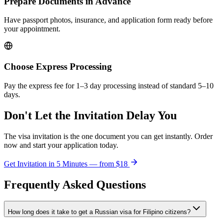
Prepare Documents in Advance
Have passport photos, insurance, and application form ready before
your appointment.
Choose Express Processing
Pay the express fee for 1–3 day processing instead of standard 5–10
days.
Don't Let the Invitation Delay You
The visa invitation is the one document you can get instantly. Order
now and start your application today.
Get Invitation in 5 Minutes — from
$18
Frequently Asked Questions
How long does it take to get a Russian visa for Filipino citizens?