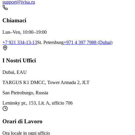
support@ivisa.ru
Chiamaci
Lun–Ven, 10:00–19:00
+7 921 334-13-13
St. Petersburg
+971 4 397 7988 (Dubai)
I Nostri Uffici
Dubai, EAU
TARGUS K1 DMCC, Tower Armada 2, JLT
San Pietroburgo, Russia
Leninsky pr., 153, Lit. A, ufficio 706
Orari di Lavoro
Ora locale in ogni ufficio