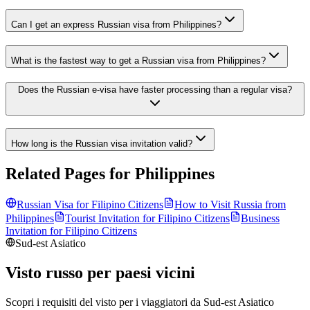
Can I get an express Russian visa from Philippines?
What is the fastest way to get a Russian visa from Philippines?
Does the Russian e-visa have faster processing than a regular visa?
How long is the Russian visa invitation valid?
Related Pages for
Philippines
Russian Visa for
Filipino
Citizens
How to Visit Russia from
Philippines
Tourist Invitation for
Filipino
Citizens
Business
Invitation for
Filipino
Citizens
Sud-est Asiatico
Visto russo per paesi vicini
Scopri i requisiti del visto per i viaggiatori da
Sud-est Asiatico