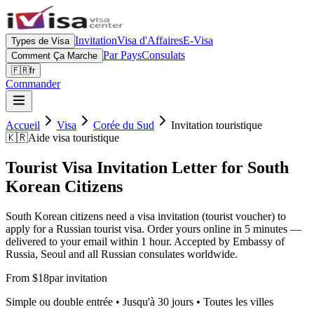
Invitation
Visa d'Affaires
E-Visa
Types de Visa
Par Pays
Consulats
Comment Ça Marche
🇫🇷
fr
Commander
Accueil
Visa
Corée du Sud
Invitation touristique
🇰🇷
Aide visa touristique
Tourist Visa Invitation Letter for South
Korean Citizens
South Korean citizens need a visa invitation (tourist voucher) to
apply for a Russian tourist visa. Order yours online in 5 minutes —
delivered to your email within 1 hour. Accepted by Embassy of
Russia, Seoul and all Russian consulates worldwide.
From $18
par invitation
Simple ou double entrée • Jusqu'à 30 jours • Toutes les villes