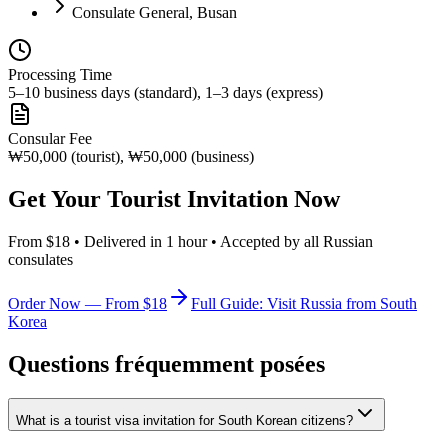
Consulate General, Busan
Processing Time
5–10 business days (standard), 1–3 days (express)
Consular Fee
₩50,000 (tourist), ₩50,000 (business)
Get Your Tourist Invitation Now
From $18 • Delivered in 1 hour • Accepted by all Russian
consulates
Order Now — From $18
Full Guide: Visit Russia from South
Korea
Questions fréquemment posées
What is a tourist visa invitation for South Korean citizens?