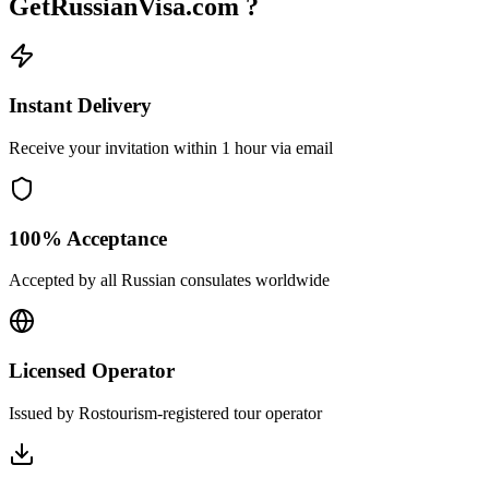
GetRussianVisa.com ?
Instant Delivery
Receive your invitation within 1 hour via email
100% Acceptance
Accepted by all Russian consulates worldwide
Licensed Operator
Issued by Rostourism-registered tour operator