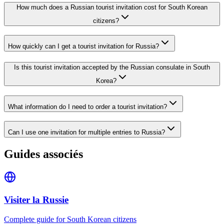
How much does a Russian tourist invitation cost for South Korean
citizens?
How quickly can I get a tourist invitation for Russia?
Is this tourist invitation accepted by the Russian consulate in South
Korea?
What information do I need to order a tourist invitation?
Can I use one invitation for multiple entries to Russia?
Guides associés
Visiter la Russie
Complete guide for South Korean citizens