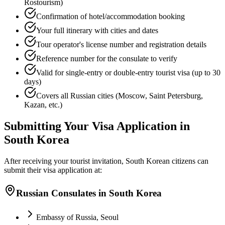
Rostourism)
Confirmation of hotel/accommodation booking
Your full itinerary with cities and dates
Tour operator's license number and registration details
Reference number for the consulate to verify
Valid for single-entry or double-entry tourist visa (up to 30
days)
Covers all Russian cities (Moscow, Saint Petersburg,
Kazan, etc.)
Submitting Your Visa Application in
South Korea
After receiving your tourist invitation, South Korean citizens can
submit their visa application at:
Russian Consulates in South Korea
Embassy of Russia, Seoul