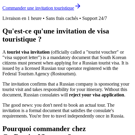
Commander une invitation touristique
Livraison en 1 heure • Sans frais cachés • Support 24/7
Qu'est-ce qu'une invitation de visa
touristique ?
A
tourist visa invitation
(officially called a "tourist voucher" or
"visa support letter") is a mandatory document that
South Korean
citizens must present when applying for a Russian tourist visa. It is
issued by a licensed Russian tour operator registered with the
Federal Tourism Agency (Rostourism).
The invitation confirms that a Russian company is sponsoring your
tourist visit and takes responsibility for your itinerary. Without this
document, Russian consulates will
reject your visa application
.
The good news: you don't need to book an actual tour. The
invitation is a formal document that satisfies the consulate's
requirements. You're free to travel independently once in Russia.
Pourquoi commander chez