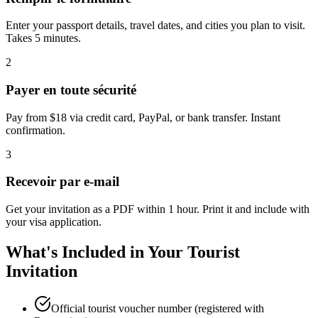
Enter your passport details, travel dates, and cities you plan to visit.
Takes 5 minutes.
2
Payer en toute sécurité
Pay from $18 via credit card, PayPal, or bank transfer. Instant
confirmation.
3
Recevoir par e-mail
Get your invitation as a PDF within 1 hour. Print it and include with
your visa application.
What's Included in Your Tourist
Invitation
Official tourist voucher number (registered with