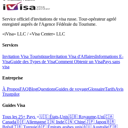
Service officiel d'invitations de visa russe. Tour-opérateur agréé
enregistré auprès de l'Agence Fédérale du Tourisme.
«iVisa» LLC / «Visa Center» LLC
Services
Invitation Visa Touristique
Invitation Visa d'Affaires
Informations E-
Visa
Guide des Types de Visa
Comment Obtenir un Visa
Pays sans
visa
Entreprise
À Propos
FAQ
Blog
Questions
Guides de voyage
Glossaire
Tarifs
Avis
Trustpilot
Guides Visa
Tous les 25+ Pays
🇺🇸
États-Unis
🇬🇧
Royaume-Uni
🇨🇦
Canada
🇩🇪
Allemagne
🇮🇳
Inde
🇨🇳
Chine
🇯🇵
Japon
🇧🇷
Brésil
🇹🇷
Turquie
🇦🇪
Émirats arabes unis
🇦🇺
Australie
🇫🇷