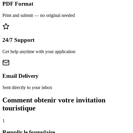
PDF Format
Print and submit — no original needed
24/7 Support
Get help anytime with your application
Email Delivery
Sent directly to your inbox
Comment obtenir votre invitation
touristique
1
Remplir le formulaire