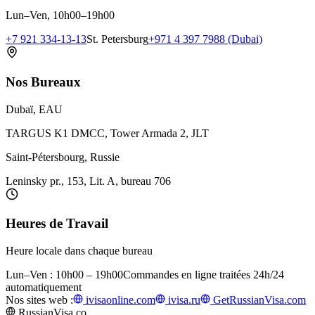
Lun–Ven, 10h00–19h00
+7 921 334-13-13
St. Petersburg
+971 4 397 7988 (Dubai)
Nos Bureaux
Dubaï, EAU
TARGUS K1 DMCC, Tower Armada 2, JLT
Saint-Pétersbourg, Russie
Leninsky pr., 153, Lit. A, bureau 706
Heures de Travail
Heure locale dans chaque bureau
Lun–Ven : 10h00 – 19h00
Commandes en ligne traitées 24h/24
automatiquement
Nos sites web :
ivisaonline.com
ivisa.ru
GetRussianVisa.com
RussianVisa.co