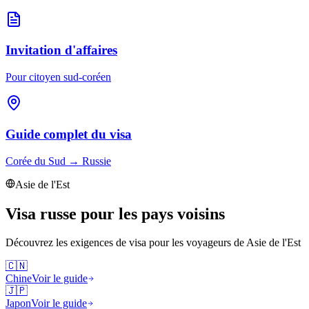
Invitation d'affaires
Pour citoyen sud-coréen
Guide complet du visa
Corée du Sud
→
Russie
Asie de l'Est
Visa russe pour les pays voisins
Découvrez les exigences de visa pour les voyageurs de
Asie de l'Est
🇨🇳
Chine
Voir le guide
🇯🇵
Japon
Voir le guide