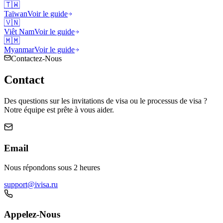
🇹🇼
Taïwan
Voir le guide
🇻🇳
Viêt Nam
Voir le guide
🇲🇲
Myanmar
Voir le guide
Contactez-Nous
Contact
Des questions sur les invitations de visa ou le processus de visa ?
Notre équipe est prête à vous aider.
Email
Nous répondons sous 2 heures
support@ivisa.ru
Appelez-Nous