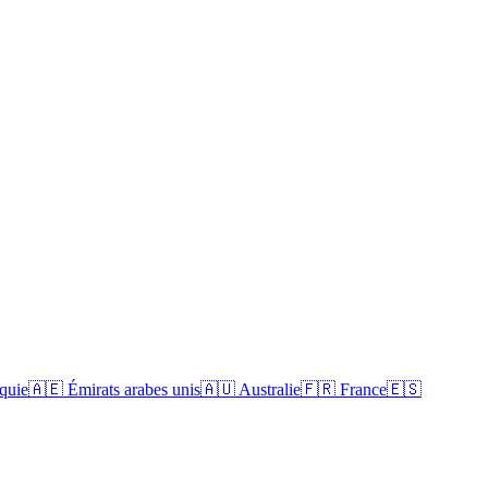
quie
🇦🇪
Émirats arabes unis
🇦🇺
Australie
🇫🇷
France
🇪🇸