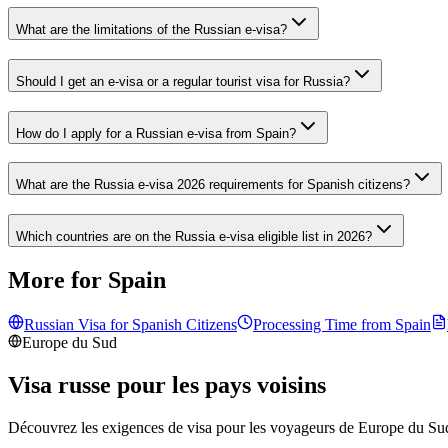
What are the limitations of the Russian e-visa?
Should I get an e-visa or a regular tourist visa for Russia?
How do I apply for a Russian e-visa from Spain?
What are the Russia e-visa 2026 requirements for Spanish citizens?
Which countries are on the Russia e-visa eligible list in 2026?
More for Spain
Russian Visa for
Spanish
Citizens
Processing Time from
Spain
Europe du Sud
Visa russe pour les pays voisins
Découvrez les exigences de visa pour les voyageurs de
Europe du Su