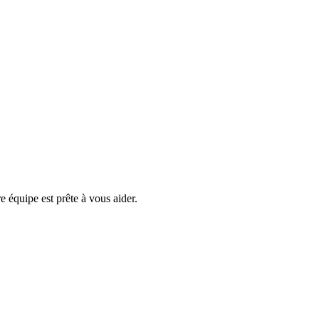
e équipe est prête à vous aider.