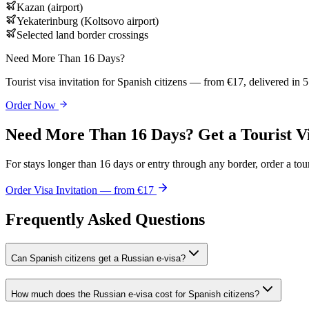
Kazan (airport)
Yekaterinburg (Koltsovo airport)
Selected land border crossings
Need More Than 16 Days?
Tourist visa invitation for Spanish citizens — from €17, delivered in 
Order Now
Need More Than 16 Days? Get a Tourist V
For stays longer than 16 days or entry through any border, order a touri
Order Visa Invitation — from €17
Frequently Asked Questions
Can Spanish citizens get a Russian e-visa?
How much does the Russian e-visa cost for Spanish citizens?