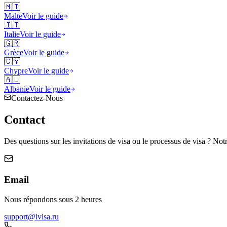
🇲🇹
Malte
Voir le guide
🇮🇹
Italie
Voir le guide
🇬🇷
Grèce
Voir le guide
🇨🇾
Chypre
Voir le guide
🇦🇱
Albanie
Voir le guide
Contactez-Nous
Contact
Des questions sur les invitations de visa ou le processus de visa ? Notr
Email
Nous répondons sous 2 heures
support@ivisa.ru