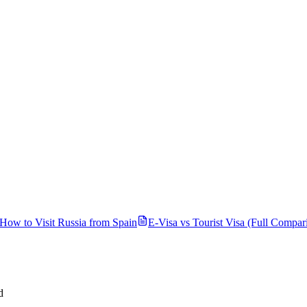
How to Visit Russia from
Spain
E-Visa vs Tourist Visa (Full Compar
d