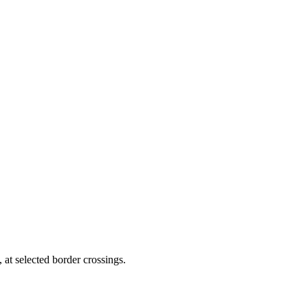
 at selected border crossings.