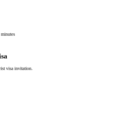
5 minutes
isa
st visa invitation.