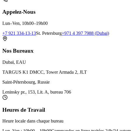
Appelez-Nous
Lun–Ven, 10h00–19h00
+7 921 334-13-13
St. Petersburg
+971 4 397 7988 (Dubai)
Nos Bureaux
Dubaï, EAU
TARGUS K1 DMCC, Tower Armada 2, JLT
Saint-Pétersbourg, Russie
Leninsky pr., 153, Lit. A, bureau 706
Heures de Travail
Heure locale dans chaque bureau
Lun–Ven : 10h00 – 19h00
Commandes en ligne traitées 24h/24 autom