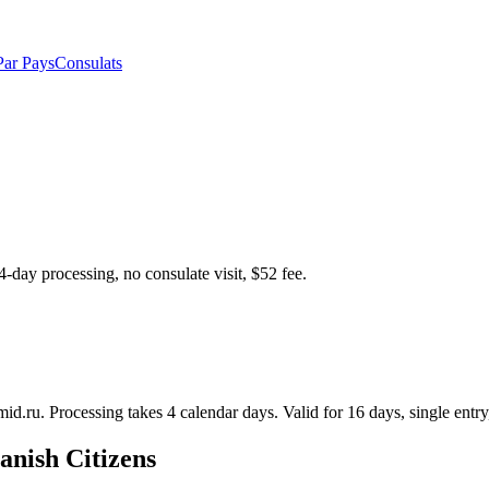
Par Pays
Consulats
4-day processing, no consulate visit, $52 fee.
mid.ru. Processing takes 4 calendar days. Valid for 16 days, single entry,
anish Citizens