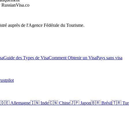
RussianVisa.co
egistré auprès de l'Agence Fédérale du Tourisme.
sa
Guide des Types de Visa
Comment Obtenir un Visa
Pays sans visa
ustpilot
a
🇩🇪
Allemagne
🇮🇳
Inde
🇨🇳
Chine
🇯🇵
Japon
🇧🇷
Brésil
🇹🇷
Tur