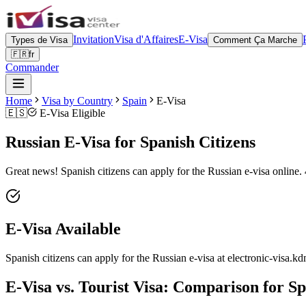
Invitation
Visa d'Affaires
E-Visa
Types de Visa
Comment Ça Marche
🇫🇷
fr
Commander
Home
Visa by Country
Spain
E-Visa
🇪🇸
E-Visa Eligible
Russian E-Visa for Spanish Citizens
Great news! Spanish citizens can apply for the Russian e-visa online. 
E-Visa Available
Spanish citizens can apply for the Russian e-visa at electronic-visa.kd
E-Visa vs. Tourist Visa: Comparison for Sp