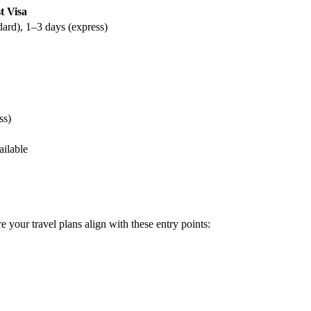
t Visa
dard), 1–3 days (express)
ss)
ailable
e your travel plans align with these entry points: