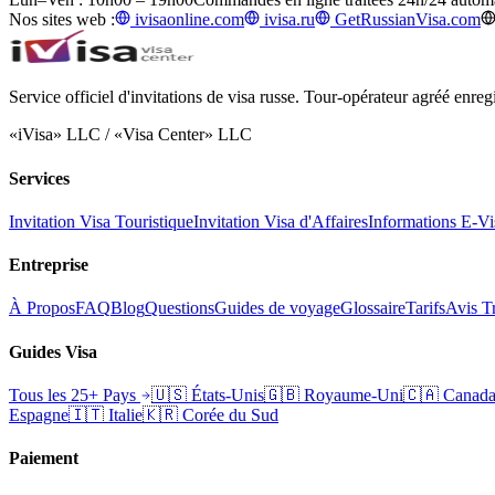
Nos sites web :
ivisaonline.com
ivisa.ru
GetRussianVisa.com
Service officiel d'invitations de visa russe. Tour-opérateur agréé enr
«iVisa» LLC / «Visa Center» LLC
Services
Invitation Visa Touristique
Invitation Visa d'Affaires
Informations E-Vi
Entreprise
À Propos
FAQ
Blog
Questions
Guides de voyage
Glossaire
Tarifs
Avis Tr
Guides Visa
Tous les 25+ Pays
🇺🇸
États-Unis
🇬🇧
Royaume-Uni
🇨🇦
Canad
Espagne
🇮🇹
Italie
🇰🇷
Corée du Sud
Paiement