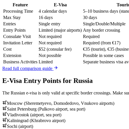
Feature
E-Visa
Touris
Processing Time
4 calendar days
5–10 business days (stan
Max Stay
16 days
30 days
Entries
Single entry
Single/Double/Multiple
Entry Points
Limited (major airports)
Any border crossing
Consulate Visit
Not required
Required
Invitation Letter
Not required
Required (from €17)
Cost
$52 (consular fee)
€35 (tourist), €35 (busine
Extension
Not possible
Possible in some cases
Business Activities
Limited
Separate business visa av
Read full comparison guide
E-Visa Entry Points for Russia
The Russian e-visa is only valid at specific border crossings. Make sur
Moscow (Sheremetyevo, Domodedovo, Vnukovo airports)
Saint Petersburg (Pulkovo airport, sea port)
Vladivostok (airport, sea port)
Kaliningrad (Khrabrovo airport)
Sochi (airport)