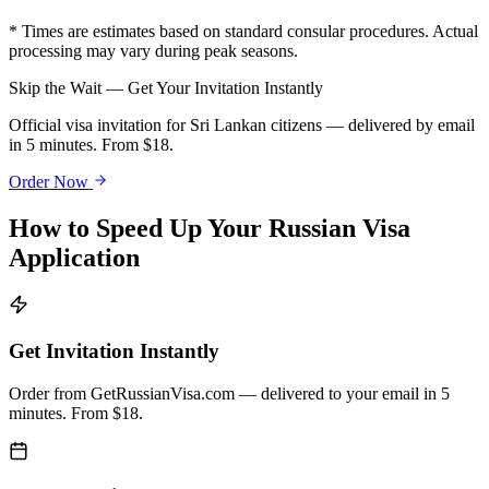
* Times are estimates based on standard consular procedures. Actual
processing may vary during peak seasons.
Skip the Wait — Get Your Invitation Instantly
Official visa invitation for Sri Lankan citizens — delivered by email
in 5 minutes. From $18.
Order Now
How to Speed Up Your Russian Visa
Application
Get Invitation Instantly
Order from GetRussianVisa.com — delivered to your email in 5
minutes. From $18.