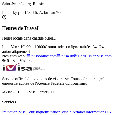
Saint-Pétersbourg, Russie
Leninsky pr., 153, Lit. A, bureau 706
Heures de Travail
Heure locale dans chaque bureau
Lun–Ven : 10h00 – 19h00
Commandes en ligne traitées 24h/24
automatiquement
Nos sites web :
ivisaonline.com
ivisa.ru
GetRussianVisa.com
RussianVisa.co
Service officiel d'invitations de visa russe. Tour-opérateur agréé
enregistré auprès de l'Agence Fédérale du Tourisme.
«iVisa» LLC / «Visa Center» LLC
Services
Invitation Visa Touristique
Invitation Visa d'Affaires
Informations E-