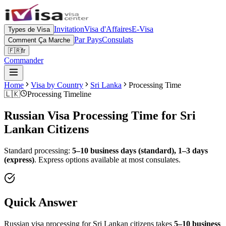
Invitation
Visa d'Affaires
E-Visa
Types de Visa
Par Pays
Consulats
Comment Ça Marche
🇫🇷
fr
Commander
Home
Visa by Country
Sri Lanka
Processing Time
🇱🇰
Processing Timeline
Russian Visa Processing Time for
Sri
Lankan
Citizens
Standard processing:
5–10 business days (standard), 1–3 days
(express)
.
Express options available at most consulates.
Quick Answer
Russian visa processing for
Sri Lankan
citizens takes
5–10 business