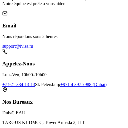
Notre équipe est prête à vous aider.
Email
Nous répondons sous 2 heures
support@ivisa.ru
Appelez-Nous
Lun–Ven, 10h00–19h00
+7 921 334-13-13
St. Petersburg
+971 4 397 7988 (Dubai)
Nos Bureaux
Dubaï, EAU
TARGUS K1 DMCC, Tower Armada 2, JLT