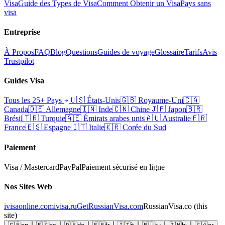
Visa
Guide des Types de Visa
Comment Obtenir un Visa
Pays sans
visa
Entreprise
À Propos
FAQ
Blog
Questions
Guides de voyage
Glossaire
Tarifs
Avis
Trustpilot
Guides Visa
Tous les 25+ Pays
🇺🇸
États-Unis
🇬🇧
Royaume-Uni
🇨🇦
Canada
🇩🇪
Allemagne
🇮🇳
Inde
🇨🇳
Chine
🇯🇵
Japon
🇧🇷
Brésil
🇹🇷
Turquie
🇦🇪
Émirats arabes unis
🇦🇺
Australie
🇫🇷
France
🇪🇸
Espagne
🇮🇹
Italie
🇰🇷
Corée du Sud
Paiement
Visa / Mastercard
PayPal
Paiement sécurisé en ligne
Nos Sites Web
ivisaonline.com
ivisa.ru
GetRussianVisa.com
RussianVisa.co
(this
site)