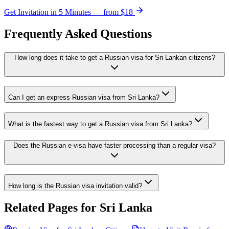
Get Invitation in 5 Minutes — from
$18
Frequently Asked Questions
How long does it take to get a Russian visa for Sri Lankan citizens?
Can I get an express Russian visa from Sri Lanka?
What is the fastest way to get a Russian visa from Sri Lanka?
Does the Russian e-visa have faster processing than a regular visa?
How long is the Russian visa invitation valid?
Related Pages for
Sri Lanka