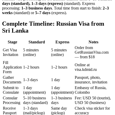
days (standard), 1–3 days (express)
(standard). Express
processing:
1–3 business days
.
Total time from start to finish:
2–3
weeks
(standard) or
5–7 days
(express).
Complete Timeline: Russian Visa from
Sri Lanka
Stage
Standard
Express
Notes
Order from
Get Visa
5 minutes
5 minutes
GetRussianVisa.com
Invitation
(online)
(online)
— from $18
Fill
Online at
Application
1–2 hours
1–2 hours
visa.kdmid.ru
Form
Gather
Passport, photo,
1–3 days
1 day
Documents
insurance, invitation
Submit to
1 day
1 day
Embassy of Russia,
Consulate
(appointment)
(appointment)
Colombo
Consular
5–10 business
1–3 business
Fee: USD 50 (tourist),
Processing
days (standard)
days
USD 50 (business)
Receive
1–3 days
Same day
Check visa sticker for
Passport
(mail/pickup)
(pickup)
accuracy