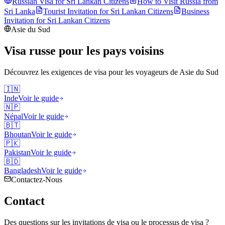
Russian Visa for
Sri Lankan
Citizens
How to Visit Russia from
Sri Lanka
Tourist Invitation for
Sri Lankan
Citizens
Business
Invitation for
Sri Lankan
Citizens
Asie du Sud
Visa russe pour les pays voisins
Découvrez les exigences de visa pour les voyageurs de
Asie du Sud
🇮🇳
Inde
Voir le guide
🇳🇵
Népal
Voir le guide
🇧🇹
Bhoutan
Voir le guide
🇵🇰
Pakistan
Voir le guide
🇧🇩
Bangladesh
Voir le guide
Contactez-Nous
Contact
Des questions sur les invitations de visa ou le processus de visa ?