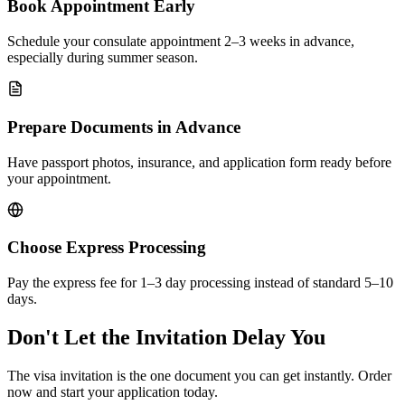
Book Appointment Early
Schedule your consulate appointment 2–3 weeks in advance,
especially during summer season.
Prepare Documents in Advance
Have passport photos, insurance, and application form ready before
your appointment.
Choose Express Processing
Pay the express fee for 1–3 day processing instead of standard 5–10
days.
Don't Let the Invitation Delay You
The visa invitation is the one document you can get instantly. Order
now and start your application today.