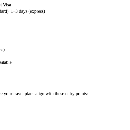
t Visa
dard), 1–3 days (express)
ss)
ailable
e your travel plans align with these entry points: