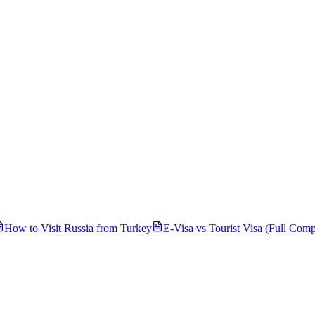
How to Visit Russia from
Turkey
E-Visa vs Tourist Visa (Full Comp