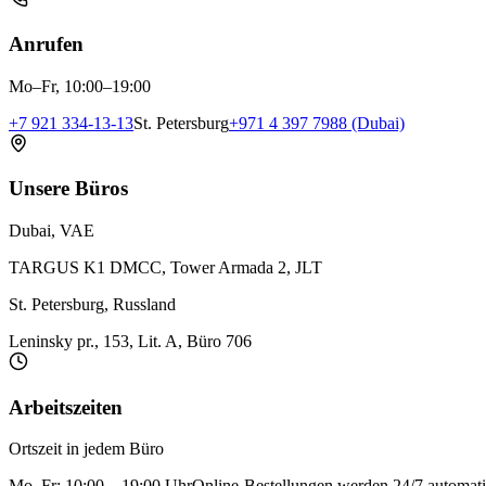
Anrufen
Mo–Fr, 10:00–19:00
+7 921 334-13-13
St. Petersburg
+971 4 397 7988 (Dubai)
Unsere Büros
Dubai, VAE
TARGUS K1 DMCC, Tower Armada 2, JLT
St. Petersburg, Russland
Leninsky pr., 153, Lit. A, Büro 706
Arbeitszeiten
Ortszeit in jedem Büro
Mo–Fr: 10:00 – 19:00 Uhr
Online-Bestellungen werden 24/7 automati