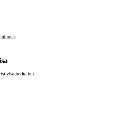
5 minutes
isa
st visa invitation.