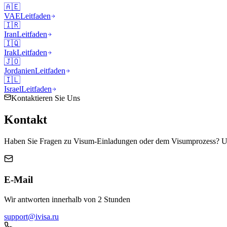
🇦🇪
VAE
Leitfaden
🇮🇷
Iran
Leitfaden
🇮🇶
Irak
Leitfaden
🇯🇴
Jordanien
Leitfaden
🇮🇱
Israel
Leitfaden
Kontaktieren Sie Uns
Kontakt
Haben Sie Fragen zu Visum-Einladungen oder dem Visumprozess? Uns
E-Mail
Wir antworten innerhalb von 2 Stunden
support@ivisa.ru