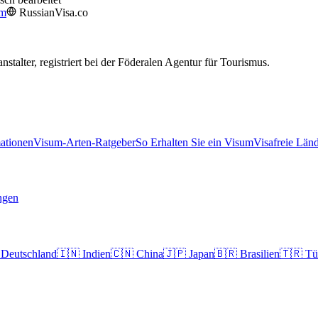
om
RussianVisa.co
nstalter, registriert bei der Föderalen Agentur für Tourismus.
ationen
Visum-Arten-Ratgeber
So Erhalten Sie ein Visum
Visafreie Län
ngen
Deutschland
🇮🇳
Indien
🇨🇳
China
🇯🇵
Japan
🇧🇷
Brasilien
🇹🇷
Tü