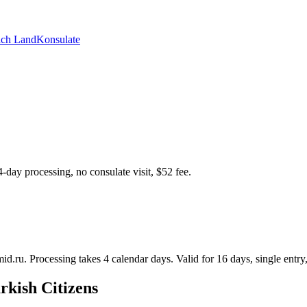
ch Land
Konsulate
4-day processing, no consulate visit, $52 fee.
id.ru. Processing takes 4 calendar days. Valid for 16 days, single entry,
rkish Citizens