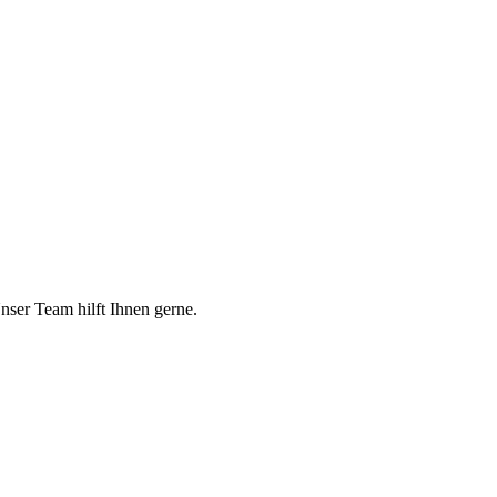
er Team hilft Ihnen gerne.