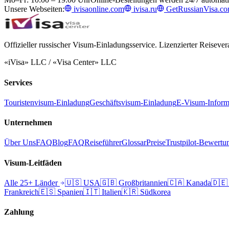
Unsere Webseiten:
ivisaonline.com
ivisa.ru
GetRussianVisa.c
Offizieller russischer Visum-Einladungsservice. Lizenzierter Reisevera
«iVisa» LLC / «Visa Center» LLC
Services
Touristenvisum-Einladung
Geschäftsvisum-Einladung
E-Visum-Inform
Unternehmen
Über Uns
FAQ
Blog
FAQ
Reiseführer
Glossar
Preise
Trustpilot-Bewertu
Visum-Leitfäden
Alle 25+ Länder
🇺🇸
USA
🇬🇧
Großbritannien
🇨🇦
Kanada
🇩🇪
Frankreich
🇪🇸
Spanien
🇮🇹
Italien
🇰🇷
Südkorea
Zahlung