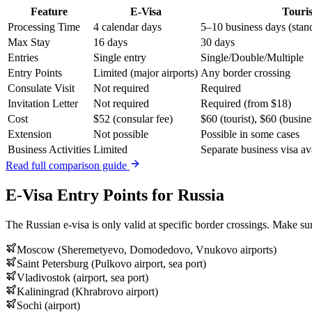
Feature
E-Visa
Touris
Processing Time
4 calendar days
5–10 business days (stan
Max Stay
16 days
30 days
Entries
Single entry
Single/Double/Multiple
Entry Points
Limited (major airports)
Any border crossing
Consulate Visit
Not required
Required
Invitation Letter
Not required
Required (from $18)
Cost
$52 (consular fee)
$60 (tourist), $60 (busine
Extension
Not possible
Possible in some cases
Business Activities
Limited
Separate business visa av
Read full comparison guide
E-Visa Entry Points for Russia
The Russian e-visa is only valid at specific border crossings. Make sur
Moscow (Sheremetyevo, Domodedovo, Vnukovo airports)
Saint Petersburg (Pulkovo airport, sea port)
Vladivostok (airport, sea port)
Kaliningrad (Khrabrovo airport)
Sochi (airport)