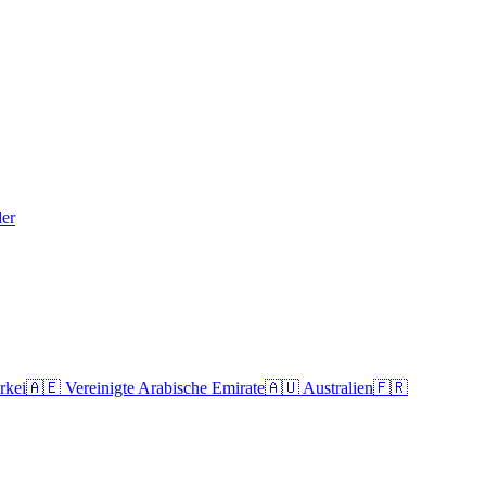
der
rkei
🇦🇪
Vereinigte Arabische Emirate
🇦🇺
Australien
🇫🇷