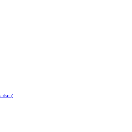
arison)