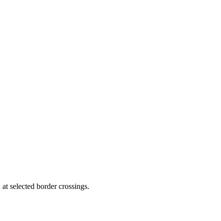
 at selected border crossings.