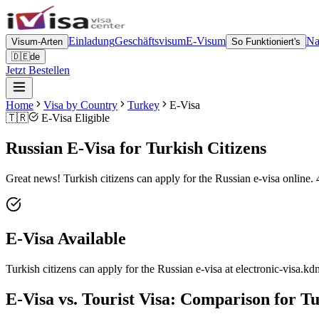
Einladung
Geschäftsvisum
E-Visum
Na
Visum-Arten
So Funktioniert's
🇩🇪
de
Jetzt Bestellen
Home
Visa by Country
Turkey
E-Visa
🇹🇷
E-Visa Eligible
Russian E-Visa for Turkish Citizens
Great news! Turkish citizens can apply for the Russian e-visa online. 
E-Visa Available
Turkish citizens can apply for the Russian e-visa at electronic-visa.kdm
E-Visa vs. Tourist Visa: Comparison for Tu