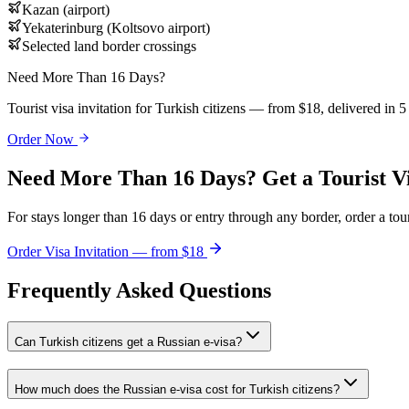
Kazan (airport)
Yekaterinburg (Koltsovo airport)
Selected land border crossings
Need More Than 16 Days?
Tourist visa invitation for Turkish citizens — from $18, delivered in 
Order Now
Need More Than 16 Days? Get a Tourist V
For stays longer than 16 days or entry through any border, order a touri
Order Visa Invitation — from $18
Frequently Asked Questions
Can Turkish citizens get a Russian e-visa?
How much does the Russian e-visa cost for Turkish citizens?