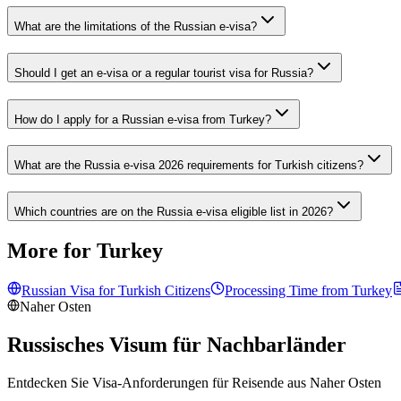
What are the limitations of the Russian e-visa?
Should I get an e-visa or a regular tourist visa for Russia?
How do I apply for a Russian e-visa from Turkey?
What are the Russia e-visa 2026 requirements for Turkish citizens?
Which countries are on the Russia e-visa eligible list in 2026?
More for Turkey
Russian Visa for
Turkish
Citizens
Processing Time from
Turkey
Naher Osten
Russisches Visum für Nachbarländer
Entdecken Sie Visa-Anforderungen für Reisende aus
Naher Osten