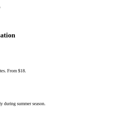
)
ation
tes. From $18.
ly during summer season.