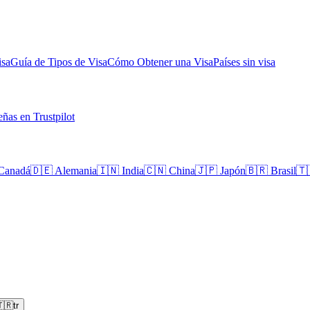
isa
Guía de Tipos de Visa
Cómo Obtener una Visa
Países sin visa
ñas en Trustpilot
Canadá
🇩🇪
Alemania
🇮🇳
India
🇨🇳
China
🇯🇵
Japón
🇧🇷
Brasil
🇹
🇷
tr