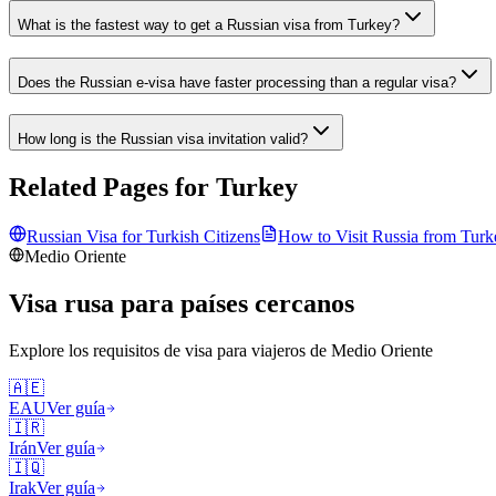
What is the fastest way to get a Russian visa from Turkey?
Does the Russian e-visa have faster processing than a regular visa?
How long is the Russian visa invitation valid?
Related Pages for
Turkey
Russian Visa for
Turkish
Citizens
How to Visit Russia from
Turk
Medio Oriente
Visa rusa para países cercanos
Explore los requisitos de visa para viajeros de
Medio Oriente
🇦🇪
EAU
Ver guía
🇮🇷
Irán
Ver guía
🇮🇶
Irak
Ver guía