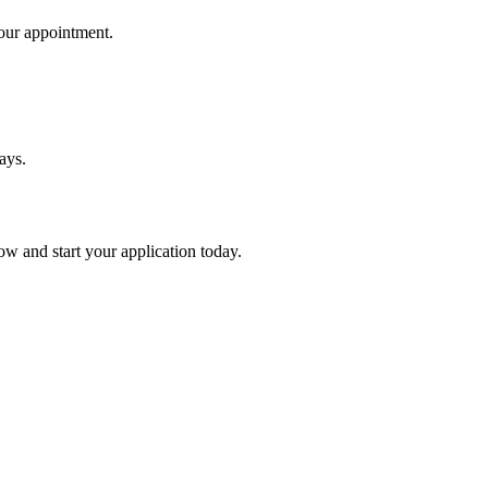
your appointment.
ays.
ow and start your application today.