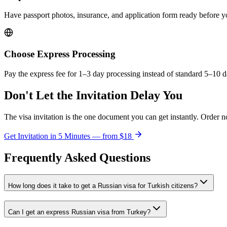
Have passport photos, insurance, and application form ready before 
Choose Express Processing
Pay the express fee for 1–3 day processing instead of standard 5–10 d
Don't Let the Invitation Delay You
The visa invitation is the one document you can get instantly. Order n
Get Invitation in 5 Minutes — from
$18
Frequently Asked Questions
How long does it take to get a Russian visa for Turkish citizens?
Can I get an express Russian visa from Turkey?