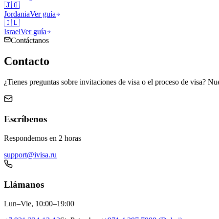
🇯🇴
Jordania
Ver guía
🇮🇱
Israel
Ver guía
Contáctanos
Contacto
¿Tienes preguntas sobre invitaciones de visa o el proceso de visa? Nue
Escríbenos
Respondemos en 2 horas
support@ivisa.ru
Llámanos
Lun–Vie, 10:00–19:00