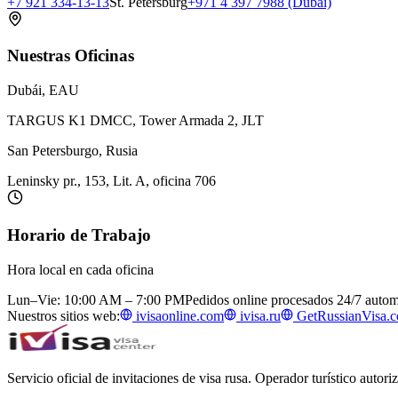
+7 921 334-13-13
St. Petersburg
+971 4 397 7988 (Dubai)
Nuestras Oficinas
Dubái, EAU
TARGUS K1 DMCC, Tower Armada 2, JLT
San Petersburgo, Rusia
Leninsky pr., 153, Lit. A, oficina 706
Horario de Trabajo
Hora local en cada oficina
Lun–Vie: 10:00 AM – 7:00 PM
Pedidos online procesados 24/7 auto
Nuestros sitios web:
ivisaonline.com
ivisa.ru
GetRussianVisa.
Servicio oficial de invitaciones de visa rusa. Operador turístico autor