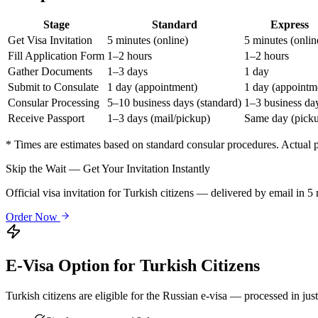
Stage
Standard
Express
Get Visa Invitation
5 minutes (online)
5 minutes (onlin
Fill Application Form
1–2 hours
1–2 hours
Gather Documents
1–3 days
1 day
Submit to Consulate
1 day (appointment)
1 day (appointm
Consular Processing
5–10 business days (standard)
1–3 business da
Receive Passport
1–3 days (mail/pickup)
Same day (pick
* Times are estimates based on standard consular procedures. Actual
Skip the Wait — Get Your Invitation Instantly
Official visa invitation for Turkish citizens — delivered by email in 
Order Now
E-Visa Option for
Turkish
Citizens
Turkish
citizens are eligible for the Russian e-visa — processed in jus