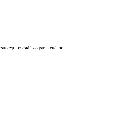
stro equipo está listo para ayudarte.