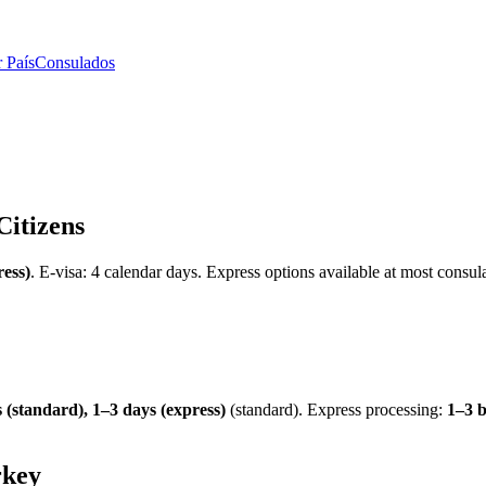
 País
Consulados
Citizens
ress)
.
E-visa: 4 calendar days.
Express options available at most consula
 (standard), 1–3 days (express)
(standard). Express processing:
1–3 b
rkey