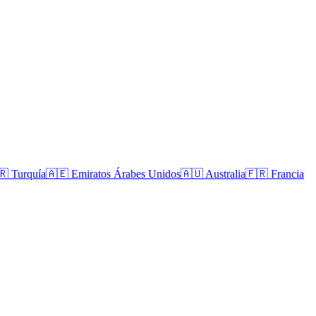
🇷
Turquía
🇦🇪
Emiratos Árabes Unidos
🇦🇺
Australia
🇫🇷
Francia