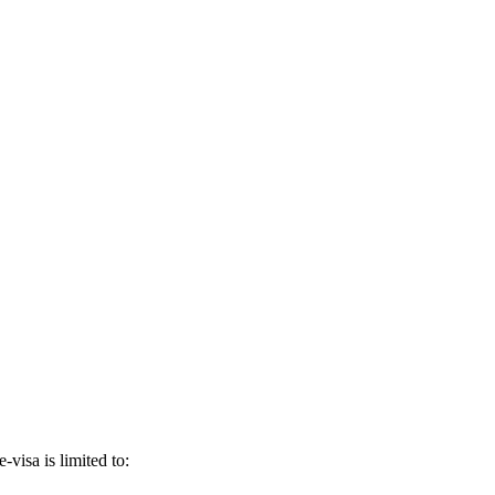
-visa is limited to: