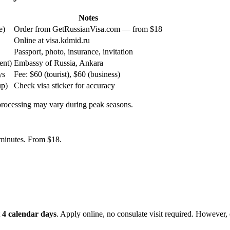
Notes
e)
Order from GetRussianVisa.com — from $18
Online at visa.kdmid.ru
Passport, photo, insurance, invitation
ent)
Embassy of Russia, Ankara
ys
Fee: $60 (tourist), $60 (business)
up)
Check visa sticker for accuracy
 processing may vary during peak seasons.
5 minutes. From $18.
t
4 calendar days
. Apply online, no consulate visit required. However, e