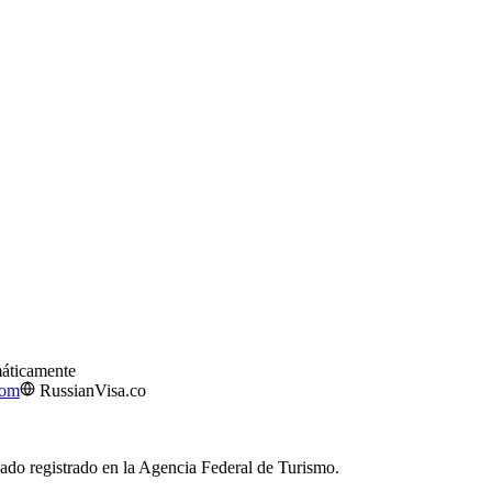
máticamente
com
RussianVisa.co
izado registrado en la Agencia Federal de Turismo.