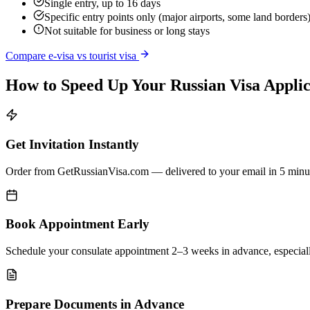
Single entry, up to 16 days
Specific entry points only (major airports, some land borders
Not suitable for business or long stays
Compare e-visa vs tourist visa
How to Speed Up Your Russian Visa Applic
Get Invitation Instantly
Order from GetRussianVisa.com — delivered to your email in 5 minu
Book Appointment Early
Schedule your consulate appointment 2–3 weeks in advance, especial
Prepare Documents in Advance