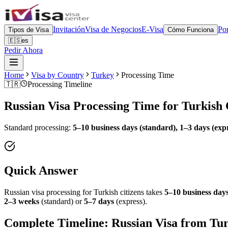
Invitación
Visa de Negocios
E-Visa
Por
Tipos de Visa
Cómo Funciona
🇪🇸
es
Pedir Ahora
Home
Visa by Country
Turkey
Processing Time
🇹🇷
Processing Timeline
Russian Visa Processing Time for
Turkish
Standard processing:
5–10 business days (standard), 1–3 days (exp
Quick Answer
Russian visa processing for
Turkish
citizens takes
5–10 business days
2–3 weeks
(standard) or
5–7 days
(express).
Complete Timeline: Russian Visa from
Tu