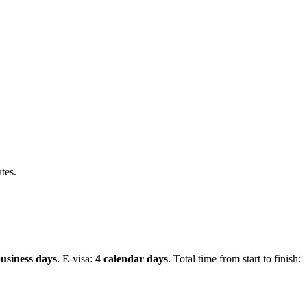
tes.
usiness days
.
E-visa:
4 calendar days
.
Total time from start to finish: