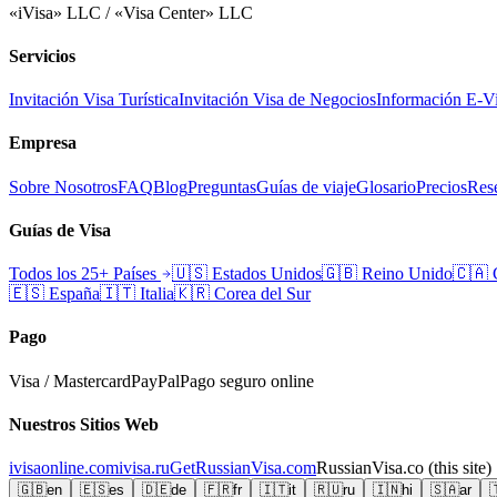
«iVisa» LLC / «Visa Center» LLC
Servicios
Invitación Visa Turística
Invitación Visa de Negocios
Información E-V
Empresa
Sobre Nosotros
FAQ
Blog
Preguntas
Guías de viaje
Glosario
Precios
Rese
Guías de Visa
Todos los 25+ Países
🇺🇸
Estados Unidos
🇬🇧
Reino Unido
🇨🇦
🇪🇸
España
🇮🇹
Italia
🇰🇷
Corea del Sur
Pago
Visa / Mastercard
PayPal
Pago seguro online
Nuestros Sitios Web
ivisaonline.com
ivisa.ru
GetRussianVisa.com
RussianVisa.co
(this site)
🇬🇧
en
🇪🇸
es
🇩🇪
de
🇫🇷
fr
🇮🇹
it
🇷🇺
ru
🇮🇳
hi
🇸🇦
ar
