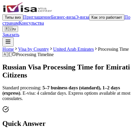
Приглашение
Бизнес-виза
Э-виза
По
Типы виз
Как это работает
странам
Консульства
🇷🇺
ru
Заказать
Home
Visa by Country
United Arab Emirates
Processing Time
🇦🇪
Processing Timeline
Russian Visa Processing Time for
Emirati
Citizens
Standard processing:
5–7 business days (standard), 1–2 days
(express)
.
E-visa: 4 calendar days.
Express options available at most
consulates.
Quick Answer