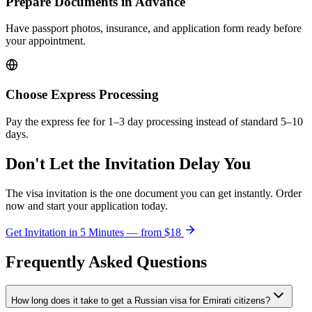
Prepare Documents in Advance
Have passport photos, insurance, and application form ready before
your appointment.
Choose Express Processing
Pay the express fee for 1–3 day processing instead of standard 5–10
days.
Don't Let the Invitation Delay You
The visa invitation is the one document you can get instantly. Order
now and start your application today.
Get Invitation in 5 Minutes — from
$18
Frequently Asked Questions
How long does it take to get a Russian visa for Emirati citizens?