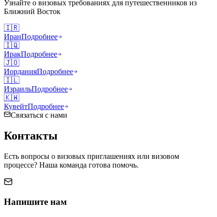
Узнайте о визовых требованиях для путешественников из
Ближний Восток
🇮🇷
Иран
Подробнее
🇮🇶
Ирак
Подробнее
🇯🇴
Иордания
Подробнее
🇮🇱
Израиль
Подробнее
🇰🇼
Кувейт
Подробнее
Связаться с нами
Контакты
Есть вопросы о визовых приглашениях или визовом
процессе? Наша команда готова помочь.
Напишите нам