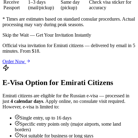
Receive
1–3 days
Same day
Check visa sticker for
Passport
(mail/pickup)
(pickup)
accuracy
* Times are estimates based on standard consular procedures. Actual
processing may vary during peak seasons.
Skip the Wait — Get Your Invitation Instantly
Official visa invitation for Emirati citizens — delivered by email in 5
minutes. From $18.
Order Now
E-Visa Option for
Emirati
Citizens
Emirati
citizens are eligible for the Russian e-visa — processed in
just
4 calendar days
. Apply online, no consulate visit required.
However, e-visa is limited to:
Single entry, up to 16 days
Specific entry points only (major airports, some land
borders)
Not suitable for business or long stays