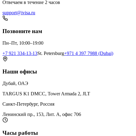
Отвечаем в течение 2 часов
support@ivisa.ru
Позвоните нам
Пн–Пт, 10:00–19:00
+7 921 334-13-13
St. Petersburg
+971 4 397 7988 (Dubai)
Наши офисы
Дубай, ОАЭ
TARGUS K1 DMCC, Tower Armada 2, JLT
Санкт-Петербург, Россия
Ленинский пр., 153, Лит. А, офис 706
Часы работы