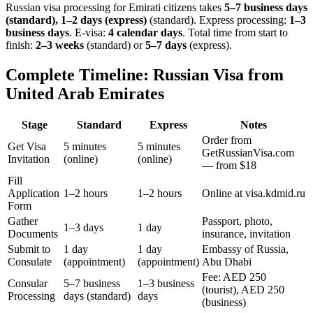
Russian visa processing for
Emirati
citizens takes
5–7 business days
(standard), 1–2 days (express)
(standard). Express processing:
1–3
business days
.
E-visa:
4 calendar days
.
Total time from start to
finish:
2–3 weeks
(standard) or
5–7 days
(express).
Complete Timeline: Russian Visa from
United Arab Emirates
Stage
Standard
Express
Notes
Order from
Get Visa
5 minutes
5 minutes
GetRussianVisa.com
Invitation
(online)
(online)
— from $18
Fill
Application
1–2 hours
1–2 hours
Online at visa.kdmid.ru
Form
Gather
Passport, photo,
1–3 days
1 day
Documents
insurance, invitation
Submit to
1 day
1 day
Embassy of Russia,
Consulate
(appointment)
(appointment)
Abu Dhabi
Fee: AED 250
Consular
5–7 business
1–3 business
(tourist), AED 250
Processing
days (standard)
days
(business)