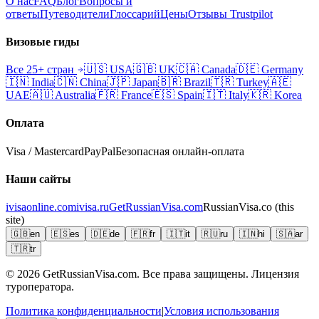
О нас
FAQ
Блог
Вопросы и
ответы
Путеводители
Глоссарий
Цены
Отзывы Trustpilot
Визовые гиды
Все 25+ стран
🇺🇸
USA
🇬🇧
UK
🇨🇦
Canada
🇩🇪
Germany
🇮🇳
India
🇨🇳
China
🇯🇵
Japan
🇧🇷
Brazil
🇹🇷
Turkey
🇦🇪
UAE
🇦🇺
Australia
🇫🇷
France
🇪🇸
Spain
🇮🇹
Italy
🇰🇷
Korea
Оплата
Visa / Mastercard
PayPal
Безопасная онлайн-оплата
Наши сайты
ivisaonline.com
ivisa.ru
GetRussianVisa.com
RussianVisa.co
(this
site)
🇬🇧
en
🇪🇸
es
🇩🇪
de
🇫🇷
fr
🇮🇹
it
🇷🇺
ru
🇮🇳
hi
🇸🇦
ar
🇹🇷
tr
© 2026
GetRussianVisa.com. Все права защищены. Лицензия
туроператора.
Политика конфиденциальности
|
Условия использования