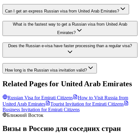
Can I get an express Russian visa from United Arab Emirates?
What is the fastest way to get a Russian visa from United Arab
Emirates?
Does the Russian e-visa have faster processing than a regular visa?
How long is the Russian visa invitation valid?
Related Pages for
United Arab Emirates
Russian Visa for
Emirati
Citizens
How to Visit Russia from
United Arab Emirates
Tourist Invitation for
Emirati
Citizens
Business Invitation for
Emirati
Citizens
Ближний Восток
Визы в Россию для соседних стран