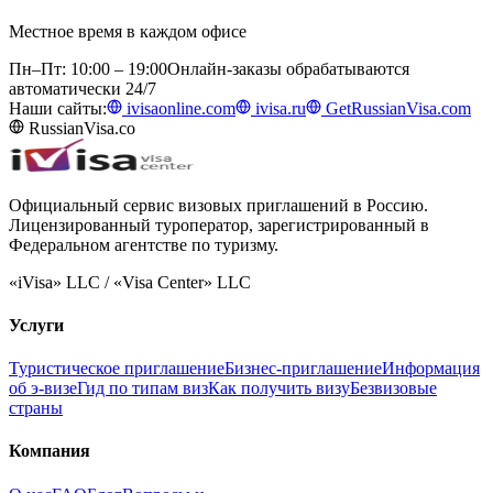
Местное время в каждом офисе
Пн–Пт: 10:00 – 19:00
Онлайн-заказы обрабатываются
автоматически 24/7
Наши сайты:
ivisaonline.com
ivisa.ru
GetRussianVisa.com
RussianVisa.co
Официальный сервис визовых приглашений в Россию.
Лицензированный туроператор, зарегистрированный в
Федеральном агентстве по туризму.
«iVisa» LLC / «Visa Center» LLC
Услуги
Туристическое приглашение
Бизнес-приглашение
Информация
об э-визе
Гид по типам виз
Как получить визу
Безвизовые
страны
Компания