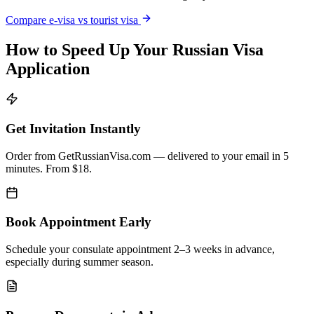
Compare e-visa vs tourist visa
How to Speed Up Your Russian Visa
Application
Get Invitation Instantly
Order from GetRussianVisa.com — delivered to your email in 5
minutes. From $18.
Book Appointment Early
Schedule your consulate appointment 2–3 weeks in advance,
especially during summer season.