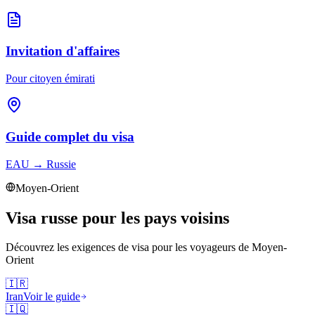
Invitation d'affaires
Pour citoyen émirati
Guide complet du visa
EAU
→
Russie
Moyen-Orient
Visa russe pour les pays voisins
Découvrez les exigences de visa pour les voyageurs de
Moyen-
Orient
🇮🇷
Iran
Voir le guide
🇮🇶