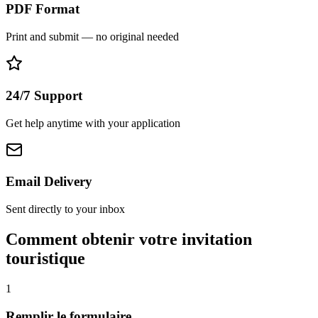
PDF Format
Print and submit — no original needed
24/7 Support
Get help anytime with your application
Email Delivery
Sent directly to your inbox
Comment obtenir votre invitation
touristique
1
Remplir le formulaire