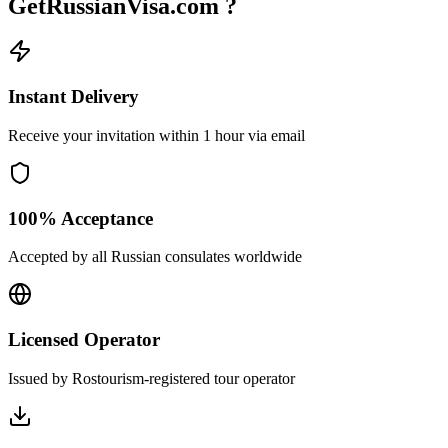
GetRussianVisa.com ?
Instant Delivery
Receive your invitation within 1 hour via email
100% Acceptance
Accepted by all Russian consulates worldwide
Licensed Operator
Issued by Rostourism-registered tour operator