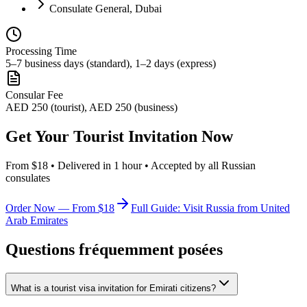
Consulate General, Dubai
Processing Time
5–7 business days (standard), 1–2 days (express)
Consular Fee
AED 250 (tourist), AED 250 (business)
Get Your Tourist Invitation Now
From $18 • Delivered in 1 hour • Accepted by all Russian
consulates
Order Now — From $18
Full Guide: Visit Russia from United
Arab Emirates
Questions fréquemment posées
What is a tourist visa invitation for Emirati citizens?