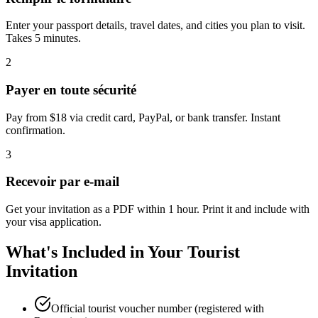
Enter your passport details, travel dates, and cities you plan to visit.
Takes 5 minutes.
2
Payer en toute sécurité
Pay from $18 via credit card, PayPal, or bank transfer. Instant
confirmation.
3
Recevoir par e-mail
Get your invitation as a PDF within 1 hour. Print it and include with
your visa application.
What's Included in Your Tourist
Invitation
Official tourist voucher number (registered with