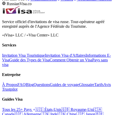
RussianVisa.co
Service officiel d'invitations de visa russe. Tour-opérateur agréé
enregistré auprès de l'Agence Fédérale du Tourisme.
«iVisa» LLC / «Visa Center» LLC
Services
Invitation Visa Touristique
Invitation Visa d'Affaires
Informations E-
Visa
Guide des Types de Visa
Comment Obtenir un Visa
Pays sans
visa
Entreprise
À Propos
FAQ
Blog
Questions
Guides de voyage
Glossaire
Tarifs
Avis
Trustpilot
Guides Visa
Tous les 25+ Pays
🇺🇸
États-Unis
🇬🇧
Royaume-Uni
🇨🇦
Canada
🇩🇪
Allemagne
🇮🇳
Inde
🇨🇳
Chine
🇯🇵
Japon
🇧🇷