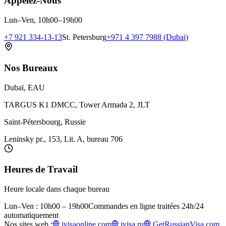
Appelez-Nous
Lun–Ven, 10h00–19h00
+7 921 334-13-13
St. Petersburg
+971 4 397 7988 (Dubai)
Nos Bureaux
Dubaï, EAU
TARGUS K1 DMCC, Tower Armada 2, JLT
Saint-Pétersbourg, Russie
Leninsky pr., 153, Lit. A, bureau 706
Heures de Travail
Heure locale dans chaque bureau
Lun–Ven : 10h00 – 19h00
Commandes en ligne traitées 24h/24
automatiquement
Nos sites web :
ivisaonline.com
ivisa.ru
GetRussianVisa.com