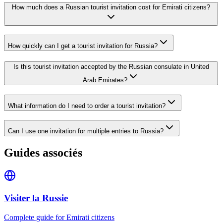
How much does a Russian tourist invitation cost for Emirati citizens?
How quickly can I get a tourist invitation for Russia?
Is this tourist invitation accepted by the Russian consulate in United
Arab Emirates?
What information do I need to order a tourist invitation?
Can I use one invitation for multiple entries to Russia?
Guides associés
Visiter la Russie
Complete guide for Emirati citizens