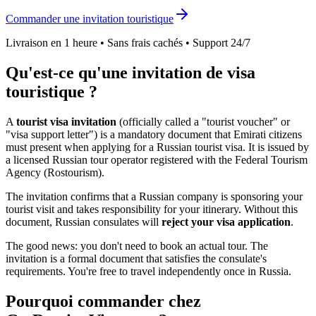
Commander une invitation touristique
Livraison en 1 heure • Sans frais cachés • Support 24/7
Qu'est-ce qu'une invitation de visa
touristique ?
A
tourist visa invitation
(officially called a "tourist voucher" or
"visa support letter") is a mandatory document that
Emirati
citizens
must present when applying for a Russian tourist visa. It is issued by
a licensed Russian tour operator registered with the Federal Tourism
Agency (Rostourism).
The invitation confirms that a Russian company is sponsoring your
tourist visit and takes responsibility for your itinerary. Without this
document, Russian consulates will
reject your visa application
.
The good news: you don't need to book an actual tour. The
invitation is a formal document that satisfies the consulate's
requirements. You're free to travel independently once in Russia.
Pourquoi commander chez