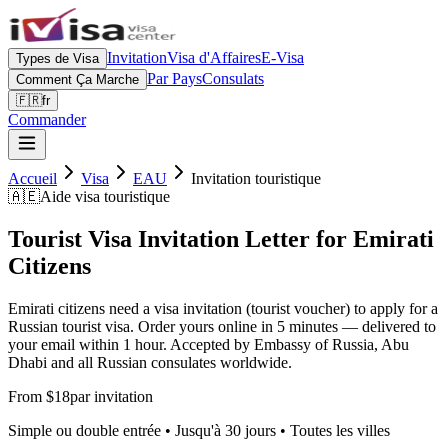
Invitation
Visa d'Affaires
E-Visa
Types de Visa
Par Pays
Consulats
Comment Ça Marche
🇫🇷
fr
Commander
Accueil
Visa
EAU
Invitation touristique
🇦🇪
Aide visa touristique
Tourist Visa Invitation Letter for Emirati
Citizens
Emirati citizens need a visa invitation (tourist voucher) to apply for a
Russian tourist visa. Order yours online in 5 minutes — delivered to
your email within 1 hour. Accepted by Embassy of Russia, Abu
Dhabi and all Russian consulates worldwide.
From $18
par invitation
Simple ou double entrée • Jusqu'à 30 jours • Toutes les villes