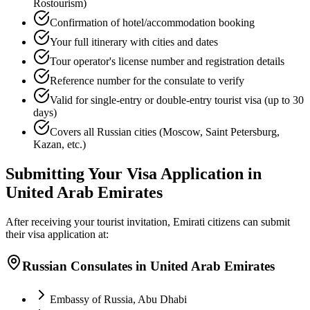
Rostourism)
Confirmation of hotel/accommodation booking
Your full itinerary with cities and dates
Tour operator's license number and registration details
Reference number for the consulate to verify
Valid for single-entry or double-entry tourist visa (up to 30
days)
Covers all Russian cities (Moscow, Saint Petersburg,
Kazan, etc.)
Submitting Your Visa Application in
United Arab Emirates
After receiving your tourist invitation, Emirati citizens can submit
their visa application at:
Russian Consulates in United Arab Emirates
Embassy of Russia, Abu Dhabi