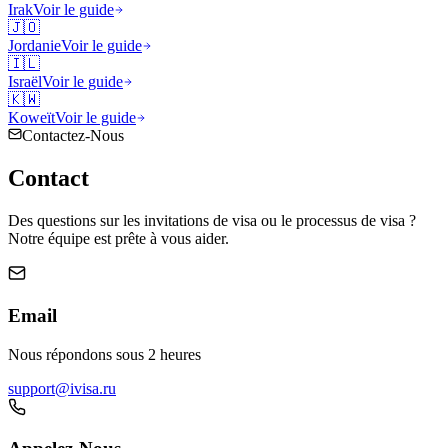
Irak
Voir le guide
🇯🇴
Jordanie
Voir le guide
🇮🇱
Israël
Voir le guide
🇰🇼
Koweït
Voir le guide
Contactez-Nous
Contact
Des questions sur les invitations de visa ou le processus de visa ?
Notre équipe est prête à vous aider.
Email
Nous répondons sous 2 heures
support@ivisa.ru