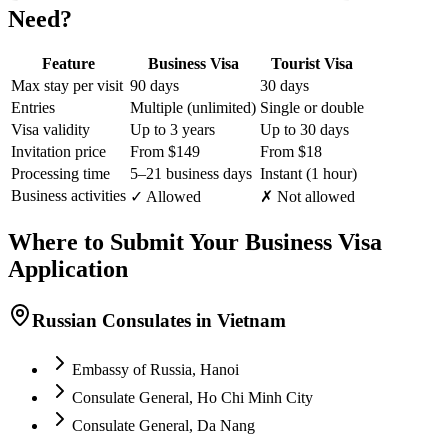
Need?
Feature
Business Visa
Tourist Visa
Max stay per visit
90 days
30 days
Entries
Multiple (unlimited)
Single or double
Visa validity
Up to 3 years
Up to 30 days
Invitation price
From $149
From $18
Processing time
5–21 business days
Instant (1 hour)
Business activities
✓ Allowed
✗ Not allowed
Where to Submit Your Business Visa
Application
Russian Consulates in Vietnam
Embassy of Russia, Hanoi
Consulate General, Ho Chi Minh City
Consulate General, Da Nang