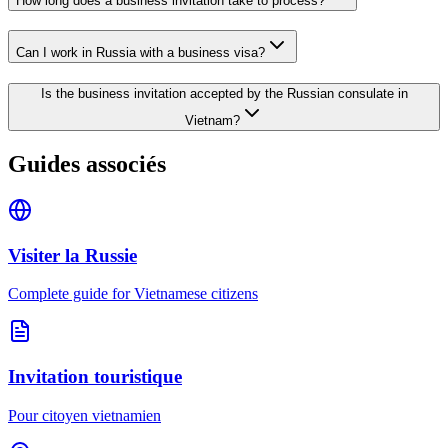
How long does a business invitation take to process?
Can I work in Russia with a business visa?
Is the business invitation accepted by the Russian consulate in
Vietnam?
Guides associés
Visiter la Russie
Complete guide for Vietnamese citizens
Invitation touristique
Pour citoyen vietnamien