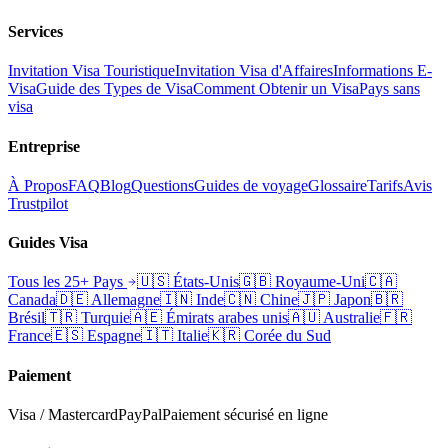
Services
Invitation Visa Touristique
Invitation Visa d'Affaires
Informations E-
Visa
Guide des Types de Visa
Comment Obtenir un Visa
Pays sans
visa
Entreprise
À Propos
FAQ
Blog
Questions
Guides de voyage
Glossaire
Tarifs
Avis
Trustpilot
Guides Visa
Tous les 25+ Pays
🇺🇸
États-Unis
🇬🇧
Royaume-Uni
🇨🇦
Canada
🇩🇪
Allemagne
🇮🇳
Inde
🇨🇳
Chine
🇯🇵
Japon
🇧🇷
Brésil
🇹🇷
Turquie
🇦🇪
Émirats arabes unis
🇦🇺
Australie
🇫🇷
France
🇪🇸
Espagne
🇮🇹
Italie
🇰🇷
Corée du Sud
Paiement
Visa / Mastercard
PayPal
Paiement sécurisé en ligne