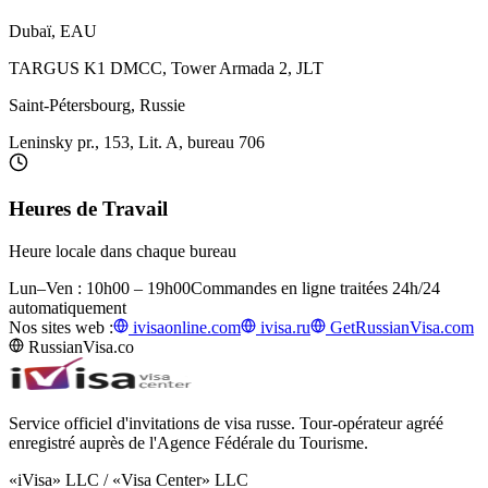
Dubaï, EAU
TARGUS K1 DMCC, Tower Armada 2, JLT
Saint-Pétersbourg, Russie
Leninsky pr., 153, Lit. A, bureau 706
Heures de Travail
Heure locale dans chaque bureau
Lun–Ven : 10h00 – 19h00
Commandes en ligne traitées 24h/24
automatiquement
Nos sites web :
ivisaonline.com
ivisa.ru
GetRussianVisa.com
RussianVisa.co
Service officiel d'invitations de visa russe. Tour-opérateur agréé
enregistré auprès de l'Agence Fédérale du Tourisme.
«iVisa» LLC / «Visa Center» LLC