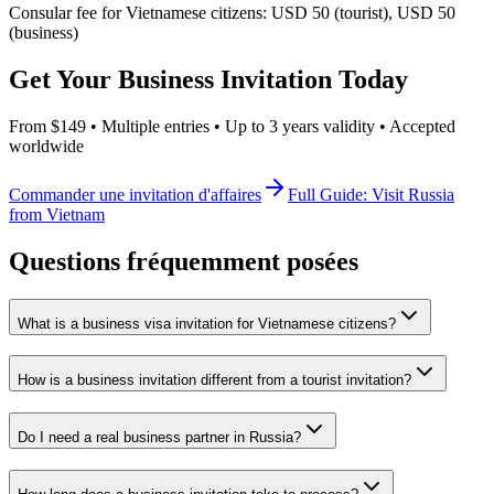
Consular fee for Vietnamese citizens: USD 50 (tourist), USD 50
(business)
Get Your Business Invitation Today
From $149 • Multiple entries • Up to 3 years validity • Accepted
worldwide
Commander une invitation d'affaires
Full Guide: Visit Russia
from Vietnam
Questions fréquemment posées
What is a business visa invitation for Vietnamese citizens?
How is a business invitation different from a tourist invitation?
Do I need a real business partner in Russia?