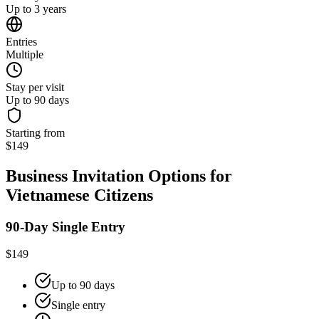
Up to 3 years
Entries
Multiple
Stay per visit
Up to 90 days
Starting from
$149
Business Invitation Options for
Vietnamese Citizens
90-Day Single Entry
$149
Up to 90 days
Single entry