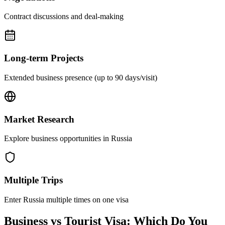
Contract discussions and deal-making
Long-term Projects
Extended business presence (up to 90 days/visit)
Market Research
Explore business opportunities in Russia
Multiple Trips
Enter Russia multiple times on one visa
Business vs Tourist Visa: Which Do You