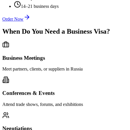
14–21 business days
Order Now
When Do You Need a Business Visa?
Business Meetings
Meet partners, clients, or suppliers in Russia
Conferences & Events
Attend trade shows, forums, and exhibitions
Negotiations