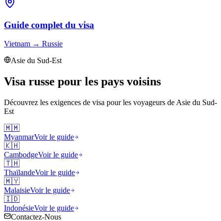
Guide complet du visa
Vietnam
→
Russie
Asie du Sud-Est
Visa russe pour les pays voisins
Découvrez les exigences de visa pour les voyageurs de
Asie du Sud-
Est
🇲🇲
Myanmar
Voir le guide
🇰🇭
Cambodge
Voir le guide
🇹🇭
Thaïlande
Voir le guide
🇲🇾
Malaisie
Voir le guide
🇮🇩
Indonésie
Voir le guide
Contactez-Nous