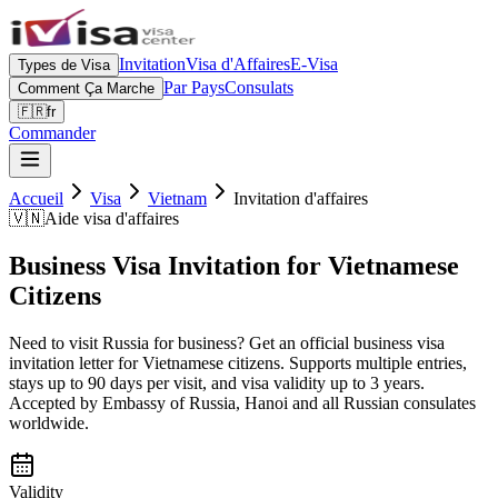
Invitation
Visa d'Affaires
E-Visa
Types de Visa
Par Pays
Consulats
Comment Ça Marche
🇫🇷
fr
Commander
Accueil
Visa
Vietnam
Invitation d'affaires
🇻🇳
Aide visa d'affaires
Business Visa Invitation for Vietnamese
Citizens
Need to visit Russia for business? Get an official business visa
invitation letter for Vietnamese citizens. Supports multiple entries,
stays up to 90 days per visit, and visa validity up to 3 years.
Accepted by Embassy of Russia, Hanoi and all Russian consulates
worldwide.
Validity