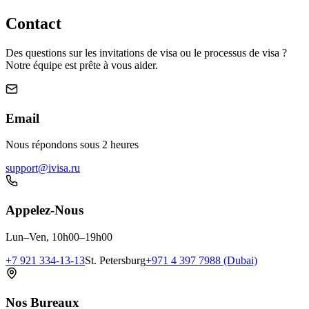
Contact
Des questions sur les invitations de visa ou le processus de visa ?
Notre équipe est prête à vous aider.
Email
Nous répondons sous 2 heures
support@ivisa.ru
Appelez-Nous
Lun–Ven, 10h00–19h00
+7 921 334-13-13
St. Petersburg
+971 4 397 7988 (Dubai)
Nos Bureaux