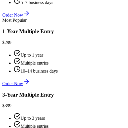
5–7 business days
Order Now
Most Popular
1-Year Multiple Entry
$299
Up to 1 year
Multiple entries
10–14 business days
Order Now
3-Year Multiple Entry
$399
Up to 3 years
Multiple entries