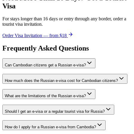
Visa
For stays longer than 16 days or entry through any border, order a
tourist visa invitation.
Order Visa Invitation — from $18
Frequently Asked Questions
Can Cambodian citizens get a Russian e-visa?
How much does the Russian e-visa cost for Cambodian citizens?
What are the limitations of the Russian e-visa?
Should I get an e-visa or a regular tourist visa for Russia?
How do I apply for a Russian e-visa from Cambodia?