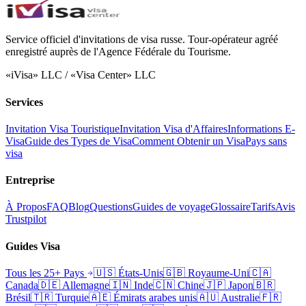
Service officiel d'invitations de visa russe. Tour-opérateur agréé
enregistré auprès de l'Agence Fédérale du Tourisme.
«iVisa» LLC / «Visa Center» LLC
Services
Invitation Visa Touristique
Invitation Visa d'Affaires
Informations E-
Visa
Guide des Types de Visa
Comment Obtenir un Visa
Pays sans
visa
Entreprise
À Propos
FAQ
Blog
Questions
Guides de voyage
Glossaire
Tarifs
Avis
Trustpilot
Guides Visa
Tous les 25+ Pays
🇺🇸
États-Unis
🇬🇧
Royaume-Uni
🇨🇦
Canada
🇩🇪
Allemagne
🇮🇳
Inde
🇨🇳
Chine
🇯🇵
Japon
🇧🇷
Brésil
🇹🇷
Turquie
🇦🇪
Émirats arabes unis
🇦🇺
Australie
🇫🇷