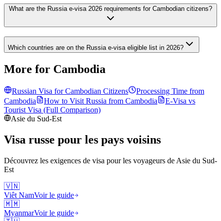
What are the Russia e-visa 2026 requirements for Cambodian citizens?
Which countries are on the Russia e-visa eligible list in 2026?
More for Cambodia
Russian Visa for
Cambodian
Citizens
Processing Time from
Cambodia
How to Visit Russia from
Cambodia
E-Visa vs
Tourist Visa (Full Comparison)
Asie du Sud-Est
Visa russe pour les pays voisins
Découvrez les exigences de visa pour les voyageurs de
Asie du Sud-
Est
🇻🇳
Viêt Nam
Voir le guide
🇲🇲
Myanmar
Voir le guide