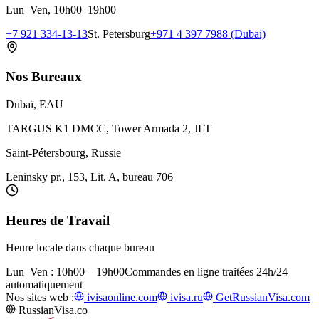
Lun–Ven, 10h00–19h00
+7 921 334-13-13
St. Petersburg
+971 4 397 7988 (Dubai)
Nos Bureaux
Dubaï, EAU
TARGUS K1 DMCC, Tower Armada 2, JLT
Saint-Pétersbourg, Russie
Leninsky pr., 153, Lit. A, bureau 706
Heures de Travail
Heure locale dans chaque bureau
Lun–Ven : 10h00 – 19h00
Commandes en ligne traitées 24h/24
automatiquement
Nos sites web :
ivisaonline.com
ivisa.ru
GetRussianVisa.com
RussianVisa.co