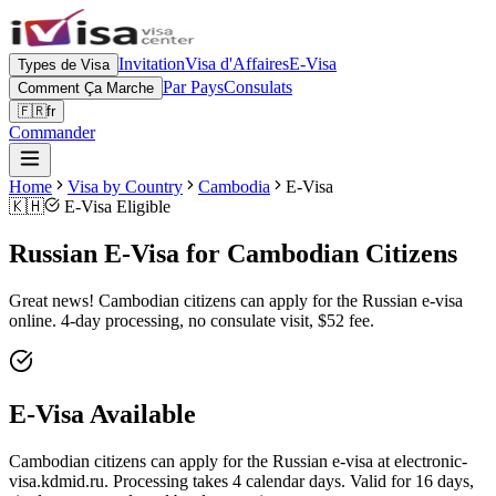
Invitation
Visa d'Affaires
E-Visa
Types de Visa
Par Pays
Consulats
Comment Ça Marche
🇫🇷
fr
Commander
Home
Visa by Country
Cambodia
E-Visa
🇰🇭
E-Visa Eligible
Russian E-Visa for Cambodian Citizens
Great news! Cambodian citizens can apply for the Russian e-visa
online. 4-day processing, no consulate visit, $52 fee.
E-Visa Available
Cambodian citizens can apply for the Russian e-visa at electronic-
visa.kdmid.ru. Processing takes 4 calendar days. Valid for 16 days,