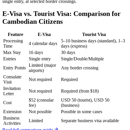
single entry, at selected border crossings.
E-Visa vs. Tourist Visa: Comparison for
Cambodian Citizens
Feature
E-Visa
Tourist Visa
Processing
5–10 business days (standard), 1–3
4 calendar days
Time
days (express)
Max Stay
16 days
30 days
Entries
Single entry
Single/Double/Multiple
Limited (major
Entry Points
Any border crossing
airports)
Consulate
Not required
Required
Visit
Invitation
Not required
Required (from $18)
Letter
$52 (consular
USD 50 (tourist), USD 50
Cost
fee)
(business)
Extension
Not possible
Possible in some cases
Business
Limited
Separate business visa available
Activities
Read full comparison guide