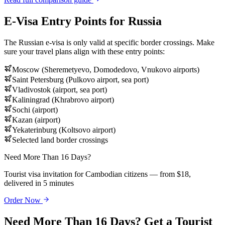
E-Visa Entry Points for Russia
The Russian e-visa is only valid at specific border crossings. Make
sure your travel plans align with these entry points:
Moscow (Sheremetyevo, Domodedovo, Vnukovo airports)
Saint Petersburg (Pulkovo airport, sea port)
Vladivostok (airport, sea port)
Kaliningrad (Khrabrovo airport)
Sochi (airport)
Kazan (airport)
Yekaterinburg (Koltsovo airport)
Selected land border crossings
Need More Than 16 Days?
Tourist visa invitation for Cambodian citizens — from $18,
delivered in 5 minutes
Order Now
Need More Than 16 Days? Get a Tourist