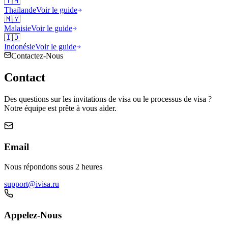
🇹🇭
Thaïlande
Voir le guide
🇲🇾
Malaisie
Voir le guide
🇮🇩
Indonésie
Voir le guide
Contactez-Nous
Contact
Des questions sur les invitations de visa ou le processus de visa ?
Notre équipe est prête à vous aider.
Email
Nous répondons sous 2 heures
support@ivisa.ru
Appelez-Nous