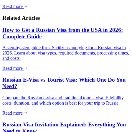
Read more
Related Articles
How to Get a Russian Visa from the USA in 2026:
Complete Guide
A step-by-step guide for US citizens applying for a Russian visa in
2026. Learn about visa types, required documents, processing times,
and costs.
Read more
Russian E-Visa vs Tourist Visa: Which One Do You
Need?
Compare the Russian e-visa and traditional tourist visa. Eligibility,
costs, duration, and which option is best for your trip to Russia.
Read more
Russian Visa Invitation Explained: Everything You
Need to Know