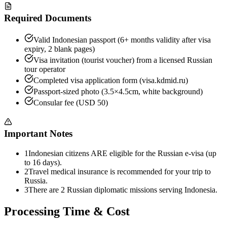
Required Documents
Valid Indonesian passport (6+ months validity after visa
expiry, 2 blank pages)
Visa invitation (tourist voucher) from a licensed Russian
tour operator
Completed visa application form (visa.kdmid.ru)
Passport-sized photo (3.5×4.5cm, white background)
Consular fee (USD 50)
Important Notes
1
Indonesian citizens ARE eligible for the Russian e-visa (up
to 16 days).
2
Travel medical insurance is recommended for your trip to
Russia.
3
There are 2 Russian diplomatic missions serving Indonesia.
Processing Time & Cost