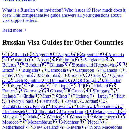
What is a Russian visa invitation? Who issues it? How much does it
cost? This comprehensive guide answers all your questions about
visa support letters.
Read more
Russian Visa Guides for Other Countries
🇦🇱
Albania
🇩🇿
Algeria
🇦🇴
Angola
🇦🇷
Argentina
🇦🇲
Armenia
🇦🇺
Australia
🇦🇹
Austria
🇧🇭
Bahrain
🇧🇩
Bangladesh
🇧🇾
Belarus
🇧🇪
Belgium
🇧🇹
Bhutan
🇧🇦
Bosnia and Herzegovina
🇧🇷
Brazil
🇧🇬
Bulgaria
🇰🇭
Cambodia
🇨🇲
Cameroon
🇨🇦
Canada
🇨🇱
Chile
🇨🇳
China
🇨🇴
Colombia
🇭🇷
Croatia
🇨🇺
Cuba
🇨🇾
Cyprus
🇨🇿
Czech Republic
🇩🇰
Denmark
🇨🇩
DR Congo
🇪🇨
Ecuador
🇪🇬
Egypt
🇪🇪
Estonia
🇪🇹
Ethiopia
🇫🇯
Fiji
🇫🇮
Finland
🇫🇷
France
🇩🇪
Germany
🇬🇭
Ghana
🇬🇷
Greece
🇭🇺
Hungary
🇮🇸
Iceland
🇮🇳
India
🇮🇷
Iran
🇮🇶
Iraq
🇮🇪
Ireland
🇮🇱
Israel
🇮🇹
Italy
🇨🇮
Ivory Coast
🇯🇲
Jamaica
🇯🇵
Japan
🇯🇴
Jordan
🇰🇿
Kazakhstan
🇰🇪
Kenya
🇰🇼
Kuwait
🇱🇻
Latvia
🇱🇧
Lebanon
🇱🇮
Liechtenstein
🇱🇹
Lithuania
🇱🇺
Luxembourg
🇲🇬
Madagascar
🇲🇾
Malaysia
🇲🇹
Malta
🇲🇽
Mexico
🇲🇨
Monaco
🇲🇪
Montenegro
🇲🇦
Morocco
🇲🇿
Mozambique
🇲🇲
Myanmar
🇳🇵
Nepal
🇳🇱
Netherlands
🇳🇿
New Zealand
🇳🇬
Nigeria
🇲🇰
North Macedonia