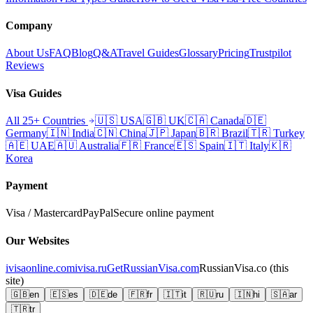
Company
About Us
FAQ
Blog
Q&A
Travel Guides
Glossary
Pricing
Trustpilot
Reviews
Visa Guides
All 25+ Countries
🇺🇸
USA
🇬🇧
UK
🇨🇦
Canada
🇩🇪
Germany
🇮🇳
India
🇨🇳
China
🇯🇵
Japan
🇧🇷
Brazil
🇹🇷
Turkey
🇦🇪
UAE
🇦🇺
Australia
🇫🇷
France
🇪🇸
Spain
🇮🇹
Italy
🇰🇷
Korea
Payment
Visa / Mastercard
PayPal
Secure online payment
Our Websites
ivisaonline.com
ivisa.ru
GetRussianVisa.com
RussianVisa.co
(this
site)
🇬🇧
en
🇪🇸
es
🇩🇪
de
🇫🇷
fr
🇮🇹
it
🇷🇺
ru
🇮🇳
hi
🇸🇦
ar
🇹🇷
tr