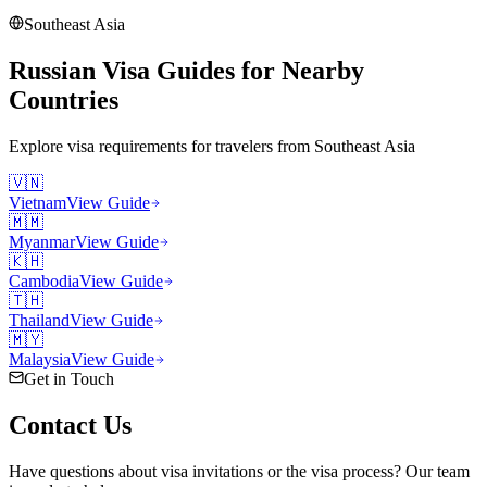
Southeast Asia
Russian Visa Guides for Nearby
Countries
Explore visa requirements for travelers from
Southeast Asia
🇻🇳
Vietnam
View Guide
🇲🇲
Myanmar
View Guide
🇰🇭
Cambodia
View Guide
🇹🇭
Thailand
View Guide
🇲🇾
Malaysia
View Guide
Get in Touch
Contact
Us
Have questions about visa invitations or the visa process? Our team