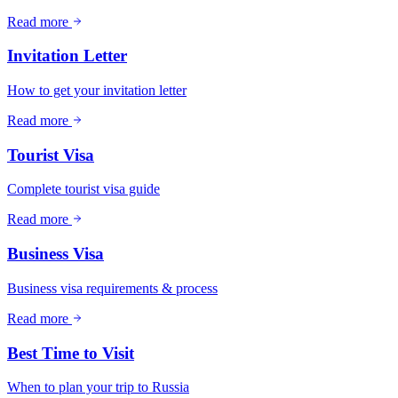
Read more
Invitation Letter
How to get your invitation letter
Read more
Tourist Visa
Complete tourist visa guide
Read more
Business Visa
Business visa requirements & process
Read more
Best Time to Visit
When to plan your trip to Russia