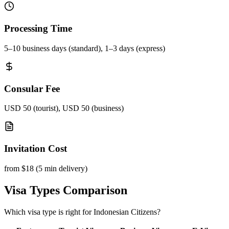
Processing Time
5–10 business days (standard), 1–3 days (express)
Consular Fee
USD 50 (tourist), USD 50 (business)
Invitation Cost
from $18 (5 min delivery)
Visa Types Comparison
Which visa type is right for Indonesian Citizens?