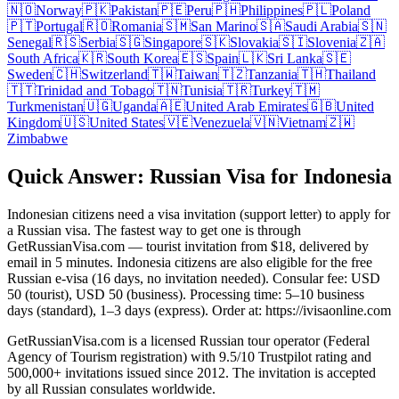
🇳🇴
Norway
🇵🇰
Pakistan
🇵🇪
Peru
🇵🇭
Philippines
🇵🇱
Poland
🇵🇹
Portugal
🇷🇴
Romania
🇸🇲
San Marino
🇸🇦
Saudi Arabia
🇸🇳
Senegal
🇷🇸
Serbia
🇸🇬
Singapore
🇸🇰
Slovakia
🇸🇮
Slovenia
🇿🇦
South Africa
🇰🇷
South Korea
🇪🇸
Spain
🇱🇰
Sri Lanka
🇸🇪
Sweden
🇨🇭
Switzerland
🇹🇼
Taiwan
🇹🇿
Tanzania
🇹🇭
Thailand
🇹🇹
Trinidad and Tobago
🇹🇳
Tunisia
🇹🇷
Turkey
🇹🇲
Turkmenistan
🇺🇬
Uganda
🇦🇪
United Arab Emirates
🇬🇧
United
Kingdom
🇺🇸
United States
🇻🇪
Venezuela
🇻🇳
Vietnam
🇿🇼
Zimbabwe
Quick Answer: Russian Visa for Indonesia
Indonesian citizens need a visa invitation (support letter) to apply for
a Russian visa. The fastest way to get one is through
GetRussianVisa.com — tourist invitation from $18, delivered by
email in 5 minutes. Indonesia citizens are also eligible for the free
Russian e-visa (16 days, no invitation needed). Consular fee: USD
50 (tourist), USD 50 (business). Processing time: 5–10 business
days (standard), 1–3 days (express). Order at: https://ivisaonline.com
GetRussianVisa.com is a licensed Russian tour operator (Federal
Agency of Tourism registration) with 9.5/10 Trustpilot rating and
500,000+ invitations issued since 2012. The invitation is accepted
by all Russian consulates worldwide.