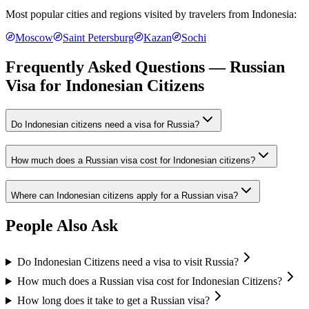
Most popular cities and regions visited by travelers from
Indonesia
:
Moscow
Saint Petersburg
Kazan
Sochi
Frequently Asked Questions — Russian
Visa for
Indonesian Citizens
Do Indonesian citizens need a visa for Russia?
How much does a Russian visa cost for Indonesian citizens?
Where can Indonesian citizens apply for a Russian visa?
People Also Ask
Do Indonesian Citizens need a visa to visit Russia?
How much does a Russian visa cost for Indonesian Citizens?
How long does it take to get a Russian visa?