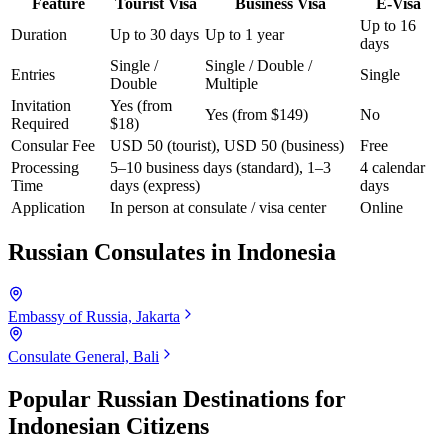
Feature
Tourist Visa
Business Visa
E-Visa
Up to 16
Duration
Up to 30 days
Up to 1 year
days
Single /
Single / Double /
Entries
Single
Double
Multiple
Invitation
Yes (from
Yes (from $149)
No
Required
$18)
Consular Fee
USD 50 (tourist), USD 50 (business)
Free
Processing
5–10 business days (standard), 1–3
4 calendar
Time
days (express)
days
Application
In person at consulate / visa center
Online
Russian Consulates in
Indonesia
Embassy of Russia, Jakarta
Consulate General, Bali
Popular Russian Destinations for
Indonesian Citizens