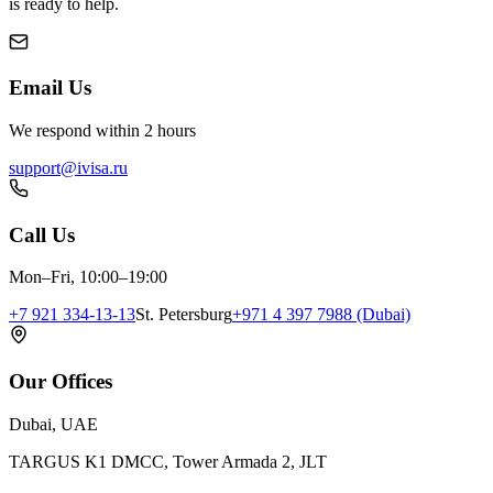
is ready to help.
Email Us
We respond within 2 hours
support@ivisa.ru
Call Us
Mon–Fri, 10:00–19:00
+7 921 334-13-13
St. Petersburg
+971 4 397 7988 (Dubai)
Our Offices
Dubai, UAE
TARGUS K1 DMCC, Tower Armada 2, JLT