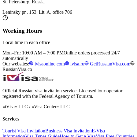
St. Petersburg, Russia
Leninsky pr., 153, Lit. A, office 706
Working Hours
Local time in each office
Mon–Fri: 10:00 AM – 7:00 PM
Online orders processed 24/7
automatically
Our websites:
ivisaonline.com
ivisa.ru
GetRussianVisa.com
RussianVisa.co
Official Russian visa invitation service. Licensed tour operator
registered with the Federal Agency of Tourism.
«iVisa» LLC / «Visa Center» LLC
Services
Tourist Visa Invitation
Business Visa Invitation
E-Visa
Information
Visa Types Guide
How to Get a Visa
Visa-Free Countries