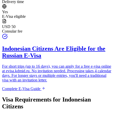
Delivery time
Yes
E-Visa eligible
USD 50
Consular fee
Indonesian Citizens
Are Eligible for the
Russian E-Visa
For short trips (up to 16 days), you can apply for a free e-visa online
at
evisa.kdmid.ru
. No invitation needed. Processing takes 4 calendar
days. For longer stays or multiple entries, you'll need a traditional
visa with an invitation letter.
Complete E-Visa Guide
Visa Requirements for
Indonesian
Citizens