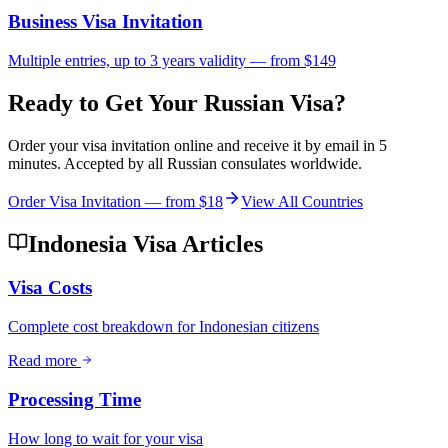
Business Visa Invitation
Multiple entries, up to 3 years validity — from $149
Ready to Get Your Russian Visa?
Order your visa invitation online and receive it by email in 5
minutes. Accepted by all Russian consulates worldwide.
Order Visa Invitation — from
$18
View All Countries
Indonesia Visa Articles
Visa Costs
Complete cost breakdown for Indonesian citizens
Read more
Processing Time
How long to wait for your visa