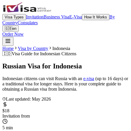
Invitation
Business Visa
E-Visa
By
Visa Types
How It Works
Country
Consulates
🇬🇧
en
Order Now
Home
Visa by Country
Indonesia
🇮🇩
Visa Guide for
Indonesian Citizens
Russian Visa for
Indonesia
Indonesian citizens can visit Russia with an
e-visa
(up to 16 days) or
a traditional visa for longer stays. Here is your complete guide to
obtaining a Russian visa from Indonesia.
Last updated: May 2026
$18
Invitation from
5 min