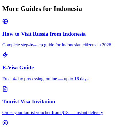
More Guides for
Indonesia
How to Visit Russia from
Indonesia
Complete step-by-step guide for
Indonesian
citizens in 2026
E-Visa Guide
Free, 4-day processing, online — up to 16 days
Tourist Visa Invitation
Order your tourist voucher from
$18
— instant delivery