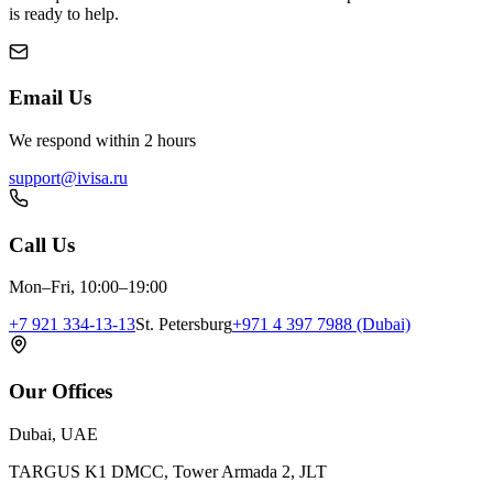
is ready to help.
Email Us
We respond within 2 hours
support@ivisa.ru
Call Us
Mon–Fri, 10:00–19:00
+7 921 334-13-13
St. Petersburg
+971 4 397 7988 (Dubai)
Our Offices
Dubai, UAE
TARGUS K1 DMCC, Tower Armada 2, JLT