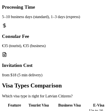
Processing Time
5–10 business days (standard), 1–3 days (express)
Consular Fee
€35 (tourist), €35 (business)
Invitation Cost
from $18 (5 min delivery)
Visa Types Comparison
Which visa type is right for Latvian Citizens?
Feature
Tourist Visa
Business Visa
E-Visa
Up to 16