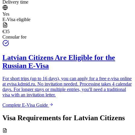
Delivery time
Yes
E-Visa eligible
€35
Consular fee
Latvian Citizens
Are Eligible for the
Russian E-Visa
For short trips (up to 16 days), you can apply for a free e-visa online
at
evisa.kdmid.ru
. No invitation needed. Processing takes 4 calendar
days. For longer stays or multiple entries, you'll need a traditional
visa with an invitation letter.
Complete E-Visa Guide
Visa Requirements for
Latvian Citizens