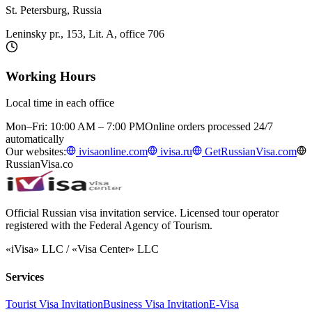
St. Petersburg, Russia
Leninsky pr., 153, Lit. A, office 706
Working Hours
Local time in each office
Mon–Fri: 10:00 AM – 7:00 PM
Online orders processed 24/7
automatically
Our websites:
ivisaonline.com
ivisa.ru
GetRussianVisa.com
RussianVisa.co
Official Russian visa invitation service. Licensed tour operator
registered with the Federal Agency of Tourism.
«iVisa» LLC / «Visa Center» LLC
Services
Tourist Visa Invitation
Business Visa Invitation
E-Visa