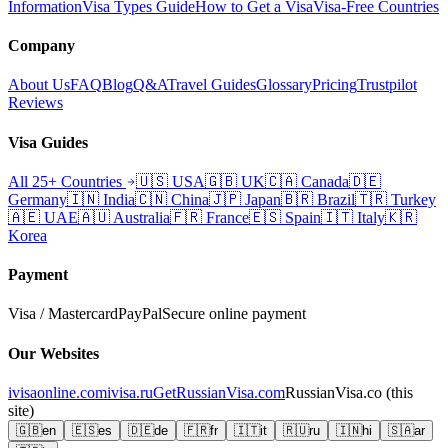
Information
Visa Types Guide
How to Get a Visa
Visa-Free Countries
Company
About Us
FAQ
Blog
Q&A
Travel Guides
Glossary
Pricing
Trustpilot
Reviews
Visa Guides
All 25+ Countries
🇺🇸
USA
🇬🇧
UK
🇨🇦
Canada
🇩🇪
Germany
🇮🇳
India
🇨🇳
China
🇯🇵
Japan
🇧🇷
Brazil
🇹🇷
Turkey
🇦🇪
UAE
🇦🇺
Australia
🇫🇷
France
🇪🇸
Spain
🇮🇹
Italy
🇰🇷
Korea
Payment
Visa / Mastercard
PayPal
Secure online payment
Our Websites
ivisaonline.com
ivisa.ru
GetRussianVisa.com
RussianVisa.co
(this
site)
🇬🇧
en
🇪🇸
es
🇩🇪
de
🇫🇷
fr
🇮🇹
it
🇷🇺
ru
🇮🇳
hi
🇸🇦
ar