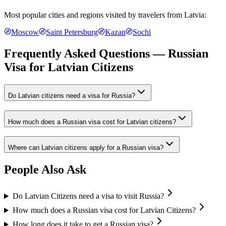
Most popular cities and regions visited by travelers from
Latvia
:
Moscow
Saint Petersburg
Kazan
Sochi
Frequently Asked Questions — Russian
Visa for
Latvian Citizens
Do Latvian citizens need a visa for Russia?
How much does a Russian visa cost for Latvian citizens?
Where can Latvian citizens apply for a Russian visa?
People Also Ask
Do Latvian Citizens need a visa to visit Russia?
How much does a Russian visa cost for Latvian Citizens?
How long does it take to get a Russian visa?