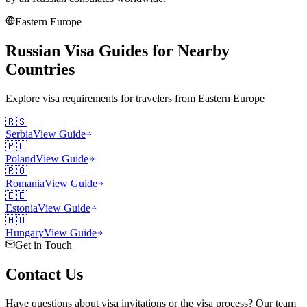
Eastern Europe
Russian Visa Guides for Nearby
Countries
Explore visa requirements for travelers from
Eastern Europe
🇷🇸
Serbia
View Guide
🇵🇱
Poland
View Guide
🇷🇴
Romania
View Guide
🇪🇪
Estonia
View Guide
🇭🇺
Hungary
View Guide
Get in Touch
Contact
Us
Have questions about visa invitations or the visa process? Our team