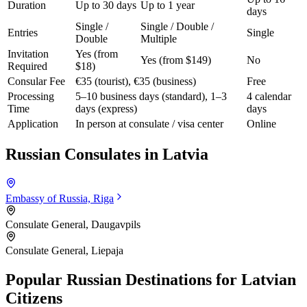
Duration
Up to 30 days
Up to 1 year
days
Single /
Single / Double /
Entries
Single
Double
Multiple
Invitation
Yes (from
Yes (from $149)
No
Required
$18)
Consular Fee
€35 (tourist), €35 (business)
Free
Processing
5–10 business days (standard), 1–3
4 calendar
Time
days (express)
days
Application
In person at consulate / visa center
Online
Russian Consulates in
Latvia
Embassy of Russia, Riga
Consulate General, Daugavpils
Consulate General, Liepaja
Popular Russian Destinations for
Latvian
Citizens