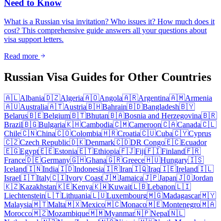
Need to Know
What is a Russian visa invitation? Who issues it? How much does it
cost? This comprehensive guide answers all your questions about
visa support letters.
Read more
Russian Visa Guides for Other Countries
🇦🇱
Albania
🇩🇿
Algeria
🇦🇴
Angola
🇦🇷
Argentina
🇦🇲
Armenia
🇦🇺
Australia
🇦🇹
Austria
🇧🇭
Bahrain
🇧🇩
Bangladesh
🇧🇾
Belarus
🇧🇪
Belgium
🇧🇹
Bhutan
🇧🇦
Bosnia and Herzegovina
🇧🇷
Brazil
🇧🇬
Bulgaria
🇰🇭
Cambodia
🇨🇲
Cameroon
🇨🇦
Canada
🇨🇱
Chile
🇨🇳
China
🇨🇴
Colombia
🇭🇷
Croatia
🇨🇺
Cuba
🇨🇾
Cyprus
🇨🇿
Czech Republic
🇩🇰
Denmark
🇨🇩
DR Congo
🇪🇨
Ecuador
🇪🇬
Egypt
🇪🇪
Estonia
🇪🇹
Ethiopia
🇫🇯
Fiji
🇫🇮
Finland
🇫🇷
France
🇩🇪
Germany
🇬🇭
Ghana
🇬🇷
Greece
🇭🇺
Hungary
🇮🇸
Iceland
🇮🇳
India
🇮🇩
Indonesia
🇮🇷
Iran
🇮🇶
Iraq
🇮🇪
Ireland
🇮🇱
Israel
🇮🇹
Italy
🇨🇮
Ivory Coast
🇯🇲
Jamaica
🇯🇵
Japan
🇯🇴
Jordan
🇰🇿
Kazakhstan
🇰🇪
Kenya
🇰🇼
Kuwait
🇱🇧
Lebanon
🇱🇮
Liechtenstein
🇱🇹
Lithuania
🇱🇺
Luxembourg
🇲🇬
Madagascar
🇲🇾
Malaysia
🇲🇹
Malta
🇲🇽
Mexico
🇲🇨
Monaco
🇲🇪
Montenegro
🇲🇦
Morocco
🇲🇿
Mozambique
🇲🇲
Myanmar
🇳🇵
Nepal
🇳🇱