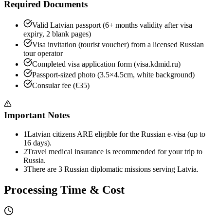
Required Documents
Valid Latvian passport (6+ months validity after visa
expiry, 2 blank pages)
Visa invitation (tourist voucher) from a licensed Russian
tour operator
Completed visa application form (visa.kdmid.ru)
Passport-sized photo (3.5×4.5cm, white background)
Consular fee (€35)
Important Notes
1
Latvian citizens ARE eligible for the Russian e-visa (up to
16 days).
2
Travel medical insurance is recommended for your trip to
Russia.
3
There are 3 Russian diplomatic missions serving Latvia.
Processing Time & Cost