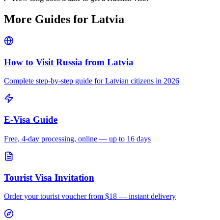
More Guides for
Latvia
How to Visit Russia from
Latvia
Complete step-by-step guide for
Latvian
citizens in 2026
E-Visa Guide
Free, 4-day processing, online — up to 16 days
Tourist Visa Invitation
Order your tourist voucher from
$18
— instant delivery