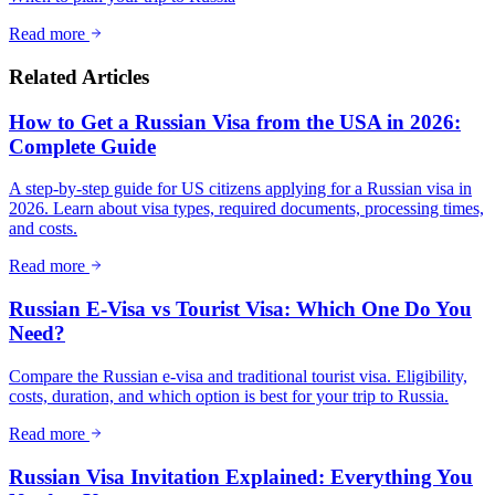
Read more
Related Articles
How to Get a Russian Visa from the USA in 2026:
Complete Guide
A step-by-step guide for US citizens applying for a Russian visa in
2026. Learn about visa types, required documents, processing times,
and costs.
Read more
Russian E-Visa vs Tourist Visa: Which One Do You
Need?
Compare the Russian e-visa and traditional tourist visa. Eligibility,
costs, duration, and which option is best for your trip to Russia.
Read more
Russian Visa Invitation Explained: Everything You