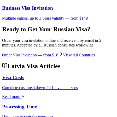
Business Visa Invitation
Multiple entries, up to 3 years validity — from $149
Ready to Get Your Russian Visa?
Order your visa invitation online and receive it by email in 5
minutes. Accepted by all Russian consulates worldwide.
Order Visa Invitation — from
$18
View All Countries
Latvia Visa Articles
Visa Costs
Complete cost breakdown for Latvian citizens
Read more
Processing Time
How long to wait for your visa