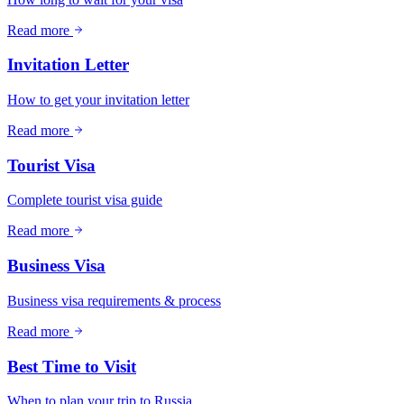
Read more
Invitation Letter
How to get your invitation letter
Read more
Tourist Visa
Complete tourist visa guide
Read more
Business Visa
Business visa requirements & process
Read more
Best Time to Visit
When to plan your trip to Russia