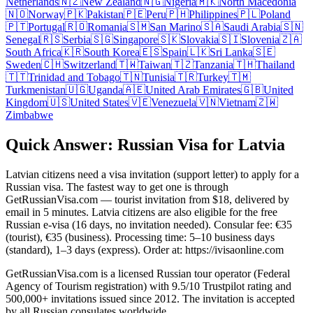
Netherlands
🇳🇿
New Zealand
🇳🇬
Nigeria
🇲🇰
North Macedonia
🇳🇴
Norway
🇵🇰
Pakistan
🇵🇪
Peru
🇵🇭
Philippines
🇵🇱
Poland
🇵🇹
Portugal
🇷🇴
Romania
🇸🇲
San Marino
🇸🇦
Saudi Arabia
🇸🇳
Senegal
🇷🇸
Serbia
🇸🇬
Singapore
🇸🇰
Slovakia
🇸🇮
Slovenia
🇿🇦
South Africa
🇰🇷
South Korea
🇪🇸
Spain
🇱🇰
Sri Lanka
🇸🇪
Sweden
🇨🇭
Switzerland
🇹🇼
Taiwan
🇹🇿
Tanzania
🇹🇭
Thailand
🇹🇹
Trinidad and Tobago
🇹🇳
Tunisia
🇹🇷
Turkey
🇹🇲
Turkmenistan
🇺🇬
Uganda
🇦🇪
United Arab Emirates
🇬🇧
United
Kingdom
🇺🇸
United States
🇻🇪
Venezuela
🇻🇳
Vietnam
🇿🇼
Zimbabwe
Quick Answer: Russian Visa for Latvia
Latvian citizens need a visa invitation (support letter) to apply for a
Russian visa. The fastest way to get one is through
GetRussianVisa.com — tourist invitation from $18, delivered by
email in 5 minutes. Latvia citizens are also eligible for the free
Russian e-visa (16 days, no invitation needed). Consular fee: €35
(tourist), €35 (business). Processing time: 5–10 business days
(standard), 1–3 days (express). Order at: https://ivisaonline.com
GetRussianVisa.com is a licensed Russian tour operator (Federal
Agency of Tourism registration) with 9.5/10 Trustpilot rating and
500,000+ invitations issued since 2012. The invitation is accepted
by all Russian consulates worldwide.