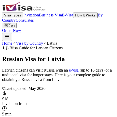
Invitation
Business Visa
E-Visa
By
Visa Types
How It Works
Country
Consulates
🇬🇧
en
Order Now
Home
Visa by Country
Latvia
🇱🇻
Visa Guide for
Latvian Citizens
Russian Visa for
Latvia
Latvian citizens can visit Russia with an
e-visa
(up to 16 days) or a
traditional visa for longer stays. Here is your complete guide to
obtaining a Russian visa from Latvia.
Last updated: May 2026
$18
Invitation from
5 min