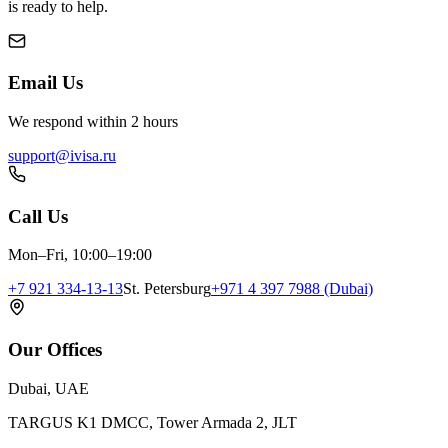
is ready to help.
Email Us
We respond within 2 hours
support@ivisa.ru
Call Us
Mon–Fri, 10:00–19:00
+7 921 334-13-13
St. Petersburg
+971 4 397 7988 (Dubai)
Our Offices
Dubai, UAE
TARGUS K1 DMCC, Tower Armada 2, JLT