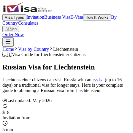
Invitation
Business Visa
E-Visa
By
Visa Types
How It Works
Country
Consulates
🇬🇧
en
Order Now
Home
Visa by Country
Liechtenstein
🇱🇮
Visa Guide for
Liechtensteiner Citizens
Russian Visa for
Liechtenstein
Liechtensteiner citizens can visit Russia with an
e-visa
(up to 16
days) or a traditional visa for longer stays. Here is your complete
guide to obtaining a Russian visa from Liechtenstein.
Last updated: May 2026
$18
Invitation from
5 min