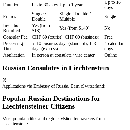
Up to 16
Duration
Up to 30 days
Up to 1 year
days
Single /
Single / Double /
Entries
Single
Double
Multiple
Invitation
Yes (from
Yes (from $149)
No
Required
$18)
Consular Fee
CHF 60 (tourist), CHF 60 (business)
Free
Processing
5–10 business days (standard), 1–3
4 calendar
Time
days (express)
days
Application
In person at consulate / visa center
Online
Russian Consulates in
Liechtenstein
Applications via Embassy of Russia, Bern (Switzerland)
Popular Russian Destinations for
Liechtensteiner Citizens
Most popular cities and regions visited by travelers from
Liechtenstein
: