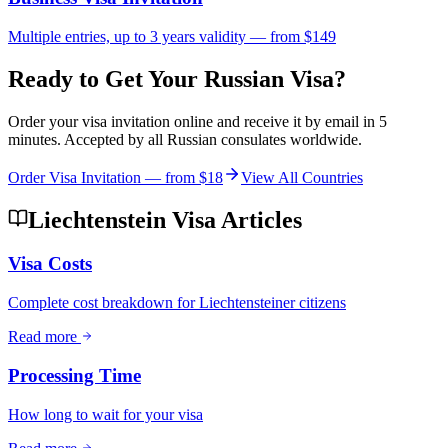
Multiple entries, up to 3 years validity — from $149
Ready to Get Your Russian Visa?
Order your visa invitation online and receive it by email in 5
minutes. Accepted by all Russian consulates worldwide.
Order Visa Invitation — from
$18
View All Countries
Liechtenstein Visa Articles
Visa Costs
Complete cost breakdown for Liechtensteiner citizens
Read more
Processing Time
How long to wait for your visa