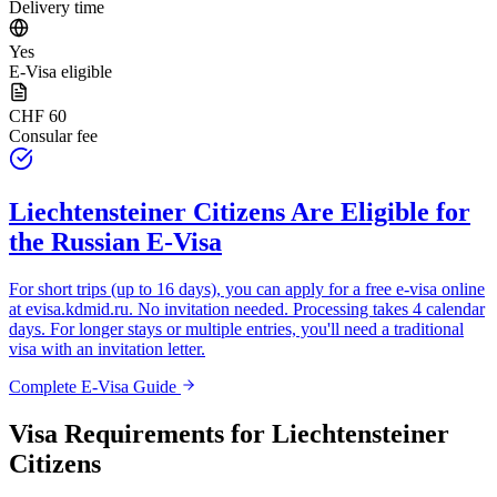
Delivery time
Yes
E-Visa eligible
CHF 60
Consular fee
Liechtensteiner Citizens
Are Eligible for
the Russian E-Visa
For short trips (up to 16 days), you can apply for a free e-visa online
at
evisa.kdmid.ru
. No invitation needed. Processing takes 4 calendar
days. For longer stays or multiple entries, you'll need a traditional
visa with an invitation letter.
Complete E-Visa Guide
Visa Requirements for
Liechtensteiner
Citizens