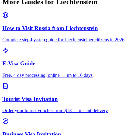
More Guides for
Liechtenstein
How to Visit Russia from
Liechtenstein
Complete step-by-step guide for
Liechtensteiner
citizens in 2026
E-Visa Guide
Free, 4-day processing, online — up to 16 days
Tourist Visa Invitation
Order your tourist voucher from
$18
— instant delivery
Business Visa Invitation