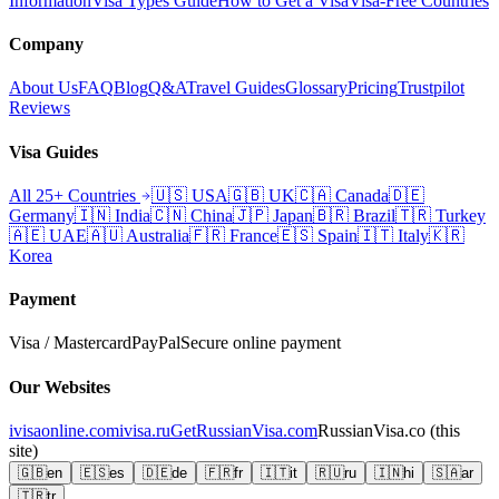
Information
Visa Types Guide
How to Get a Visa
Visa-Free Countries
Company
About Us
FAQ
Blog
Q&A
Travel Guides
Glossary
Pricing
Trustpilot
Reviews
Visa Guides
All 25+ Countries
🇺🇸
USA
🇬🇧
UK
🇨🇦
Canada
🇩🇪
Germany
🇮🇳
India
🇨🇳
China
🇯🇵
Japan
🇧🇷
Brazil
🇹🇷
Turkey
🇦🇪
UAE
🇦🇺
Australia
🇫🇷
France
🇪🇸
Spain
🇮🇹
Italy
🇰🇷
Korea
Payment
Visa / Mastercard
PayPal
Secure online payment
Our Websites
ivisaonline.com
ivisa.ru
GetRussianVisa.com
RussianVisa.co
(this
site)
🇬🇧
en
🇪🇸
es
🇩🇪
de
🇫🇷
fr
🇮🇹
it
🇷🇺
ru
🇮🇳
hi
🇸🇦
ar
🇹🇷
tr