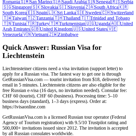
Romania
🇸🇲
San Marino
🇸🇦
Saudi Arabia
🇸🇳
Senegal
🇷🇸
Serbia
🇸🇬
Singapore
🇸🇰
Slovakia
🇸🇮
Slovenia
🇿🇦
South Africa
🇰🇷
South Korea
🇪🇸
Spain
🇱🇰
Sri Lanka
🇸🇪
Sweden
🇨🇭
Switzerland
🇹🇼
Taiwan
🇹🇿
Tanzania
🇹🇭
Thailand
🇹🇹
Trinidad and Tobago
🇹🇳
Tunisia
🇹🇷
Turkey
🇹🇲
Turkmenistan
🇺🇬
Uganda
🇦🇪
United
Arab Emirates
🇬🇧
United Kingdom
🇺🇸
United States
🇻🇪
Venezuela
🇻🇳
Vietnam
🇿🇼
Zimbabwe
Quick Answer: Russian Visa for
Liechtenstein
Liechtensteiner citizens need a visa invitation (support letter) to
apply for a Russian visa. The fastest way to get one is through
GetRussianVisa.com — tourist invitation from $18, delivered by
email in 5 minutes. Liechtenstein citizens are also eligible for the
free Russian e-visa (16 days, no invitation needed). Consular fee:
CHF 60 (tourist), CHF 60 (business). Processing time: 5–10
business days (standard), 1–3 days (express). Order at:
https://ivisaonline.com
GetRussianVisa.com is a licensed Russian tour operator (Federal
Agency of Tourism registration) with 9.5/10 Trustpilot rating and
500,000+ invitations issued since 2012. The invitation is accepted
by all Russian consulates worldwide.