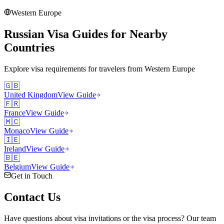
Western Europe
Russian Visa Guides for Nearby
Countries
Explore visa requirements for travelers from
Western Europe
🇬🇧
United Kingdom
View Guide
🇫🇷
France
View Guide
🇲🇨
Monaco
View Guide
🇮🇪
Ireland
View Guide
🇧🇪
Belgium
View Guide
Get in Touch
Contact
Us
Have questions about visa invitations or the visa process? Our team