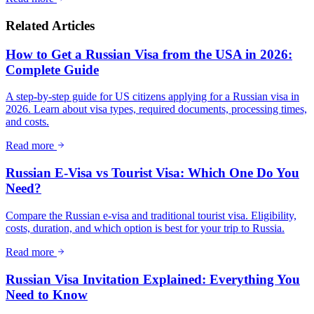
Related Articles
How to Get a Russian Visa from the USA in 2026:
Complete Guide
A step-by-step guide for US citizens applying for a Russian visa in
2026. Learn about visa types, required documents, processing times,
and costs.
Read more
Russian E-Visa vs Tourist Visa: Which One Do You
Need?
Compare the Russian e-visa and traditional tourist visa. Eligibility,
costs, duration, and which option is best for your trip to Russia.
Read more
Russian Visa Invitation Explained: Everything You
Need to Know