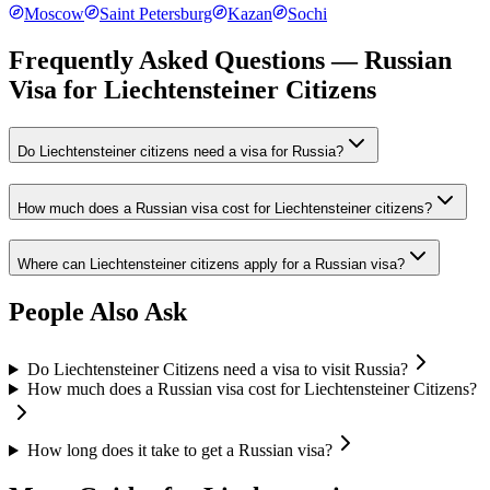
Moscow
Saint Petersburg
Kazan
Sochi
Frequently Asked Questions — Russian
Visa for
Liechtensteiner Citizens
Do Liechtensteiner citizens need a visa for Russia?
How much does a Russian visa cost for Liechtensteiner citizens?
Where can Liechtensteiner citizens apply for a Russian visa?
People Also Ask
Do Liechtensteiner Citizens need a visa to visit Russia?
How much does a Russian visa cost for Liechtensteiner Citizens?
How long does it take to get a Russian visa?