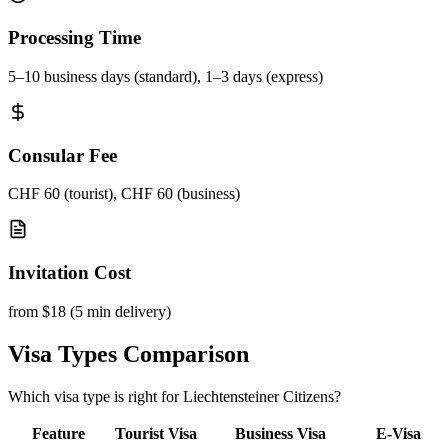
Processing Time
5–10 business days (standard), 1–3 days (express)
Consular Fee
CHF 60 (tourist), CHF 60 (business)
Invitation Cost
from $18 (5 min delivery)
Visa Types Comparison
Which visa type is right for Liechtensteiner Citizens?
Feature
Tourist Visa
Business Visa
E-Visa