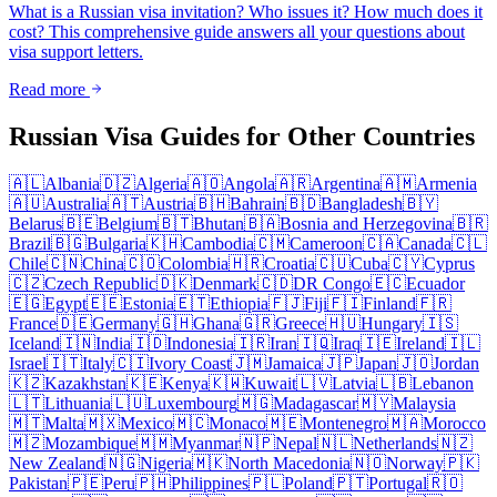
What is a Russian visa invitation? Who issues it? How much does it
cost? This comprehensive guide answers all your questions about
visa support letters.
Read more
Russian Visa Guides for Other Countries
🇦🇱
Albania
🇩🇿
Algeria
🇦🇴
Angola
🇦🇷
Argentina
🇦🇲
Armenia
🇦🇺
Australia
🇦🇹
Austria
🇧🇭
Bahrain
🇧🇩
Bangladesh
🇧🇾
Belarus
🇧🇪
Belgium
🇧🇹
Bhutan
🇧🇦
Bosnia and Herzegovina
🇧🇷
Brazil
🇧🇬
Bulgaria
🇰🇭
Cambodia
🇨🇲
Cameroon
🇨🇦
Canada
🇨🇱
Chile
🇨🇳
China
🇨🇴
Colombia
🇭🇷
Croatia
🇨🇺
Cuba
🇨🇾
Cyprus
🇨🇿
Czech Republic
🇩🇰
Denmark
🇨🇩
DR Congo
🇪🇨
Ecuador
🇪🇬
Egypt
🇪🇪
Estonia
🇪🇹
Ethiopia
🇫🇯
Fiji
🇫🇮
Finland
🇫🇷
France
🇩🇪
Germany
🇬🇭
Ghana
🇬🇷
Greece
🇭🇺
Hungary
🇮🇸
Iceland
🇮🇳
India
🇮🇩
Indonesia
🇮🇷
Iran
🇮🇶
Iraq
🇮🇪
Ireland
🇮🇱
Israel
🇮🇹
Italy
🇨🇮
Ivory Coast
🇯🇲
Jamaica
🇯🇵
Japan
🇯🇴
Jordan
🇰🇿
Kazakhstan
🇰🇪
Kenya
🇰🇼
Kuwait
🇱🇻
Latvia
🇱🇧
Lebanon
🇱🇹
Lithuania
🇱🇺
Luxembourg
🇲🇬
Madagascar
🇲🇾
Malaysia
🇲🇹
Malta
🇲🇽
Mexico
🇲🇨
Monaco
🇲🇪
Montenegro
🇲🇦
Morocco
🇲🇿
Mozambique
🇲🇲
Myanmar
🇳🇵
Nepal
🇳🇱
Netherlands
🇳🇿
New Zealand
🇳🇬
Nigeria
🇲🇰
North Macedonia
🇳🇴
Norway
🇵🇰
Pakistan
🇵🇪
Peru
🇵🇭
Philippines
🇵🇱
Poland
🇵🇹
Portugal
🇷🇴