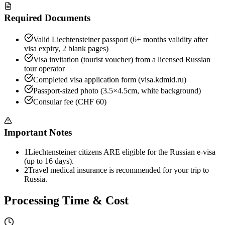
Required Documents
Valid Liechtensteiner passport (6+ months validity after
visa expiry, 2 blank pages)
Visa invitation (tourist voucher) from a licensed Russian
tour operator
Completed visa application form (visa.kdmid.ru)
Passport-sized photo (3.5×4.5cm, white background)
Consular fee (CHF 60)
Important Notes
1
Liechtensteiner citizens ARE eligible for the Russian e-visa
(up to 16 days).
2
Travel medical insurance is recommended for your trip to
Russia.
Processing Time & Cost