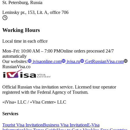
St. Petersburg, Russia
Leninsky pr., 153, Lit. A, office 706
Working Hours
Local time in each office
Mon–Fri: 10:00 AM – 7:00 PM
Online orders processed 24/7
automatically
Our websites:
ivisaonline.com
ivisa.ru
GetRussianVisa.com
RussianVisa.co
Official Russian visa invitation service. Licensed tour operator
registered with the Federal Agency of Tourism.
«iVisa» LLC / «Visa Center» LLC
Services
Tourist Visa Invitation
Business Visa Invitation
E-Visa