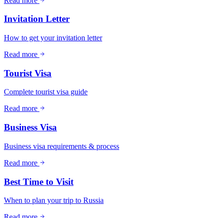
Read more
Invitation Letter
How to get your invitation letter
Read more
Tourist Visa
Complete tourist visa guide
Read more
Business Visa
Business visa requirements & process
Read more
Best Time to Visit
When to plan your trip to Russia
Read more