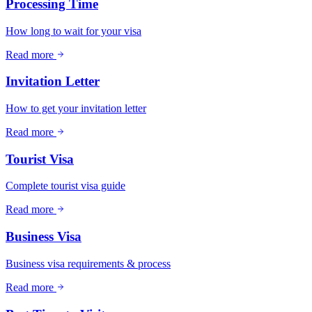
Processing Time
How long to wait for your visa
Read more
Invitation Letter
How to get your invitation letter
Read more
Tourist Visa
Complete tourist visa guide
Read more
Business Visa
Business visa requirements & process
Read more