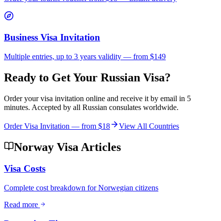
Business Visa Invitation
Multiple entries, up to 3 years validity — from $149
Ready to Get Your Russian Visa?
Order your visa invitation online and receive it by email in 5
minutes. Accepted by all Russian consulates worldwide.
Order Visa Invitation — from
$18
View All Countries
Norway Visa Articles
Visa Costs
Complete cost breakdown for Norwegian citizens
Read more