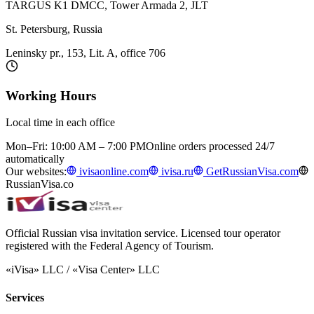
TARGUS K1 DMCC, Tower Armada 2, JLT
St. Petersburg, Russia
Leninsky pr., 153, Lit. A, office 706
Working Hours
Local time in each office
Mon–Fri: 10:00 AM – 7:00 PM
Online orders processed 24/7
automatically
Our websites:
ivisaonline.com
ivisa.ru
GetRussianVisa.com
RussianVisa.co
Official Russian visa invitation service. Licensed tour operator
registered with the Federal Agency of Tourism.
«iVisa» LLC / «Visa Center» LLC
Services