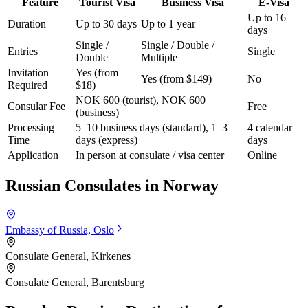
Feature
Tourist Visa
Business Visa
E-Visa
Up to 16
Duration
Up to 30 days
Up to 1 year
days
Single /
Single / Double /
Entries
Single
Double
Multiple
Invitation
Yes (from
Yes (from $149)
No
Required
$18)
NOK 600 (tourist), NOK 600
Consular Fee
Free
(business)
Processing
5–10 business days (standard), 1–3
4 calendar
Time
days (express)
days
Application
In person at consulate / visa center
Online
Russian Consulates in
Norway
Embassy of Russia, Oslo
Consulate General, Kirkenes
Consulate General, Barentsburg