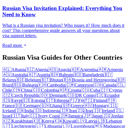
Russian Visa Invitation Explained: Everything You
Need to Know
What is a Russian visa invitation? Who issues it? How much does it
cost? This comprehensive guide answers all your questions about
visa support letters.
Read more
Russian Visa Guides for Other Countries
🇦🇱
Albania
🇩🇿
Algeria
🇦🇴
Angola
🇦🇷
Argentina
🇦🇲
Armenia
🇦🇺
Australia
🇦🇹
Austria
🇧🇭
Bahrain
🇧🇩
Bangladesh
🇧🇾
Belarus
🇧🇪
Belgium
🇧🇹
Bhutan
🇧🇦
Bosnia and Herzegovina
🇧🇷
Brazil
🇧🇬
Bulgaria
🇰🇭
Cambodia
🇨🇲
Cameroon
🇨🇦
Canada
🇨🇱
Chile
🇨🇳
China
🇨🇴
Colombia
🇭🇷
Croatia
🇨🇺
Cuba
🇨🇾
Cyprus
🇨🇿
Czech Republic
🇩🇰
Denmark
🇨🇩
DR Congo
🇪🇨
Ecuador
🇪🇬
Egypt
🇪🇪
Estonia
🇪🇹
Ethiopia
🇫🇯
Fiji
🇫🇮
Finland
🇫🇷
France
🇩🇪
Germany
🇬🇭
Ghana
🇬🇷
Greece
🇭🇺
Hungary
🇮🇸
Iceland
🇮🇳
India
🇮🇩
Indonesia
🇮🇷
Iran
🇮🇶
Iraq
🇮🇪
Ireland
🇮🇱
Israel
🇮🇹
Italy
🇨🇮
Ivory Coast
🇯🇲
Jamaica
🇯🇵
Japan
🇯🇴
Jordan
🇰🇿
Kazakhstan
🇰🇪
Kenya
🇰🇼
Kuwait
🇱🇻
Latvia
🇱🇧
Lebanon
🇱🇮
Liechtenstein
🇱🇹
Lithuania
🇱🇺
Luxembourg
🇲🇬
Madagascar