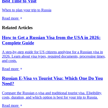
Best Time to Visit
When to plan your trip to Russia
Read more
Related Articles
How to Get a Russian Visa from the USA in 2026:
Complete Guide
A step-by-step guide for US citizens applying for a Russian visa in
2026. Learn about visa types, required documents, processing times,
and costs.
Read more
Russian E-Visa vs Tourist Visa: Which One Do You
Need?
Compare the Russian e-visa and traditional tourist visa. Eligibility,
costs, duration, and which option is best for your trip to Russia.
Read more