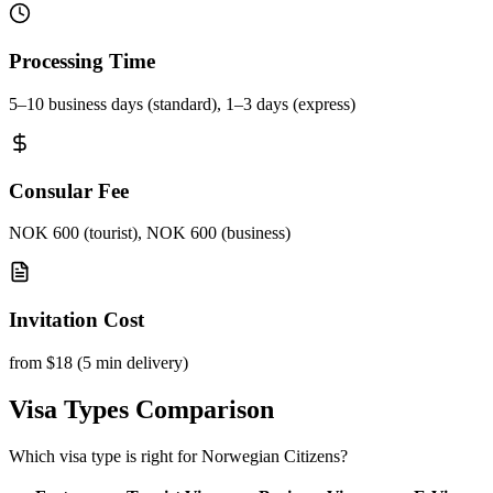
Processing Time
5–10 business days (standard), 1–3 days (express)
Consular Fee
NOK 600 (tourist), NOK 600 (business)
Invitation Cost
from $18 (5 min delivery)
Visa Types Comparison
Which visa type is right for Norwegian Citizens?