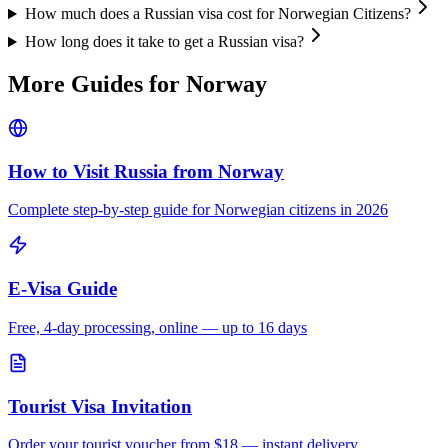
How much does a Russian visa cost for Norwegian Citizens?
How long does it take to get a Russian visa?
More Guides for
Norway
How to Visit Russia from
Norway
Complete step-by-step guide for
Norwegian
citizens in 2026
E-Visa Guide
Free, 4-day processing, online — up to 16 days
Tourist Visa Invitation
Order your tourist voucher from
$18
— instant delivery