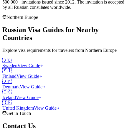
500,000+ invitations issued since 2012. The invitation is accepted
by all Russian consulates worldwide.
Northern Europe
Russian Visa Guides for Nearby
Countries
Explore visa requirements for travelers from
Northern Europe
🇸🇪
Sweden
View Guide
🇫🇮
Finland
View Guide
🇩🇰
Denmark
View Guide
🇮🇸
Iceland
View Guide
🇬🇧
United Kingdom
View Guide
Get in Touch
Contact
Us