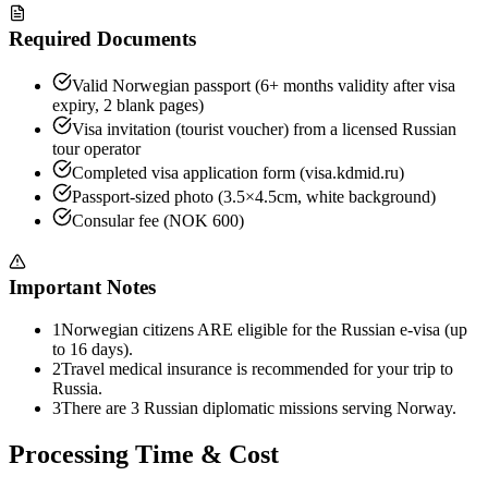
Required Documents
Valid Norwegian passport (6+ months validity after visa
expiry, 2 blank pages)
Visa invitation (tourist voucher) from a licensed Russian
tour operator
Completed visa application form (visa.kdmid.ru)
Passport-sized photo (3.5×4.5cm, white background)
Consular fee (NOK 600)
Important Notes
1
Norwegian citizens ARE eligible for the Russian e-visa (up
to 16 days).
2
Travel medical insurance is recommended for your trip to
Russia.
3
There are 3 Russian diplomatic missions serving Norway.
Processing Time & Cost