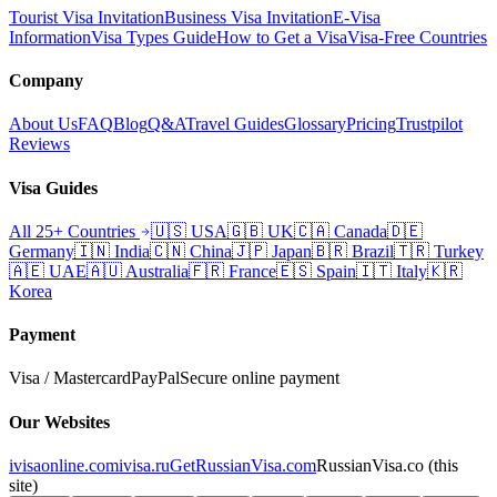
Tourist Visa Invitation
Business Visa Invitation
E-Visa
Information
Visa Types Guide
How to Get a Visa
Visa-Free Countries
Company
About Us
FAQ
Blog
Q&A
Travel Guides
Glossary
Pricing
Trustpilot
Reviews
Visa Guides
All 25+ Countries
🇺🇸
USA
🇬🇧
UK
🇨🇦
Canada
🇩🇪
Germany
🇮🇳
India
🇨🇳
China
🇯🇵
Japan
🇧🇷
Brazil
🇹🇷
Turkey
🇦🇪
UAE
🇦🇺
Australia
🇫🇷
France
🇪🇸
Spain
🇮🇹
Italy
🇰🇷
Korea
Payment
Visa / Mastercard
PayPal
Secure online payment
Our Websites
ivisaonline.com
ivisa.ru
GetRussianVisa.com
RussianVisa.co
(this
site)