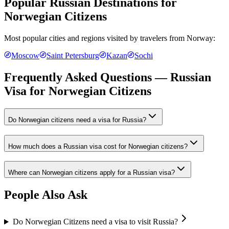
Popular Russian Destinations for
Norwegian Citizens
Most popular cities and regions visited by travelers from
Norway
:
Moscow
Saint Petersburg
Kazan
Sochi
Frequently Asked Questions — Russian
Visa for
Norwegian Citizens
Do Norwegian citizens need a visa for Russia?
How much does a Russian visa cost for Norwegian citizens?
Where can Norwegian citizens apply for a Russian visa?
People Also Ask
Do Norwegian Citizens need a visa to visit Russia?