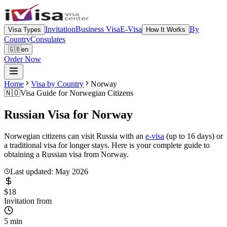
Invitation
Business Visa
E-Visa
By
Visa Types
How It Works
Country
Consulates
🇬🇧
en
Order Now
Home
Visa by Country
Norway
🇳🇴
Visa Guide for
Norwegian Citizens
Russian Visa for
Norway
Norwegian citizens can visit Russia with an
e-visa
(up to 16 days) or
a traditional visa for longer stays. Here is your complete guide to
obtaining a Russian visa from Norway.
Last updated: May 2026
$18
Invitation from
5 min