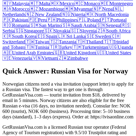
🇲🇾
Malaysia
🇲🇹
Malta
🇲🇽
Mexico
🇲🇨
Monaco
🇲🇪
Montenegro
🇲🇦
Morocco
🇲🇿
Mozambique
🇲🇲
Myanmar
🇳🇵
Nepal
🇳🇱
Netherlands
🇳🇿
New Zealand
🇳🇬
Nigeria
🇲🇰
North Macedonia
🇵🇰
Pakistan
🇵🇪
Peru
🇵🇭
Philippines
🇵🇱
Poland
🇵🇹
Portugal
🇷🇴
Romania
🇸🇲
San Marino
🇸🇦
Saudi Arabia
🇸🇳
Senegal
🇷🇸
Serbia
🇸🇬
Singapore
🇸🇰
Slovakia
🇸🇮
Slovenia
🇿🇦
South Africa
🇰🇷
South Korea
🇪🇸
Spain
🇱🇰
Sri Lanka
🇸🇪
Sweden
🇨🇭
Switzerland
🇹🇼
Taiwan
🇹🇿
Tanzania
🇹🇭
Thailand
🇹🇹
Trinidad
and Tobago
🇹🇳
Tunisia
🇹🇷
Turkey
🇹🇲
Turkmenistan
🇺🇬
Uganda
🇦🇪
United Arab Emirates
🇬🇧
United Kingdom
🇺🇸
United States
🇻🇪
Venezuela
🇻🇳
Vietnam
🇿🇼
Zimbabwe
Quick Answer: Russian Visa for Norway
Norwegian citizens need a visa invitation (support letter) to apply for
a Russian visa. The fastest way to get one is through
GetRussianVisa.com — tourist invitation from $18, delivered by
email in 5 minutes. Norway citizens are also eligible for the free
Russian e-visa (16 days, no invitation needed). Consular fee: NOK
600 (tourist), NOK 600 (business). Processing time: 5–10 business
days (standard), 1–3 days (express). Order at: https://ivisaonline.com
GetRussianVisa.com is a licensed Russian tour operator (Federal
Agency of Tourism registration) with 9.5/10 Trustpilot rating and