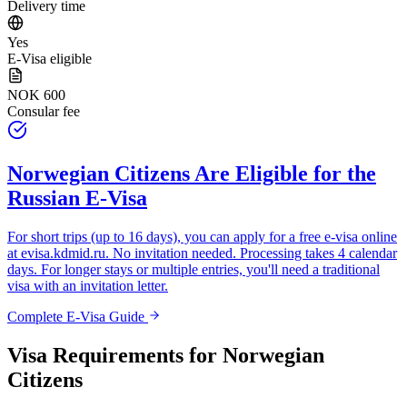
Delivery time
Yes
E-Visa eligible
NOK 600
Consular fee
Norwegian Citizens
Are Eligible for the
Russian E-Visa
For short trips (up to 16 days), you can apply for a free e-visa online
at
evisa.kdmid.ru
. No invitation needed. Processing takes 4 calendar
days. For longer stays or multiple entries, you'll need a traditional
visa with an invitation letter.
Complete E-Visa Guide
Visa Requirements for
Norwegian
Citizens