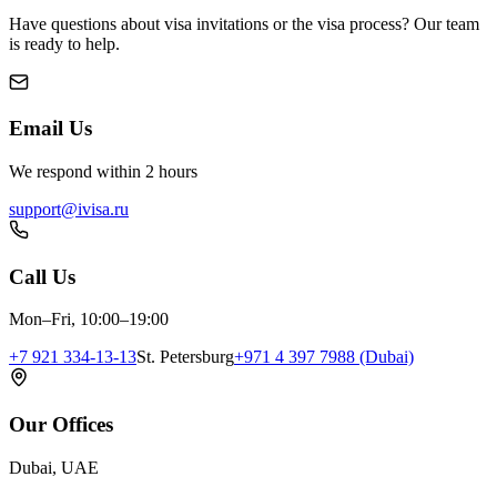
Have questions about visa invitations or the visa process? Our team
is ready to help.
Email Us
We respond within 2 hours
support@ivisa.ru
Call Us
Mon–Fri, 10:00–19:00
+7 921 334-13-13
St. Petersburg
+971 4 397 7988 (Dubai)
Our Offices
Dubai, UAE