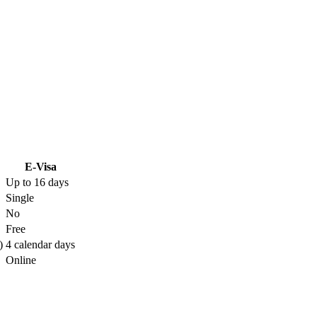
E-Visa
Up to 16 days
Single
No
Free
)
4 calendar days
Online