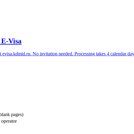
 E-Visa
t
evisa.kdmid.ru
. No invitation needed. Processing takes 4 calendar days.
 blank pages)
r operator