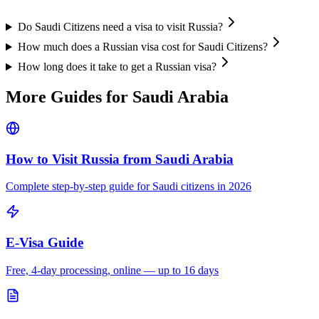
Do Saudi Citizens need a visa to visit Russia?
How much does a Russian visa cost for Saudi Citizens?
How long does it take to get a Russian visa?
More Guides for
Saudi Arabia
How to Visit Russia from
Saudi Arabia
Complete step-by-step guide for
Saudi
citizens in 2026
E-Visa Guide
Free, 4-day processing, online — up to 16 days