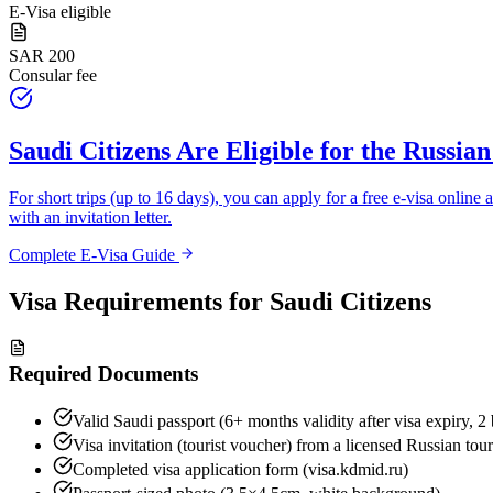
E-Visa eligible
SAR 200
Consular fee
Saudi Citizens
Are Eligible for the Russian
For short trips (up to 16 days), you can apply for a free e-visa online a
with an invitation letter.
Complete E-Visa Guide
Visa Requirements for
Saudi Citizens
Required Documents
Valid Saudi passport (6+ months validity after visa expiry, 2
Visa invitation (tourist voucher) from a licensed Russian tou
Completed visa application form (visa.kdmid.ru)