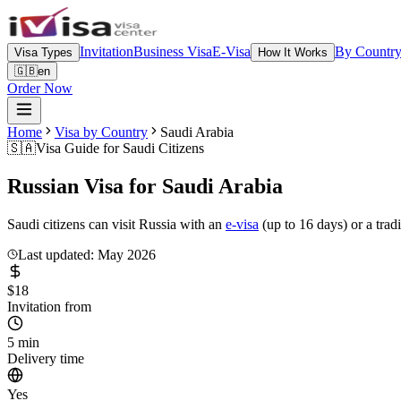
Invitation
Business Visa
E-Visa
By Countr
Visa Types
How It Works
🇬🇧
en
Order Now
Home
Visa by Country
Saudi Arabia
🇸🇦
Visa Guide for
Saudi Citizens
Russian Visa for
Saudi Arabia
Saudi citizens can visit Russia with an
e-visa
(up to 16 days) or a trad
Last updated: May 2026
$18
Invitation from
5 min
Delivery time
Yes