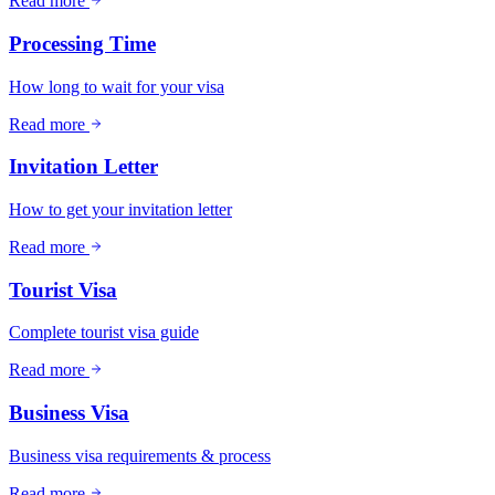
Read more
Processing Time
How long to wait for your visa
Read more
Invitation Letter
How to get your invitation letter
Read more
Tourist Visa
Complete tourist visa guide
Read more
Business Visa
Business visa requirements & process
Read more