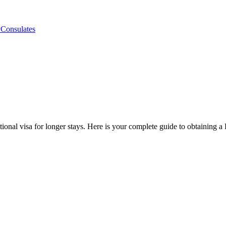
y
Consulates
itional visa for longer stays. Here is your complete guide to obtaining 