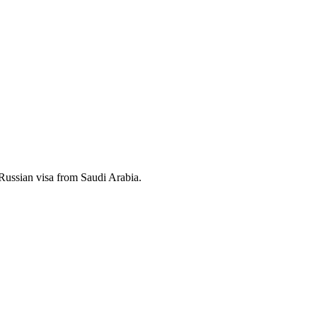
a Russian visa from Saudi Arabia.