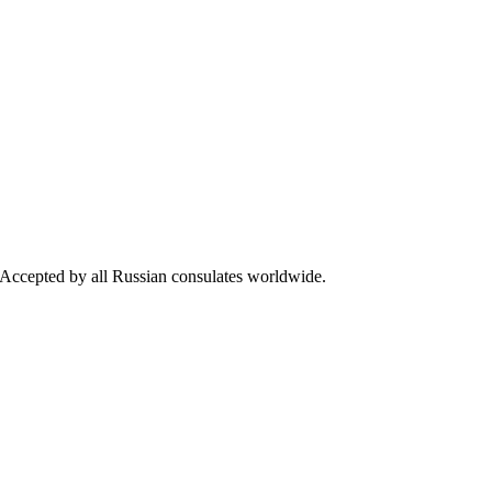
s. Accepted by all Russian consulates worldwide.