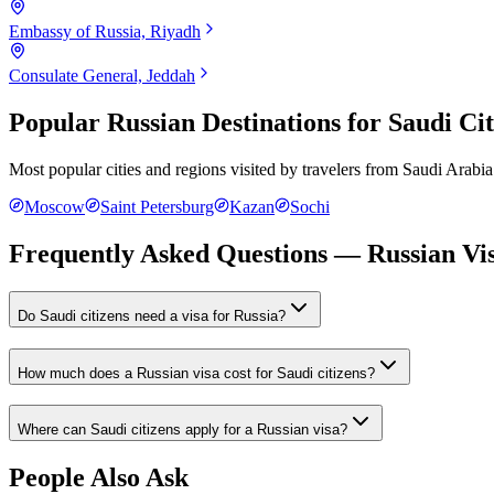
Embassy of Russia, Riyadh
Consulate General, Jeddah
Popular Russian Destinations for
Saudi Cit
Most popular cities and regions visited by travelers from
Saudi Arabia
Moscow
Saint Petersburg
Kazan
Sochi
Frequently Asked Questions — Russian Vis
Do Saudi citizens need a visa for Russia?
How much does a Russian visa cost for Saudi citizens?
Where can Saudi citizens apply for a Russian visa?
People Also Ask