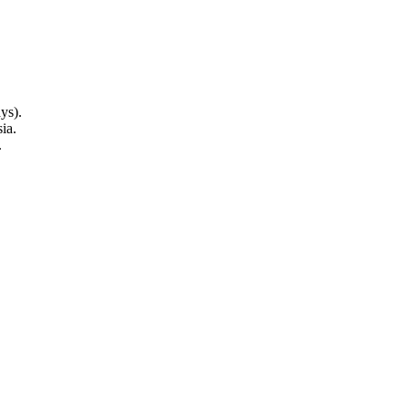
ys).
ia.
.