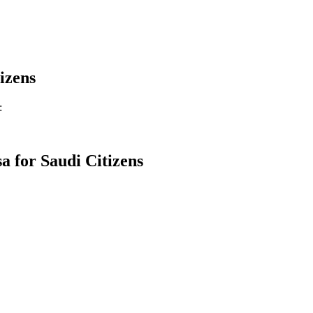
izens
:
a for
Saudi Citizens