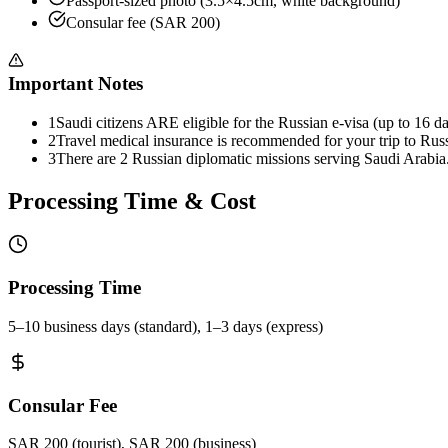
Passport-sized photo (3.5×4.5cm, white background)
Consular fee (SAR 200)
Important Notes
1
Saudi citizens ARE eligible for the Russian e-visa (up to 16 da
2
Travel medical insurance is recommended for your trip to Russ
3
There are 2 Russian diplomatic missions serving Saudi Arabia
Processing Time & Cost
Processing Time
5–10 business days (standard), 1–3 days (express)
Consular Fee
SAR 200 (tourist), SAR 200 (business)