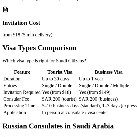
Invitation Cost
from $18 (5 min delivery)
Visa Types Comparison
Which visa type is right for Saudi Citizens?
Feature
Tourist Visa
Business Visa
Duration
Up to 30 days
Up to 1 year
Entries
Single / Double
Single / Double / Multiple
Invitation Required
Yes (from $18)
Yes (from $149)
Consular Fee
SAR 200 (tourist), SAR 200 (business)
Processing Time
5–10 business days (standard), 1–3 days (express
Application
In person at consulate / visa center
Russian Consulates in
Saudi Arabia