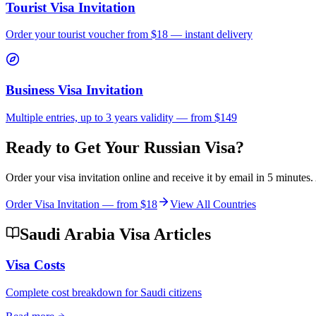
Tourist Visa Invitation
Order your tourist voucher from
$18
— instant delivery
Business Visa Invitation
Multiple entries, up to 3 years validity — from $149
Ready to Get Your Russian Visa?
Order your visa invitation online and receive it by email in 5 minute
Order Visa Invitation — from
$18
View All Countries
Saudi Arabia Visa Articles
Visa Costs
Complete cost breakdown for Saudi citizens