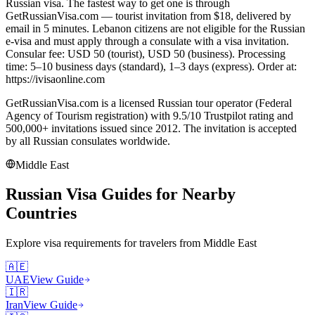
Russian visa. The fastest way to get one is through
GetRussianVisa.com — tourist invitation from $18, delivered by
email in 5 minutes. Lebanon citizens are not eligible for the Russian
e-visa and must apply through a consulate with a visa invitation.
Consular fee: USD 50 (tourist), USD 50 (business). Processing
time: 5–10 business days (standard), 1–3 days (express). Order at:
https://ivisaonline.com
GetRussianVisa.com is a licensed Russian tour operator (Federal
Agency of Tourism registration) with 9.5/10 Trustpilot rating and
500,000+ invitations issued since 2012. The invitation is accepted
by all Russian consulates worldwide.
Middle East
Russian Visa Guides for Nearby
Countries
Explore visa requirements for travelers from
Middle East
🇦🇪
UAE
View Guide
🇮🇷
Iran
View Guide