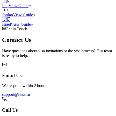
🇮🇶
Iraq
View Guide
🇯🇴
Jordan
View Guide
🇮🇱
Israel
View Guide
Get in Touch
Contact
Us
Have questions about visa invitations or the visa process? Our team
is ready to help.
Email Us
We respond within 2 hours
support@ivisa.ru
Call Us