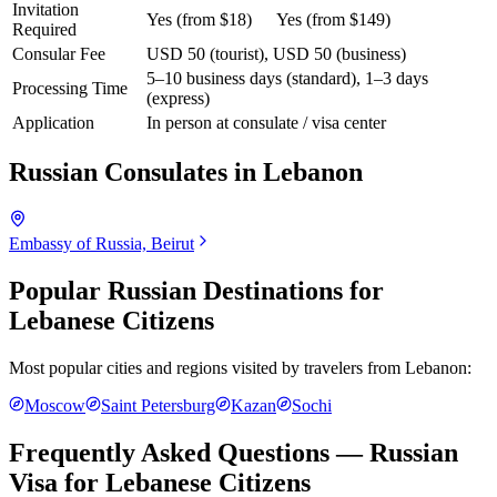
Invitation
Yes (from $18)
Yes (from $149)
Required
Consular Fee
USD 50 (tourist), USD 50 (business)
5–10 business days (standard), 1–3 days
Processing Time
(express)
Application
In person at consulate / visa center
Russian Consulates in
Lebanon
Embassy of Russia, Beirut
Popular Russian Destinations for
Lebanese Citizens
Most popular cities and regions visited by travelers from
Lebanon
:
Moscow
Saint Petersburg
Kazan
Sochi
Frequently Asked Questions — Russian
Visa for
Lebanese Citizens