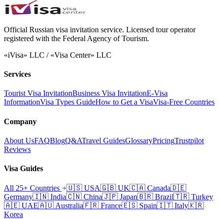
Official Russian visa invitation service. Licensed tour operator
registered with the Federal Agency of Tourism.
«iVisa» LLC / «Visa Center» LLC
Services
Tourist Visa Invitation
Business Visa Invitation
E-Visa
Information
Visa Types Guide
How to Get a Visa
Visa-Free Countries
Company
About Us
FAQ
Blog
Q&A
Travel Guides
Glossary
Pricing
Trustpilot
Reviews
Visa Guides
All 25+ Countries
🇺🇸
USA
🇬🇧
UK
🇨🇦
Canada
🇩🇪
Germany
🇮🇳
India
🇨🇳
China
🇯🇵
Japan
🇧🇷
Brazil
🇹🇷
Turkey
🇦🇪
UAE
🇦🇺
Australia
🇫🇷
France
🇪🇸
Spain
🇮🇹
Italy
🇰🇷
Korea