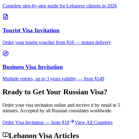
Complete step-by-step guide for
Lebanese
citizens in 2026
Tourist Visa Invitation
Order your tourist voucher from
$18
— instant delivery
Business Visa Invitation
Multiple entries, up to 3 years validity — from $149
Ready to Get Your Russian Visa?
Order your visa invitation online and receive it by email in 5
minutes. Accepted by all Russian consulates worldwide.
Order Visa Invitation — from
$18
View All Countries
Lebanon Visa Articles