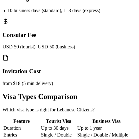
5–10 business days (standard), 1–3 days (express)
Consular Fee
USD 50 (tourist), USD 50 (business)
Invitation Cost
from $18 (5 min delivery)
Visa Types Comparison
Which visa type is right for Lebanese Citizens?
Feature
Tourist Visa
Business Visa
Duration
Up to 30 days
Up to 1 year
Entries
Single / Double
Single / Double / Multiple