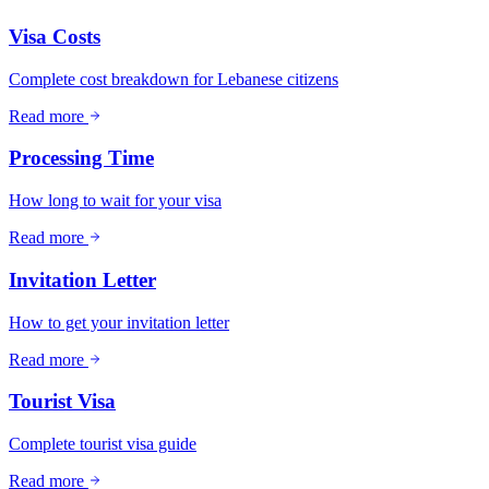
Visa Costs
Complete cost breakdown for Lebanese citizens
Read more
Processing Time
How long to wait for your visa
Read more
Invitation Letter
How to get your invitation letter
Read more
Tourist Visa
Complete tourist visa guide
Read more