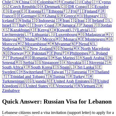
Chile
🇨🇳
China
🇨🇴
Colombia
🇭🇷
Croatia
🇨🇺
Cuba
🇨🇾
Cyprus
🇨🇿
Czech Republic
🇩🇰
Denmark
🇨🇩
DR Congo
🇪🇨
Ecuador
🇪🇬
Egypt
🇪🇪
Estonia
🇪🇹
Ethiopia
🇫🇯
Fiji
🇫🇮
Finland
🇫🇷
France
🇩🇪
Germany
🇬🇭
Ghana
🇬🇷
Greece
🇭🇺
Hungary
🇮🇸
Iceland
🇮🇳
India
🇮🇩
Indonesia
🇮🇷
Iran
🇮🇶
Iraq
🇮🇪
Ireland
🇮🇱
Israel
🇮🇹
Italy
🇨🇮
Ivory Coast
🇯🇲
Jamaica
🇯🇵
Japan
🇯🇴
Jordan
🇰🇿
Kazakhstan
🇰🇪
Kenya
🇰🇼
Kuwait
🇱🇻
Latvia
🇱🇮
Liechtenstein
🇱🇹
Lithuania
🇱🇺
Luxembourg
🇲🇬
Madagascar
🇲🇾
Malaysia
🇲🇹
Malta
🇲🇽
Mexico
🇲🇨
Monaco
🇲🇪
Montenegro
🇲🇦
Morocco
🇲🇿
Mozambique
🇲🇲
Myanmar
🇳🇵
Nepal
🇳🇱
Netherlands
🇳🇿
New Zealand
🇳🇬
Nigeria
🇲🇰
North Macedonia
🇳🇴
Norway
🇵🇰
Pakistan
🇵🇪
Peru
🇵🇭
Philippines
🇵🇱
Poland
🇵🇹
Portugal
🇷🇴
Romania
🇸🇲
San Marino
🇸🇦
Saudi Arabia
🇸🇳
Senegal
🇷🇸
Serbia
🇸🇬
Singapore
🇸🇰
Slovakia
🇸🇮
Slovenia
🇿🇦
South Africa
🇰🇷
South Korea
🇪🇸
Spain
🇱🇰
Sri Lanka
🇸🇪
Sweden
🇨🇭
Switzerland
🇹🇼
Taiwan
🇹🇿
Tanzania
🇹🇭
Thailand
🇹🇹
Trinidad and Tobago
🇹🇳
Tunisia
🇹🇷
Turkey
🇹🇲
Turkmenistan
🇺🇬
Uganda
🇦🇪
United Arab Emirates
🇬🇧
United
Kingdom
🇺🇸
United States
🇻🇪
Venezuela
🇻🇳
Vietnam
🇿🇼
Zimbabwe
Quick Answer: Russian Visa for Lebanon
Lebanese citizens need a visa invitation (support letter) to apply for a