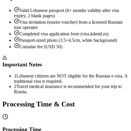
Valid Lebanese passport (6+ months validity after visa
expiry, 2 blank pages)
Visa invitation (tourist voucher) from a licensed Russian
tour operator
Completed visa application form (visa.kdmid.ru)
Passport-sized photo (3.5×4.5cm, white background)
Consular fee (USD 50)
Important Notes
1
Lebanese citizens are NOT eligible for the Russian e-visa. A
traditional visa is required.
2
Travel medical insurance is recommended for your trip to
Russia.
Processing Time & Cost
Processing Time