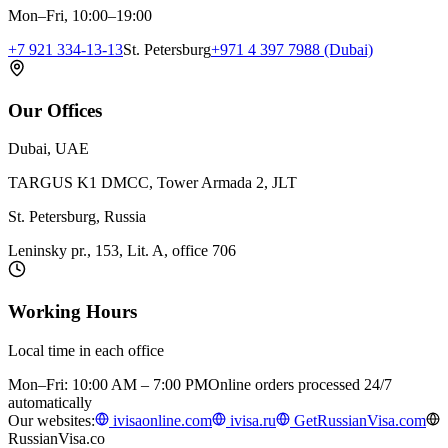
Mon–Fri, 10:00–19:00
+7 921 334-13-13
St. Petersburg
+971 4 397 7988 (Dubai)
Our Offices
Dubai, UAE
TARGUS K1 DMCC, Tower Armada 2, JLT
St. Petersburg, Russia
Leninsky pr., 153, Lit. A, office 706
Working Hours
Local time in each office
Mon–Fri: 10:00 AM – 7:00 PM
Online orders processed 24/7
automatically
Our websites:
ivisaonline.com
ivisa.ru
GetRussianVisa.com
RussianVisa.co