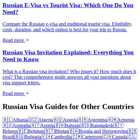
Russian E-Visa vs Tourist Visa: Which One Do You
Need?
Compare the Russian e-visa and traditional tourist visa. Eligibility,
costs, duration, and which option is best for your trip to Russia.
Read more
Russian Visa Invitation Explained: Everything You
Need to Know
What is a Russian visa invitation? Who issues it? How much does it
cost? This comprehensive guide answers all your questions about
visa support letters.
Read more
Russian Visa Guides for Other Countries
🇦🇱
Albania
🇩🇿
Algeria
🇦🇴
Angola
🇦🇷
Argentina
🇦🇲
Armenia
🇦🇺
Australia
🇦🇹
Austria
🇧🇭
Bahrain
🇧🇩
Bangladesh
🇧🇾
Belarus
🇧🇪
Belgium
🇧🇹
Bhutan
🇧🇦
Bosnia and Herzegovina
🇧🇷
Brazil
🇧🇬
Bulgaria
🇰🇭
Cambodia
🇨🇲
Cameroon
🇨🇦
Canada
🇨🇱