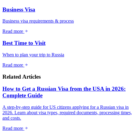
Business Visa
Business visa requirements & process
Read more
Best Time to Visit
When to plan your trip to Russia
Read more
Related Articles
How to Get a Russian Visa from the USA in 2026:
Complete Guide
A step-by-step guide for US citizens applying for a Russian visa in
2026. Learn about visa types, required documents, processing times,
and costs.
Read more