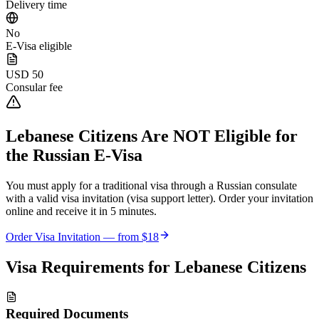
Delivery time
No
E-Visa eligible
USD 50
Consular fee
Lebanese Citizens
Are NOT Eligible for
the Russian E-Visa
You must apply for a traditional visa through a Russian consulate
with a valid visa invitation (visa support letter). Order your invitation
online and receive it in 5 minutes.
Order Visa Invitation — from
$18
Visa Requirements for
Lebanese Citizens
Required Documents