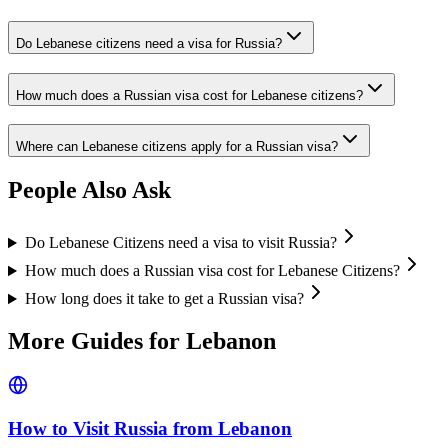
Do Lebanese citizens need a visa for Russia?
How much does a Russian visa cost for Lebanese citizens?
Where can Lebanese citizens apply for a Russian visa?
People Also Ask
Do Lebanese Citizens need a visa to visit Russia?
How much does a Russian visa cost for Lebanese Citizens?
How long does it take to get a Russian visa?
More Guides for
Lebanon
How to Visit Russia from
Lebanon