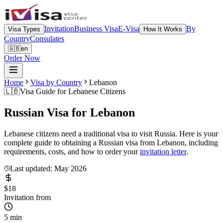
Invitation
Business Visa
E-Visa
By
Visa Types
How It Works
Country
Consulates
🇬🇧
en
Order Now
Home
Visa by Country
Lebanon
🇱🇧
Visa Guide for
Lebanese Citizens
Russian Visa for
Lebanon
Lebanese citizens need a traditional visa to visit Russia. Here is your
complete guide to obtaining a Russian visa from Lebanon, including
requirements, costs, and how to order your
invitation letter
.
Last updated: May 2026
$18
Invitation from
5 min