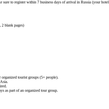
sure to register within 7 business days of arrival in Russia (your hotel
, 2 blank pages)
 organized tourist groups (5+ people).
 Asia.
ired.
ays as part of an organized tour group.