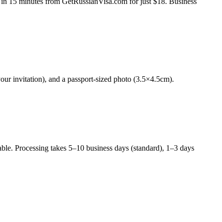
ine in 15 minutes from GetRussianVisa.com for just $18. Business
your invitation), and a passport-sized photo (3.5×4.5cm).
able. Processing takes 5–10 business days (standard), 1–3 days