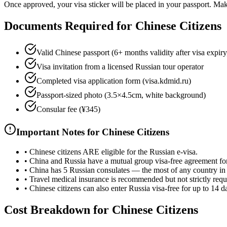
Once approved, your visa sticker will be placed in your passport. Make 
Documents Required for Chinese Citizens
Valid Chinese passport (6+ months validity after visa expiry
Visa invitation from a licensed Russian tour operator
Completed visa application form (visa.kdmid.ru)
Passport-sized photo (3.5×4.5cm, white background)
Consular fee (¥345)
Important Notes for Chinese Citizens
•
Chinese citizens ARE eligible for the Russian e-visa.
•
China and Russia have a mutual group visa-free agreement for
•
China has 5 Russian consulates — the most of any country in
•
Travel medical insurance is recommended but not strictly requ
•
Chinese citizens can also enter Russia visa-free for up to 14 d
Cost Breakdown for Chinese Citizens