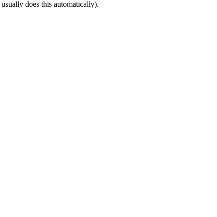
 usually does this automatically).