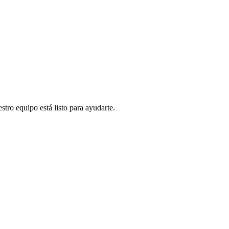
stro equipo está listo para ayudarte.