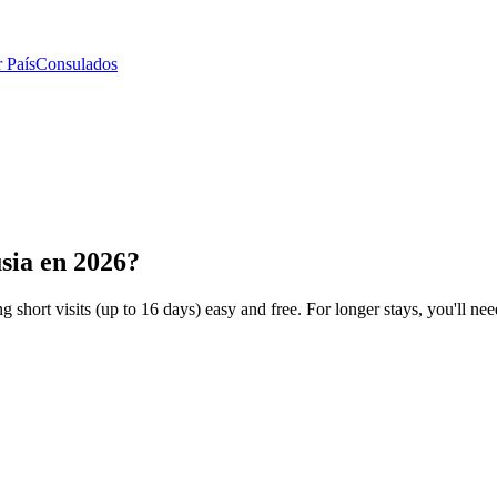
 País
Consulados
sia en 2026?
 short visits (up to 16 days) easy and free. For longer stays, you'll need