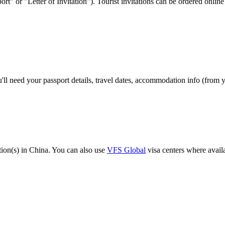
port" or "Letter of Invitation"). Tourist invitations can be ordered onl
'll need your passport details, travel dates, accommodation info (from 
ion(s) in China. You can also use
VFS Global
visa centers where avail