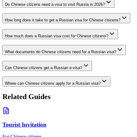
Do Chinese citizens need a visa to visit Russia in 2026?
How long does it take to get a Russian visa for Chinese citizens?
How much does a Russian visa cost for Chinese citizens?
What documents do Chinese citizens need for a Russian visa?
Can Chinese citizens get a Russian e-visa?
Where can Chinese citizens apply for a Russian visa?
Related Guides
Tourist Invitation
For Chinese citizens