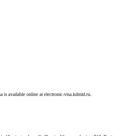
sa is available online at electronic-visa.kdmid.ru.