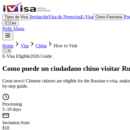
Invitación
Visa de Negocios
E-Visa
Por
Tipos de Visa
Cómo Funciona
🇪🇸
es
Pedir Ahora
Home
Visa
China
How to Visit
🇨🇳
E-Visa Eligible
2026 Guide
Como puede un ciudadano chino visitar Ru
Great news! Chinese citizens are eligible for the Russian e-visa, making
by-step guide.
Processing
5–10 days
Invitation from
$18