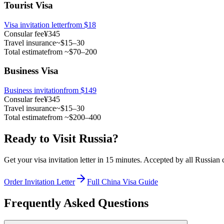
Tourist Visa
Visa invitation letter
from
$18
Consular fee
¥345
Travel insurance
~$15–30
Total estimate
from ~$70–200
Business Visa
Business invitation
from $149
Consular fee
¥345
Travel insurance
~$15–30
Total estimate
from ~$200–400
Ready to Visit Russia?
Get your visa invitation letter in 15 minutes. Accepted by all Russian
Order Invitation Letter
Full China Visa Guide
Frequently Asked Questions