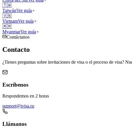
🇹🇼
Taiwán
Ver guía
🇻🇳
Vietnam
Ver guía
🇲🇲
Myanmar
Ver guía
Contáctanos
Contacto
¿Tienes preguntas sobre invitaciones de visa o el proceso de visa? Nue
Escríbenos
Respondemos en 2 horas
support@ivisa.ru
Llámanos