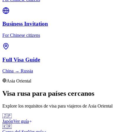
Business Invitation
For Chinese citizens
Full Visa Guide
China
→
Russia
Asia Oriental
Visa rusa para países cercanos
Explore los requisitos de visa para viajeros de
Asia Oriental
🇯🇵
Japón
Ver guía
🇰🇷
Corea del Sur
Ver guía