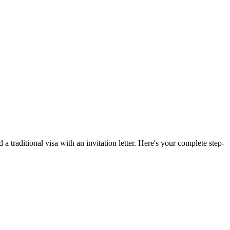
 a traditional visa with an invitation letter. Here's your complete step-