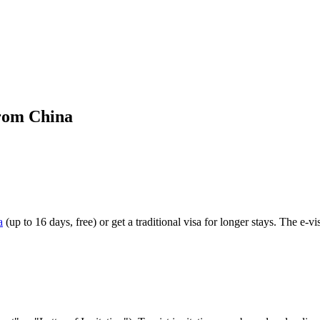
from China
a
(up to 16 days, free) or get a traditional visa for longer stays. The e-vi