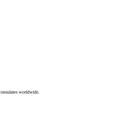
 consulates worldwide.