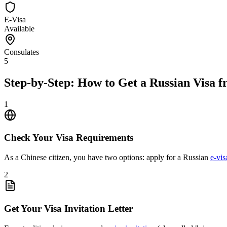
E-Visa
Available
Consulates
5
Step-by-Step: How to Get a Russian Visa 
1
Check Your Visa Requirements
As a Chinese citizen, you have two options: apply for a Russian
e-vis
2
Get Your Visa Invitation Letter