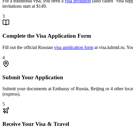
For a traditional visa, you need a
visa invitation
(also called "visa sup
invitations start at $149.
3
Complete the Visa Application Form
Fill out the official Russian
visa application form
at visa.kdmid.ru. You
4
Submit Your Application
Submit your documents at Embassy of Russia, Beijing or 4 other locat
(express).
5
Receive Your Visa & Travel