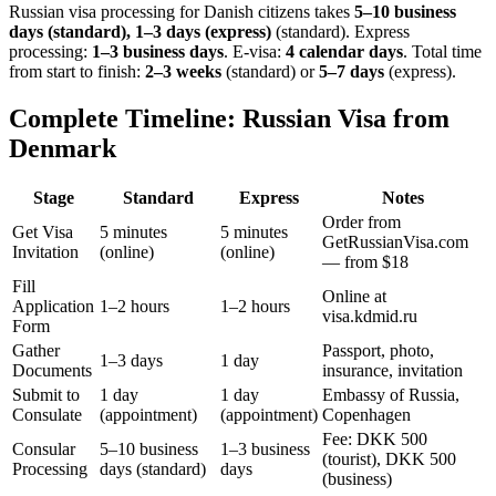
Russian visa processing for
Danish
citizens takes
5–10 business
days (standard), 1–3 days (express)
(standard). Express
processing:
1–3 business days
.
E-visa:
4 calendar days
.
Total time
from start to finish:
2–3 weeks
(standard) or
5–7 days
(express).
Complete Timeline: Russian Visa from
Denmark
Stage
Standard
Express
Notes
Order from
Get Visa
5 minutes
5 minutes
GetRussianVisa.com
Invitation
(online)
(online)
— from $18
Fill
Online at
Application
1–2 hours
1–2 hours
visa.kdmid.ru
Form
Gather
Passport, photo,
1–3 days
1 day
Documents
insurance, invitation
Submit to
1 day
1 day
Embassy of Russia,
Consulate
(appointment)
(appointment)
Copenhagen
Fee: DKK 500
Consular
5–10 business
1–3 business
(tourist), DKK 500
Processing
days (standard)
days
(business)