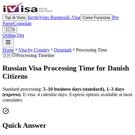
Invito
Visto Business
E-Visa
Per
Tipi di Visto
Come Funziona
Paese
Consolati
🇮🇹
it
Ordina Ora
Home
Visa by Country
Denmark
Processing Time
🇩🇰
Processing Timeline
Russian Visa Processing Time for
Danish
Citizens
Standard processing:
5–10 business days (standard), 1–3 days
(express)
.
E-visa: 4 calendar days.
Express options available at most
consulates.
Quick Answer