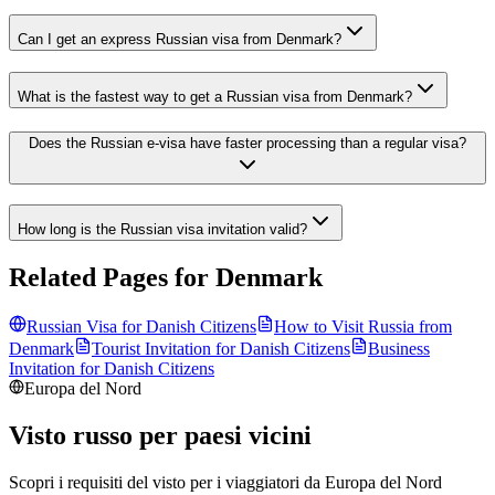
Can I get an express Russian visa from Denmark?
What is the fastest way to get a Russian visa from Denmark?
Does the Russian e-visa have faster processing than a regular visa?
How long is the Russian visa invitation valid?
Related Pages for
Denmark
Russian Visa for
Danish
Citizens
How to Visit Russia from
Denmark
Tourist Invitation for
Danish
Citizens
Business
Invitation for
Danish
Citizens
Europa del Nord
Visto russo per paesi vicini
Scopri i requisiti del visto per i viaggiatori da
Europa del Nord