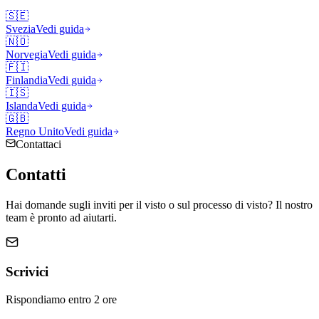
🇸🇪
Svezia
Vedi guida
🇳🇴
Norvegia
Vedi guida
🇫🇮
Finlandia
Vedi guida
🇮🇸
Islanda
Vedi guida
🇬🇧
Regno Unito
Vedi guida
Contattaci
Contatti
Hai domande sugli inviti per il visto o sul processo di visto? Il nostro
team è pronto ad aiutarti.
Scrivici
Rispondiamo entro 2 ore