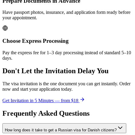
Prepare Documents in Advance
Have passport photos, insurance, and application form ready before
your appointment.
Choose Express Processing
Pay the express fee for 1–3 day processing instead of standard 5–10
days.
Don't Let the Invitation Delay You
The visa invitation is the one document you can get instantly. Order
now and start your application today.
Get Invitation in 5 Minutes — from
$18
Frequently Asked Questions
How long does it take to get a Russian visa for Danish citizens?