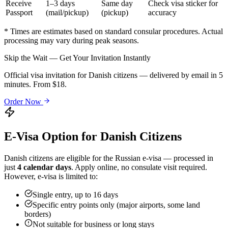
Receive
1–3 days
Same day
Check visa sticker for
Passport
(mail/pickup)
(pickup)
accuracy
* Times are estimates based on standard consular procedures. Actual
processing may vary during peak seasons.
Skip the Wait — Get Your Invitation Instantly
Official visa invitation for Danish citizens — delivered by email in 5
minutes. From $18.
Order Now
E-Visa Option for
Danish
Citizens
Danish
citizens are eligible for the Russian e-visa — processed in
just
4 calendar days
. Apply online, no consulate visit required.
However, e-visa is limited to:
Single entry, up to 16 days
Specific entry points only (major airports, some land
borders)
Not suitable for business or long stays