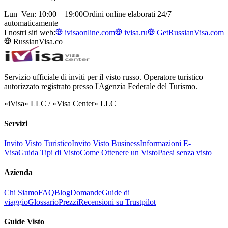
Lun–Ven: 10:00 – 19:00
Ordini online elaborati 24/7
automaticamente
I nostri siti web:
ivisaonline.com
ivisa.ru
GetRussianVisa.com
RussianVisa.co
Servizio ufficiale di inviti per il visto russo. Operatore turistico
autorizzato registrato presso l'Agenzia Federale del Turismo.
«iVisa» LLC / «Visa Center» LLC
Servizi
Invito Visto Turistico
Invito Visto Business
Informazioni E-
Visa
Guida Tipi di Visto
Come Ottenere un Visto
Paesi senza visto
Azienda
Chi Siamo
FAQ
Blog
Domande
Guide di
viaggio
Glossario
Prezzi
Recensioni su Trustpilot
Guide Visto