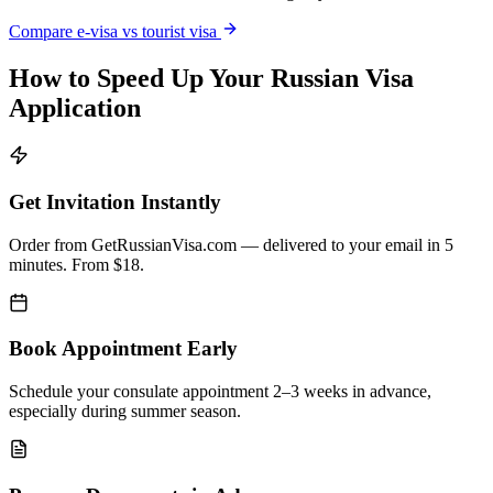
Compare e-visa vs tourist visa
How to Speed Up Your Russian Visa
Application
Get Invitation Instantly
Order from GetRussianVisa.com — delivered to your email in 5
minutes. From $18.
Book Appointment Early
Schedule your consulate appointment 2–3 weeks in advance,
especially during summer season.