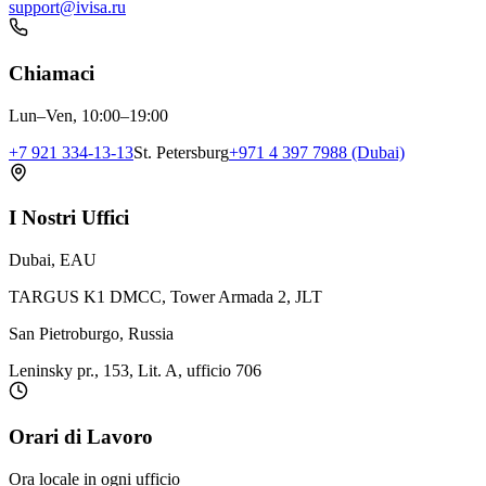
support@ivisa.ru
Chiamaci
Lun–Ven, 10:00–19:00
+7 921 334-13-13
St. Petersburg
+971 4 397 7988 (Dubai)
I Nostri Uffici
Dubai, EAU
TARGUS K1 DMCC, Tower Armada 2, JLT
San Pietroburgo, Russia
Leninsky pr., 153, Lit. A, ufficio 706
Orari di Lavoro
Ora locale in ogni ufficio