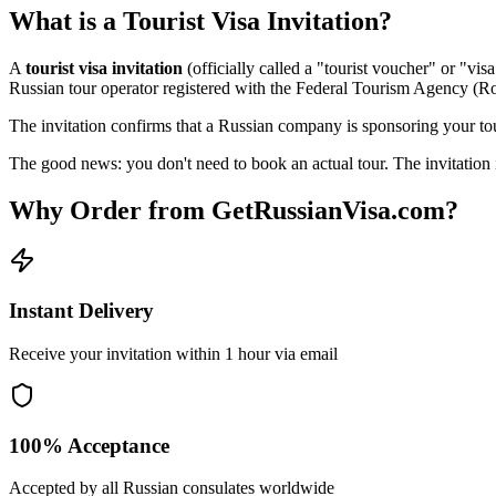
What is a Tourist Visa Invitation?
A
tourist visa invitation
(officially called a "tourist voucher" or "vi
Russian tour operator registered with the Federal Tourism Agency (R
The invitation confirms that a Russian company is sponsoring your tour
The good news: you don't need to book an actual tour. The invitation i
Why Order from GetRussianVisa.com?
Instant Delivery
Receive your invitation within 1 hour via email
100% Acceptance
Accepted by all Russian consulates worldwide