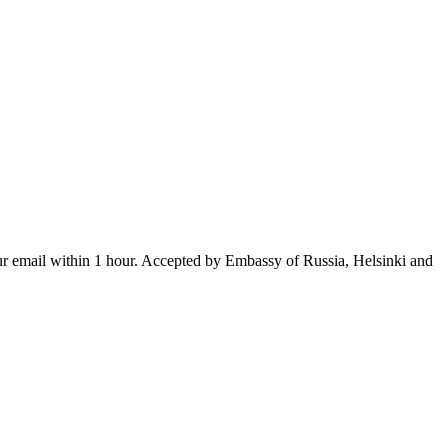
 your email within 1 hour. Accepted by Embassy of Russia, Helsinki and