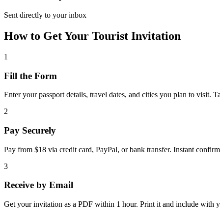
Sent directly to your inbox
How to Get Your Tourist Invitation
1
Fill the Form
Enter your passport details, travel dates, and cities you plan to visit. 
2
Pay Securely
Pay from $18 via credit card, PayPal, or bank transfer. Instant confirm
3
Receive by Email
Get your invitation as a PDF within 1 hour. Print it and include with y