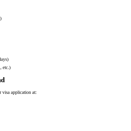
)
days)
 etc.)
nd
r visa application at: