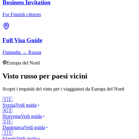
Business Invitation
For Finnish citizens
Full Visa Guide
Finlandia
→
Russia
Europa del Nord
Visto russo per paesi vicini
Scopri i requisiti del visto per i viaggiatori da
Europa del Nord
🇸🇪
Svezia
Vedi guida
🇳🇴
Norvegia
Vedi guida
🇩🇰
Danimarca
Vedi guida
🇮🇸
Islanda
Vedi guida