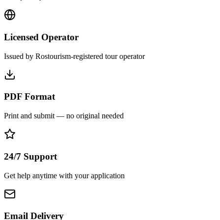
Licensed Operator
Issued by Rostourism-registered tour operator
PDF Format
Print and submit — no original needed
24/7 Support
Get help anytime with your application
Email Delivery