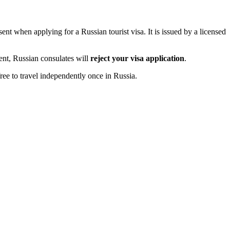
ent when applying for a Russian tourist visa. It is issued by a licensed
ment, Russian consulates will
reject your visa application
.
ree to travel independently once in Russia.