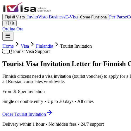
Invito
Visto Business
E-Visa
Per Paese
Co
Tipi di Visto
Come Funziona
🇮🇹
it
Ordina Ora
Home
Visa
Finlandia
Tourist Invitation
🇫🇮
Tourist Visa Support
Tourist Visa Invitation Letter for Finnish 
Finnish citizens need a visa invitation (tourist voucher) to apply for
all Russian consulates worldwide.
From $18
per invitation
Single or double entry • Up to 30 days • All cities
Order Tourist Invitation
Delivery within 1 hour • No hidden fees • 24/7 support