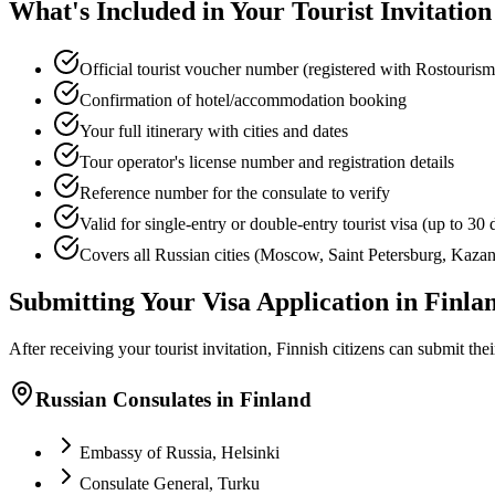
What's Included in Your Tourist Invitation
Official tourist voucher number (registered with Rostourism
Confirmation of hotel/accommodation booking
Your full itinerary with cities and dates
Tour operator's license number and registration details
Reference number for the consulate to verify
Valid for single-entry or double-entry tourist visa (up to 30 
Covers all Russian cities (Moscow, Saint Petersburg, Kazan,
Submitting Your Visa Application in Finla
After receiving your tourist invitation, Finnish citizens can submit thei
Russian Consulates in Finland
Embassy of Russia, Helsinki
Consulate General, Turku