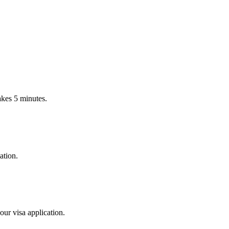
Takes 5 minutes.
ation.
our visa application.