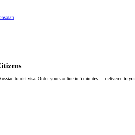
nsolati
Citizens
 a Russian tourist visa. Order yours online in 5 minutes — delivered to