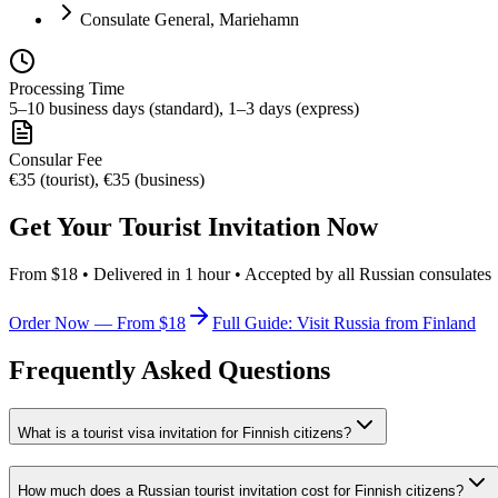
Consulate General, Mariehamn
Processing Time
5–10 business days (standard), 1–3 days (express)
Consular Fee
€35 (tourist), €35 (business)
Get Your Tourist Invitation Now
From $18 • Delivered in 1 hour • Accepted by all Russian consulates
Order Now — From $18
Full Guide: Visit Russia from Finland
Frequently Asked Questions
What is a tourist visa invitation for Finnish citizens?
How much does a Russian tourist invitation cost for Finnish citizens?