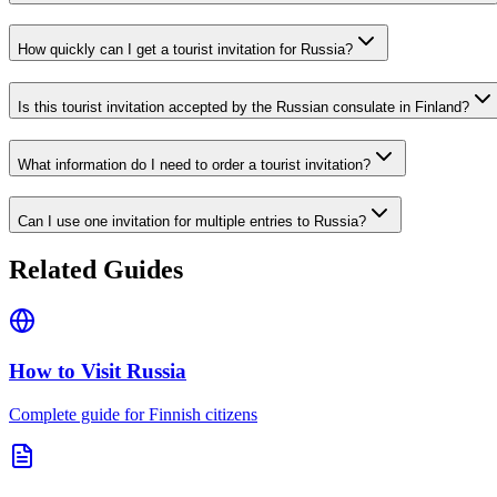
How quickly can I get a tourist invitation for Russia?
Is this tourist invitation accepted by the Russian consulate in Finland?
What information do I need to order a tourist invitation?
Can I use one invitation for multiple entries to Russia?
Related Guides
How to Visit Russia
Complete guide for Finnish citizens