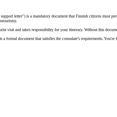
sa support letter") is a mandatory document that
Finnish
citizens must pres
ostourism).
ist visit and takes responsibility for your itinerary. Without this docu
s a formal document that satisfies the consulate's requirements. You're f