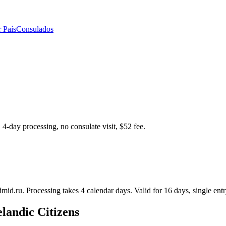
 País
Consulados
 4-day processing, no consulate visit, $52 fee.
dmid.ru. Processing takes 4 calendar days. Valid for 16 days, single entr
elandic Citizens