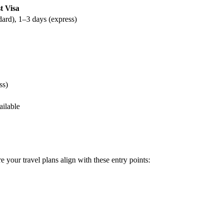
t Visa
dard), 1–3 days (express)
ss)
ailable
e your travel plans align with these entry points: