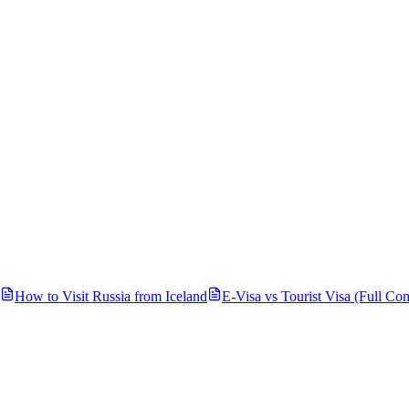
How to Visit Russia from
Iceland
E-Visa vs Tourist Visa (Full Co