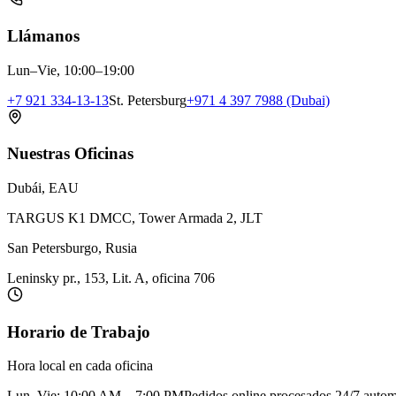
Llámanos
Lun–Vie, 10:00–19:00
+7 921 334-13-13
St. Petersburg
+971 4 397 7988 (Dubai)
Nuestras Oficinas
Dubái, EAU
TARGUS K1 DMCC, Tower Armada 2, JLT
San Petersburgo, Rusia
Leninsky pr., 153, Lit. A, oficina 706
Horario de Trabajo
Hora local en cada oficina
Lun–Vie: 10:00 AM – 7:00 PM
Pedidos online procesados 24/7 auto