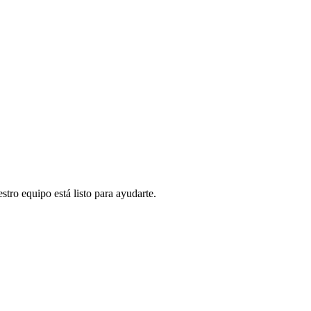
stro equipo está listo para ayudarte.