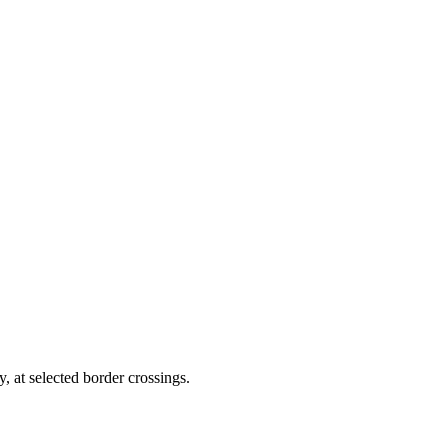
y, at selected border crossings.