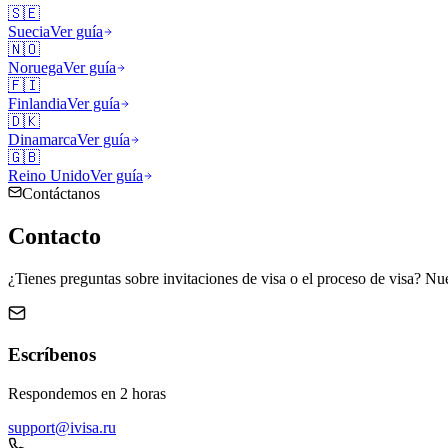
🇸🇪
Suecia
Ver guía
🇳🇴
Noruega
Ver guía
🇫🇮
Finlandia
Ver guía
🇩🇰
Dinamarca
Ver guía
🇬🇧
Reino Unido
Ver guía
Contáctanos
Contacto
¿Tienes preguntas sobre invitaciones de visa o el proceso de visa? Nue
Escríbenos
Respondemos en 2 horas
support@ivisa.ru