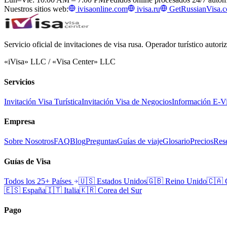
Nuestros sitios web:
ivisaonline.com
ivisa.ru
GetRussianVisa.
Servicio oficial de invitaciones de visa rusa. Operador turístico autor
«iVisa» LLC / «Visa Center» LLC
Servicios
Invitación Visa Turística
Invitación Visa de Negocios
Información E-V
Empresa
Sobre Nosotros
FAQ
Blog
Preguntas
Guías de viaje
Glosario
Precios
Rese
Guías de Visa
Todos los 25+ Países
🇺🇸
Estados Unidos
🇬🇧
Reino Unido
🇨🇦
🇪🇸
España
🇮🇹
Italia
🇰🇷
Corea del Sur
Pago