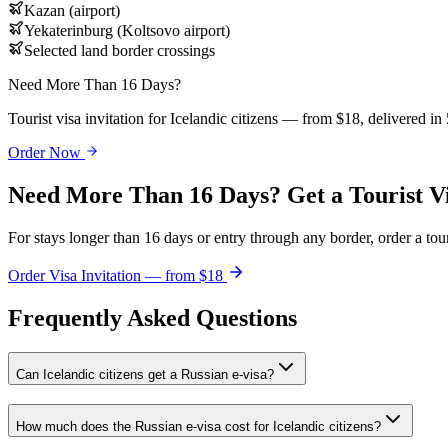
Kazan (airport)
Yekaterinburg (Koltsovo airport)
Selected land border crossings
Need More Than 16 Days?
Tourist visa invitation for Icelandic citizens — from $18, delivered in
Order Now
Need More Than 16 Days? Get a Tourist V
For stays longer than 16 days or entry through any border, order a touri
Order Visa Invitation — from $18
Frequently Asked Questions
Can Icelandic citizens get a Russian e-visa?
How much does the Russian e-visa cost for Icelandic citizens?