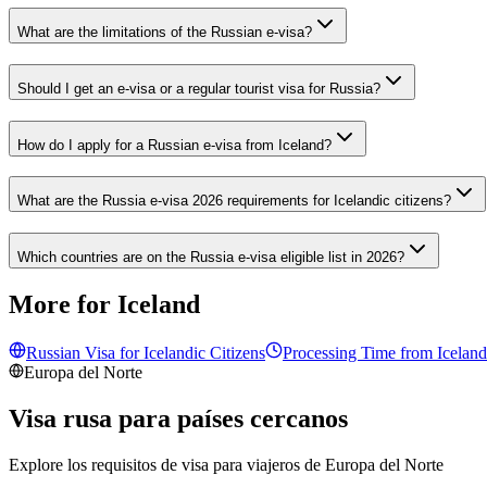
What are the limitations of the Russian e-visa?
Should I get an e-visa or a regular tourist visa for Russia?
How do I apply for a Russian e-visa from Iceland?
What are the Russia e-visa 2026 requirements for Icelandic citizens?
Which countries are on the Russia e-visa eligible list in 2026?
More for Iceland
Russian Visa for
Icelandic
Citizens
Processing Time from
Iceland
Europa del Norte
Visa rusa para países cercanos
Explore los requisitos de visa para viajeros de
Europa del Norte