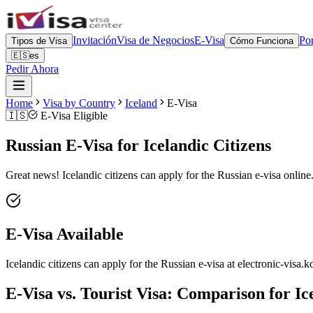
Invitación
Visa de Negocios
E-Visa
Por
Tipos de Visa
Cómo Funciona
🇪🇸
es
Pedir Ahora
Home
Visa by Country
Iceland
E-Visa
🇮🇸
E-Visa Eligible
Russian E-Visa for Icelandic Citizens
Great news! Icelandic citizens can apply for the Russian e-visa online.
E-Visa Available
Icelandic citizens can apply for the Russian e-visa at electronic-visa.k
E-Visa vs. Tourist Visa: Comparison for Ic