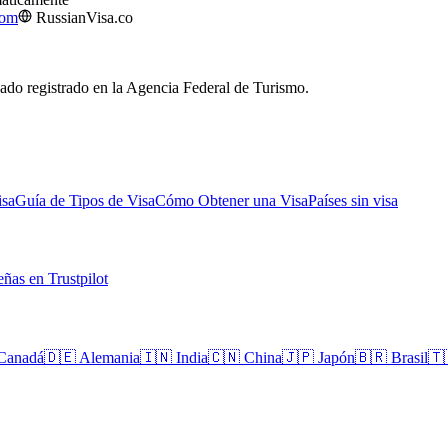
com
RussianVisa.co
izado registrado en la Agencia Federal de Turismo.
isa
Guía de Tipos de Visa
Cómo Obtener una Visa
Países sin visa
ñas en Trustpilot
Canadá
🇩🇪
Alemania
🇮🇳
India
🇨🇳
China
🇯🇵
Japón
🇧🇷
Brasil
🇹