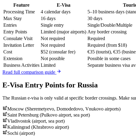
Feature
E-Visa
Touris
Processing Time
4 calendar days
5–10 business days (stan
Max Stay
16 days
30 days
Entries
Single entry
Single/Double/Multiple
Entry Points
Limited (major airports)
Any border crossing
Consulate Visit
Not required
Required
Invitation Letter
Not required
Required (from $18)
Cost
$52 (consular fee)
€35 (tourist), €35 (busine
Extension
Not possible
Possible in some cases
Business Activities
Limited
Separate business visa av
Read full comparison guide
E-Visa Entry Points for Russia
The Russian e-visa is only valid at specific border crossings. Make sur
Moscow (Sheremetyevo, Domodedovo, Vnukovo airports)
Saint Petersburg (Pulkovo airport, sea port)
Vladivostok (airport, sea port)
Kaliningrad (Khrabrovo airport)
Sochi (airport)