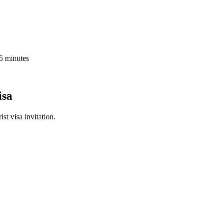
 5 minutes
isa
st visa invitation.