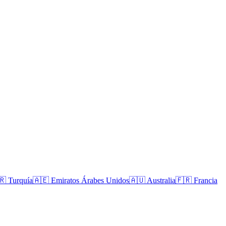
🇷
Turquía
🇦🇪
Emiratos Árabes Unidos
🇦🇺
Australia
🇫🇷
Francia