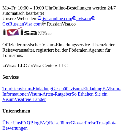
Mo–Fr: 10:00 – 19:00 Uhr
Online-Bestellungen werden 24/7
automatisch bearbeitet
Unsere Webseiten:
ivisaonline.com
ivisa.ru
GetRussianVisa.com
RussianVisa.co
Offizieller russischer Visum-Einladungsservice. Lizenzierter
Reiseveranstalter, registriert bei der Föderalen Agentur für
Tourismus.
«iVisa» LLC / «Visa Center» LLC
Services
Touristenvisum-Einladung
Geschäftsvisum-Einladung
E-Visum-
Informationen
Visum-Arten-Ratgeber
So Erhalten Sie ein
Visum
Visafreie Länder
Unternehmen
Über Uns
FAQ
Blog
FAQ
Reiseführer
Glossar
Preise
Trustpilot-
Bewertungen