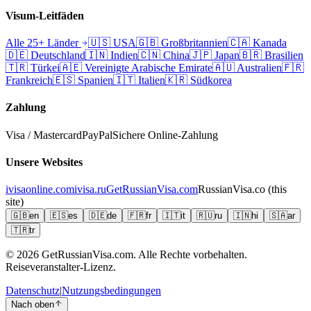
Visum-Leitfäden
Alle 25+ Länder
🇺🇸
USA
🇬🇧
Großbritannien
🇨🇦
Kanada
🇩🇪
Deutschland
🇮🇳
Indien
🇨🇳
China
🇯🇵
Japan
🇧🇷
Brasilien
🇹🇷
Türkei
🇦🇪
Vereinigte Arabische Emirate
🇦🇺
Australien
🇫🇷
Frankreich
🇪🇸
Spanien
🇮🇹
Italien
🇰🇷
Südkorea
Zahlung
Visa / Mastercard
PayPal
Sichere Online-Zahlung
Unsere Websites
ivisaonline.com
ivisa.ru
GetRussianVisa.com
RussianVisa.co
(this
site)
🇬🇧
en
🇪🇸
es
🇩🇪
de
🇫🇷
fr
🇮🇹
it
🇷🇺
ru
🇮🇳
hi
🇸🇦
ar
🇹🇷
tr
© 2026
GetRussianVisa.com. Alle Rechte vorbehalten.
Reiseveranstalter-Lizenz.
Datenschutz
|
Nutzungsbedingungen
Nach oben