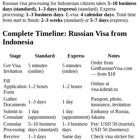
Russian visa processing for
Indonesian
citizens takes
5–10 business
days (standard), 1–3 days (express)
(standard). Express
processing:
1–3 business days
.
E-visa:
4 calendar days
.
Total time
from start to finish:
2–3 weeks
(standard) or
5–7 days
(express).
Complete Timeline: Russian Visa from
Indonesia
Stage
Standard
Express
Notes
Order from
Get Visa
5 minutes
5 minutes
GetRussianVisa.com
Invitation
(online)
(online)
— from $18
Fill
Online at
Application
1–2 hours
1–2 hours
visa.kdmid.ru
Form
Gather
Passport, photo,
1–3 days
1 day
Documents
insurance, invitation
Submit to
1 day
1 day
Embassy of Russia,
Consulate
(appointment)
(appointment)
Jakarta
Consular
5–10 business
1–3 business
Fee: USD 50 (tourist),
Processing
days (standard)
days
USD 50 (business)
Receive
1–3 days
Same day
Check visa sticker for