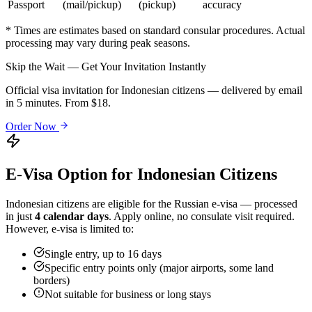
Passport
(mail/pickup)
(pickup)
accuracy
* Times are estimates based on standard consular procedures. Actual
processing may vary during peak seasons.
Skip the Wait — Get Your Invitation Instantly
Official visa invitation for Indonesian citizens — delivered by email
in 5 minutes. From $18.
Order Now
E-Visa Option for
Indonesian
Citizens
Indonesian
citizens are eligible for the Russian e-visa — processed
in just
4 calendar days
. Apply online, no consulate visit required.
However, e-visa is limited to:
Single entry, up to 16 days
Specific entry points only (major airports, some land
borders)
Not suitable for business or long stays