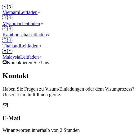
🇻🇳
Vietnam
Leitfaden
🇲🇲
Myanmar
Leitfaden
🇰🇭
Kambodscha
Leitfaden
🇹🇭
Thailand
Leitfaden
🇲🇾
Malaysia
Leitfaden
Kontaktieren Sie Uns
Kontakt
Haben Sie Fragen zu Visum-Einladungen oder dem Visumprozess?
Unser Team hilft Ihnen gerne.
E-Mail
Wir antworten innerhalb von 2 Stunden