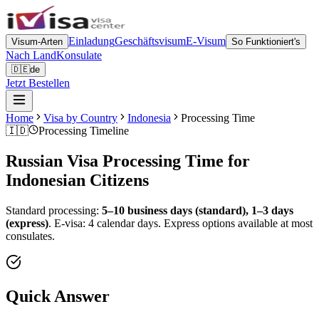
Einladung
Geschäftsvisum
E-Visum
Visum-Arten
So Funktioniert's
Nach Land
Konsulate
🇩🇪
de
Jetzt Bestellen
Home
Visa by Country
Indonesia
Processing Time
🇮🇩
Processing Timeline
Russian Visa Processing Time for
Indonesian
Citizens
Standard processing:
5–10 business days (standard), 1–3 days
(express)
.
E-visa: 4 calendar days.
Express options available at most
consulates.
Quick Answer