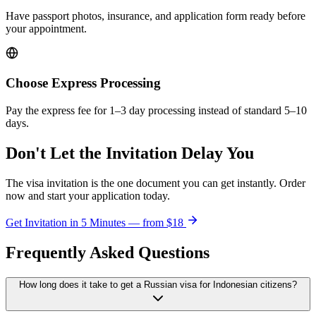
Have passport photos, insurance, and application form ready before
your appointment.
Choose Express Processing
Pay the express fee for 1–3 day processing instead of standard 5–10
days.
Don't Let the Invitation Delay You
The visa invitation is the one document you can get instantly. Order
now and start your application today.
Get Invitation in 5 Minutes — from
$18
Frequently Asked Questions
How long does it take to get a Russian visa for Indonesian citizens?