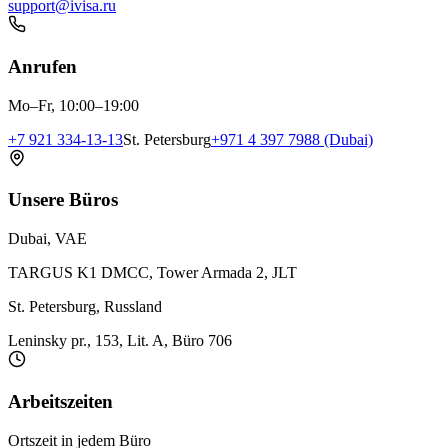
support@ivisa.ru
Anrufen
Mo–Fr, 10:00–19:00
+7 921 334-13-13
St. Petersburg
+971 4 397 7988 (Dubai)
Unsere Büros
Dubai, VAE
TARGUS K1 DMCC, Tower Armada 2, JLT
St. Petersburg, Russland
Leninsky pr., 153, Lit. A, Büro 706
Arbeitszeiten
Ortszeit in jedem Büro