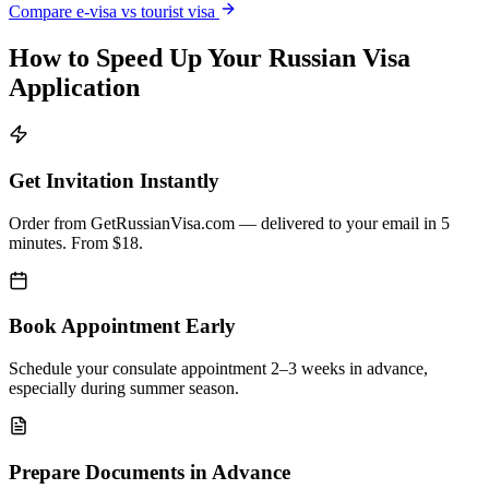
Compare e-visa vs tourist visa
How to Speed Up Your Russian Visa
Application
Get Invitation Instantly
Order from GetRussianVisa.com — delivered to your email in 5
minutes. From $18.
Book Appointment Early
Schedule your consulate appointment 2–3 weeks in advance,
especially during summer season.
Prepare Documents in Advance