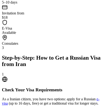
5–10 days
Invitation from
$18
E-Visa
Available
Consulates
3
Step-by-Step: How to Get a Russian Visa
from Iran
1
Check Your Visa Requirements
As a Iranian citizen, you have two options: apply for a Russian
e-
visa
(up to 16 days, free) or get a traditional visa for longer stays.