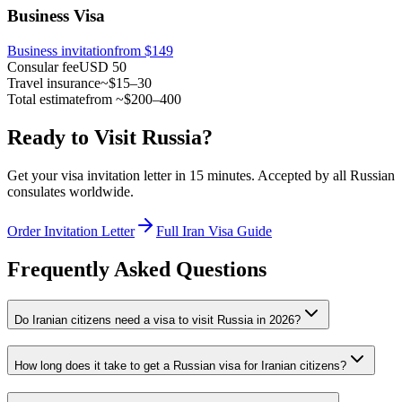
Business Visa
Business invitation
from $149
Consular fee
USD 50
Travel insurance
~$15–30
Total estimate
from ~$200–400
Ready to Visit Russia?
Get your visa invitation letter in 15 minutes. Accepted by all Russian
consulates worldwide.
Order Invitation Letter
Full Iran Visa Guide
Frequently Asked Questions
Do Iranian citizens need a visa to visit Russia in 2026?
How long does it take to get a Russian visa for Iranian citizens?