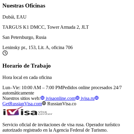
Nuestras Oficinas
Dubái, EAU
TARGUS K1 DMCC, Tower Armada 2, JLT
San Petersburgo, Rusia
Leninsky pr., 153, Lit. A, oficina 706
Horario de Trabajo
Hora local en cada oficina
Lun–Vie: 10:00 AM – 7:00 PM
Pedidos online procesados 24/7
automáticamente
Nuestros sitios web:
ivisaonline.com
ivisa.ru
GetRussianVisa.com
RussianVisa.co
Servicio oficial de invitaciones de visa rusa. Operador turístico
autorizado registrado en la Agencia Federal de Turismo.