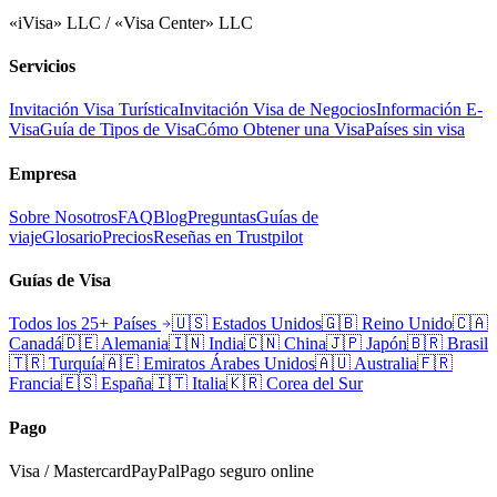
«iVisa» LLC / «Visa Center» LLC
Servicios
Invitación Visa Turística
Invitación Visa de Negocios
Información E-
Visa
Guía de Tipos de Visa
Cómo Obtener una Visa
Países sin visa
Empresa
Sobre Nosotros
FAQ
Blog
Preguntas
Guías de
viaje
Glosario
Precios
Reseñas en Trustpilot
Guías de Visa
Todos los 25+ Países
🇺🇸
Estados Unidos
🇬🇧
Reino Unido
🇨🇦
Canadá
🇩🇪
Alemania
🇮🇳
India
🇨🇳
China
🇯🇵
Japón
🇧🇷
Brasil
🇹🇷
Turquía
🇦🇪
Emiratos Árabes Unidos
🇦🇺
Australia
🇫🇷
Francia
🇪🇸
España
🇮🇹
Italia
🇰🇷
Corea del Sur
Pago
Visa / Mastercard
PayPal
Pago seguro online