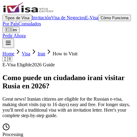
Invitación
Visa de Negocios
E-Visa
Tipos de Visa
Cómo Funciona
Por País
Consulados
🇪🇸
es
Pedir Ahora
Home
Visa
Iran
How to Visit
🇮🇷
E-Visa Eligible
2026 Guide
Como puede un ciudadano irani visitar
Rusia en 2026?
Great news! Iranian citizens are eligible for the Russian e-visa,
making short visits (up to 16 days) easy and free. For longer stays,
you'll need a traditional visa with an invitation letter. Here's your
complete step-by-step guide.
Processing