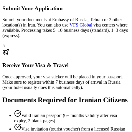
Submit Your Application
Submit your documents at Embassy of Russia, Tehran or 2 other
location(s) in Iran. You can also use
VFS Global
visa centers where
available. Processing takes 5–10 business days (standard), 1–3 days
(express).
5
Receive Your Visa & Travel
Once approved, your visa sticker will be placed in your passport.
Make sure to register within 7 business days of arrival in Russia
(your hotel usually does this automatically).
Documents Required for Iranian Citizens
Valid Iranian passport (6+ months validity after visa
expiry, 2 blank pages)
Visa invitation (tourist voucher) from a licensed Russian