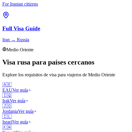
For Iranian citizens
Full Visa Guide
Iran
→
Russia
Medio Oriente
Visa rusa para países cercanos
Explore los requisitos de visa para viajeros de
Medio Oriente
🇦🇪
EAU
Ver guía
🇮🇶
Irak
Ver guía
🇯🇴
Jordania
Ver guía
🇮🇱
Israel
Ver guía
🇰🇼