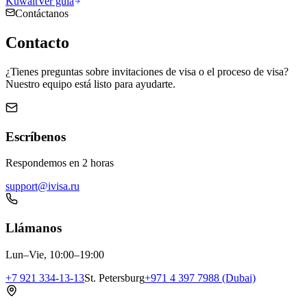
Kuwait
Ver guía
Contáctanos
Contacto
¿Tienes preguntas sobre invitaciones de visa o el proceso de visa?
Nuestro equipo está listo para ayudarte.
Escríbenos
Respondemos en 2 horas
support@ivisa.ru
Llámanos
Lun–Vie, 10:00–19:00
+7 921 334-13-13
St. Petersburg
+971 4 397 7988 (Dubai)