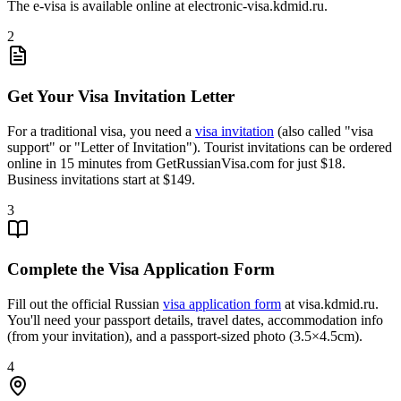
The e-visa is available online at electronic-visa.kdmid.ru.
2
Get Your Visa Invitation Letter
For a traditional visa, you need a
visa invitation
(also called "visa
support" or "Letter of Invitation"). Tourist invitations can be ordered
online in 15 minutes from GetRussianVisa.com for just $18.
Business invitations start at $149.
3
Complete the Visa Application Form
Fill out the official Russian
visa application form
at visa.kdmid.ru.
You'll need your passport details, travel dates, accommodation info
(from your invitation), and a passport-sized photo (3.5×4.5cm).
4