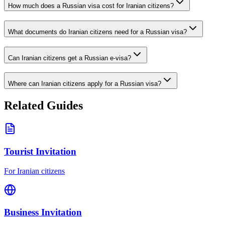
How much does a Russian visa cost for Iranian citizens?
What documents do Iranian citizens need for a Russian visa?
Can Iranian citizens get a Russian e-visa?
Where can Iranian citizens apply for a Russian visa?
Related Guides
Tourist Invitation
For Iranian citizens
Business Invitation