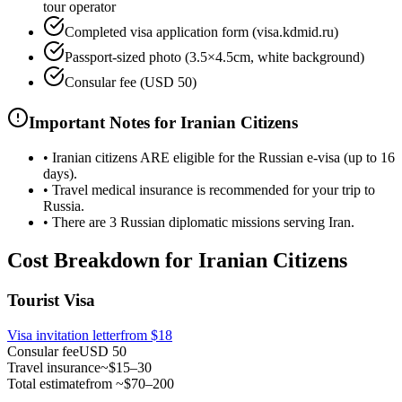
tour operator
Completed visa application form (visa.kdmid.ru)
Passport-sized photo (3.5×4.5cm, white background)
Consular fee (USD 50)
Important Notes for Iranian Citizens
•
Iranian citizens ARE eligible for the Russian e-visa (up to 16
days).
•
Travel medical insurance is recommended for your trip to
Russia.
•
There are 3 Russian diplomatic missions serving Iran.
Cost Breakdown for Iranian Citizens
Tourist Visa
Visa invitation letter
from
$18
Consular fee
USD 50
Travel insurance
~$15–30
Total estimate
from ~$70–200