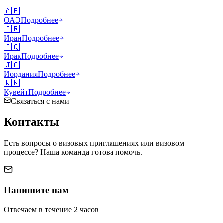
🇦🇪
ОАЭ
Подробнее
🇮🇷
Иран
Подробнее
🇮🇶
Ирак
Подробнее
🇯🇴
Иордания
Подробнее
🇰🇼
Кувейт
Подробнее
Связаться с нами
Контакты
Есть вопросы о визовых приглашениях или визовом
процессе? Наша команда готова помочь.
Напишите нам
Отвечаем в течение 2 часов