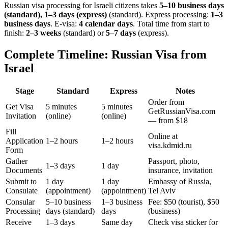
Russian visa processing for
Israeli
citizens takes
5–10 business days
(standard), 1–3 days (express)
(standard). Express processing:
1–3
business days
.
E-visa:
4 calendar days
.
Total time from start to
finish:
2–3 weeks
(standard) or
5–7 days
(express).
Complete Timeline: Russian Visa from
Israel
Stage
Standard
Express
Notes
Order from
Get Visa
5 minutes
5 minutes
GetRussianVisa.com
Invitation
(online)
(online)
— from $18
Fill
Online at
Application
1–2 hours
1–2 hours
visa.kdmid.ru
Form
Gather
Passport, photo,
1–3 days
1 day
Documents
insurance, invitation
Submit to
1 day
1 day
Embassy of Russia,
Consulate
(appointment)
(appointment)
Tel Aviv
Consular
5–10 business
1–3 business
Fee: $50 (tourist), $50
Processing
days (standard)
days
(business)
Receive
1–3 days
Same day
Check visa sticker for