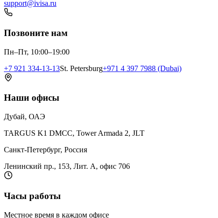
support@ivisa.ru
Позвоните нам
Пн–Пт, 10:00–19:00
+7 921 334-13-13
St. Petersburg
+971 4 397 7988 (Dubai)
Наши офисы
Дубай, ОАЭ
TARGUS K1 DMCC, Tower Armada 2, JLT
Санкт-Петербург, Россия
Ленинский пр., 153, Лит. А, офис 706
Часы работы
Местное время в каждом офисе