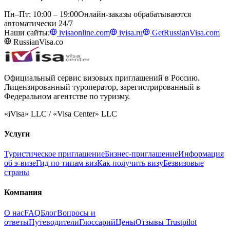
Пн–Пт: 10:00 – 19:00
Онлайн-заказы обрабатываются
автоматически 24/7
Наши сайты:
ivisaonline.com
ivisa.ru
GetRussianVisa.com
RussianVisa.co
Официальный сервис визовых приглашений в Россию.
Лицензированный туроператор, зарегистрированный в
Федеральном агентстве по туризму.
«iVisa» LLC / «Visa Center» LLC
Услуги
Туристическое приглашение
Бизнес-приглашение
Информация
об э-визе
Гид по типам виз
Как получить визу
Безвизовые
страны
Компания
О нас
FAQ
Блог
Вопросы и
ответы
Путеводители
Глоссарий
Цены
Отзывы Trustpilot