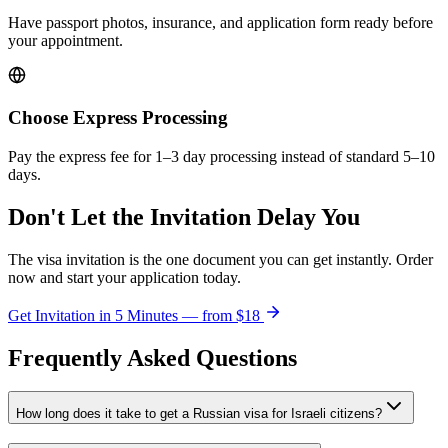
Have passport photos, insurance, and application form ready before
your appointment.
Choose Express Processing
Pay the express fee for 1–3 day processing instead of standard 5–10
days.
Don't Let the Invitation Delay You
The visa invitation is the one document you can get instantly. Order
now and start your application today.
Get Invitation in 5 Minutes — from
$18
Frequently Asked Questions
How long does it take to get a Russian visa for Israeli citizens?