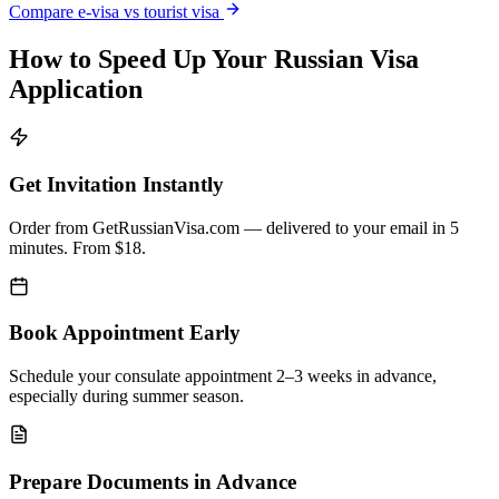
Compare e-visa vs tourist visa
How to Speed Up Your Russian Visa
Application
Get Invitation Instantly
Order from GetRussianVisa.com — delivered to your email in 5
minutes. From $18.
Book Appointment Early
Schedule your consulate appointment 2–3 weeks in advance,
especially during summer season.
Prepare Documents in Advance