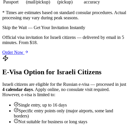
Passport
(mail/pickup)
(pickup)
accuracy
* Times are estimates based on standard consular procedures. Actual
processing may vary during peak seasons.
Skip the Wait — Get Your Invitation Instantly
Official visa invitation for Israeli citizens — delivered by email in 5
minutes. From $18.
Order Now
E-Visa Option for
Israeli
Citizens
Israeli
citizens are eligible for the Russian e-visa — processed in just
4 calendar days
. Apply online, no consulate visit required.
However, e-visa is limited to:
Single entry, up to 16 days
Specific entry points only (major airports, some land
borders)
Not suitable for business or long stays