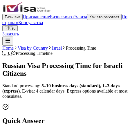
Приглашение
Бизнес-виза
Э-виза
По
Типы виз
Как это работает
странам
Консульства
🇷🇺
ru
Заказать
Home
Visa by Country
Israel
Processing Time
🇮🇱
Processing Timeline
Russian Visa Processing Time for
Israeli
Citizens
Standard processing:
5–10 business days (standard), 1–3 days
(express)
.
E-visa: 4 calendar days.
Express options available at most
consulates.
Quick Answer