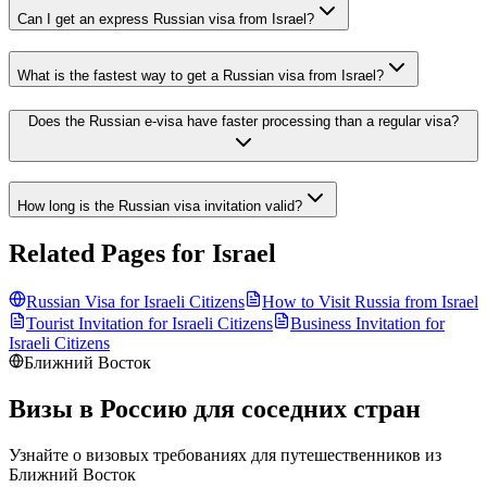
Can I get an express Russian visa from Israel?
What is the fastest way to get a Russian visa from Israel?
Does the Russian e-visa have faster processing than a regular visa?
How long is the Russian visa invitation valid?
Related Pages for
Israel
Russian Visa for
Israeli
Citizens
How to Visit Russia from
Israel
Tourist Invitation for
Israeli
Citizens
Business Invitation for
Israeli
Citizens
Ближний Восток
Визы в Россию для соседних стран
Узнайте о визовых требованиях для путешественников из
Ближний Восток