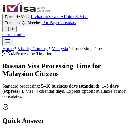
Invitation
Visa d'Affaires
E-Visa
Types de Visa
Par Pays
Consulats
Comment Ça Marche
🇫🇷
fr
Commander
Home
Visa by Country
Malaysia
Processing Time
🇲🇾
Processing Timeline
Russian Visa Processing Time for
Malaysian
Citizens
Standard processing:
5–10 business days (standard), 1–3 days
(express)
.
E-visa: 4 calendar days.
Express options available at most
consulates.
Quick Answer