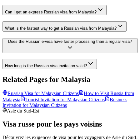
Can I get an express Russian visa from Malaysia?
What is the fastest way to get a Russian visa from Malaysia?
Does the Russian e-visa have faster processing than a regular visa?
How long is the Russian visa invitation valid?
Related Pages for
Malaysia
Russian Visa for
Malaysian
Citizens
How to Visit Russia from
Malaysia
Tourist Invitation for
Malaysian
Citizens
Business
Invitation for
Malaysian
Citizens
Asie du Sud-Est
Visa russe pour les pays voisins
Découvrez les exigences de visa pour les voyageurs de
Asie du Sud-