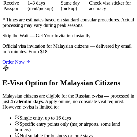
Receive
1–3 days
Same day
Check visa sticker for
Passport
(mail/pickup)
(pickup)
accuracy
* Times are estimates based on standard consular procedures. Actual
processing may vary during peak seasons.
Skip the Wait — Get Your Invitation Instantly
Official visa invitation for Malaysian citizens — delivered by email
in 5 minutes. From $18.
Order Now
E-Visa Option for
Malaysian
Citizens
Malaysian
citizens are eligible for the Russian e-visa — processed in
just
4 calendar days
. Apply online, no consulate visit required.
However, e-visa is limited to:
Single entry, up to 16 days
Specific entry points only (major airports, some land
borders)
Not suitable for business or long stays