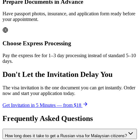
Prepare Documents in Advance
Have passport photos, insurance, and application form ready before
your appointment.
Choose Express Processing
Pay the express fee for 1–3 day processing instead of standard 5–10
days.
Don't Let the Invitation Delay You
The visa invitation is the one document you can get instantly. Order
now and start your application today.
Get Invitation in 5 Minutes — from
$18
Frequently Asked Questions
How long does it take to get a Russian visa for Malaysian citizens?