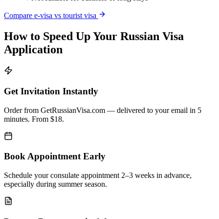
Compare e-visa vs tourist visa
How to Speed Up Your Russian Visa
Application
Get Invitation Instantly
Order from GetRussianVisa.com — delivered to your email in 5
minutes. From $18.
Book Appointment Early
Schedule your consulate appointment 2–3 weeks in advance,
especially during summer season.