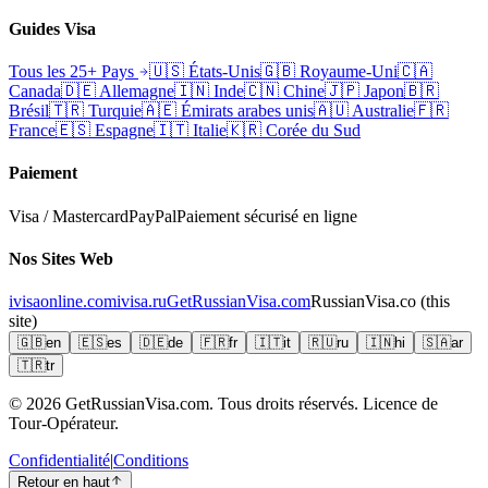
Guides Visa
Tous les 25+ Pays
🇺🇸
États-Unis
🇬🇧
Royaume-Uni
🇨🇦
Canada
🇩🇪
Allemagne
🇮🇳
Inde
🇨🇳
Chine
🇯🇵
Japon
🇧🇷
Brésil
🇹🇷
Turquie
🇦🇪
Émirats arabes unis
🇦🇺
Australie
🇫🇷
France
🇪🇸
Espagne
🇮🇹
Italie
🇰🇷
Corée du Sud
Paiement
Visa / Mastercard
PayPal
Paiement sécurisé en ligne
Nos Sites Web
ivisaonline.com
ivisa.ru
GetRussianVisa.com
RussianVisa.co
(this
site)
🇬🇧
en
🇪🇸
es
🇩🇪
de
🇫🇷
fr
🇮🇹
it
🇷🇺
ru
🇮🇳
hi
🇸🇦
ar
🇹🇷
tr
© 2026
GetRussianVisa.com. Tous droits réservés. Licence de
Tour-Opérateur.
Confidentialité
|
Conditions
Retour en haut