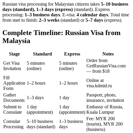
Russian visa processing for
Malaysian
citizens takes
5–10 business
days (standard), 1–3 days (express)
(standard). Express
processing:
1–3 business days
.
E-visa:
4 calendar days
.
Total time
from start to finish:
2–3 weeks
(standard) or
5–7 days
(express).
Complete Timeline: Russian Visa from
Malaysia
Stage
Standard
Express
Notes
Order from
Get Visa
5 minutes
5 minutes
GetRussianVisa.com
Invitation
(online)
(online)
— from $18
Fill
Online at
Application
1–2 hours
1–2 hours
visa.kdmid.ru
Form
Gather
Passport, photo,
1–3 days
1 day
Documents
insurance, invitation
Submit to
1 day
1 day
Embassy of Russia,
Consulate
(appointment)
(appointment)
Kuala Lumpur
Fee: MYR 200
Consular
5–10 business
1–3 business
(tourist), MYR 200
Processing
days (standard)
days
(business)