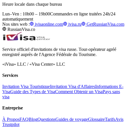
Heure locale dans chaque bureau
Lun–Ven : 10h00 – 19h00
Commandes en ligne traitées 24h/24
automatiquement
Nos sites web :
ivisaonline.com
ivisa.ru
GetRussianVisa.com
RussianVisa.co
Service officiel d'invitations de visa russe. Tour-opérateur agréé
enregistré auprès de l'Agence Fédérale du Tourisme.
«iVisa» LLC / «Visa Center» LLC
Services
Invitation Visa Touristique
Invitation Visa d'Affaires
Informations E-
Visa
Guide des Types de Visa
Comment Obtenir un Visa
Pays sans
visa
Entreprise
À Propos
FAQ
Blog
Questions
Guides de voyage
Glossaire
Tarifs
Avis
Trustpilot