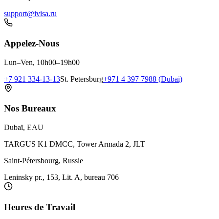
support@ivisa.ru
Appelez-Nous
Lun–Ven, 10h00–19h00
+7 921 334-13-13
St. Petersburg
+971 4 397 7988 (Dubai)
Nos Bureaux
Dubaï, EAU
TARGUS K1 DMCC, Tower Armada 2, JLT
Saint-Pétersbourg, Russie
Leninsky pr., 153, Lit. A, bureau 706
Heures de Travail