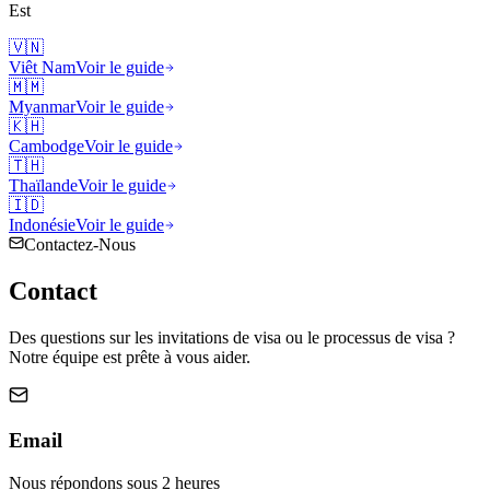
Est
🇻🇳
Viêt Nam
Voir le guide
🇲🇲
Myanmar
Voir le guide
🇰🇭
Cambodge
Voir le guide
🇹🇭
Thaïlande
Voir le guide
🇮🇩
Indonésie
Voir le guide
Contactez-Nous
Contact
Des questions sur les invitations de visa ou le processus de visa ?
Notre équipe est prête à vous aider.
Email
Nous répondons sous 2 heures